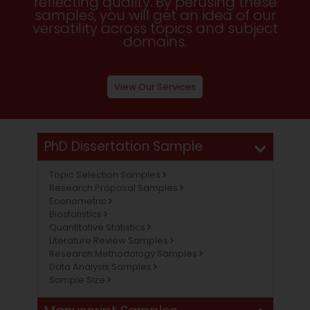
reflecting quality. By perusing these
samples, you will get an idea of our
versatility across topics and subject
domains.
View Our Services
PhD Dissertation Sample
Topic Selection Samples
Research Proposal Samples
Econometric
Biostatistics
Quantitative Statistics
Literature Review Samples
Research Methodology Samples
Data Analysis Samples
Sample Size