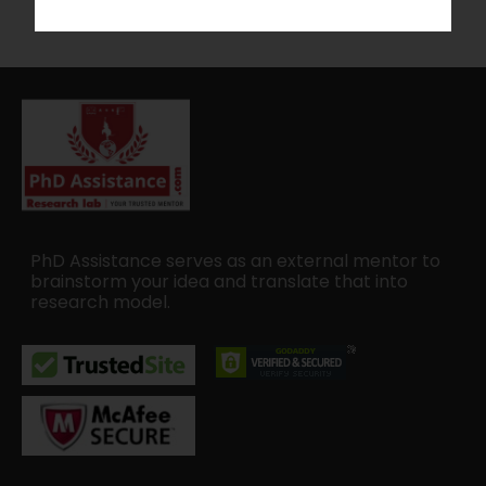
PhD Assistance serves as an external mentor to
brainstorm your idea and translate that into
research model.