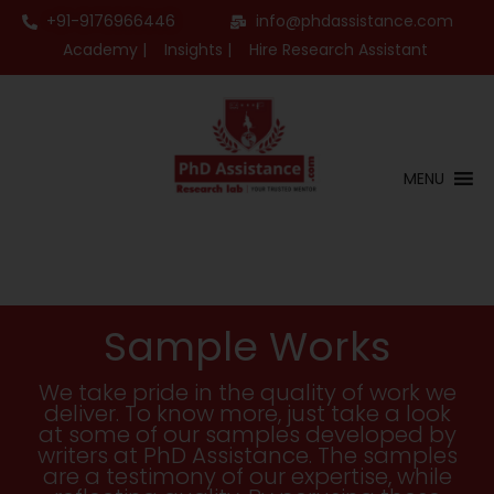
+91-9176966446
info@phdassistance.com
Academy |
Insights |
Hire Research Assistant
MENU
Sample Works
We take pride in the quality of work we
deliver. To know more, just take a look
at some of our samples developed by
writers at PhD Assistance. The samples
are a testimony of our expertise, while