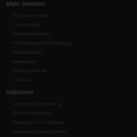
Main Services
PhD Dissertation
Course Work
Literature Review
PhD Research Methodology
Data Analysis
Manuscript
Editing Services
Courses
Industries
Academic Law Writing
Arts & Humanities
Biological & Life Science
Business & Management