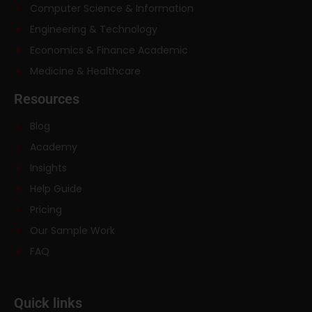
Computer Science & Information
Engineering & Technology
Economics & Finance Academic
Medicine & Healthcare
Resources
Blog
Academy
Insights
Help Guide
Pricing
Our Sample Work
FAQ
Quick links