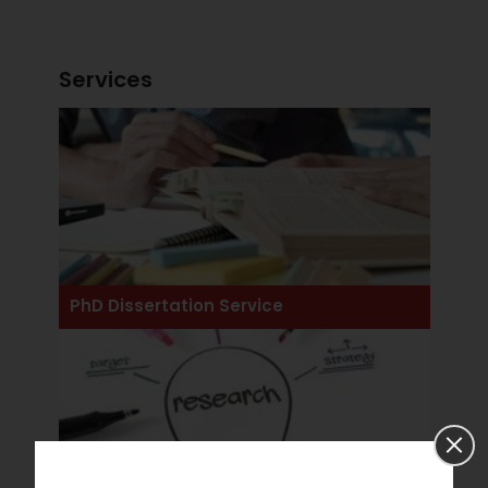
Services
View All Services
PhD Dissertation Service