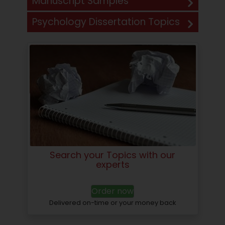
Manuscript Samples
Psychology Dissertation Topics
Search your Topics with our
experts
Order now
Delivered on-time or your money back