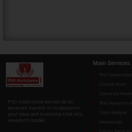
Main Services
PhD Dissertatio
Course Work
Literature Revi
PhD Assistance serves as an
PhD Research 
external mentor to brainstorm
Data Analysis
your idea and translate that into
research model.
Manuscript
Editing Services