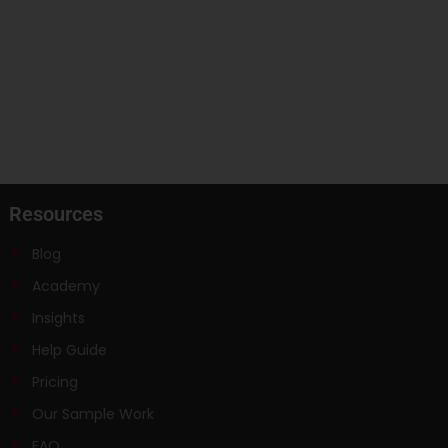
Resources
Blog
Academy
Insights
Help Guide
Pricing
Our Sample Work
FAQ