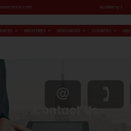
assistance.com
Academy |
RVICES
INDUSTRIES
RESOURCES
COUNTRY
PRI
Contact Us