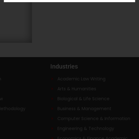
Industries
n
Academic Law Writing
Arts & Humanities
ew
Biological & Life Science
Methodology
Business & Management
Computer Science & Information
Engineering & Technology
Economics & Finance Academic