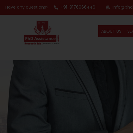
Have any questions?
+91-9176966446
info@phd
ABOUT US
SE