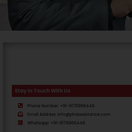
Stay In Touch With Us
Phone Number: +91-9176966446
Email Address: info@phdassistance.com
Whatsapp: +91-9176966446