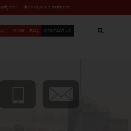
Insights |
Hire Research Assistant
BLOG
FAQ
CONTACT US
CING