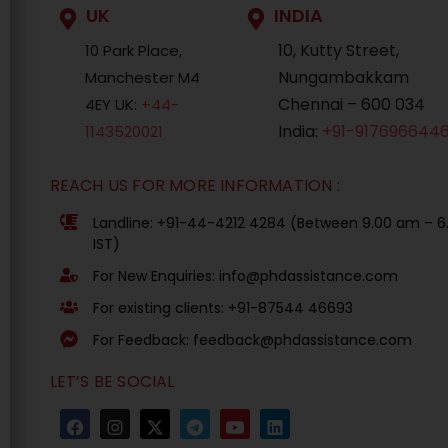
UK
INDIA
10, Kutty Street,
10 Park Place,
Nungambakkam
Manchester M4
Chennai – 600 034
4EY UK:
+44-
India:
+91-917696644
1143520021
REACH US FOR MORE INFORMATION :
Landline: +91-44-4212 4284 (Between 9.00 am – 
IST)
For New Enquiries: info@phdassistance.com
For existing clients: +91-87544 46693
For Feedback: feedback@phdassistance.com
LET’S BE SOCIAL