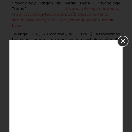
“Psychology Jargon as Media Hype | Psychology
Today.”
Www.psychologytoday.com
,
www.psychologytoday.com/us/blog/sacramento-
street-psychiatry/202202/psychology-jargon-media-
hype
.
Twenge, J. M., & Campbell, W. K. (2018). Associations
between screen time and lower
psychological well-
being among children and adolescents: Evidence from
a population-
based study. Preventive Medicine
Reports, 12, 271-283.
Woods, H. C., & Scott, H. (2016). Sleepyteens: Social
media use in adolescence is associated
with poor
sleep quality, anxiety, depression and low self-esteem.
Journal of
Adolescence, 51, 41-49.
Sampasa-Kanyinga, H., & Lewis, R. F. (2015). Frequent
use of social networking sites is
associated with poor
psychological functioning among children and
adolescents.
Cyberpsychology, Behavior, and Social
Networking, 18(7), 380-385.
Budget and Timeline:
The proposed research will need financial support to pay