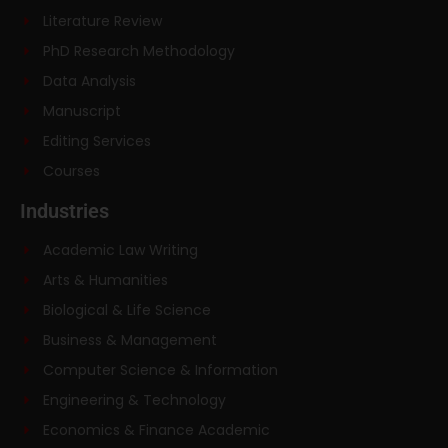
Literature Review
PhD Research Methodology
Data Analysis
Manuscript
Editing Services
Courses
Industries
Academic Law Writing
Arts & Humanities
Biological & Life Science
Business & Management
Computer Science & Information
Engineering & Technology
Economics & Finance Academic