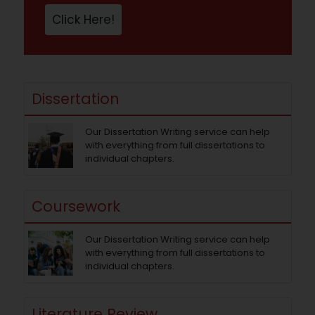
Click Here!
Dissertation
Our Dissertation Writing service can help
with everything from full dissertations to
individual chapters.
Coursework
Our Dissertation Writing service can help
with everything from full dissertations to
individual chapters.
Literature Review