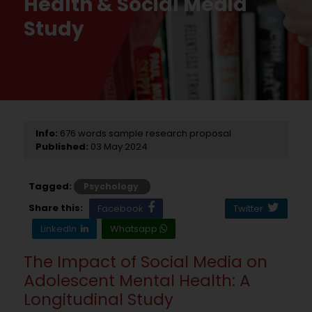
Health & Social Media
Study
Info:
676 words sample research proposal
Published:
03 May 2024
Tagged:
Psychology
Share this:
Facebook
Twitter
LinkedIn
Whatsapp
The Impact of Social Media on
Adolescent Mental Health: A
Longitudinal Study