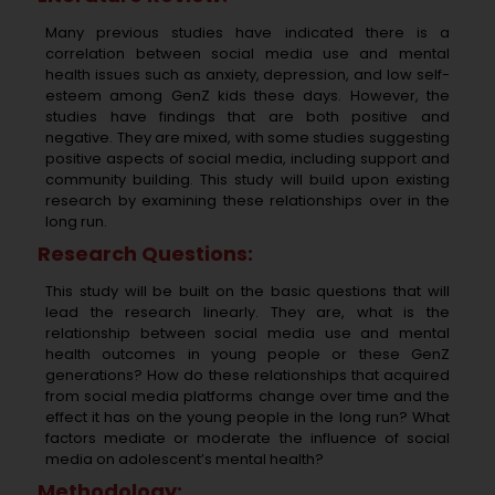
Many previous studies have indicated there is a
correlation between social media use and mental
health issues such as anxiety, depression, and low self-
esteem among GenZ kids these days. However, the
studies have findings that are both positive and
negative. They are mixed, with some studies suggesting
positive aspects of social media, including support and
community building. This study will build upon existing
research by examining these relationships over in the
long run.
Research Questions:
This study will be built on the basic questions that will
lead the research linearly. They are, what is the
relationship between social media use and mental
health outcomes in young people or these GenZ
generations? How do these relationships that acquired
from social media platforms change over time and the
effect it has on the young people in the long run? What
factors mediate or moderate the influence of social
media on adolescent’s mental health?
Methodology: