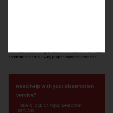
for research staff, instruments to gather data, and rewards
for study participants. The estimated schedule is 3 years
for the investigation itself, plus 6 more months to evaluate
the data collected and share the results.
This outline presents a brief overview that would have to
be developed further with more thorough descriptions of
the methodologies, theoretical models, and a complete
assessment of existing research on the topic to make a
complete research plan. Also, collecting and analyzing
real data for the study would need approval from ethics
committees and following proper research protocols.
Need help with your Dissertation
Service?
Take a look at topic selection
service: