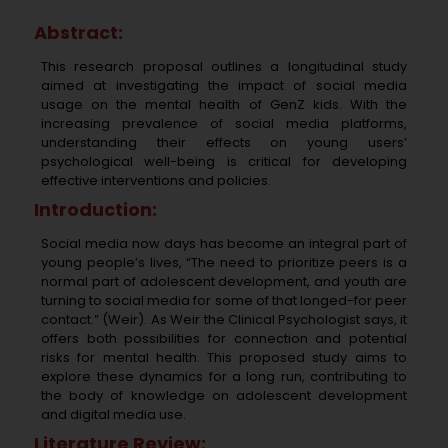
Abstract:
This research proposal outlines a longitudinal study
aimed at investigating the impact of social media
usage on the mental health of GenZ kids. With the
increasing prevalence of social media platforms,
understanding their effects on young users’
psychological well-being is critical for developing
effective interventions and policies.
Introduction:
Social media now days has become an integral part of
young people’s lives, “The need to prioritize peers is a
normal part of adolescent development, and youth are
turning to social media for some of that longed-for peer
contact.” (Weir). As Weir the Clinical Psychologist says, it
offers both possibilities for connection and potential
risks for mental health. This proposed study aims to
explore these dynamics for a long run, contributing to
the body of knowledge on adolescent development
and digital media use.
Literature Review: