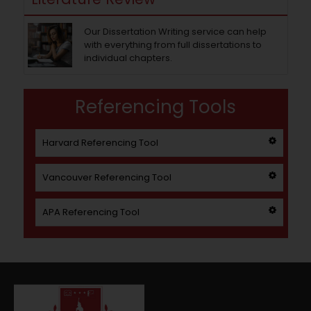
Our Dissertation Writing service can help
with everything from full dissertations to
individual chapters.
Referencing Tools
Harvard Referencing Tool
Vancouver Referencing Tool
APA Referencing Tool