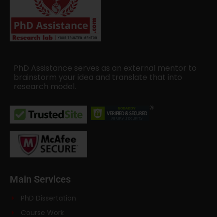
PhD Assistance serves as an external mentor to
brainstorm your idea and translate that into
research model.
Main Services
PhD Dissertation
Course Work