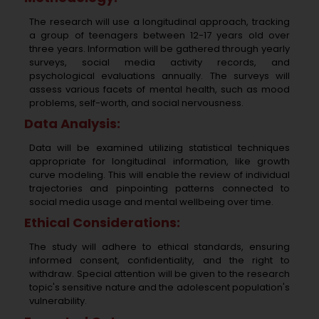
The research will use a longitudinal approach, tracking
a group of teenagers between 12-17 years old over
three years. Information will be gathered through yearly
surveys, social media activity records, and
psychological evaluations annually. The surveys will
assess various facets of mental health, such as mood
problems, self-worth, and social nervousness.
Data Analysis:
Data will be examined utilizing statistical techniques
appropriate for longitudinal information, like growth
curve modeling. This will enable the review of individual
trajectories and pinpointing patterns connected to
social media usage and mental wellbeing over time.
Ethical Considerations:
The study will adhere to ethical standards, ensuring
informed consent, confidentiality, and the right to
withdraw. Special attention will be given to the research
topic's sensitive nature and the adolescent population's
vulnerability.