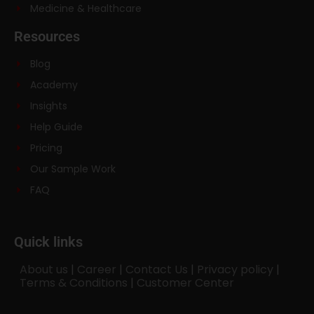
Medicine & Healthcare
Resources
Blog
Academy
Insights
Help Guide
Pricing
Our Sample Work
FAQ
Quick links
About us
|
Career
|
Contact Us
|
Privacy policy
|
Terms & Conditions
|
Customer Center