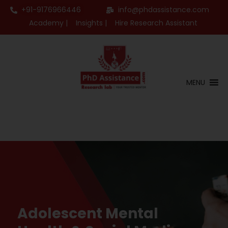
+91-9176966446
info@phdassistance.com
Academy |
Insights |
Hire Research Assistant
MENU
Adolescent Mental