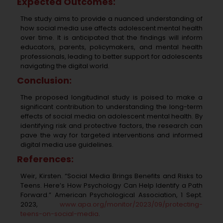
Expected Outcomes:
The study aims to provide a nuanced understanding of
how social media use affects adolescent mental health
over time. It is anticipated that the findings will inform
educators, parents, policymakers, and mental health
professionals, leading to better support for adolescents
navigating the digital world.
Conclusion:
The proposed longitudinal study is poised to make a
significant contribution to understanding the long-term
effects of social media on adolescent mental health. By
identifying risk and protective factors, the research can
pave the way for targeted interventions and informed
digital media use guidelines.
References:
Weir, Kirsten. “Social Media Brings Benefits and Risks to
Teens. Here’s How Psychology Can
Help Identify a Path
Forward.” American Psychological Association, 1 Sept.
2023,
www.apa.org/monitor/2023/09/protecting-
teens-on-social-media
.