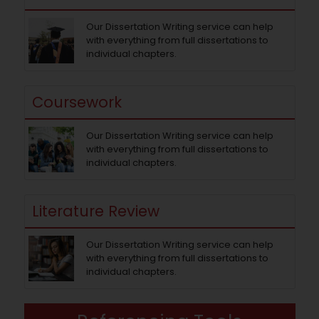
Our Dissertation Writing service can help
with everything from full dissertations to
individual chapters.
Coursework
Our Dissertation Writing service can help
with everything from full dissertations to
individual chapters.
Literature Review
Our Dissertation Writing service can help
with everything from full dissertations to
individual chapters.