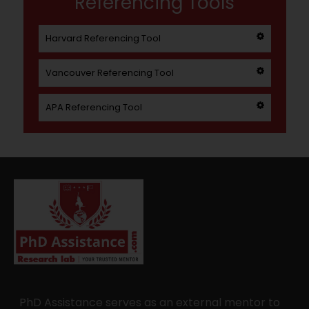
Referencing Tools
Harvard Referencing Tool
Vancouver Referencing Tool
APA Referencing Tool
PhD Assistance serves as an external mentor to