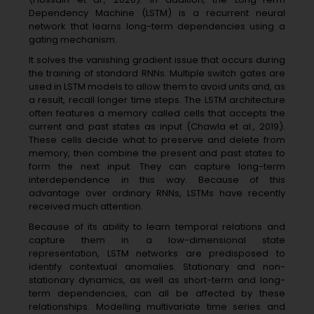
Dependency Machine (LSTM) is a recurrent neural
network that learns long-term dependencies using a
gating mechanism.
It solves the vanishing gradient issue that occurs during
the training of standard RNNs. Multiple switch gates are
used in LSTM models to allow them to avoid units and, as
a result, recall longer time steps. The LSTM architecture
often features a memory called cells that accepts the
current and past states as input (Chawla et al., 2019).
These cells decide what to preserve and delete from
memory, then combine the present and past states to
form the next input. They can capture long-term
interdependence in this way. Because of this
advantage over ordinary RNNs, LSTMs have recently
received much attention.
Because of its ability to learn temporal relations and
capture them in a low-dimensional state
representation, LSTM networks are predisposed to
identify contextual anomalies. Stationary and non-
stationary dynamics, as well as short-term and long-
term dependencies, can all be affected by these
relationships. Modelling multivariate time series and