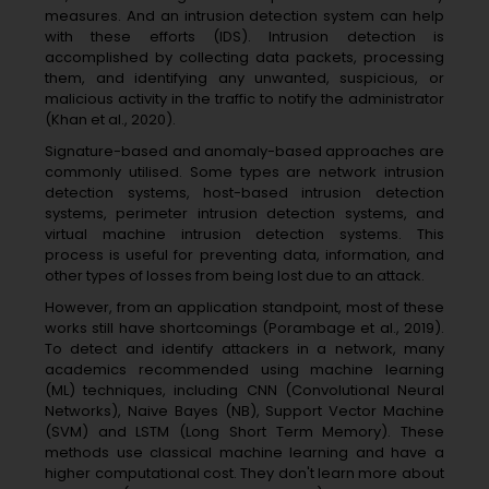
measures. And an intrusion detection system can help
with these efforts (IDS). Intrusion detection is
accomplished by collecting data packets, processing
them, and identifying any unwanted, suspicious, or
malicious activity in the traffic to notify the administrator
(Khan et al., 2020).
Signature-based and anomaly-based approaches are
commonly utilised. Some types are network intrusion
detection systems, host-based intrusion detection
systems, perimeter intrusion detection systems, and
virtual machine intrusion detection systems. This
process is useful for preventing data, information, and
other types of losses from being lost due to an attack.
However, from an application standpoint, most of these
works still have shortcomings (Porambage et al., 2019).
To detect and identify attackers in a network, many
academics recommended using machine learning
(ML) techniques, including CNN (Convolutional Neural
Networks), Naive Bayes (NB), Support Vector Machine
(SVM) and LSTM (Long Short Term Memory). These
methods use classical machine learning and have a
higher computational cost. They don't learn more about