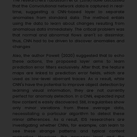
The researchers Tabassum et al. (2019) have discussed
that the Convolutional network data is captured in real-
time, suggesting a CNN-based layer to separate
anomalies from standard data. The method entails
using the data to learn about changes resulting from
anomalous data immediately. The critical problem was
that normal and abnormal flows aren't so dissimilar;
thus, CNN had to be driven to discover anomalies and
changes.
Also, the author Powell (2020) suggested that to echo
these actions, the proposed layer aims to learn
prediction error filters exclusively. After that, the feature
maps are linked to prediction error fields, which are
used as low-level aberrant traces. As a result, while
CNN's have the potential to improve object detection by
learning visual information, they are not currently
perfect for anomaly detection. In a CNN, expected input
flow content is easily discovered. Still, irregularities show
only minor variations from these average data,
necessitating a particular algorithm to detect these
minor differences. As a result, IDS researchers are
investigating whether CNNs, for example, can learn to
see these strange patterns and typical content
properties. However, the accuracy level and the