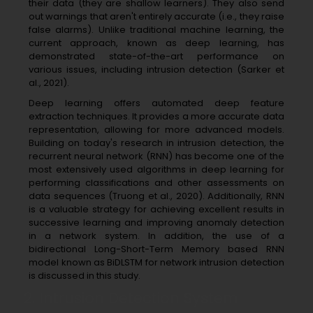
their data (they are shallow learners). They also send
out warnings that aren't entirely accurate (i.e., they raise
false alarms). Unlike traditional machine learning, the
current approach, known as deep learning, has
demonstrated state-of-the-art performance on
various issues, including intrusion detection (Sarker et
al., 2021).
Deep learning offers automated deep feature
extraction techniques. It provides a more accurate data
representation, allowing for more advanced models.
Building on today's research in intrusion detection, the
recurrent neural network (RNN) has become one of the
most extensively used algorithms in deep learning for
performing classifications and other assessments on
data sequences (Truong et al., 2020). Additionally, RNN
is a valuable strategy for achieving excellent results in
successive learning and improving anomaly detection
in a network system. In addition, the use of a
bidirectional Long-Short-Term Memory based RNN
model known as BiDLSTM for network intrusion detection
is discussed in this study.
2. Intrusion Detection System