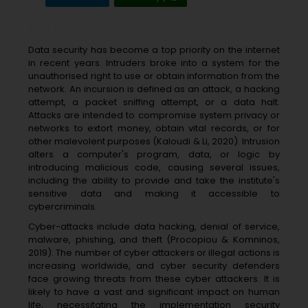
1. Introduction
Data security has become a top priority on the internet
in recent years. Intruders broke into a system for the
unauthorised right to use or obtain information from the
network. An incursion is defined as an attack, a hacking
attempt, a packet sniffing attempt, or a data halt.
Attacks are intended to compromise system privacy or
networks to extort money, obtain vital records, or for
other malevolent purposes (Kaloudi & Li, 2020). Intrusion
alters a computer's program, data, or logic by
introducing malicious code, causing several issues,
including the ability to provide and take the institute's
sensitive data and making it accessible to
cybercriminals.
Cyber-attacks include data hacking, denial of service,
malware, phishing, and theft (Procopiou & Komninos,
2019). The number of cyber attackers or illegal actions is
increasing worldwide, and cyber security defenders
face growing threats from these cyber attackers. It is
likely to have a vast and significant impact on human
life, necessitating the implementation security