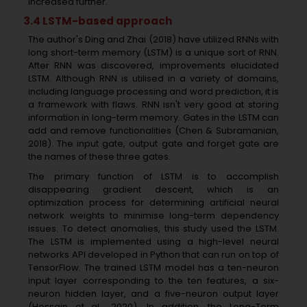
increased further.
3.4 LSTM-based approach
The author's Ding and Zhai (2018) have utilized RNNs with
long short-term memory (LSTM) is a unique sort of RNN.
After RNN was discovered, improvements elucidated
LSTM. Although RNN is utilised in a variety of domains,
including language processing and word prediction, it is
a framework with flaws. RNN isn't very good at storing
information in long-term memory. Gates in the LSTM can
add and remove functionalities (Chen & Subramanian,
2018). The input gate, output gate and forget gate are
the names of these three gates.
The primary function of LSTM is to accomplish
disappearing gradient descent, which is an
optimization process for determining artificial neural
network weights to minimise long-term dependency
issues. To detect anomalies, this study used the LSTM.
The LSTM is implemented using a high-level neural
networks API developed in Python that can run on top of
TensorFlow. The trained LSTM model has a ten-neuron
input layer corresponding to the ten features, a six-
neuron hidden layer, and a five-neuron output layer
(Hossain et al., 2020). In addition, the Long-Term