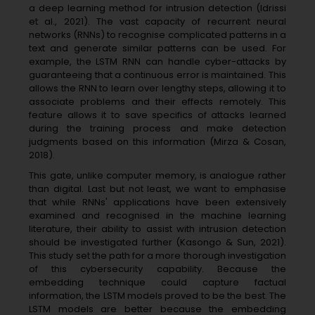
a deep learning method for intrusion detection (Idrissi
et al., 2021). The vast capacity of recurrent neural
networks (RNNs) to recognise complicated patterns in a
text and generate similar patterns can be used. For
example, the LSTM RNN can handle cyber-attacks by
guaranteeing that a continuous error is maintained. This
allows the RNN to learn over lengthy steps, allowing it to
associate problems and their effects remotely. This
feature allows it to save specifics of attacks learned
during the training process and make detection
judgments based on this information (Mirza & Cosan,
2018).
This gate, unlike computer memory, is analogue rather
than digital. Last but not least, we want to emphasise
that while RNNs' applications have been extensively
examined and recognised in the machine learning
literature, their ability to assist with intrusion detection
should be investigated further (Kasongo & Sun, 2021).
This study set the path for a more thorough investigation
of this cybersecurity capability. Because the
embedding technique could capture factual
information, the LSTM models proved to be the best. The
LSTM models are better because the embedding