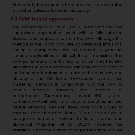
Henceforth, the presented method must be validated
with other datasets for better accuracy.
3.3 SVM-based approach
The researcher's Xu et al. (2018) discussed that the
supervised approaches work with a fully labelled
dataset and employ it to train the SVM. Although this
method is the most accurate at detecting intrusions,
finding a completely labelled dataset in practical
security applications is difficult, if not impossible. The
SVM parameters are trained to utilise met heuristic
algorithms in some schemes using the trading data of
the benchmark datasets to improve the accuracy and
efficacy of the IDS. Some SVM-based systems use
clustering methods in conjunction with the SVM to
handle massive datasets and improve IDS
performance. Furthermore, several IDS systems
combine SVM with additional classifiers such as artificial
neural networks, decision trees, and naive Bayes to
improve detection rates. Many IDSs utilize an SVM to
categorize computer network traffic as normal and
abnormal (Alqahtani et al., 2020). However, the
limitation is that the classification performance can be