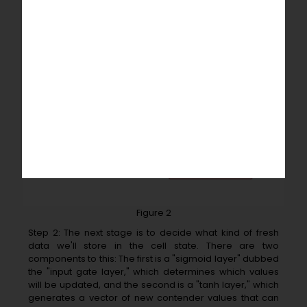
Figure 2
Step 2: The next stage is to decide what kind of fresh
data we'll store in the cell state. There are two
components to this: The first is a "sigmoid layer" dubbed
the "input gate layer," which determines which values
will be updated, and the second is a "tanh layer," which
generates a vector of new contender values that can