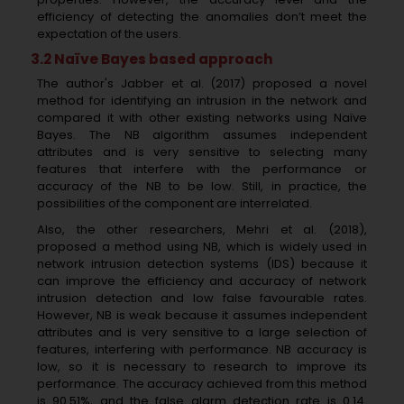
efficiency of detecting the anomalies don’t meet the
expectation of the users.
3.2 Naïve Bayes based approach
The author's Jabber et al. (2017) proposed a novel
method for identifying an intrusion in the network and
compared it with other existing networks using Naïve
Bayes. The NB algorithm assumes independent
attributes and is very sensitive to selecting many
features that interfere with the performance or
accuracy of the NB to be low. Still, in practice, the
possibilities of the component are interrelated.
Also, the other researchers, Mehri et al. (2018),
proposed a method using NB, which is widely used in
network intrusion detection systems (IDS) because it
can improve the efficiency and accuracy of network
intrusion detection and low false favourable rates.
However, NB is weak because it assumes independent
attributes and is very sensitive to a large selection of
features, interfering with performance. NB accuracy is
low, so it is necessary to research to improve its
performance. The accuracy achieved from this method
is 90.51%, and the false alarm detection rate is 0.14.