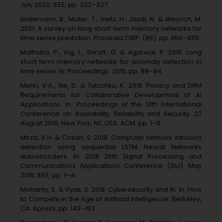
July 2020, IEEE, pp. 322–327.
Lindemann, B., Muller, T., Vietz, H., Jazdi, N. & Weyrich, M.
2021. A survey on long short-term memory networks for
time series prediction. Procedia CIRP. (99). pp. 650–655.
Malhotra, P., Vig, L., Shroff, G. & Agarwal, P. 2015. Long
short term memory networks for anomaly detection in
time series. In: Proceedings. 2015, pp. 89–94.
Mehri, V.A., Ilie, D. & Tutschku, K. 2018. Privacy and DRM
Requirements for Collaborative Development of AI
Applications. In: Proceedings of the 13th International
Conference on Availability, Reliability and Security. 27
August 2018, New York, NY, USA: ACM, pp. 1–8.
Mirza, A.H. & Cosan, S. 2018. Computer network intrusion
detection using sequential LSTM Neural Networks
autoencoders. In: 2018 26th Signal Processing and
Communications Applications Conference (SIU). May
2018, IEEE, pp. 1–4.
Mohanty, S. & Vyas, S. 2018. Cybersecurity and AI. In: How
to Compete in the Age of Artificial Intelligence. Berkeley,
CA: Apress, pp. 143–153.