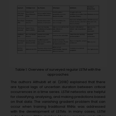
Table 1: Overview of surveyed regular LSTM with the
approaches
The authors Althubiti et al. (2018) explained that there
are typical lags of uncertain duration between critical
occurrences in a time series. LSTM networks are helpful
for classifying, analysing, and making predictions based
on that data. The vanishing gradient problem that can
occur when training traditional RNNs was addressed
with the development of LSTMs. In many cases, LSTM