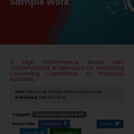
Sample Work
A High Performance Model with
Combinational AI approach for Identifying
Cascading Connection of Malicious
Activities
Info:
3891 words Sample Manuscript Service
Published:
20th DEC 2022
Tagged:
Computer Science & IT
Share this:
Facebook
Twitter
LinkedIn
Whatsapp