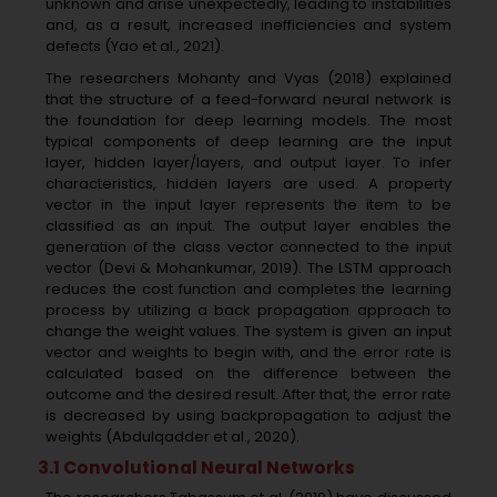
unknown and arise unexpectedly, leading to instabilities
and, as a result, increased inefficiencies and system
defects (Yao et al., 2021).
The researchers Mohanty and Vyas (2018) explained
that the structure of a feed-forward neural network is
the foundation for deep learning models. The most
typical components of deep learning are the input
layer, hidden layer/layers, and output layer. To infer
characteristics, hidden layers are used. A property
vector in the input layer represents the item to be
classified as an input. The output layer enables the
generation of the class vector connected to the input
vector (Devi & Mohankumar, 2019). The LSTM approach
reduces the cost function and completes the learning
process by utilizing a back propagation approach to
change the weight values. The system is given an input
vector and weights to begin with, and the error rate is
calculated based on the difference between the
outcome and the desired result. After that, the error rate
is decreased by using backpropagation to adjust the
weights (Abdulqadder et al., 2020).
3.1 Convolutional Neural Networks