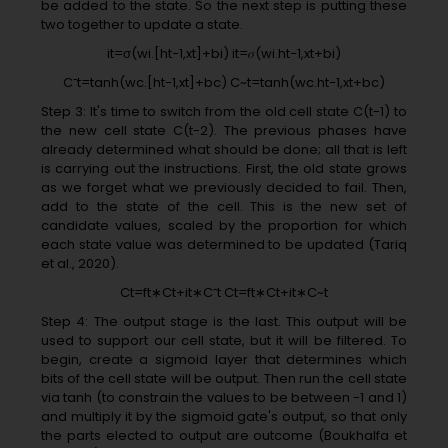
be added to the state. So the next step is putting these
two together to update a state.
it=σ(wi.[ht−1,xt]+bi) it=𝜎(wi.ht−1,xt+bi)
C˜t=tanh(wc.[ht−1,xt]+bc) C~t=tanh(wc.ht−1,xt+bc)
Step 3: It's time to switch from the old cell state C(t-1) to
the new cell state C(t-2). The previous phases have
already determined what should be done; all that is left
is carrying out the instructions. First, the old state grows
as we forget what we previously decided to fail. Then,
add to the state of the cell. This is the new set of
candidate values, scaled by the proportion for which
each state value was determined to be updated (Tariq
et al., 2020).
Ct=ft∗Ct+it∗C˜t Ct=ft∗Ct+it∗C~t
Step 4: The output stage is the last. This output will be
used to support our cell state, but it will be filtered. To
begin, create a sigmoid layer that determines which
bits of the cell state will be output. Then run the cell state
via tanh (to constrain the values to be between -1 and 1)
and multiply it by the sigmoid gate's output, so that only
the parts elected to output are outcome (Boukhalfa et