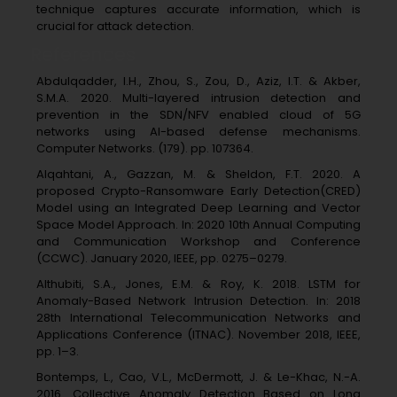
technique captures accurate information, which is
crucial for attack detection.
References
Abdulqadder, I.H., Zhou, S., Zou, D., Aziz, I.T. & Akber,
S.M.A. 2020. Multi-layered intrusion detection and
prevention in the SDN/NFV enabled cloud of 5G
networks using AI-based defense mechanisms.
Computer Networks. (179). pp. 107364.
Alqahtani, A., Gazzan, M. & Sheldon, F.T. 2020. A
proposed Crypto-Ransomware Early Detection(CRED)
Model using an Integrated Deep Learning and Vector
Space Model Approach. In: 2020 10th Annual Computing
and Communication Workshop and Conference
(CCWC). January 2020, IEEE, pp. 0275–0279.
Althubiti, S.A., Jones, E.M. & Roy, K. 2018. LSTM for
Anomaly-Based Network Intrusion Detection. In: 2018
28th International Telecommunication Networks and
Applications Conference (ITNAC). November 2018, IEEE,
pp. 1–3.
Bontemps, L., Cao, V.L., McDermott, J. & Le-Khac, N.-A.
2016. Collective Anomaly Detection Based on Long