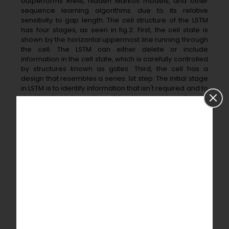
outperforms RNNs, hidden Markov models, and other
sequence learning algorithms due to its relative
sensitivity to gap length. The cell structure of the LSTM
has four stages, as seen in fig.2. First, the cell state is
shown by the horizontal uppermost line running through
the cell. The LSTM can either delete or include
information in the cell state, which is carefully controlled
by structures known as gates. Third, the cell has a
design that resembles a series. 1st step: The initial stage
in LSTM is to identify information that isn't required and to
decide what information will be discarded from the cell
state. The sigmoid layer, known as the 'forget gate
layer, is responsible for this decision.
ft=σ(wf.[ht−1,xt]+bf) ft=𝜎(wf.ht−1,xt+bf)
Where; ℎ𝑡−1= output from previous time stamp, 𝑥𝑡 = new
input, 𝑏𝑓 = bais