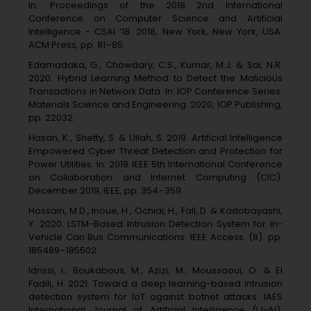
In: Proceedings of the 2018 2nd International
Conference on Computer Science and Artificial
Intelligence - CSAI ’18. 2018, New York, New York, USA:
ACM Press, pp. 81–85.
Edamadaka, G., Chowdary, C.S., Kumar, M.J. & Sai, N.R.
2020. Hybrid Learning Method to Detect the Malicious
Transactions in Network Data. In: IOP Conference Series:
Materials Science and Engineering. 2020, IOP Publishing,
pp. 22032.
Hasan, K., Shetty, S. & Ullah, S. 2019. Artificial Intelligence
Empowered Cyber Threat Detection and Protection for
Power Utilities. In: 2019 IEEE 5th International Conference
on Collaboration and Internet Computing (CIC).
December 2019, IEEE, pp. 354–359.
Hossain, M.D., Inoue, H., Ochiai, H., Fall, D. & Kadobayashi,
Y. 2020. LSTM-Based Intrusion Detection System for In-
Vehicle Can Bus Communications. IEEE Access. (8). pp.
185489–185502.
Idrissi, I., Boukabous, M., Azizi, M., Moussaoui, O. & El
Fadili, H. 2021. Toward a deep learning-based intrusion
detection system for IoT against botnet attacks. IAES
International Journal of Artificial Intelligence (IJ-AI).