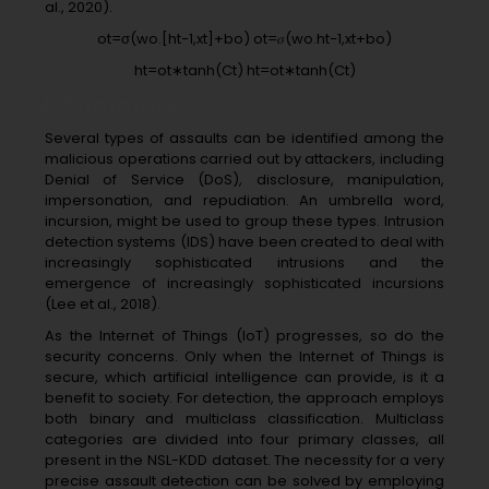
al., 2020).
ot=σ(wo.[ht−1,xt]+bo) ot=𝜎(wo.ht−1,xt+bo)
ht=ot∗tanh(Ct) ht=ot∗tanh⁡(Ct)
4. Summary
Several types of assaults can be identified among the
malicious operations carried out by attackers, including
Denial of Service (DoS), disclosure, manipulation,
impersonation, and repudiation. An umbrella word,
incursion, might be used to group these types. Intrusion
detection systems (IDS) have been created to deal with
increasingly sophisticated intrusions and the
emergence of increasingly sophisticated incursions
(Lee et al., 2018).
As the Internet of Things (IoT) progresses, so do the
security concerns. Only when the Internet of Things is
secure, which artificial intelligence can provide, is it a
benefit to society. For detection, the approach employs
both binary and multiclass classification. Multiclass
categories are divided into four primary classes, all
present in the NSL-KDD dataset. The necessity for a very
precise assault detection can be solved by employing