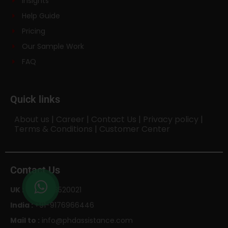
Insights
Help Guide
Pricing
Our Sample Work
FAQ
Quick links
About us
|
Career
|
Contact Us
|
Privacy policy
|
Terms & Conditions
|
Customer Center
Contact Us
UK :
+44-1143520021
India :
+91-9176966446
Mail to :
info@phdassistance.com