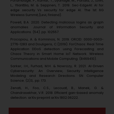
Porambage, P., Kumar, T., Liyanage, M., Partala, J., Lovn,
L., Ylianttila, M. & Seppnen, T. 2019. Sec-EdgeAI: AI for
edge security Vs security for edge AI. The 1st 6G
Wireless Summit,(Levi, Finland).
Powell, B.A. 2020. Detecting malicious logins as graph
anomalies. Journal of Information Security and
Applications. (54). pp. 102557.
Procopiou, A. & Komninos, N. 2019. ORCID: 0000-0003-
2776-1283 and Douligeris, C.(2019). ForChaos: Real Time
Application DDoS detection using Forecasting and
Chaos Theory in Smart Home IoT Network. Wireless
Communications and Mobile Computing. (8469410).
Sarker, I.H., Furhad, M.H. & Nowrozy, R. 2021. AI-Driven
Cybersecurity: An Overview, Security Intelligence
Modeling and Research Directions. SN Computer
Science. (2)3,. pp. 173.
Zenati, H., Foo, C.S., Lecouat, B., Manek, G. &
Chandrasekhar, V.R. 2018. Efficient gan-based anomaly
detection. arXiv preprint arXiv:1802.06222.