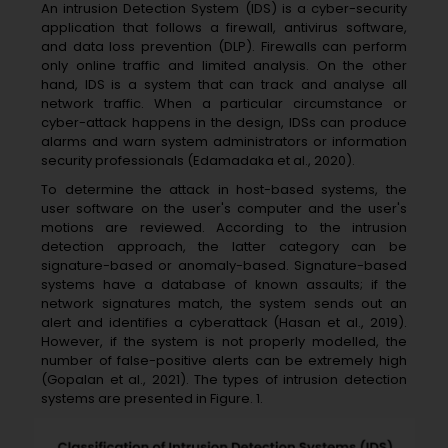
An intrusion Detection System (IDS) is a cyber-security
application that follows a firewall, antivirus software,
and data loss prevention (DLP). Firewalls can perform
only online traffic and limited analysis. On the other
hand, IDS is a system that can track and analyse all
network traffic. When a particular circumstance or
cyber-attack happens in the design, IDSs can produce
alarms and warn system administrators or information
security professionals (Edamadaka et al., 2020).
To determine the attack in host-based systems, the
user software on the user's computer and the user's
motions are reviewed. According to the intrusion
detection approach, the latter category can be
signature-based or anomaly-based. Signature-based
systems have a database of known assaults; if the
network signatures match, the system sends out an
alert and identifies a cyberattack (Hasan et al., 2019).
However, if the system is not properly modelled, the
number of false-positive alerts can be extremely high
(Gopalan et al., 2021). The types of intrusion detection
systems are presented in Figure. 1.