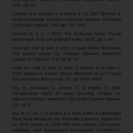
(10)1,. pp. 110.
Jabbar, M.A., Aluvalu, R. & Reddy S, S.S. 2017. RFAODE: A
Novel Ensemble Intrusion Detection System. Procedia
Computer Science. (115). pp. 226–234.
Kaloudi, N. & Li, J. 2020. The AI-Based Cyber Threat
Landscape. ACM Computing Surveys. (53)1,. pp. 1–34.
Kasongo, S.M. & Sun, Y. 2021. A Deep Gated Recurrent
Unit based model for wireless intrusion detection
system. ICT Express. (7)1,. pp. 81–87.
Khan, A.Y., Latif, R., Latif, S., Tahir, S., Batool, G. & Saba, T.
2020. Malicious Insider Attack Detection in IoTs Using
Data Analytics. IEEE Access. (8). pp. 11743–11753.
Lee, B., Amaresh, S., Green, C. & Engels, D. 2018.
Comparative study of deep learning models for
network intrusion detection. SMU Data Science Review.
(1)1,. pp. 8.
Lee, M.-C., Lin, J.-C. & Gan, E.G. 2020. ReRe: A Lightweight
Real-Time Ready-to-Go Anomaly Detection Approach
for Time Series. In: 2020 IEEE 44th Annual Computers,
Software, and Applications Conference (COMPSAC).