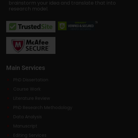
brainstorm your idea and translate that into
research model.
Main Services
PhD Dissertation
Course Work
Literature Review
PhD Research Methodology
Data Analysis
Manuscript
Editing Services