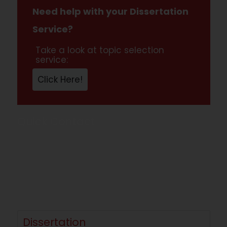
Need help with your Dissertation
Service?
Take a look at topic selection
service:
Click Here!
Quick Contact
Dissertation