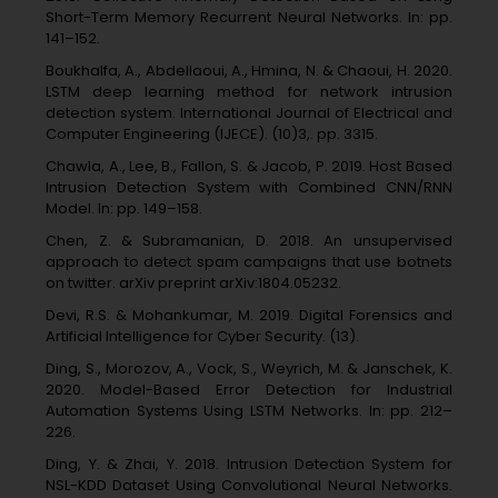
Short-Term Memory Recurrent Neural Networks. In: pp.
141–152.
Boukhalfa, A., Abdellaoui, A., Hmina, N. & Chaoui, H. 2020.
LSTM deep learning method for network intrusion
detection system. International Journal of Electrical and
Computer Engineering (IJECE). (10)3,. pp. 3315.
Chawla, A., Lee, B., Fallon, S. & Jacob, P. 2019. Host Based
Intrusion Detection System with Combined CNN/RNN
Model. In: pp. 149–158.
Chen, Z. & Subramanian, D. 2018. An unsupervised
approach to detect spam campaigns that use botnets
on twitter. arXiv preprint arXiv:1804.05232.
Devi, R.S. & Mohankumar, M. 2019. Digital Forensics and
Artificial Intelligence for Cyber Security. (13).
Ding, S., Morozov, A., Vock, S., Weyrich, M. & Janschek, K.
2020. Model-Based Error Detection for Industrial
Automation Systems Using LSTM Networks. In: pp. 212–
226.
Ding, Y. & Zhai, Y. 2018. Intrusion Detection System for
NSL-KDD Dataset Using Convolutional Neural Networks.