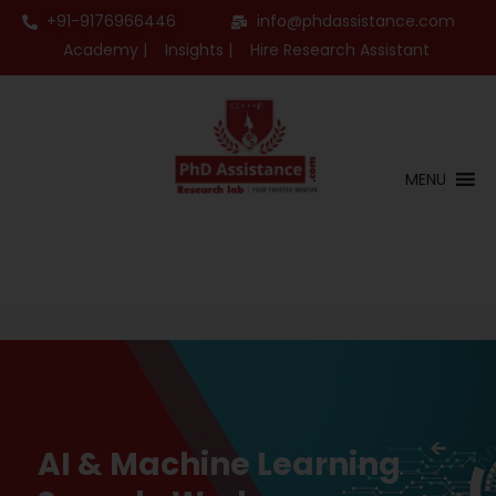
+91-9176966446
info@phdassistance.com
Academy |
Insights |
Hire Research Assistant
MENU
AI & Machine Learning