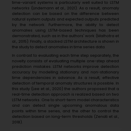
time-variant systems is particularly well suited to LSTM
networks (Lindemann et al., 2021). As a result, anomaly
detection can be based on the difference between
natural system outputs and expected outputs predicted
by the network. Furthermore, the ability to detect
anomalies using LSTM-based techniques has been
demonstrated, such as in the authors' work (Malhotra et
al., 2015). Finally, a stacked LSTM architecture is shown in
the study to detect anomalies in time series data.
In contrast to evaluating each time step separately, the
novelty consists of evaluating multiple one-step ahead
prediction mistakes. LSTM networks improve detection
accuracy by modelling stationary and non-stationary
time dependencies in advance. As a result, effective
detection of temporal anomaly structures is possible. In
this study (Lee et al., 2020) the authors proposed that a
real-time detection approach is realized based on two
LSTM networks. One to short-term model characteristics
and can detect single upcoming anomalous data
points within time series, and the other to control the
detection based on long-term thresholds (Zenati et al.,
2018).