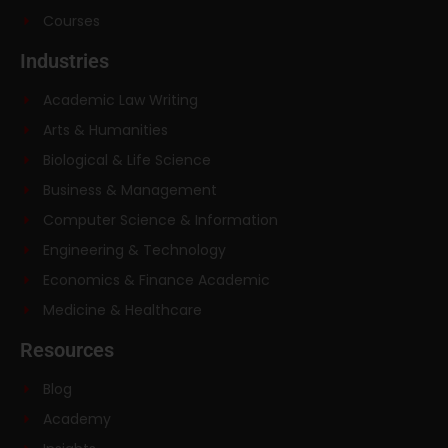
Courses
Industries
Academic Law Writing
Arts & Humanities
Biological & Life Science
Business & Management
Computer Science & Information
Engineering & Technology
Economics & Finance Academic
Medicine & Healthcare
Resources
Blog
Academy