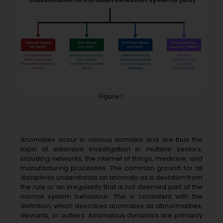
Figure 1:
3. Anomaly detection with LSTM
networks
Anomalies occur in various domains and are thus the
topic of extensive investigation in multiple sectors,
including networks, the internet of things, medicine, and
manufacturing processes. The common ground for all
disciplines understands an anomaly as a deviation from
the rule or an irregularity that is not deemed part of the
normal system behaviour. This is consistent with the
definition, which describes anomalies as abnormalities,
deviants, or outliers. Anomalous dynamics are primarily