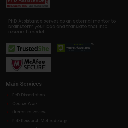
PhD Assistance serves as an external mentor to
brainstorm your idea and translate that into
research model.
Main Services
PhD Dissertation
Course Work
Literature Review
PhD Research Methodology