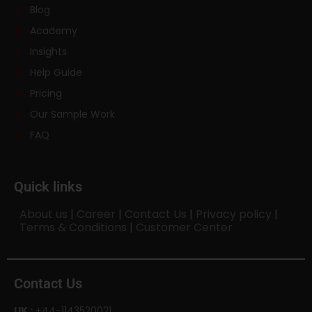
Blog
Academy
Insights
Help Guide
Pricing
Our Sample Work
FAQ
Quick links
About us
|
Career
|
Contact Us
|
Privacy policy
|
Terms & Conditions
|
Customer Center
Contact Us
UK :
+44-1143520021