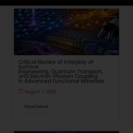
Critical Review of Interplay of
Surface
Engineering, Quantum Transport,
and Electron–Phonon Coupling
in Advanced Functional Materials
August 7, 2026
Read More