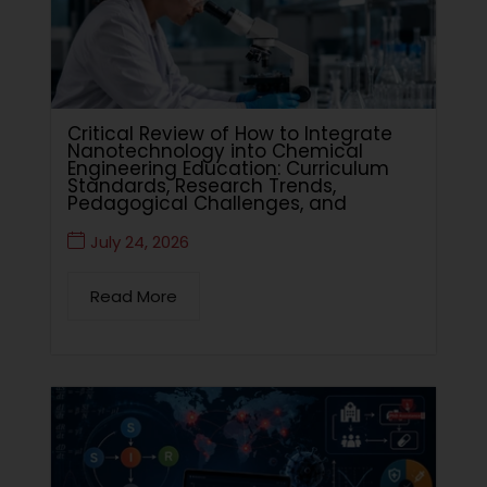
Critical Review of How to Integrate
Nanotechnology into Chemical
Engineering Education: Curriculum
Standards, Research Trends,
Pedagogical Challenges, and
July 24, 2026
Read More