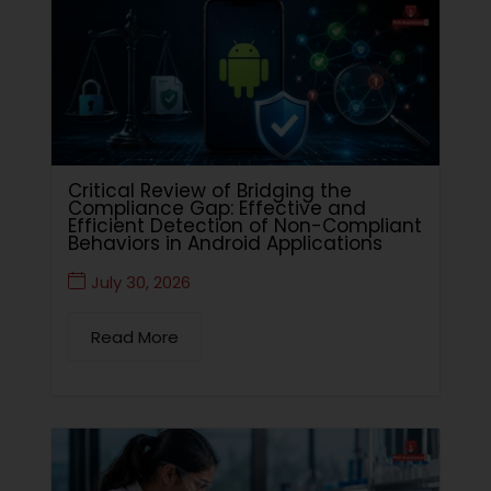
Critical Review of Bridging the
Compliance Gap: Effective and
Efficient Detection of Non-Compliant
Behaviors in Android Applications
July 30, 2026
Read More