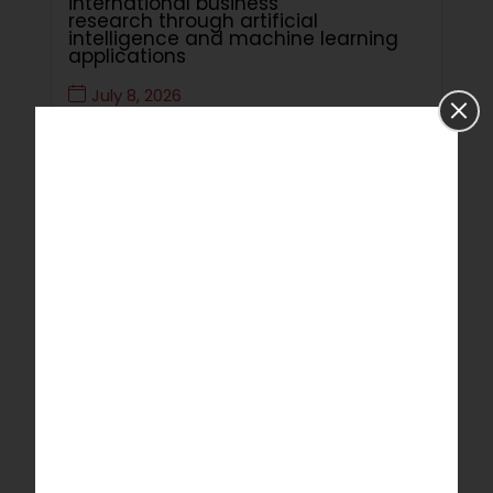
international business
research through artificial
intelligence and machine learning
applications
July 8, 2026
Read More
Critical Review of Utilisation of
Artificial Intelligence Technology to
Improve Programming Skills of
Students of Computer