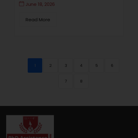
June 18, 2026
Read More
1
2
3
4
5
6
7
8