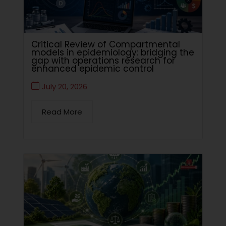
Critical Review of Compartmental
models in epidemiology: bridging the
gap with operations research for
enhanced epidemic control
July 20, 2026
Read More