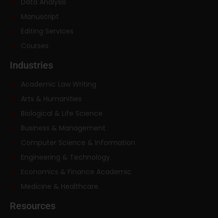
Data Analysis
Manuscript
Editing Services
Courses
Industries
Academic Law Writing
Arts & Humanities
Biological & Life Science
Business & Management
Computer Science & Information
Engineering & Technology
Economics & Finance Academic
Medicine & Healthcare
Resources