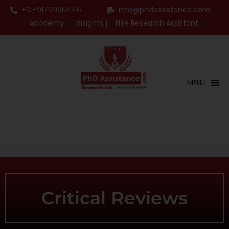
+91-9176966446
info@phdassistance.com
Academy |
Insights |
Hire Research Assistant
MENU
Critical Reviews