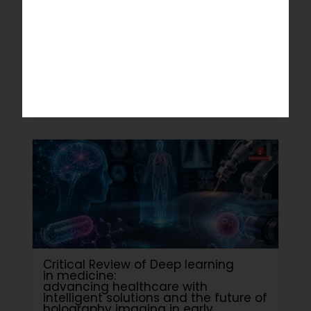
Science and Information Systems
Department
July 4, 2026
Read More
Critical Review of Deep learning
in medicine:
advancing healthcare with
intelligent solutions and the future of
holography imaging in early