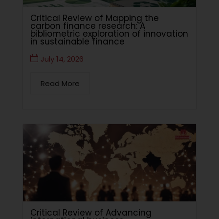
Critical Review of Mapping the
carbon finance research: A
bibliometric exploration of innovation
in sustainable finance
July 14, 2026
Read More
Critical Review of Advancing