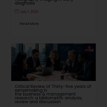
diagnosis
July 1, 2026
Read More
Critical Review of Thirty-five years of
sensemaking in
the business & management
research: a bibliometric analysis,
review and discussion