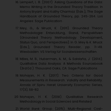
Lempert, L. B. (2007). Asking Questions of the Data:
Memo Writing in the Grounded Theory Tradition. In
Antony Bryant and Kathy Charmaz (Eds.), The Sage
Handbook of Grounded Theory, pp. 245-264. Los
Angeles: Sage Publication.
Mey, G., & Mruck, K. (2011). Grounded Theory
Methodologie: Entwicklung, Stand, Perspektiven
(Grounded Theory Methodology: Development,
Status Quo, and Perspectives). In G. Mey & K. Mruck
(Eds.), Grounded Theory Reader, pp. 11-48.
Wiesbaden: VS Verlag für Sozialwissenschaften.
Miles, M. B., Huberman, A. M., & Saldaña, J. (2014).
Qualitative Data Analysis: A Methods Sourcebook
(3rd Ed.). Thousand Oaks, CA: Sage Publications.
Mohajan, H. K. (2017). Two Criteria for Good
Measurements in Research: Validity and Reliability.
Annals of Spiru Haret University Economic Series,
17(3), 58-82.
Mohajan, H. K. (2018). Qualitative Research
Methodology in Social Sciences and Related
World Bank Group (2015). Multi-Regional Cost-