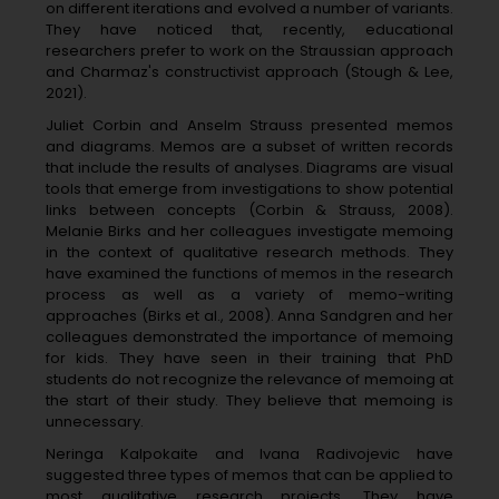
on different iterations and evolved a number of variants.
They have noticed that, recently, educational
researchers prefer to work on the Straussian approach
and Charmaz's constructivist approach (Stough & Lee,
2021).
Juliet Corbin and Anselm Strauss presented memos
and diagrams. Memos are a subset of written records
that include the results of analyses. Diagrams are visual
tools that emerge from investigations to show potential
links between concepts (Corbin & Strauss, 2008).
Melanie Birks and her colleagues investigate memoing
in the context of qualitative research methods. They
have examined the functions of memos in the research
process as well as a variety of memo-writing
approaches (Birks et al., 2008). Anna Sandgren and her
colleagues demonstrated the importance of memoing
for kids. They have seen in their training that PhD
students do not recognize the relevance of memoing at
the start of their study. They believe that memoing is
unnecessary.
Neringa Kalpokaite and Ivana Radivojevic have
suggested three types of memos that can be applied to
most qualitative research projects. They have