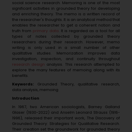
social science research. Memoring is one of the most
significant activities in grounded theory for developing
and enriching theory. The memo is a written record of
the researcher's thoughts. It is an analytical method that
enables the researcher to get a coherent notion and
truth from
primary data
. It is regarded as a tool for all
types of notes collected by grounded theory
researchers during their research. However, memo
writing is only used in a small number of other
qualitative studies. Memorization improves data
investigation, inspection, and continuity throughout
research design
analysis. This research attempted to
explore the many features of memoing along with its
benefits.
Keywords:
Grounded Theory, qualitative research,
data analysis, memoing
Introduction
In 1967, two American sociologists, Barney Galland
Glaser (1930-2022) and Anselm Leonard Strauss (1916-
1996), released their important work, The Discovery of
Grounded Theory: Strategies for Qualitative Research.
Their creation set the groundwork for grounded theory