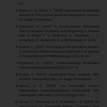
DC.
Braun, V., & Clarke, V. (2013). Successful Qualitative
Research: A Practical Guide for Beginners. London,
UK: Sage Publications.
Charmaz, K. (2011). A Constructivist Grounded
Theory Analysis of Losing and Regaining a Valued
Self. In Wertz, F. J., Charmaz, K., McMullen, L. J.,
Josselson, R., Anderson, R., & McSpadden, E. (Eds).
Dunne, C. (2011). The Place of the Literature Review
in Grounded Theory Research. International Journal
of Social Research Methodology, 14(2), 111-124.
Engward, H. (2013). Understanding Grounded
Theory. Nursing Standard, 28(7), 37-41.
Friese, S. (2014). Qualitative Data Analysis with
ATLAS.ti. Thousand Oaks, CA: Sage Publications.
Glaser, B. G. (2001). The Grounded Theory
Perspective Conceptualization Contrasted with
Description. Mill Valley, CA Sociology Press.
Groen, C., Simmons, D. R., & McNair, L. D. (2017). An
Introduction to Grounded Theory: Choosing and