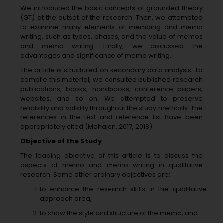
We introduced the basic concepts of grounded theory
(GT) at the outset of the research. Then, we attempted
to examine many elements of memoing and memo
writing, such as types, phases, and the value of memos
and memo writing. Finally, we discussed the
advantages and significance of memo writing.
The article is structured on secondary data analysis. To
compile this material, we consulted published research
publications, books, handbooks, conference papers,
websites, and so on. We attempted to preserve
reliability and validity throughout the study methods. The
references in the text and reference list have been
appropriately cited (Mohajan, 2017, 2018).
Objective of the Study
The leading objective of this article is to discuss the
aspects of memo and memo writing in qualitative
research. Some other ordinary objectives are;
to enhance the research skills in the qualitative
approach area,
to show the style and structure of the memo, and