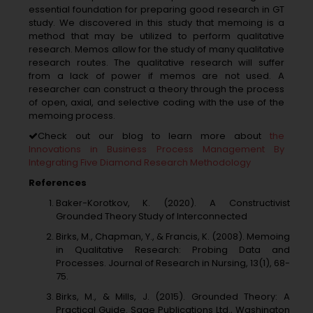
essential foundation for preparing good research in GT
study. We discovered in this study that memoing is a
method that may be utilized to perform qualitative
research. Memos allow for the study of many qualitative
research routes. The qualitative research will suffer
from a lack of power if memos are not used. A
researcher can construct a theory through the process
of open, axial, and selective coding with the use of the
memoing process.
Check out our blog to learn more about
the
Innovations in Business Process Management By
Integrating Five Diamond Research Methodology
References
Baker-Korotkov, K. (2020). A Constructivist
Grounded Theory Study of Interconnected
Birks, M., Chapman, Y., & Francis, K. (2008). Memoing
in Qualitative Research: Probing Data and
Processes. Journal of Research in Nursing, 13(1), 68-
75.
Birks, M., & Mills, J. (2015). Grounded Theory: A
Practical Guide. Sage Publications Ltd., Washington