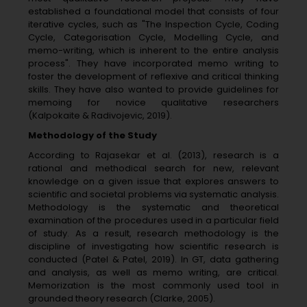
established a foundational model that consists of four
iterative cycles, such as "The Inspection Cycle, Coding
Cycle, Categorisation Cycle, Modelling Cycle, and
memo-writing, which is inherent to the entire analysis
process". They have incorporated memo writing to
foster the development of reflexive and critical thinking
skills. They have also wanted to provide guidelines for
memoing for novice qualitative researchers
(Kalpokaite & Radivojevic, 2019).
Methodology of the Study
According to Rajasekar et al. (2013), research is a
rational and methodical search for new, relevant
knowledge on a given issue that explores answers to
scientific and societal problems via systematic analysis.
Methodology is the systematic and theoretical
examination of the procedures used in a particular field
of study. As a result, research methodology is the
discipline of investigating how scientific research is
conducted (Patel & Patel, 2019). In GT, data gathering
and analysis, as well as memo writing, are critical.
Memorization is the most commonly used tool in
grounded theory research (Clarke, 2005).