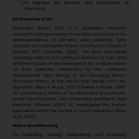
to highlight the benefits and importance of
memoing.
An Overview of GT
Grounded theory (GT) is a qualitative research
approach distinguished by its iterative process and the
interdependence of planning, data collecting, data
analysis, and subsequent theory construction (Glaser &
Strauss, 1967; Charmaz, 2006). The term theoretical
sampling refers to the continual collection of fresh data
and the inclusion of new examples in the analysis based
on their potential contribution to the continued
development and refining of the emerging theory.
Grounded theory is the theory that results from this
approach (Mey & Mruck, 2011; Vollstedt & Rezat, 2019).
GT, according to Glaser, is "an alternative to positivistic,
social constructionist, and interpretive qualitative data
methods" (Glaser, 2005). GT investigates the human
experience within the context of social interaction (Birks
et al., 2008).
Memo and Memoing
For collecting, coding, interpreting, and analyzing