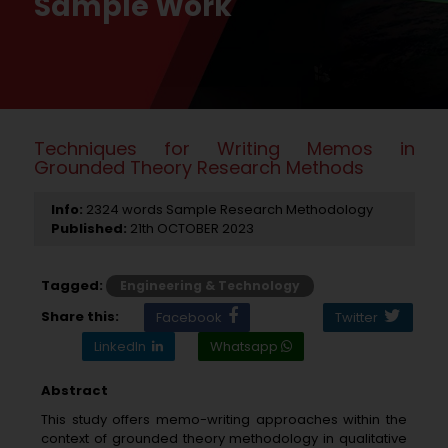
Sample Work
Techniques for Writing Memos in
Grounded Theory Research Methods
Info:
2324 words Sample Research Methodology
Published:
21th OCTOBER 2023
Tagged:
Engineering & Technology
Share this:
Facebook
Twitter
LinkedIn
Whatsapp
Abstract
This study offers memo-writing approaches within the
context of grounded theory methodology in qualitative