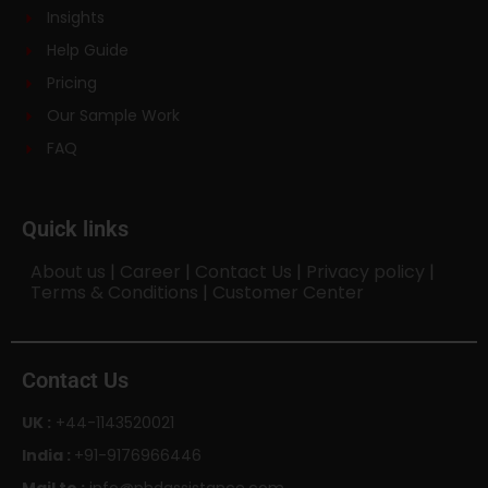
Insights
Help Guide
Pricing
Our Sample Work
FAQ
Quick links
About us
|
Career
|
Contact Us
|
Privacy policy
|
Terms & Conditions
|
Customer Center
Contact Us
UK :
+44-1143520021
India :
+91-9176966446