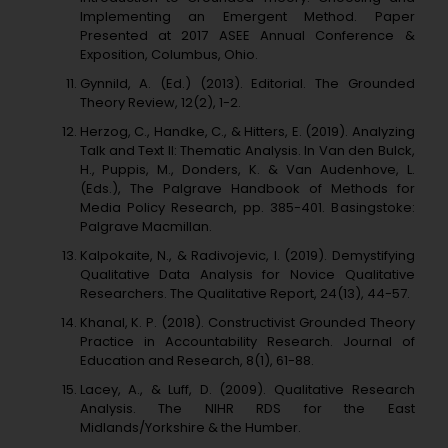
Implementing an Emergent Method. Paper
Presented at 2017 ASEE Annual Conference &
Exposition, Columbus, Ohio.
Gynnild, A. (Ed.) (2013). Editorial. The Grounded
Theory Review, 12(2), 1-2.
Herzog, C., Handke, C., & Hitters, E. (2019). Analyzing
Talk and Text II: Thematic Analysis. In Van den Bulck,
H., Puppis, M., Donders, K. & Van Audenhove, L.
(Eds.), The Palgrave Handbook of Methods for
Media Policy Research, pp. 385-401. Basingstoke:
Palgrave Macmillan.
Kalpokaite, N., & Radivojevic, I. (2019). Demystifying
Qualitative Data Analysis for Novice Qualitative
Researchers. The Qualitative Report, 24(13), 44-57.
Khanal, K. P. (2018). Constructivist Grounded Theory
Practice in Accountability Research. Journal of
Education and Research, 8(1), 61-88.
Lacey, A., & Luff, D. (2009). Qualitative Research
Analysis. The NIHR RDS for the East
Midlands/Yorkshire & the Humber.