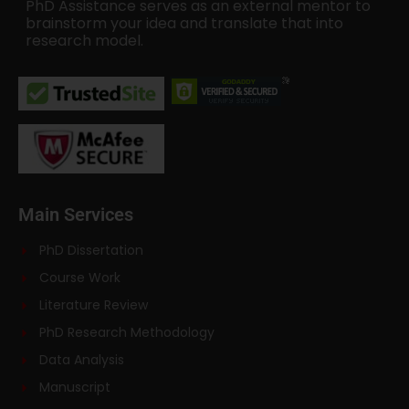
PhD Assistance serves as an external mentor to
brainstorm your idea and translate that into
research model.
Main Services
PhD Dissertation
Course Work
Literature Review
PhD Research Methodology
Data Analysis
Manuscript