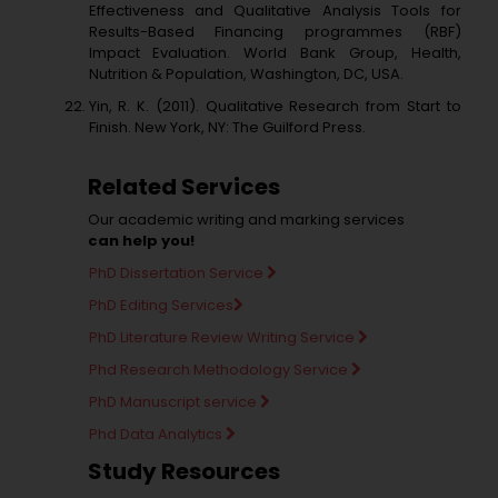
Effectiveness and Qualitative Analysis Tools for
Results-Based Financing programmes (RBF)
Impact Evaluation. World Bank Group, Health,
Nutrition & Population, Washington, DC, USA.
Yin, R. K. (2011). Qualitative Research from Start to
Finish. New York, NY: The Guilford Press.
Related Services
Our academic writing and marking services
can help you!
PhD Dissertation Service
PhD Editing Services
PhD Literature Review Writing Service
Phd Research Methodology Service
PhD Manuscript service
Phd Data Analytics
Study Resources