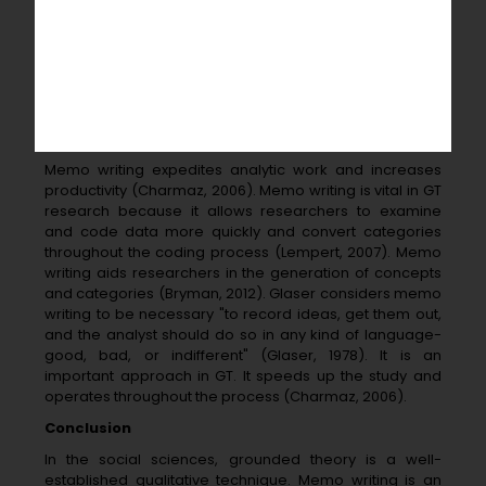
codes, categories, 11 thoughts, reflections, and ideas
manageable and stimulates further theorizing" (Flick,
2014, p. From the perspective of Lempert, "memo
writing" might be "a process of writing about initial code
labels that is used to conceptualize the properties and
dimensions of codes and aid in theoretical
development" (Lempert, 2007, p. 1).
Memo writing expedites analytic work and increases
productivity (Charmaz, 2006). Memo writing is vital in GT
research because it allows researchers to examine
and code data more quickly and convert categories
throughout the coding process (Lempert, 2007). Memo
writing aids researchers in the generation of concepts
and categories (Bryman, 2012). Glaser considers memo
writing to be necessary "to record ideas, get them out,
and the analyst should do so in any kind of language-
good, bad, or indifferent" (Glaser, 1978). It is an
important approach in GT. It speeds up the study and
operates throughout the process (Charmaz, 2006).
Conclusion
In the social sciences, grounded theory is a well-
established qualitative technique. Memo writing is an