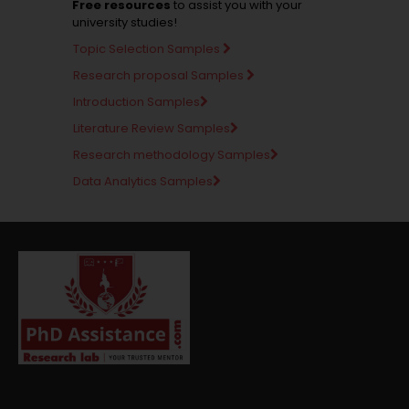
Free resources
to assist you with your
university studies!
Topic Selection Samples
Research proposal Samples
Introduction Samples
Literature Review Samples
Research methodology Samples
Data Analytics Samples