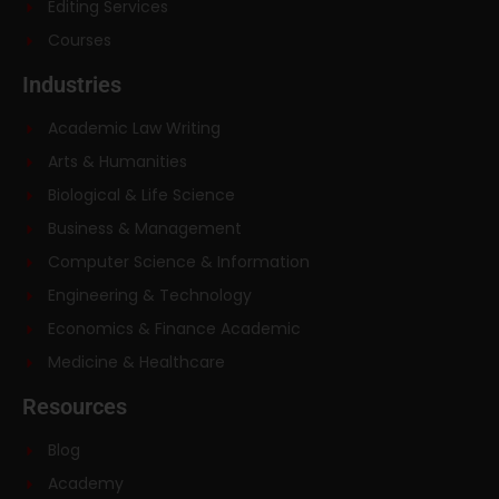
Editing Services
Courses
Industries
Academic Law Writing
Arts & Humanities
Biological & Life Science
Business & Management
Computer Science & Information
Engineering & Technology
Economics & Finance Academic
Medicine & Healthcare
Resources
Blog
Academy