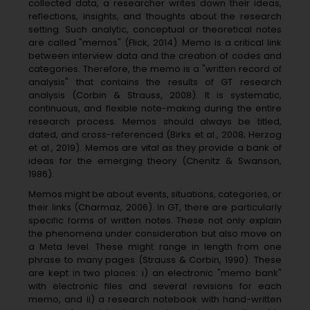
collected data, a researcher writes down their ideas,
reflections, insights, and thoughts about the research
setting. Such analytic, conceptual or theoretical notes
are called "memos" (Flick, 2014). Memo is a critical link
between interview data and the creation of codes and
categories. Therefore, the memo is a "written record of
analysis" that contains the results of GT research
analysis (Corbin & Strauss, 2008). It is systematic,
continuous, and flexible note-making during the entire
research process. Memos should always be titled,
dated, and cross-referenced (Birks et al., 2008; Herzog
et al., 2019). Memos are vital as they provide a bank of
ideas for the emerging theory (Chenitz & Swanson,
1986).
Memos might be about events, situations, categories, or
their links (Charmaz, 2006). In GT, there are particularly
specific forms of written notes. These not only explain
the phenomena under consideration but also move on
a Meta level. These might range in length from one
phrase to many pages (Strauss & Corbin, 1990). These
are kept in two places: i) an electronic "memo bank"
with electronic files and several revisions for each
memo, and ii) a research notebook with hand-written