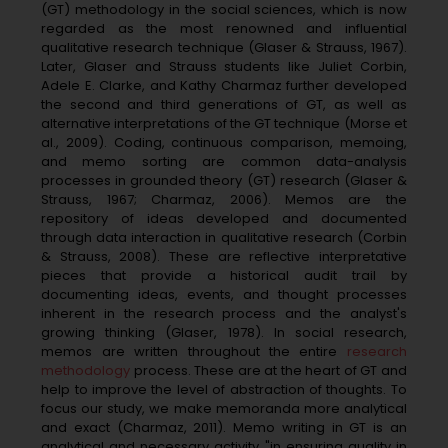
(GT) methodology in the social sciences, which is now
regarded as the most renowned and influential
qualitative research technique (Glaser & Strauss, 1967).
Later, Glaser and Strauss students like Juliet Corbin,
Adele E. Clarke, and Kathy Charmaz further developed
the second and third generations of GT, as well as
alternative interpretations of the GT technique (Morse et
al., 2009). Coding, continuous comparison, memoing,
and memo sorting are common data-analysis
processes in grounded theory (GT) research (Glaser &
Strauss, 1967; Charmaz, 2006). Memos are the
repository of ideas developed and documented
through data interaction in qualitative research (Corbin
& Strauss, 2008). These are reflective interpretative
pieces that provide a historical audit trail by
documenting ideas, events, and thought processes
inherent in the research process and the analyst's
growing thinking (Glaser, 1978). In social research,
memos are written throughout the entire
research
methodology
process. These are at the heart of GT and
help to improve the level of abstraction of thoughts. To
focus our study, we make memoranda more analytical
and exact (Charmaz, 2011). Memo writing in GT is an
analytical and necessary activity "in ensuring quality in