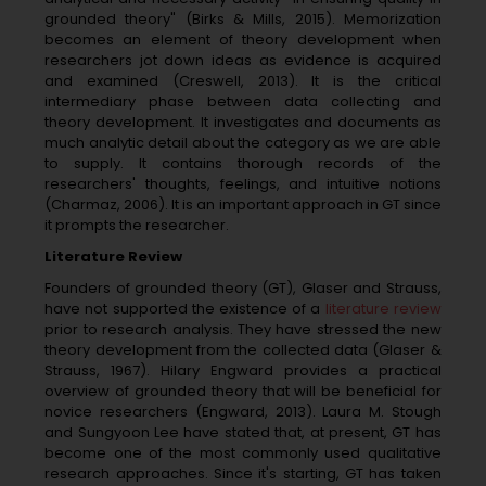
grounded theory" (Birks & Mills, 2015). Memorization
becomes an element of theory development when
researchers jot down ideas as evidence is acquired
and examined (Creswell, 2013). It is the critical
intermediary phase between data collecting and
theory development. It investigates and documents as
much analytic detail about the category as we are able
to supply. It contains thorough records of the
researchers' thoughts, feelings, and intuitive notions
(Charmaz, 2006). It is an important approach in GT since
it prompts the researcher.
Literature Review
Founders of grounded theory (GT), Glaser and Strauss,
have not supported the existence of a
literature review
prior to research analysis. They have stressed the new
theory development from the collected data (Glaser &
Strauss, 1967). Hilary Engward provides a practical
overview of grounded theory that will be beneficial for
novice researchers (Engward, 2013). Laura M. Stough
and Sungyoon Lee have stated that, at present, GT has
become one of the most commonly used qualitative
research approaches. Since it's starting, GT has taken