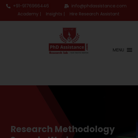
+91-9176966446
info@phdassistance.com
Academy |
Insights |
Hire Research Assistant
MENU
Research Methodology