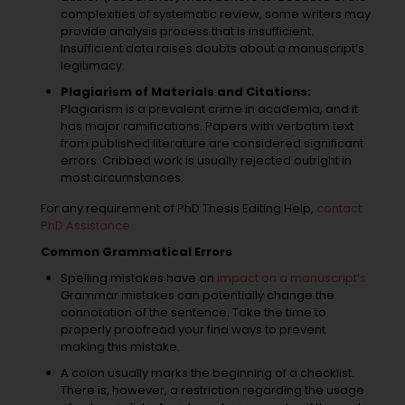
complexities of systematic review, some writers may
provide analysis process that is insufficient.
Insufficient data raises doubts about a manuscript’s
legitimacy.
Plagiarism of Materials and Citations:
Plagiarism is a prevalent crime in academia, and it
has major ramifications. Papers with verbatim text
from published literature are considered significant
errors. Cribbed work is usually rejected outright in
most circumstances.
For any requirement of PhD Thesis Editing Help,
contact
PhD Assistance
Common Grammatical Errors
Spelling mistakes have an
impact on a manuscript’s
Grammar mistakes can potentially change the
connotation of the sentence. Take the time to
properly proofread your find ways to prevent
making this mistake.
A colon usually marks the beginning of a checklist.
There is, however, a restriction regarding the usage