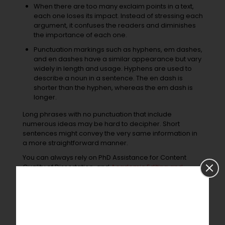
When there are too many exclaim points in a text,
each one loses its impact. Instead of stressing each
argument, it confuses the readers and diminishes
the importance of each one.
Punctuation markings such as hyphens, em dashes,
and en dashes have a similar appearance but vary
widely in length and usage. Hyphens are used to
describe a noun in a sentence. The en dash is
shorter than the hyphen, whereas the em dash is
longer.
Long phrases with no punctuation that include
numerous ideas may be hard to decipher. Short
sentences might convey the very same information in
a more straightforward manner.
You can always rely on PhD Assistance for Content
Quality of Dissertation, and
Academic Editing and
Proofreading Services
,
Conclusion
Academic writing
is time-consuming, yet it can be
extremely rewarding. Look out for typical grammar