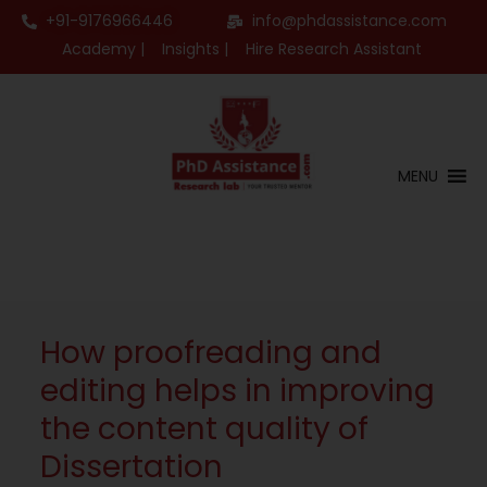
+91-9176966446
info@phdassistance.com
Academy |
Insights |
Hire Research Assistant
MENU
How proofreading and
editing helps in improving
the content quality of
Dissertation