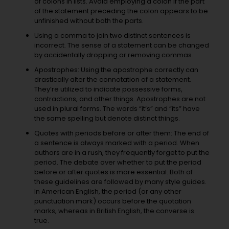
of colons in lists. Avoid employing a colon if the part
of the statement preceding the colon appears to be
unfinished without both the parts.
Using a comma to join two distinct sentences is
incorrect. The sense of a statement can be changed
by accidentally dropping or removing commas.
Apostrophes: Using the apostrophe correctly can
drastically alter the connotation of a statement.
They’re utilized to indicate possessive forms,
contractions, and other things. Apostrophes are not
used in plural forms. The words “it’s” and “its” have
the same spelling but denote distinct things.
Quotes with periods before or after them: The end of
a sentence is always marked with a period. When
authors are in a rush, they frequently forget to put the
period. The debate over whether to put the period
before or after quotes is more essential. Both of
these guidelines are followed by many style guides.
In American English, the period (or any other
punctuation mark) occurs before the quotation
marks, whereas in British English, the converse is
true.