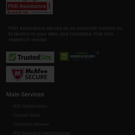
PhD Assistance serves as an external mentor to
brainstorm your idea and translate that into
research model.
Main Services
PhD Dissertation
Course Work
Literature Review
PhD Research Methodology