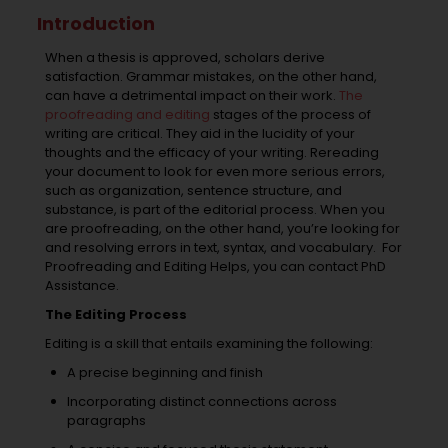
Introduction
When a thesis is approved, scholars derive
satisfaction. Grammar mistakes, on the other hand,
can have a detrimental impact on their work.
The
proofreading and editing
stages of the process of
writing are critical. They aid in the lucidity of your
thoughts and the efficacy of your writing. Rereading
your document to look for even more serious errors,
such as organization, sentence structure, and
substance, is part of the editorial process. When you
are proofreading, on the other hand, you’re looking for
and resolving errors in text, syntax, and vocabulary.
For
Proofreading and Editing Helps, you can contact PhD
Assistance.
The Editing Process
Editing is a skill that entails examining the following:
A precise beginning and finish
Incorporating distinct connections across
paragraphs