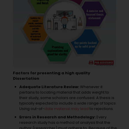
Factors for presenting a high quality
Dissertation
Adequate Literature Review:
Whenever it
pertains to locating material that adds weight to
their study, some scholars are confused. A thesis is
typically expected to include a wide range of topics.
Using out-of-
date material may lead
to rejections.
Errors in Research and Methodology:
Every
research study has a method of analysis that the
author (researcher) must adhere to. Because of the