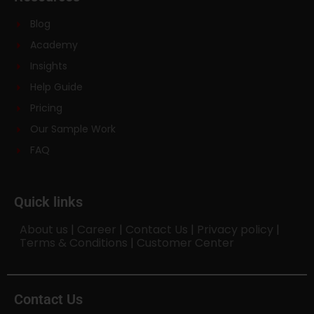
Blog
Academy
Insights
Help Guide
Pricing
Our Sample Work
FAQ
Quick links
About us
|
Career
|
Contact Us
|
Privacy policy
|
Terms & Conditions
|
Customer Center
Contact Us