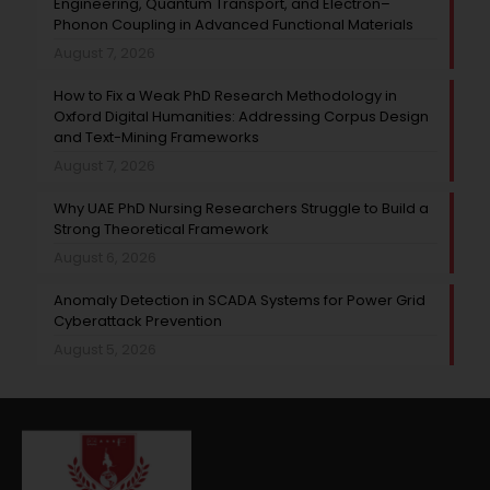
Engineering, Quantum Transport, and Electron–
Phonon Coupling in Advanced Functional Materials
August 7, 2026
How to Fix a Weak PhD Research Methodology in
Oxford Digital Humanities: Addressing Corpus Design
and Text-Mining Frameworks
August 7, 2026
Why UAE PhD Nursing Researchers Struggle to Build a
Strong Theoretical Framework
August 6, 2026
Anomaly Detection in SCADA Systems for Power Grid
Cyberattack Prevention
August 5, 2026