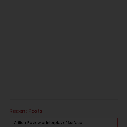
Recent Posts
Critical Review of Interplay of Surface