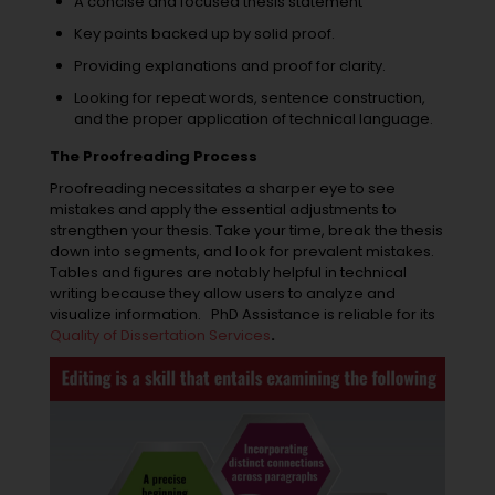
A concise and focused thesis statement
Key points backed up by solid proof.
Providing explanations and proof for clarity.
Looking for repeat words, sentence construction,
and the proper application of technical language.
The Proofreading Process
Proofreading necessitates a sharper eye to see
mistakes and apply the essential adjustments to
strengthen your thesis. Take your time, break the thesis
down into segments, and look for prevalent mistakes.
Tables and figures are notably helpful in technical
writing because they allow users to analyze and
visualize information.
PhD Assistance is reliable for its
Quality of Dissertation Services
.