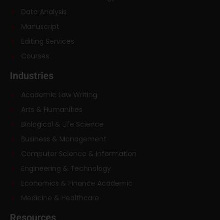
Data Analysis
Manuscript
Editing Services
Courses
Industries
Academic Law Writing
Arts & Humanities
Biological & Life Science
Business & Management
Computer Science & Information
Engineering & Technology
Economics & Finance Academic
Medicine & Healthcare
Resources