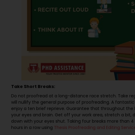
Take Short Breaks:
Do not proofread at a long-distance race stretch. Take reg
will nullify the general purpose of proofreading. A fantasti
enjoy a ten brief reprieve. Guarantee that throughout the br
your eyes and brain. Get off your work area, stretch a bit, d
down with your eyes shut. Taking four breaks more than 4 
hours in a row using
Thesis Proofreading and Editing Servic