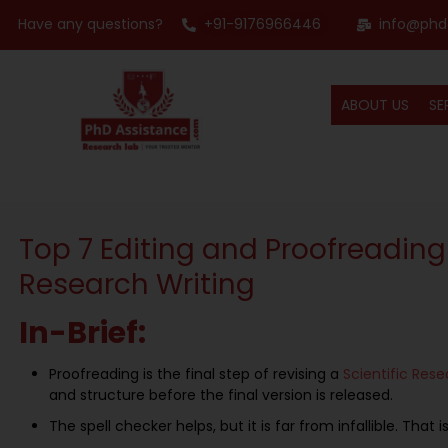
Have any questions?
+91-9176966446
info@phd
ABOUT US
SE
Top 7 Editing and Proofreading
Research Writing
In-Brief:
Proofreading is the final step of revising a
S
cientific
R
ese
and structure before the final version is released.
The spell checker helps, but it is far from infallible. Tha