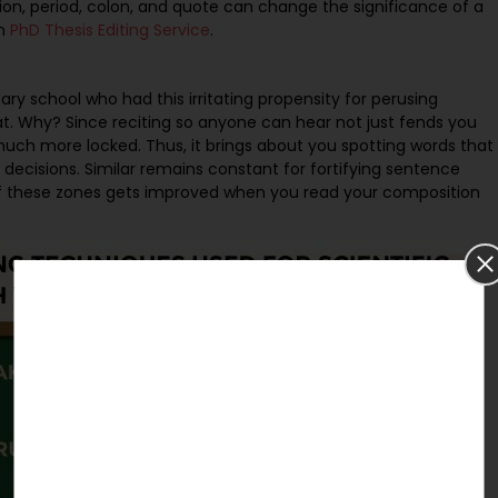
on, period, colon, and quote can change the significance of a
om
PhD Thesis Editing Service
.
ry school who had this irritating propensity for perusing
that. Why? Since reciting so anyone can hear not just fends you
 much more locked. Thus, it brings about you spotting words that
 decisions. Similar remains constant for fortifying sentence
of these zones gets improved when you read your composition