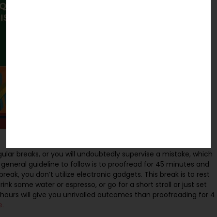
ular breaks, or you will undoubtedly supervise a mistake, which
c general guideline to follow is to proofread for 45 minutes and
eak, you don’t utilize electronic gadgets. This break is to rest
rink some water or espresso, or go for a short stroll or just set
hours will give you unrivalled outcomes than proofreading for 4
e.