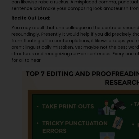
can likewise raise a ruckus. A misplaced comma, punctuati
sentence and make your composing look amateurish fr
Recite Out Loud:
You may recall that one colleague in the centre or seconda
resoundingly. Presently it would help if you did precisely 
from floating off in contemplations, it likewise keeps you
aren’t linguistically mistaken, yet maybe not the best word
structures and recognizing run-on sentences. Every one 
for all to hear.