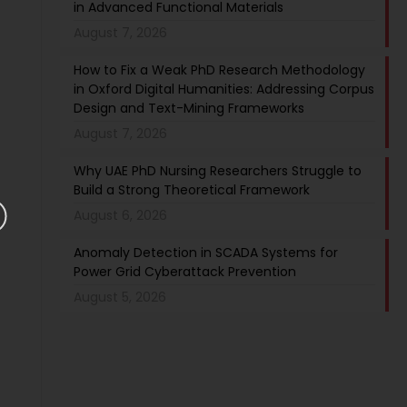
in Advanced Functional Materials
August 7, 2026
How to Fix a Weak PhD Research Methodology
in Oxford Digital Humanities: Addressing Corpus
Design and Text-Mining Frameworks
August 7, 2026
Why UAE PhD Nursing Researchers Struggle to
Build a Strong Theoretical Framework
August 6, 2026
Anomaly Detection in SCADA Systems for
Power Grid Cyberattack Prevention
August 5, 2026