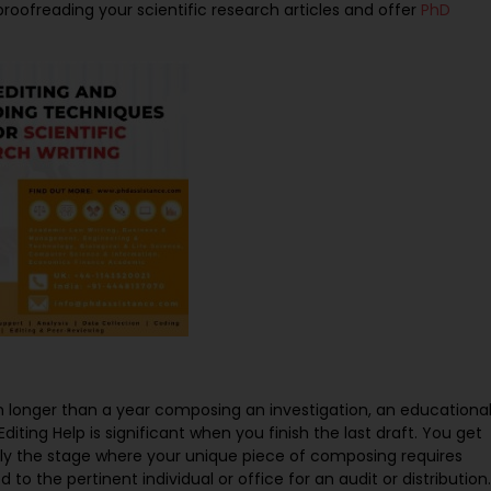
oofreading your scientific research articles and offer
PhD
 longer than a year composing an investigation, an educationa
diting Help is significant when you finish the last draft. You get
ally the stage where your unique piece of composing requires
to the pertinent individual or office for an audit or distribution