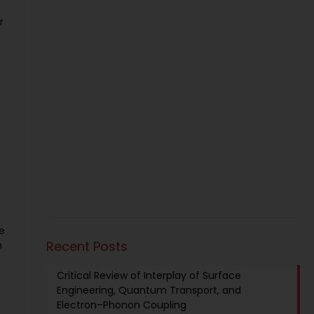
r
he
Recent Posts
n
Critical Review of Interplay of Surface
Engineering, Quantum Transport, and
Electron–Phonon Coupling