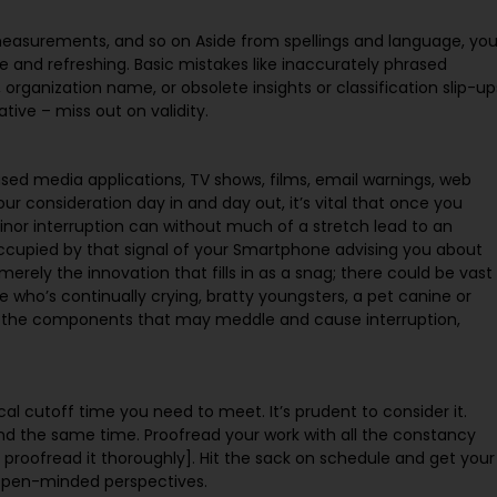
 measurements, and so on Aside from spellings and language, yo
se and refreshing. Basic mistakes like inaccurately phrased
rganization name, or obsolete insights or classification slip-up
ive – miss out on validity.
sed media applications, TV shows, films, email warnings, web
r consideration day in and day out, it’s vital that once you
minor interruption can without much of a stretch lead to an
ccupied by that signal of your Smartphone advising you about
merely the innovation that fills in as a snag; there could be vast
e who’s continually crying, bratty youngsters, a pet canine or
er the components that may meddle and cause interruption,
itical cutoff time you need to meet. It’s prudent to consider it.
nd the same time. Proofread your work with all the constancy
 proofread it thoroughly]. Hit the sack on schedule and get your
 open-minded perspectives.