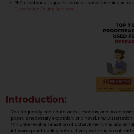
PhD assistance suggests some essential techniques for pr
Dissertation Editing Services
.
Introduction:
You frequently contribute weeks, months, and on occasion
paper, a necessary exposition, or a novel. PhD Dissertation E
this unbelievable sensation of achievement. It is addition
intensive proofreading before it very well may be submitted 