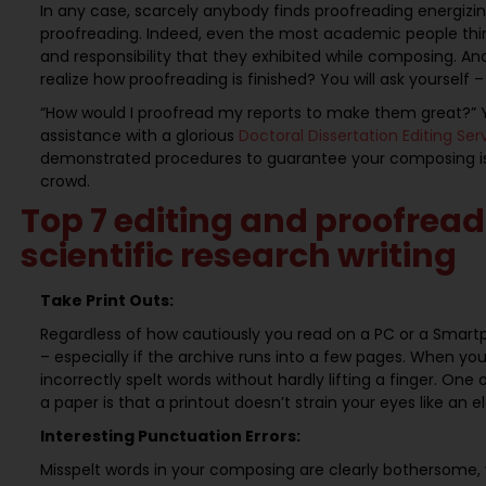
In any case, scarcely anybody finds proofreading energizin
proofreading. Indeed, even the most academic people think
and responsibility that they exhibited while composing. An
realize how proofreading is finished? You will ask yourself –
“How would I proofread my reports to make them great?” Y
assistance with a glorious
Doctoral Dissertation Editing Se
demonstrated procedures to guarantee your composing is w
crowd.
Top 7 editing and proofread
scientific research writing
Take Print Outs:
Regardless of how cautiously you read on a PC or a Smartp
– especially if the archive runs into a few pages. When you
incorrectly spelt words without hardly lifting a finger. On
a paper is that a printout doesn’t strain your eyes like an 
Interesting Punctuation Errors:
Misspelt words in your composing are clearly bothersome