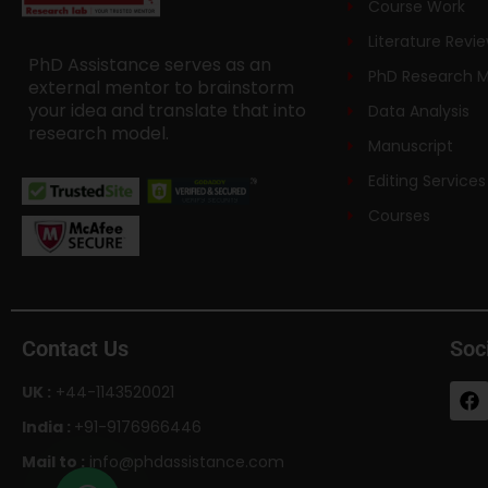
Course Work
Literature Revi
PhD Assistance serves as an
PhD Research 
external mentor to brainstorm
your idea and translate that into
Data Analysis
research model.
Manuscript
Editing Services
Courses
Contact Us
Soc
UK :
+44-1143520021
India :
+91-9176966446
Mail to :
info@phdassistance.com