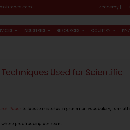
assistance.com
Academy |
RVICES
INDUSTRIES
RESOURCES
COUNTRY
PRI
 Techniques Used for Scientific
arch
P
aper
to locate mistakes in grammar, vocabulary, formatt
t is where proofreading comes in.