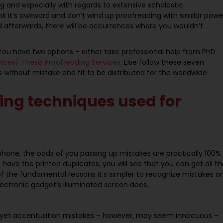
g and especially with regards to extensive scholastic
 it’s awkward and don’t wind up proofreading with similar powe
d afterwards, there will be occurrences where you wouldn’t
ou have two options – either take professional help from PhD
rvices/ Thesis Proofreading Services
. Else follow these seven
ithout mistake and fit to be distributed for the worldwide
ing techniques used for
hone, the odds of you passing up mistakes are practically 100%
 have the printed duplicates, you will see that you can get all t
e of the fundamental reasons it’s simpler to recognize mistakes o
electronic gadget’s illuminated screen does.
, yet accentuation mistakes – however, may seem innocuous –