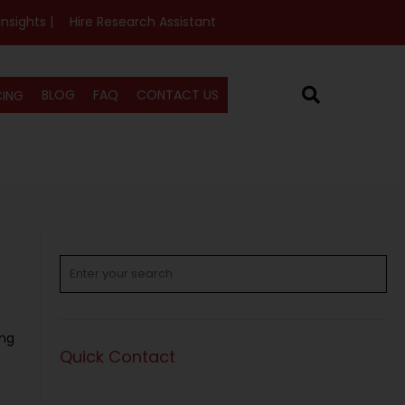
Insights |
Hire Research Assistant
BLOG
FAQ
CONTACT US
CING
ing
Quick Contact