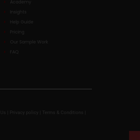
Academy
Insights
Help Guide
Pricing
Our Sample Work
FAQ
 Us
|
Privacy policy
|
Terms & Conditions
|