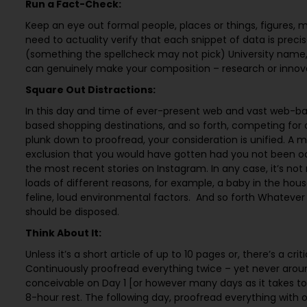
Run a Fact-Check:
Keep an eye out formal people, places or things, figures,
need to actuality verify that each snippet of data is preci
(something the spellcheck may not pick) University name, o
can genuinely make your composition – research or innovat
Square Out Distractions:
In this day and time of ever-present web and vast web-ba
based shopping destinations, and so forth, competing for ou
plunk down to proofread, your consideration is unified. A 
exclusion that you would have gotten had you not been o
the most recent stories on Instagram. In any case, it’s not 
loads of different reasons, for example, a baby in the hous
feline, loud environmental factors. And so forth Whatev
should be disposed.
Think About It:
Unless it’s a short article of up to 10 pages or, there’s a cr
Continuously proofread everything twice – yet never arou
conceivable on Day 1 [or however many days as it takes to
8-hour rest. The following day, proofread everything with