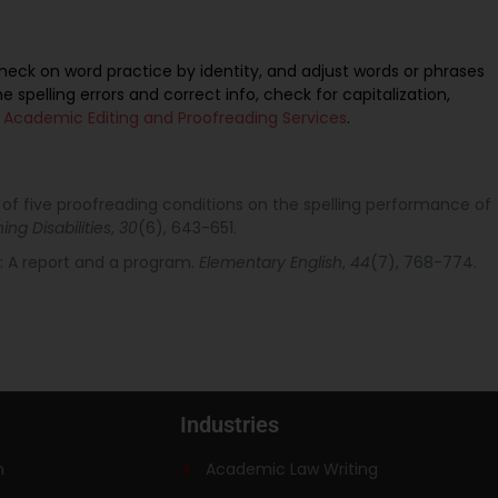
, check on word practice by identity, and adjust words or phrases
he spelling errors and correct info, check for capitalization,
h
Academic Editing and Proofreading Services
.
t of five proofreading conditions on the spelling performance of
ing Disabilities
,
30
(6), 643-651.
ng: A report and a program.
Elementary English
,
44
(7), 768-774.
Industries
n
Academic Law Writing