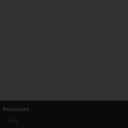
Resources
Blog