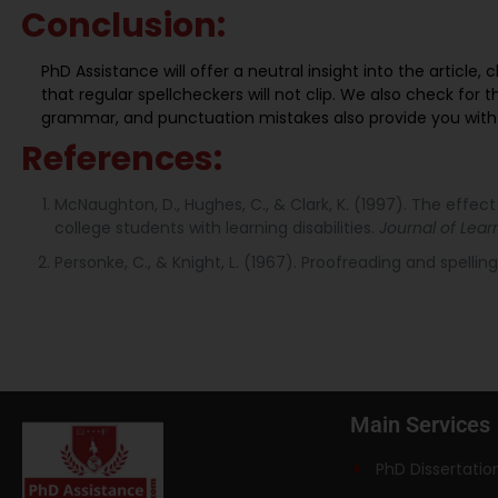
Conclusion:
PhD Assistance will offer a neutral insight into the article
that regular spellcheckers will not clip. We also check for t
grammar, and punctuation mistakes also provide you wit
References:
McNaughton, D., Hughes, C., & Clark, K. (1997). The effec
college students with learning disabilities.
Journal of Learn
Personke, C., & Knight, L. (1967). Proofreading and spelli
Main Services
PhD Dissertatio