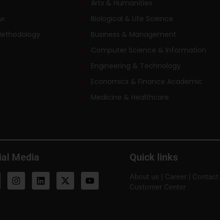
Arts & Humanities
ew
Biological & Life Science
Methodology
Business & Management
Computer Science & Information
Engineering & Technology
Economics & Finance Academic
Medicine & Healthcare
ial Media
Quick links
About us
|
Career
|
Contact
Customer Center