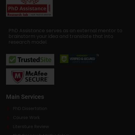
PhD Assistance serves as an external mentor to
brainstorm your idea and translate that into
research model.
Main Services
PhD Dissertation
Course Work
Literature Review