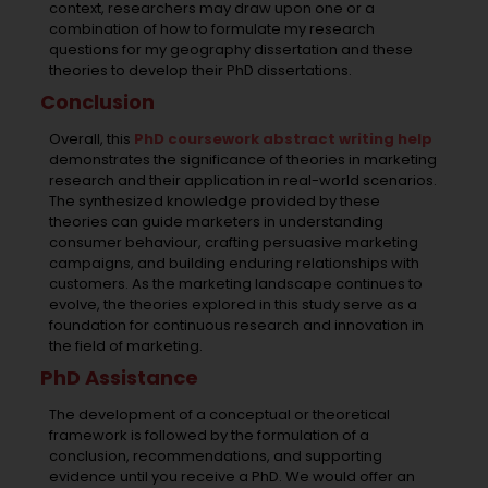
context, researchers may draw upon one or a
combination of
how to formulate my research
questions for my geography dissertation
and these
theories to develop their PhD dissertations.
Conclusion
Overall, this
PhD coursework abstract writing help
demonstrates the significance of theories in marketing
research and their application in real-world scenarios.
The synthesized knowledge provided by these
theories can guide marketers in understanding
consumer behaviour, crafting persuasive marketing
campaigns, and building enduring relationships with
customers. As the marketing landscape continues to
evolve, the theories explored in this study serve as a
foundation for continuous research and innovation in
the field of marketing.
PhD Assistance
The development of a conceptual or theoretical
framework is followed by the formulation of a
conclusion, recommendations, and supporting
evidence until you receive a PhD. We would offer an