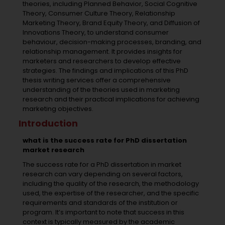
theories, including Planned Behavior, Social Cognitive
Theory, Consumer Culture Theory, Relationship
Marketing Theory, Brand Equity Theory, and Diffusion of
Innovations Theory, to understand consumer
behaviour, decision-making processes, branding, and
relationship management. It provides insights for
marketers and researchers to develop effective
strategies. The findings and implications of this
PhD
thesis writing services
offer a comprehensive
understanding of the theories used in marketing
research and their practical implications for achieving
marketing objectives.
Introduction
what is the success rate for PhD dissertation
market research
The success rate for a PhD dissertation in market
research can vary depending on several factors,
including the quality of the research, the methodology
used, the expertise of the researcher, and the specific
requirements and standards of the institution or
program. It’s important to note that success in this
context is typically measured by the academic