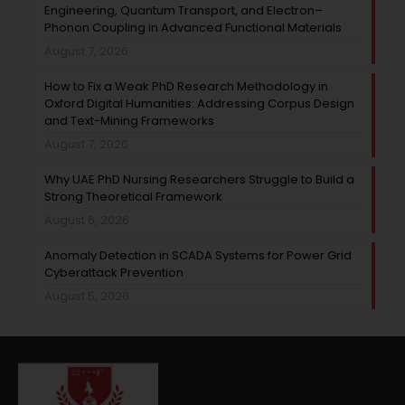
Engineering, Quantum Transport, and Electron–
Phonon Coupling in Advanced Functional Materials
August 7, 2026
How to Fix a Weak PhD Research Methodology in
Oxford Digital Humanities: Addressing Corpus Design
and Text-Mining Frameworks
August 7, 2026
Why UAE PhD Nursing Researchers Struggle to Build a
Strong Theoretical Framework
August 6, 2026
Anomaly Detection in SCADA Systems for Power Grid
Cyberattack Prevention
August 5, 2026