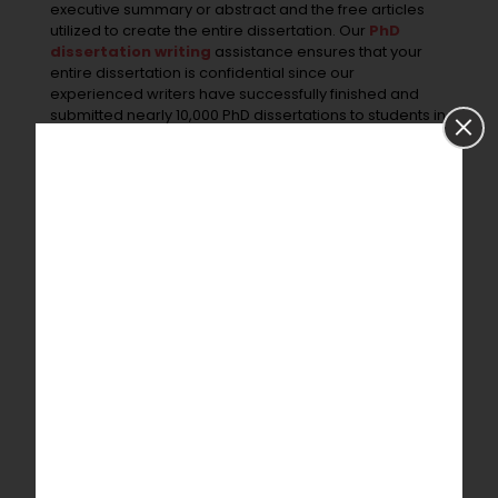
executive summary or abstract and the free articles
utilized to create the entire dissertation. Our
PhD
dissertation writing
assistance ensures that your
entire dissertation is confidential since our
experienced writers have successfully finished and
submitted nearly 10,000 PhD dissertations to students in
India and abroad.
References
Wilkins, Stephen, Selina Neri, and Jonathan Lean. “The
role of theory in the business/management PhD: How
students may use theory to make an original
contribution to knowledge.”
The International Journal of
Management Education
17.3 (2019): 100316.
Quick Contact