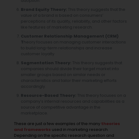
adoption.
Brand Equity Theory:
This theory suggests that the
value of a brand is based on consumers’
perceptions of its quality, reliability, and other factors
like
features of marketing research
.
Customer Relationship Management (CRM)
T
heory focuses on managing customer interactions
to build long-term relationships and increase
customer loyalty.
Segmentation Theory:
This theory suggests that
companies should divide their target market into
smaller groups based on similar needs or
characteristics and tailor their marketing efforts
accordingly.
Resource-Based Theory:
This theory focuses on a
company’s internal resources and capabilities as a
source of competitive advantage in the
marketplace.
These are just a few examples of the many
theories
and frameworks
used in marketing research.
Depending on the specific research question and