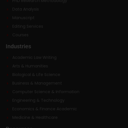
PhD Research Methodology
Data Analysis
Manuscript
Editing Services
Courses
Industries
Academic Law Writing
Arts & Humanities
Biological & Life Science
Business & Management
Computer Science & Information
Engineering & Technology
Economics & Finance Academic
Medicine & Healthcare