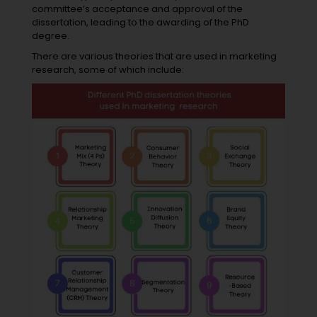
committee’s acceptance and approval of the
dissertation, leading to the awarding of the PhD
degree.
There are various theories that are used in marketing
research, some of which include: