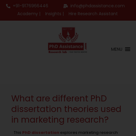
+91-9176966446
info@phdassistance.com
Academy |
Insights |
Hire Research Assistant
MENU
What are different PhD
dissertation theories used
in marketing research?
This
PhD dissertation
explores marketing research