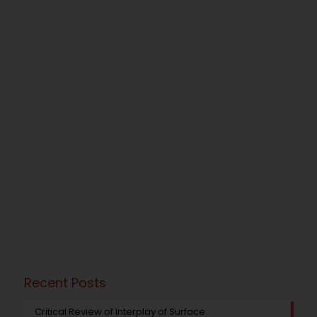
Recent Posts
Critical Review of Interplay of Surface