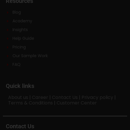
Resources
Blog
Academy
Insights
Help Guide
Pricing
Our Sample Work
FAQ
Quick links
About us
|
Career
|
Contact Us
|
Privacy policy
|
Terms & Conditions
|
Customer Center
Contact Us