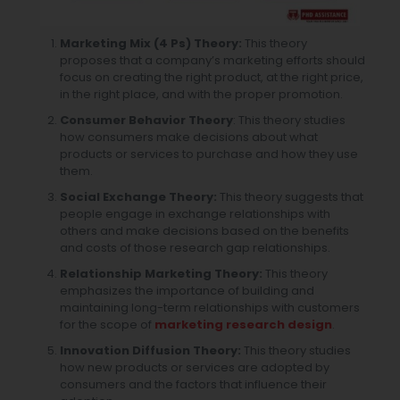
Marketing Mix (4 Ps) Theory:
This theory
proposes that a company’s marketing efforts should
focus on creating the right product, at the right price,
in the right place, and with the proper promotion.
Consumer Behavior Theory
: This theory studies
how consumers make decisions about what
products or services to purchase and how they use
them.
Social Exchange Theory:
This theory suggests that
people engage in exchange relationships with
others and make decisions based on the benefits
and costs of those
research gap
relationships.
Relationship Marketing Theory:
This theory
emphasizes the importance of building and
maintaining long-term relationships with customers
for the
scope of
marketing research design
.
Innovation Diffusion Theory:
This theory studies
how new products or services are adopted by
consumers and the factors that influence their