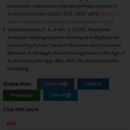
Economies.
Indonesian Interdisciplinary Journal of
Sharia Economics (IIJSE)
,
8
(2), 4053-4078.
https://e-
journal.uac.ac.id/index.php/iijse/article/view/6366
Venkateswaran, P. S., & Mm, S. (2025). Predictive
Analytics: Utilizing Machine Learning and Big Data for
Forecasting Future Trends in Business and Consumer
Behavior. In
Strategic Brand Management in the Age of
AI and Disruption
(pp. 463-492). IGI Global Scientific
Publishing.
Share this:
Facebook
Twitter
Whatsapp
Linkedin
Cite this work
APA