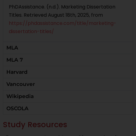
PhDAssistance. (n.d.). Marketing Dissertation
Titles. Retrieved August 18th, 2025, from
https://phdassistance.com/title/marketing-
dissertation-titles/
MLA
MLA 7
Harvard
Vancouver
Wikipedia
OSCOLA
Study Resources