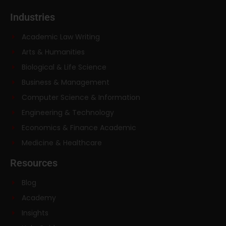
Industries
Academic Law Writing
Arts & Humanities
Biological & Life Science
Business & Management
Computer Science & Information
Engineering & Technology
Economics & Finance Academic
Medicine & Healthcare
Resources
Blog
Academy
Insights