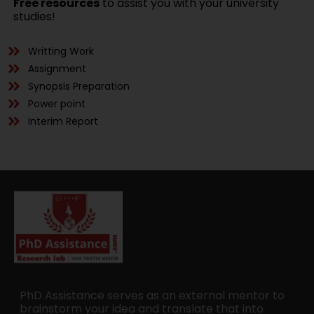
Free resources
to assist you with your university
studies!
Writting Work
Assignment
Synopsis Preparation
Power point
Interim Report
PhD Assistance serves as an external mentor to
brainstorm your idea and translate that into