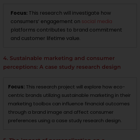
Focus:
This research will investigate how
consumers’ engagement on
social media
platforms contributes to brand commitment
and customer lifetime value.
4. Sustainable marketing and consumer
perceptions: A case study research design
Focus:
This research project will explore how eco-
centric brands utilizing sustainable marketing in their
marketing toolbox can influence financial outcomes
through a brand image and affect consumer
preferences using a case study research design.