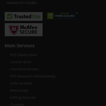
research model.
Main Services
PhD Dissertation
Course Work
Literature Review
PhD Research Methodology
Data Analysis
Manuscript
Editing Services
Courses