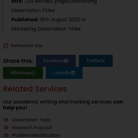
Info:
724 words(1 pages)Marketing
Dissertation Titles
Published:
18th August 2025
in
Marketing Dissertation Titles
Reference this
Share this:
Facebook
Twitter
Whatsapp
Linkedin
Related Services
Our academic writing and marking services
can
help you!
Dissertation Topic
Research Proposal
Problem Identification