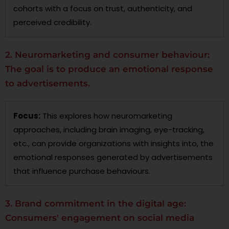
cohorts with a focus on trust, authenticity, and
perceived credibility.
2. Neuromarketing and consumer behaviour:
The goal is to produce an emotional response
to advertisements.
Focus:
This explores how neuromarketing
approaches, including brain imaging, eye-tracking,
etc., can provide organizations with insights into, the
emotional responses generated by advertisements
that influence purchase behaviours.
3. Brand commitment in the digital age:
Consumers' engagement on social media