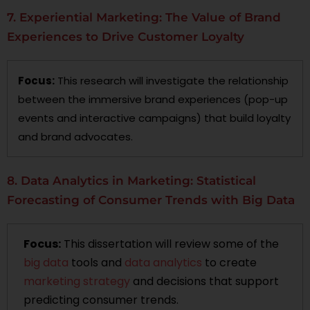
7. Experiential Marketing: The Value of Brand
Experiences to Drive Customer Loyalty
Focus:
This research will investigate the relationship
between the immersive brand experiences (pop-up
events and interactive campaigns) that build loyalty
and brand advocates.
8. Data Analytics in Marketing: Statistical
Forecasting of Consumer Trends with Big Data
Focus:
This dissertation will review some of the
big data
tools and
data analytics
to create
marketing strategy
and decisions that support
predicting consumer trends.