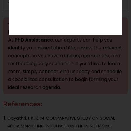
maintaining privacy.
Stressed About Finalizing Your Marketing
Dissertation Title Presentation?
At
PhD Assistance
, our experts can help you
identify your dissertation title, review the relevant
concepts so you have a unique, appropriate, and
methodologically sound title. If you’d like to learn
more, simply connect with us today and schedule
a specialized consultation to begin forming your
ideal research agenda.
References:
Gayathri, I. K. K. M. COMPARATIVE STUDY ON SOCIAL
MEDIA MARKETING INFLUENCE ON THE PURCHASING