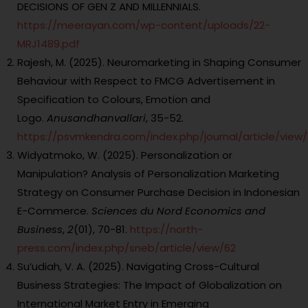
DECISIONS OF GEN Z AND MILLENNIALS.
https://meerayan.com/wp-content/uploads/22-
MRJ1489.pdf
Rajesh, M. (2025). Neuromarketing in Shaping Consumer
Behaviour with Respect to FMCG Advertisement in
Specification to Colours, Emotion and
Logo.
Anusandhanvallari
, 35-52.
https://psvmkendra.com/index.php/journal/article/view/
Widyatmoko, W. (2025). Personalization or
Manipulation? Analysis of Personalization Marketing
Strategy on Consumer Purchase Decision in Indonesian
E-Commerce.
Sciences du Nord Economics and
Business
,
2
(01), 70-81.
https://north-
press.com/index.php/sneb/article/view/62
Su’udiah, V. A. (2025). Navigating Cross-Cultural
Business Strategies: The Impact of Globalization on
International Market Entry in Emerging