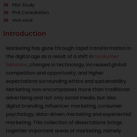
Pilot Study
Phd Consultation
viva voce
Introduction
Marketing has gone through rapid transformation in
the digital age as a result of a shift in
consumer
behavior
, changes in technology, increased global
competition and opportunity, and higher
expectations surrounding ethics and sustainability.
Marketing now encompasses more than traditional
advertising and not only social media, but also
digital branding, influencer marketing, consumer
psychology, data-driven marketing and experiential
marketing. This collection of dissertations brings
together important areas of marketing, namely