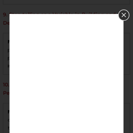
9. Storytelling as a Variable in Building and
Defining Brand Identity
Focus:
The research will identify evidence of a
positive effect on emotional cognition and brand
perceptions as a function of narrative technique(s)
in marketing communications.
10. Ethics as a Marketing Consideration:
Personalization or Privacy
Focus:
This study will investigate the ethics of data
collection practices within marketing and whether
there is a way to accomplish personalization while