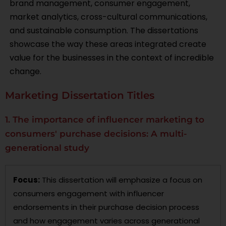
brand management, consumer engagement,
market analytics, cross-cultural communications,
and sustainable consumption. The dissertations
showcase the way these areas integrated create
value for the businesses in the context of incredible
change.
Marketing Dissertation Titles
1. The importance of influencer marketing to
consumers' purchase decisions: A multi-
generational study
Focus:
This dissertation will emphasize a focus on
consumers engagement with influencer
endorsements in their purchase decision process
and how engagement varies across generational