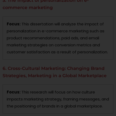
5. The impact of personalization on e-
commerce marketing
Focus:
This dissertation will analyze the impact of
personalization in e-commerce marketing such as
product recommendations, paid ads, and email
marketing strategies on conversion metrics and
customer satisfaction as a result of personalization.
6. Cross-Cultural Marketing: Changing Brand
Strategies, Marketing in a Global Marketplace
Focus:
This research will focus on how culture
impacts marketing strategy, framing messages, and
the positioning of brands in a global marketplace.