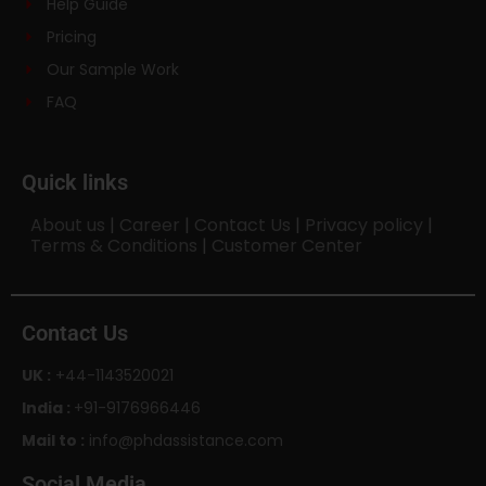
Help Guide
Pricing
Our Sample Work
FAQ
Quick links
About us
|
Career
|
Contact Us
|
Privacy policy
|
Terms & Conditions
|
Customer Center
Contact Us
UK :
+44-1143520021
India :
+91-9176966446
Mail to :
info@phdassistance.com
Social Media