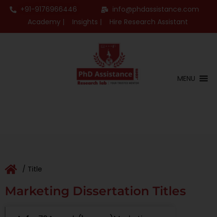
+91-9176966446
info@phdassistance.com
Academy |
Insights |
Hire Research Assistant
MENU
/ Title
Marketing Dissertation Titles