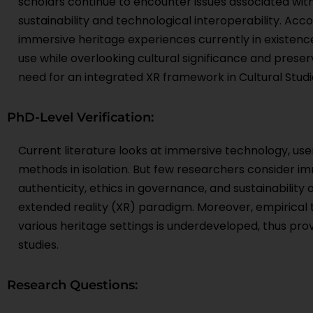
scholars continue to encounter issues associated with a
sustainability and technological interoperability. Acc
immersive heritage experiences currently in existenc
use while overlooking cultural significance and preser
need for an integrated XR framework in Cultural Studi
PhD-Level Verification:
Current literature looks at immersive technology, u
methods in isolation. But few researchers consider i
authenticity, ethics in governance, and sustainability
extended reality (XR) paradigm. Moreover, empirical 
various heritage settings is underdeveloped, thus prov
studies.
Research Questions: