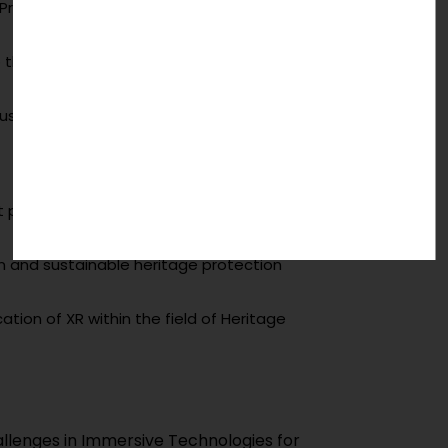
e Preservation without compromising heritage
he increase in user trust of VR in CH
stainable preservation of Digital Heritage?
put users in the centre for heritage
ion and sustainable heritage protection
cation of XR within the field of Heritage
d Challenges in Immersive Technologies for