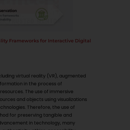
ty Frameworks for Interactive Digital
luding virtual reality (VR), augmented
sformation in the process of
 resources. The use of immersive
ources and objects using visualizations
chnologies. Therefore, the use of
thod for preserving tangible and
 advancement in technology, many