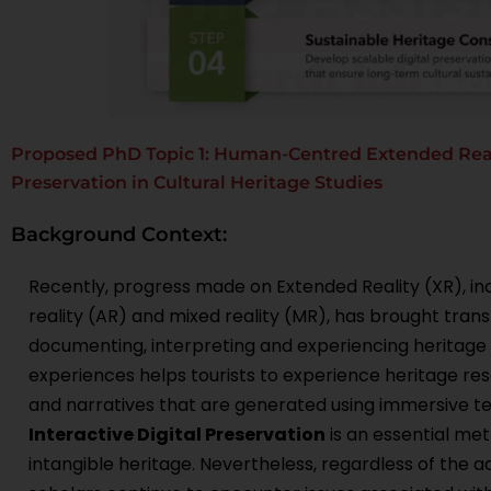
Proposed PhD Topic 1: Human-Centred Extended Reali
Preservation in Cultural Heritage Studies
Background Context:
Recently, progress made on Extended Reality (XR), inc
reality (AR) and mixed reality (MR), has brought tran
documenting, interpreting and experiencing heritage
experiences helps tourists to experience heritage res
and narratives that are generated using immersive te
Interactive Digital Preservation
is an essential me
intangible heritage. Nevertheless, regardless of the