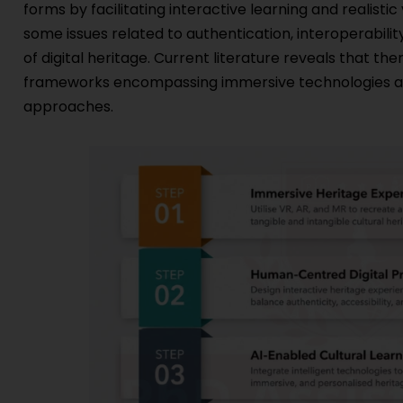
forms by facilitating interactive learning and realistic
some issues related to authentication, interoperability,
of digital heritage. Current literature reveals that th
frameworks encompassing immersive technologies and
approaches.