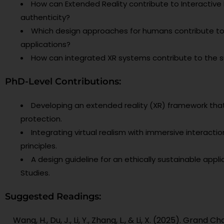
How can Extended Reality contribute to Interactiv
authenticity?
Which design approaches for humans contribute to t
applications?
How can integrated XR systems contribute to the su
PhD-Level Contributions:
Developing an extended reality (XR) framework that 
protection.
Integrating virtual realism with immersive interact
principles.
A design guideline for an ethically sustainable appli
Studies.
Suggested Readings:
Wang, H., Du, J., Li, Y., Zhang, L., & Li, X. (2025). Gran