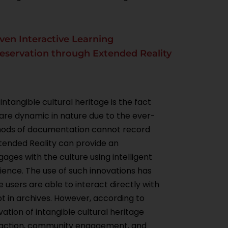
iven Interactive Learning
reservation through Extended Reality
ntangible cultural heritage is the fact
s are dynamic in nature due to the ever-
ethods of documentation cannot record
Extended Reality can provide an
ges with the culture using intelligent
ience. The use of such innovations has
users are able to interact directly with
pt in archives. However, according to
ation of intangible cultural heritage
teraction, community engagement, and