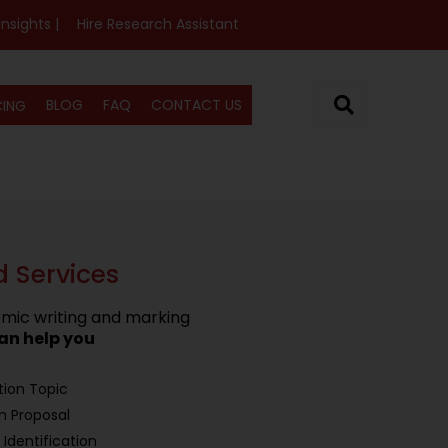
Insights |
Hire Research Assistant
BLOG
FAQ
CONTACT US
CING
d Services
mic writing and marking
an help you
tion Topic
h Proposal
Identification