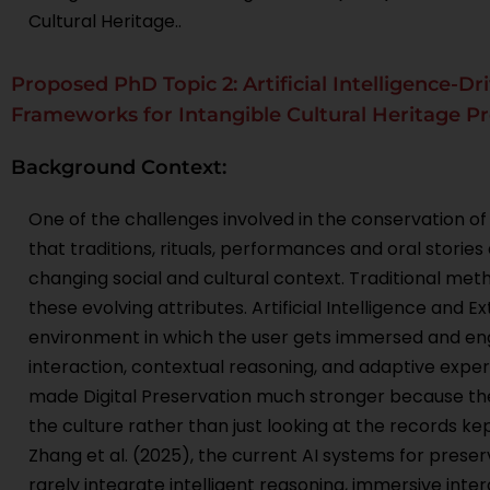
Cultural Heritage..
Proposed PhD Topic 2: Artificial Intelligence-Dr
Frameworks for Intangible Cultural Heritage P
Background Context:
One of the challenges involved in the conservation of i
that traditions, rituals, performances and oral storie
changing social and cultural context. Traditional m
these evolving attributes. Artificial Intelligence and 
environment in which the user gets immersed and enga
interaction, contextual reasoning, and adaptive exper
made Digital Preservation much stronger because the 
the culture rather than just looking at the records ke
Zhang et al. (2025), the current AI systems for preserv
rarely integrate intelligent reasoning, immersive in