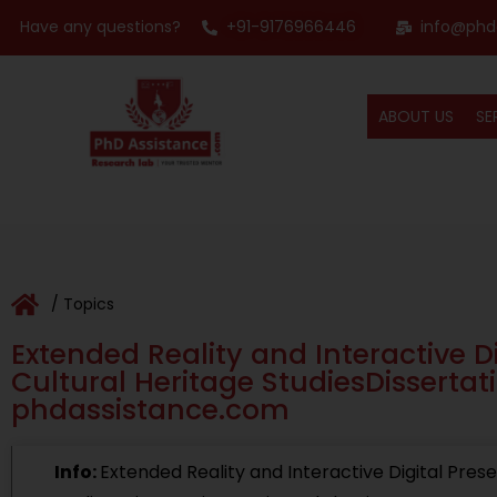
Have any questions?
+91-9176966446
info@phd
ABOUT US
SE
/ Topics
Extended Reality and Interactive Di
Cultural Heritage StudiesDissertati
phdassistance.com
Info:
Extended Reality and Interactive Digital Prese