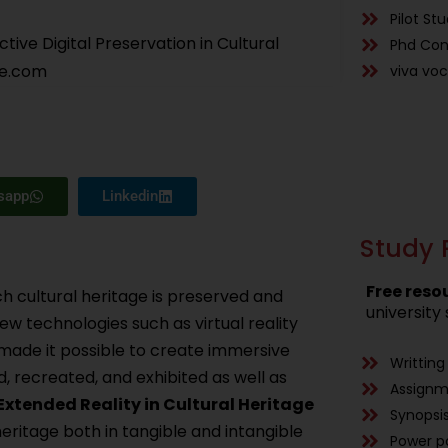
Pilot St
tive Digital Preservation in Cultural
Phd Con
ce.com
viva vo
sapp
Linkedin
Study 
Free reso
ch cultural heritage is preserved and
university 
ew technologies such as virtual reality
 made it possible to create immersive
Writting
, recreated, and exhibited as well as
Assign
Extended Reality in Cultural Heritage
Synopsis
heritage both in tangible and intangible
Power p