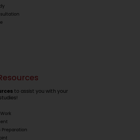
udy
sultation
ce
Resources
urces
to assist you with your
studies!
 Work
ment
 Preparation
oint