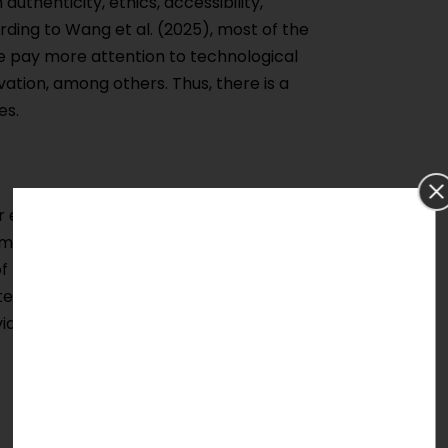
uthenticity, ethics, accessibility,
ording to Wang et al. (2025), most of the
e pay more attention to technological
vation, among others. Thus, there is a
es.
ser engagement, and preservation
mmersive experience design, heritage
 of Heritage Preservation within the same
testing of human-centric XR models in
iding an excellent topic for doctoral