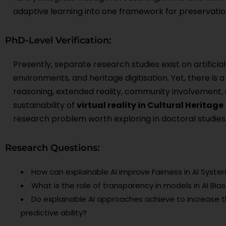
adaptive learning into one framework for preservatio
PhD-Level Verification:
Presently, separate research studies exist on artificia
environments, and heritage digitisation. Yet, there is 
reasoning, extended reality, community involvement, 
sustainability of
virtual reality in Cultural Heritage
research problem worth exploring in doctoral studies
Research Questions:
How can explainable AI improve Fairness in AI Syste
What is the role of transparency in models in AI Bia
Do explainable AI approaches achieve to increase t
predictive ability?