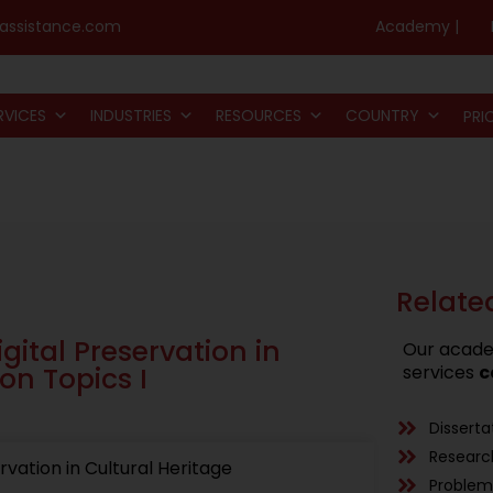
assistance.com
Academy |
RVICES
INDUSTRIES
RESOURCES
COUNTRY
PRI
Relate
gital Preservation in
Our acade
on Topics I
services
c
Disserta
Researc
rvation in Cultural Heritage
Problem 