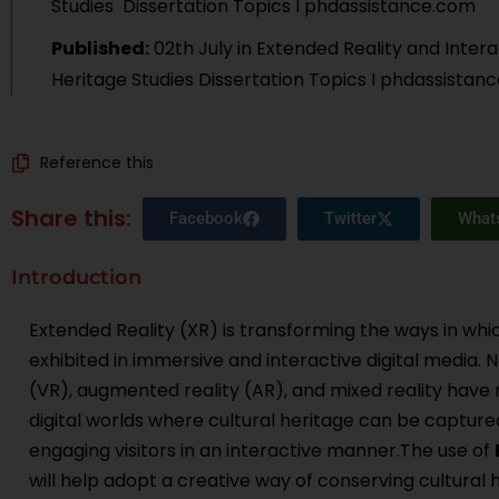
Studies
Dissertation Topics I phdassistance.com
Published:
02th July
in
Extended Reality and Interac
Heritage Studies Dissertation Topics I phdassistan
Reference this
Share this:
Facebook
Twitter
What
Introduction
Extended Reality (XR) is transforming the ways in whi
exhibited in immersive and interactive digital media. N
(VR), augmented reality (AR), and mixed reality have
digital worlds where cultural heritage can be captured
engaging visitors in an interactive manner.The use of
will help adopt a creative way of conserving cultural 