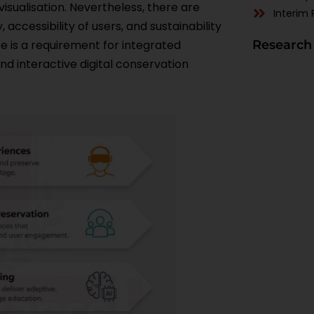
 visualisation. Nevertheless, there are
Interim 
 accessibility of users, and sustainability
ere is a requirement for integrated
Research
 interactive digital conservation