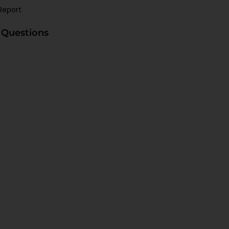
Report
 Questions