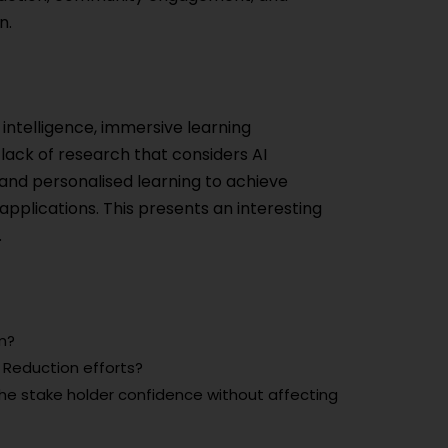
n.
l intelligence, immersive learning
a lack of research that considers AI
and personalised learning to achieve
applications. This presents an interesting
.
m?
s Reduction efforts?
he stake holder confidence without affecting