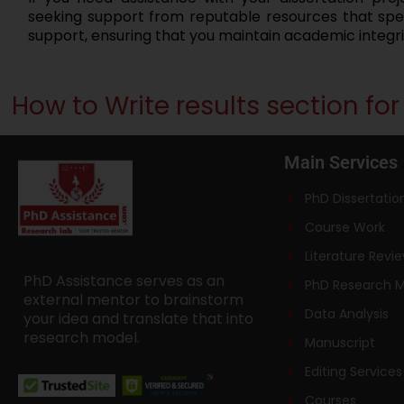
seeking support from reputable resources that speci
support, ensuring that you maintain academic integr
How to Write results section fo
Main Services
PhD Dissertatio
Course Work
Literature Revi
PhD Assistance serves as an
PhD Research 
external mentor to brainstorm
Data Analysis
your idea and translate that into
research model.
Manuscript
Editing Services
Courses