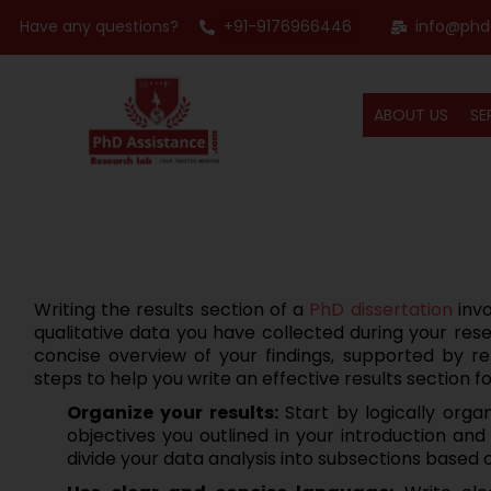
Have any questions?
+91-9176966446
info@phd
ABOUT US
SE
Writing the results section of a
PhD dissertation
invo
qualitative data you have collected during your rese
concise overview of your findings, supported by re
steps to help you write an effective results section f
Organize your results:
Start by logically organ
objectives you outlined in your introduction an
divide your data analysis into subsections based 