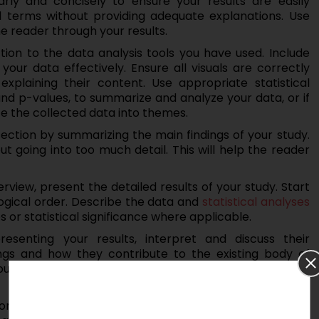
rly and concisely to ensure your results are easily
l terms without providing adequate explanations. Use
e reader through your results.
ction to the data analysis tools you have used. Include
your data effectively. Ensure all visuals are correctly
plaining their content. Use appropriate statistical
nd p-values, to summarize and analyze your data, or if
te the collected data into themes.
section by summarizing the main findings of your study.
ut going into too much detail. This will help the reader
rview, present the detailed results of your study. Start
logical order. Describe the data and
statistical analyses
or statistical significance where applicable.
resenting your results, interpret and discuss their
ings and how they contribute to the existing body of
 your research questions or hypotheses and discuss any
ns or potential sources of bias in your study. Discuss