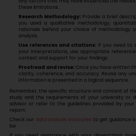
any factors that may have influenced the results
these limitations.
Research Methodology:
Provide a brief descri
you used a qualitative methodology, quantitat
rationale behind your choice of methodology an
analysis.
Use references and citations:
If you need to 
your interpretations, use appropriate references
context and support for your findings.
Proofread and revise:
Once you have written the
clarity, coherence, and accuracy. Revise any u
information is presented in a logical sequence.
Remember, the specific structure and content of the
study and the requirements of your university or d
advisor or refer to the guidelines provided by your 
report.
Check our
data analysis examples
to get guidance o
be
If you need assistance with your dissertation projec