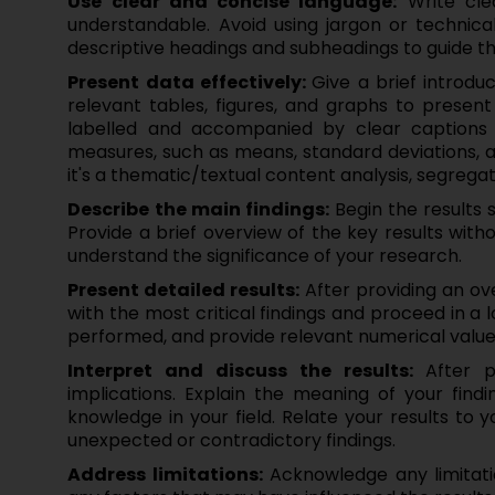
Use clear and concise language:
Write clea
understandable. Avoid using jargon or technica
descriptive headings and subheadings to guide th
Present data effectively:
Give a brief introdu
relevant tables, figures, and graphs to present 
labelled and accompanied by clear captions ex
measures, such as means, standard deviations, a
it's a thematic/textual content analysis, segrega
Describe the main findings:
Begin the results 
Provide a brief overview of the key results witho
understand the significance of your research.
Present detailed results:
After providing an ove
with the most critical findings and proceed in a 
performed, and provide relevant numerical values 
Interpret and discuss the results:
After p
implications. Explain the meaning of your find
knowledge in your field. Relate your results to
unexpected or contradictory findings.
Address limitations:
Acknowledge any limitatio