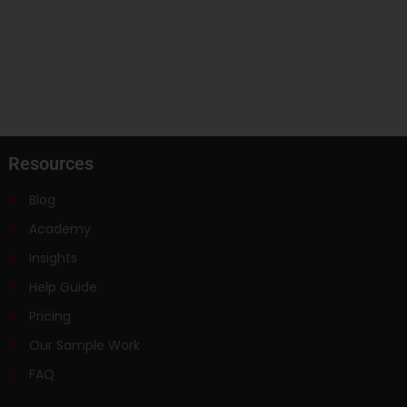
Resources
Blog
Academy
Insights
Help Guide
Pricing
Our Sample Work
FAQ