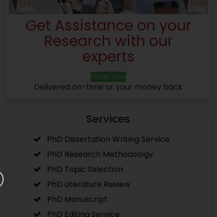
Get Assistance on your
Research with our
experts
Order now
Delivered on-time or your money back
Services
PhD Dissertation Writing Service
PhD Research Methodology
PhD Topic Selection
PhD Literature Review
PhD Manuscript
PhD Editing Service