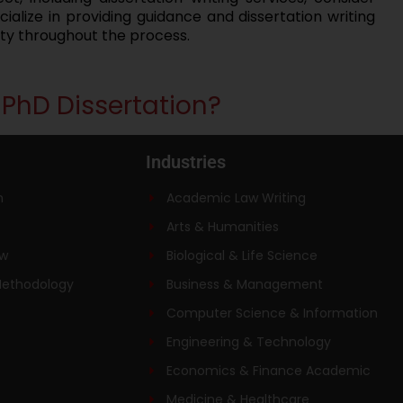
alize in providing guidance and dissertation writing
ity throughout the process.
r PhD Dissertation?
Industries
n
Academic Law Writing
Arts & Humanities
ew
Biological & Life Science
Methodology
Business & Management
Computer Science & Information
Engineering & Technology
Economics & Finance Academic
Medicine & Healthcare