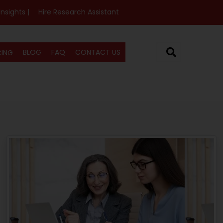
Insights |
Hire Research Assistant
BLOG
FAQ
CONTACT US
CING