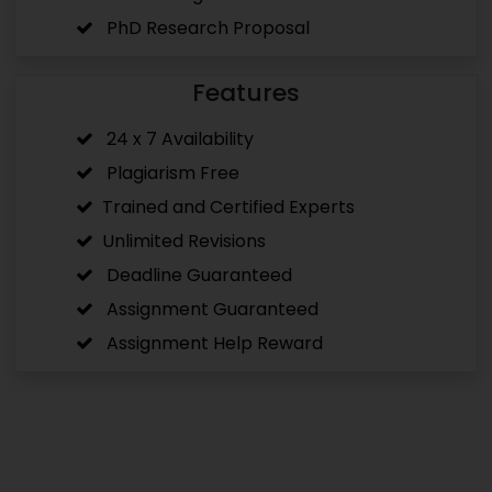
PhD Research Proposal
Features
24 x 7 Availability
Plagiarism Free
Trained and Certified Experts
Unlimited Revisions
Deadline Guaranteed
Assignment Guaranteed
Assignment Help Reward