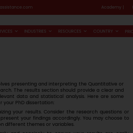
assistance.com
Academy |
RVICES
INDUSTRIES
RESOURCES
COUNTRY
PRI
lves presenting and interpreting the Quantitative or
arch. The results section should provide a clear and
levant data and statistical analysis. Here are some
or your PhD dissertation:
izing your results. Consider the research questions or
d present your findings accordingly. You may choose to
on different themes or variables.