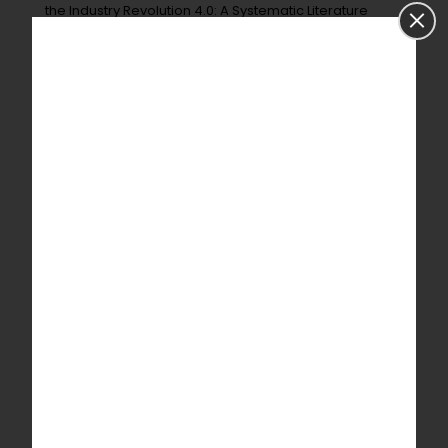
the Industry Revolution 4.0: A Systematic Literature
Review.
Sensors
2022
,
22
, 2087.
Quick Contact