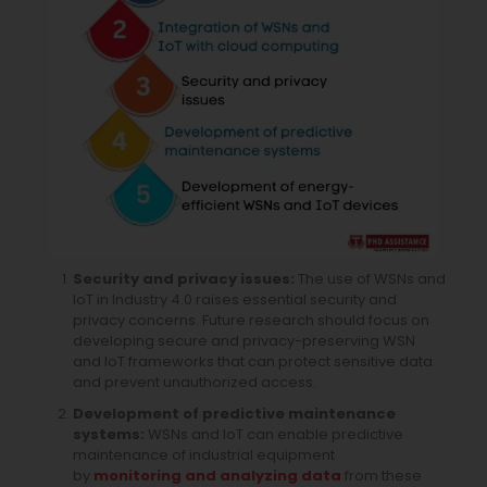
Security and privacy issues:
The use of WSNs and
IoT in Industry 4.0 raises essential security and
privacy concerns. Future research should focus on
developing secure and privacy-preserving WSN
and IoT frameworks that can protect sensitive data
and prevent unauthorized access.
Development of predictive maintenance
systems:
WSNs and IoT can enable predictive
maintenance of industrial equipment
by
monitoring and analyzing data
from these