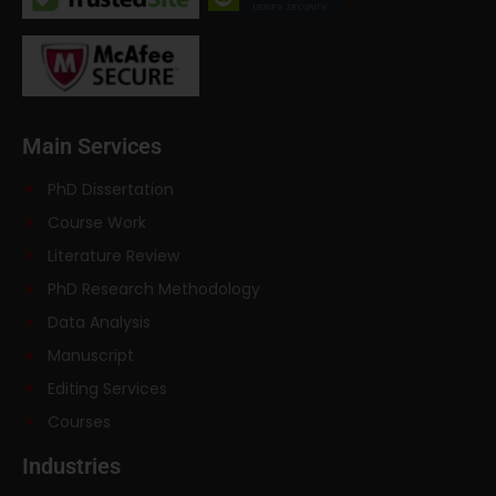
Main Services
PhD Dissertation
Course Work
Literature Review
PhD Research Methodology
Data Analysis
Manuscript
Editing Services
Courses
Industries