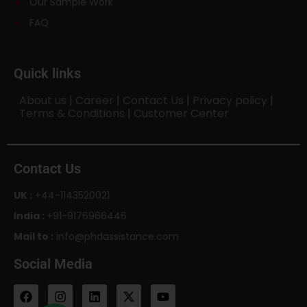
Our Sample Work
FAQ
Quick links
About us
|
Career
|
Contact Us
|
Privacy policy
|
Terms & Conditions
|
Customer Center
Contact Us
UK :
+44-1143520021
India :
+91-9176966446
Mail to :
info@phdassistance.com
Social Media