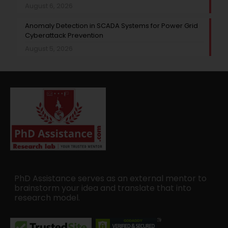
August 6, 2026
Anomaly Detection in SCADA Systems for Power Grid
Cyberattack Prevention
August 5, 2026
PhD Assistance serves as an external mentor to
brainstorm your idea and translate that into
research model.