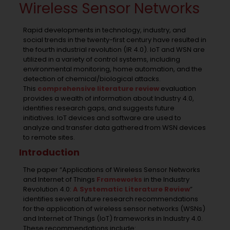
Wireless Sensor Networks
Rapid developments in technology, industry, and
social trends in the twenty-first century have resulted in
the fourth industrial revolution (IR 4.0). IoT and WSN are
utilized in a variety of control systems, including
environmental monitoring, home automation, and the
detection of chemical/biological attacks.
This
comprehensive literature review
evaluation
provides a wealth of information about Industry 4.0,
identifies research gaps, and suggests future
initiatives. IoT devices and software are used to
analyze and transfer data gathered from WSN devices
to remote sites.
Introduction
The paper “Applications of Wireless Sensor Networks
and Internet of Things
Frameworks
in the Industry
Revolution 4.0:
A Systematic Literature Review
”
identifies several future research recommendations
for the application of wireless sensor networks (WSNs)
and Internet of Things (IoT) frameworks in Industry 4.0.
These recommendations include: