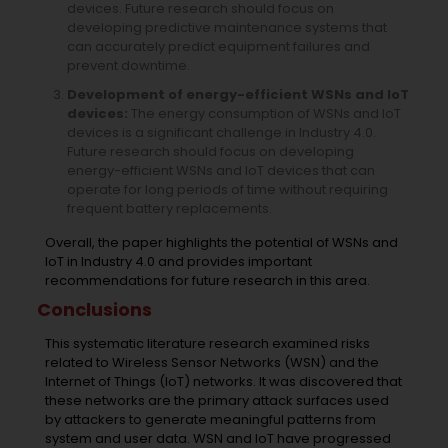
devices. Future research should focus on
developing predictive maintenance systems that
can accurately predict equipment failures and
prevent downtime.
Development of energy-efficient WSNs and IoT
devices:
The energy consumption of WSNs and IoT
devices is a significant challenge in Industry 4.0.
Future research should focus on developing
energy-efficient WSNs and IoT devices that can
operate for long periods of time without requiring
frequent battery replacements.
Overall, the paper highlights the potential of WSNs and
IoT in Industry 4.0 and provides important
recommendations for future research in this area.
Conclusions
This systematic literature research examined risks
related to Wireless Sensor Networks (WSN) and the
Internet of Things (IoT) networks. It was discovered that
these networks are the primary attack surfaces used
by attackers to generate meaningful patterns from
system and user data. WSN and IoT have progressed