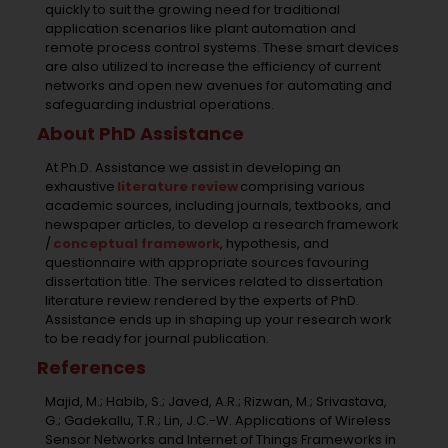
quickly to suit the growing need for traditional
application scenarios like plant automation and
remote process control systems. These smart devices
are also utilized to increase the efficiency of current
networks and open new avenues for automating and
safeguarding industrial operations.
About PhD Assistance
At Ph.D. Assistance we assist in developing an
exhaustive
literature review
comprising various
academic sources, including journals, textbooks, and
newspaper articles, to develop a research framework
/
conceptual framework
, hypothesis, and
questionnaire with appropriate sources favouring
dissertation title. The services related to dissertation
literature review rendered by the experts of PhD.
Assistance ends up in shaping up your research work
to be ready for journal publication.
References
Majid, M.; Habib, S.; Javed, A.R.; Rizwan, M.; Srivastava,
G.; Gadekallu, T.R.; Lin, J.C.-W. Applications of Wireless
Sensor Networks and Internet of Things Frameworks in