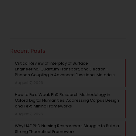
Recent Posts
Critical Review of Interplay of Surface
Engineering, Quantum Transport, and Electron–
Phonon Coupling in Advanced Functional Materials
August 7, 2026
How to Fix a Weak PhD Research Methodology in
Oxford Digital Humanities: Addressing Corpus Design
and Text-Mining Frameworks
August 7, 2026
Why UAE PhD Nursing Researchers Struggle to Build a
Strong Theoretical Framework