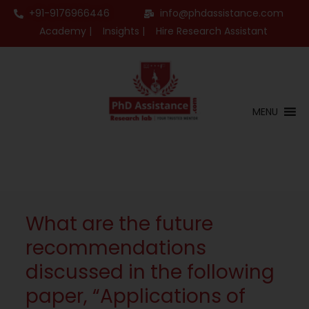
+91-9176966446
info@phdassistance.com
Academy |
Insights |
Hire Research Assistant
MENU
What are the future
recommendations
discussed in the following
paper, “Applications of