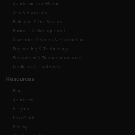
Academic Law Writing
Arts & Humanities
Biological & Life Science
Business & Management
Computer Science & Information
Engineering & Technology
Economics & Finance Academic
Medicine & Healthcare
Resources
Blog
Academy
Insights
Help Guide
Pricing