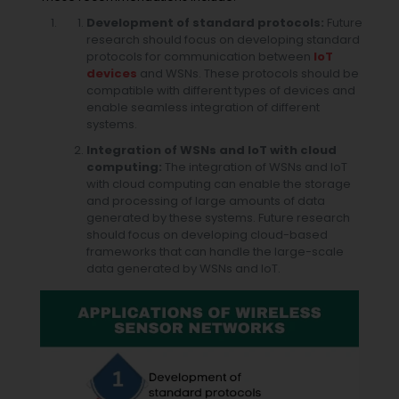
Development of standard protocols:
Future
research should focus on developing standard
protocols for communication between
IoT
devices
and WSNs. These protocols should be
compatible with different types of devices and
enable seamless integration of different
systems.
Integration of WSNs and IoT with cloud
computing:
The integration of WSNs and IoT
with cloud computing can enable the storage
and processing of large amounts of data
generated by these systems. Future research
should focus on developing cloud-based
frameworks that can handle the large-scale
data generated by WSNs and IoT.