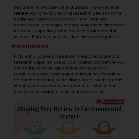
Hey there, fellow science enthusiasts! Have you ever
felt like your groundbreaking research gets stuck in a
bottleneck called
peer review
? Well, fear not,
because the landscape of peer review is shifting faster
than ever, especially in the realm of environmental
science. Buckle up and let’s ride this wave together!
Introduction:
Picture this: you’ve poured your heart and soul into a
research paper on ocean acidification, but before you
can share your findings with the world, you hit a
roadblock called peer review. But fear not, my fellow
researchers! Today, we’re diving deep into the trends
shaping peer review in environmental science and
how you can navigate these waters like a pro.