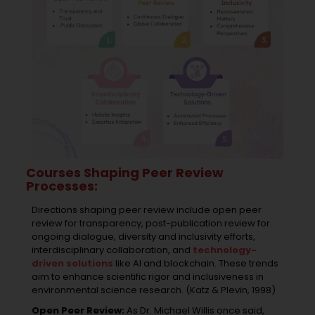
Courses Shaping Peer Review
Processes:
Directions shaping peer review include open peer
review for transparency, post-publication review for
ongoing dialogue, diversity and inclusivity efforts,
interdisciplinary collaboration, and
technology-
driven solutions
like AI and blockchain. These trends
aim to enhance scientific rigor and inclusiveness in
environmental science research. (Katz & Plevin, 1998)
Open Peer Review:
As Dr. Michael Willis once said,