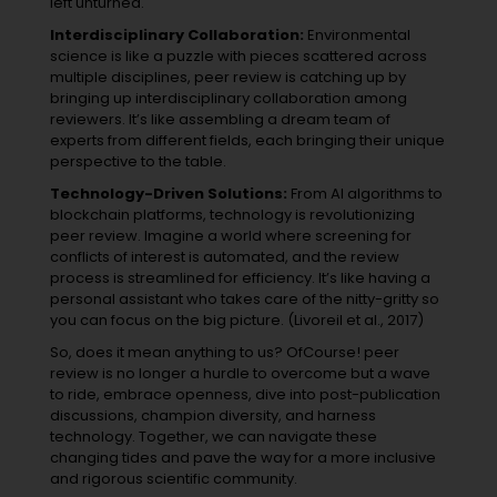
left unturned.
Interdisciplinary Collaboration:
Environmental
science is like a puzzle with pieces scattered across
multiple disciplines, peer review is catching up by
bringing up interdisciplinary collaboration among
reviewers. It’s like assembling a dream team of
experts from different fields, each bringing their unique
perspective to the table.
Technology-Driven Solutions:
From AI algorithms to
blockchain platforms, technology is revolutionizing
peer review. Imagine a world where screening for
conflicts of interest is automated, and the review
process is streamlined for efficiency. It’s like having a
personal assistant who takes care of the nitty-gritty so
you can focus on the big picture. (Livoreil et al., 2017)
So, does it mean anything to us? OfCourse! peer
review is no longer a hurdle to overcome but a wave
to ride, embrace openness, dive into post-publication
discussions, champion diversity, and harness
technology. Together, we can navigate these
changing tides and pave the way for a more inclusive
and rigorous scientific community.