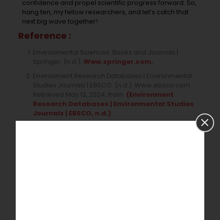
confidence and propel scientific progress forward. So,
hang ten, my fellow researchers, and let’s catch that
next big wave together!
Reference :
Environmental Sciences: Books and Journals |
Springer. (n.d.).
Www.springer.com.
Environment Research Databases | Environmental
Studies Journals | EBSCO. (n.d.). Www.ebsco.com.
Retrieved May 13, 2024, from
(Environment
Research Databases | Environmental Studies
Journals | EBSCO, n.d.)
McNeill, K., Novak, P. J., & Vikesland, P. J. (2020). 2019
Best Papers published in the Environmental Science
journals of the Royal Society of Chemistry.
Environmental Science: Processes & Impacts,
22(4),
860–862.
Katz, J. S., & Plevin, J. (1998). Environmental science in
the UK: A bibliometric study. Research Evaluation,
7(1), 39–52.
Livoreil, B., Glanville, J., Haddaway, N. R., Bayliss, H.,