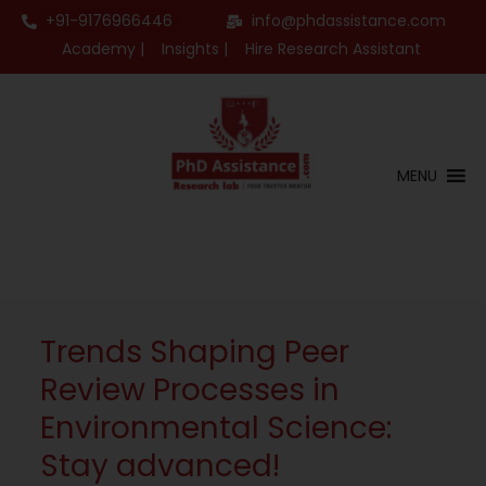
+91-9176966446
info@phdassistance.com
Academy |
Insights |
Hire Research Assistant
MENU
Trends Shaping Peer
Review Processes in
Environmental Science:
Stay advanced!