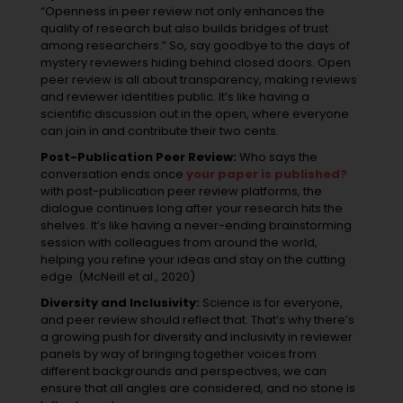
“Openness in peer review not only enhances the
quality of research but also builds bridges of trust
among researchers.” So, say goodbye to the days of
mystery reviewers hiding behind closed doors. Open
peer review is all about transparency, making reviews
and reviewer identities public. It’s like having a
scientific discussion out in the open, where everyone
can join in and contribute their two cents.
Post-Publication Peer Review:
Who says the
conversation ends once
your paper is published?
with post-publication peer review platforms, the
dialogue continues long after your research hits the
shelves. It’s like having a never-ending brainstorming
session with colleagues from around the world,
helping you refine your ideas and stay on the cutting
edge. (McNeill et al., 2020)
Diversity and Inclusivity:
Science is for everyone,
and peer review should reflect that. That’s why there’s
a growing push for diversity and inclusivity in reviewer
panels by way of bringing together voices from
different backgrounds and perspectives, we can
ensure that all angles are considered, and no stone is