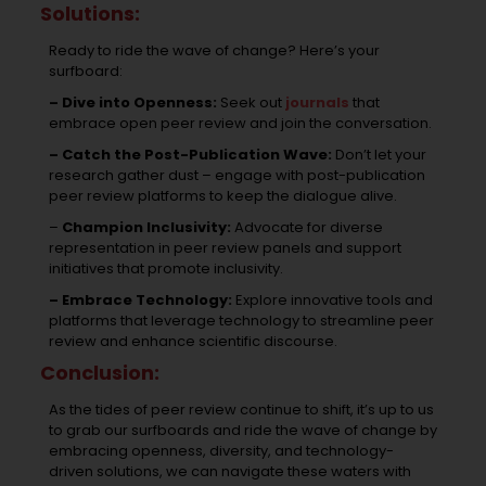
Solutions:
Ready to ride the wave of change? Here’s your
surfboard:
– Dive into Openness:
Seek out
journals
that
embrace open peer review and join the conversation.
– Catch the Post-Publication Wave:
Don’t let your
research gather dust – engage with post-publication
peer review platforms to keep the dialogue alive.
–
Champion Inclusivity:
Advocate for diverse
representation in peer review panels and support
initiatives that promote inclusivity.
– Embrace Technology:
Explore innovative tools and
platforms that leverage technology to streamline peer
review and enhance scientific discourse.
Conclusion:
As the tides of peer review continue to shift, it’s up to us
to grab our surfboards and ride the wave of change by
embracing openness, diversity, and technology-
driven solutions, we can navigate these waters with