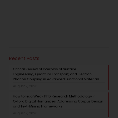
Recent Posts
Critical Review of Interplay of Surface
Engineering, Quantum Transport, and Electron–
Phonon Coupling in Advanced Functional Materials
August 7, 2026
How to Fix a Weak PhD Research Methodology in
Oxford Digital Humanities: Addressing Corpus Design
and Text-Mining Frameworks
August 7, 2026