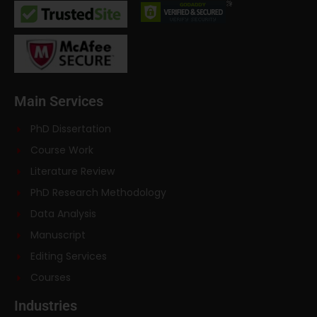
Main Services
PhD Dissertation
Course Work
Literature Review
PhD Research Methodology
Data Analysis
Manuscript
Editing Services
Courses
Industries