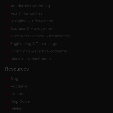
Academic Law Writing
Arts & Humanities
Biological & Life Science
Business & Management
Computer Science & Information
Engineering & Technology
Economics & Finance Academic
Medicine & Healthcare
Resources
Blog
Academy
Insights
Help Guide
Pricing