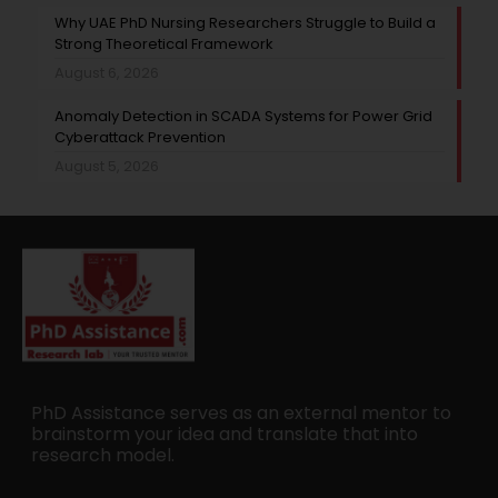
Why UAE PhD Nursing Researchers Struggle to Build a
Strong Theoretical Framework
August 6, 2026
Anomaly Detection in SCADA Systems for Power Grid
Cyberattack Prevention
August 5, 2026
PhD Assistance serves as an external mentor to
brainstorm your idea and translate that into
research model.