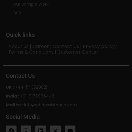
Our Sample Work
FAQ
Quick links
About us
|
Career
|
Contact Us
|
Privacy policy
|
Terms & Conditions
|
Customer Center
Contact Us
UK :
+44-1143520021
India :
+91-9176966446
Mail to :
info@phdassistance.com
Social Media