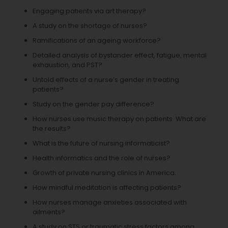
Engaging patients via art therapy?
A study on the shortage of nurses?
Ramifications of an ageing workforce?
Detailed analysis of bystander effect, fatigue, mental
exhaustion, and PST?
Untold effects of a nurse’s gender in treating
patients?
Study on the gender pay difference?
How nurses use music therapy on patients. What are
the results?
What is the future of nursing informaticist?
Health informatics and the role of nurses?
Growth of private nursing clinics in America.
How mindful meditation is affecting patients?
How nurses manage anxieties associated with
ailments?
A study on STS or traumatic stress factors among