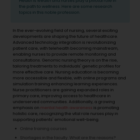
Health is wealth and nurses play a pivotal role in
the path to wellness. Here are some research
topics in this noble profession.
In the ever-evolving field of nursing, several exciting
developments are shaping the future of healthcare.
Advanced technology integration is revolutionizing
patient care, with telehealth becoming mainstream,
enabling nurses to provide remote monitoring and
consultations. Genomic nursing theory is on the rise,
tailoring treatments to individuals' genetic profiles for
more effective care. Nursing education is becoming
more accessible and flexible, with online programs and
simulation training enhancing learning experiences.
Nurse practitioners are gaining expanded roles in
primary care, improving access to healthcare in
underserved communities. Additionally, a growing
emphasis on
mental health awareness
is promoting
holistic care, recognizing the vital role nurses play in
supporting patients' emotional well-being.
Online training courses
Shortages in the faculty. What are the reasons?