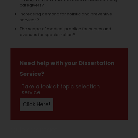
caregivers?
Increasing demand for holistic and preventive
services?
The scope of medical practice for nurses and
avenues for specialization?
Need help with your Dissertation
Service?
Take a look at topic selection
service:
Click Here!
Quick Contact