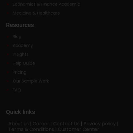
Economics & Finance Academic
Medicine & Healthcare
Resources
Blog
Academy
Insights
Help Guide
Pricing
Our Sample Work
FAQ
Quick links
About us
|
Career
|
Contact Us
|
Privacy policy
|
Terms & Conditions
|
Customer Center