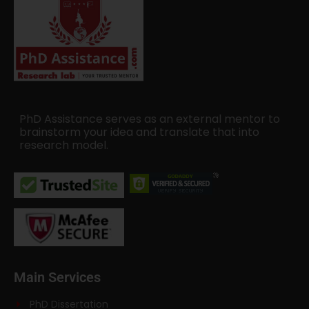
PhD Assistance serves as an external mentor to
brainstorm your idea and translate that into
research model.
Main Services
PhD Dissertation