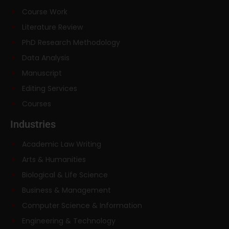
Course Work
Literature Review
PhD Research Methodology
Data Analysis
Manuscript
Editing Services
Courses
Industries
Academic Law Writing
Arts & Humanities
Biological & Life Science
Business & Management
Computer Science & Information
Engineering & Technology