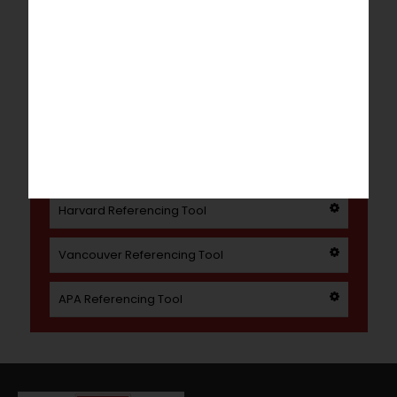
Literature Review
Our Dissertation Writing service can help
with everything from full dissertations to
individual chapters.
Referencing Tools
Harvard Referencing Tool
Vancouver Referencing Tool
APA Referencing Tool