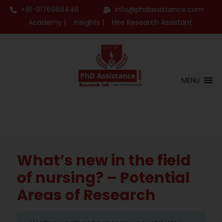
+91-9176966446
info@phdassistance.com
Academy |
Insights |
Hire Research Assistant
MENU
What’s new in the field
of nursing? – Potential
Areas of Research