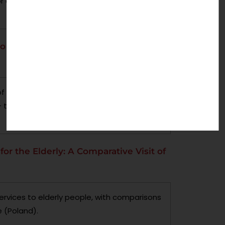
 agency, in developed and developing
o address Child Abuse: A Study of
s of community-based services and
– through case studies of an area of each
for the Elderly: A Comparative Visit of
ervices to elderly people, with comparisons
 (Poland).