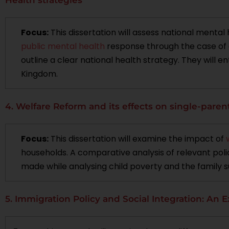
Focus:
This dissertation will assess national mental
public mental health
response through the case of c
outline a clear national health strategy. They will e
Kingdom.
4. Welfare Reform and its effects on single-paren
Focus:
This dissertation will examine the impact of
households. A comparative analysis of relevant polic
made while analysing child poverty and the family s
5. Immigration Policy and Social Integration: An