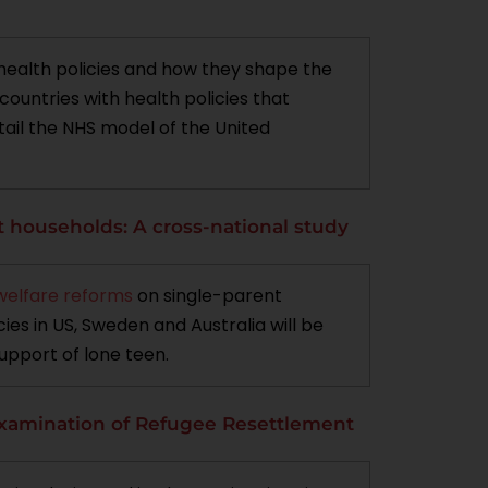
 health policies and how they shape the
ountries with health policies that
ntail the NHS model of the United
t households: A cross-national study
welfare reforms
on single-parent
ies in US, Sweden and Australia will be
upport of lone teen.
 Examination of Refugee Resettlement