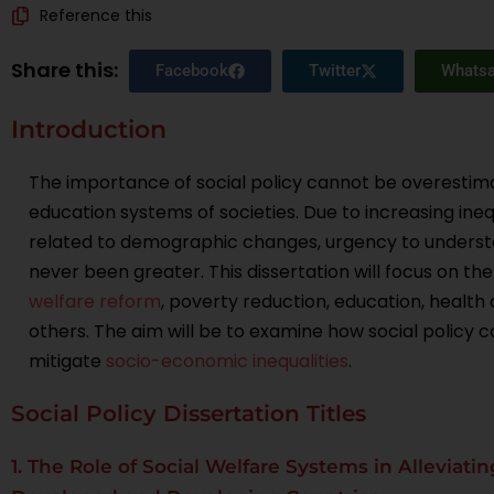
Reference this
Share this:
Facebook
Twitter
Whats
Introduction
The importance of social policy cannot be overestima
education systems of societies. Due to increasing inequ
related to demographic changes, urgency to understa
never been greater. This dissertation will focus on the
welfare reform
, poverty reduction, education, health
others. The aim will be to examine how social policy
mitigate
socio-economic inequalities
.
Social Policy Dissertation Titles
1. The Role of Social Welfare Systems in Alleviat