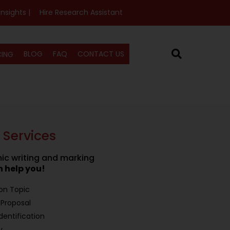
Insights |
Hire Research Assistant
BLOG
FAQ
CONTACT US
CING
 Services
c writing and marking
 help you!
ion Topic
Proposal
dentification
y