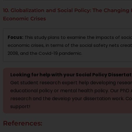
10. Globalization and Social Policy: The Changing 
Economic Crises
Focus:
This study plans to examine the impacts of socia
economic crises, in terms of the social safety nets creat
2008, and the Covid-19 pandemic.
Looking for help with your Social Policy Disserta
Get student research expert help developing resear
educational policy or mental health policy. Our PhD A
research and the develop your dissertation work. C
support!
References: