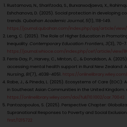
Rustamova, N., Sharifzoda, S., Burxanxodjaeva, X., Rahimqulova
Eshchanova, D. (2025). Social protection in developing co
trends.
Qubahan Academic Journal
,
5
(1), 118-149.
https://journal.qubahan.com/index.php/qaj/article/view/
Leng, C. (2025). The Role of Higher Education in Promotin
Inequality.
Contemporary Education Frontiers
,
3
(3), 70-7
https://journal.whioce.com/index.php/cef/article/view/8
Ferris‐Day, P., Harvey, C., Minton, C., & Donaldson, A. (202
accessing mental health support in Rural New Zealand: 
Nursing
,
81
(7), 4038-4051.
https://onlinelibrary.wiley.com/d
Rabe, J., & Pineda, L. (2025). Ecosystems of Care (EOC):
in Southeast Asian Communities in the United Kingdom.
https://onlinelibrary.wiley.com/doi/full/10.1002/car.70042
Pantazopoulos, S. (2025). Perspective Chapter: Globaliza
Supranational Responses to Poverty and Social Exclusion
first/1215722