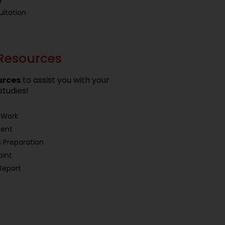
ltation
Resources
urces
to assist you with your
studies!
 Work
ment
 Preparation
oint
Report