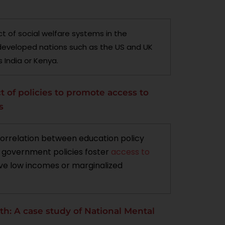
t of social welfare systems in the
developed nations such as the US and UK
 India or Kenya.
t of policies to promote access to
s
correlation between education policy
w government policies foster
access to
ve low incomes or marginalized
lth: A case study of National Mental