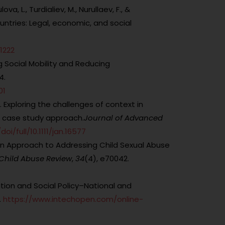
, L., Turdialiev, M., Nurullaev, F., &
untries: Legal, economic, and social
1222
g Social Mobility and Reducing
4.
01
5). Exploring the challenges of context in
A case study approach.
Journal of Advanced
oi/full/10.1111/jan.16577
 An Approach to Addressing Child Sexual Abuse
Child Abuse Review
,
34
(4), e70042.
tion and Social Policy–National and
.
https://www.intechopen.com/online-