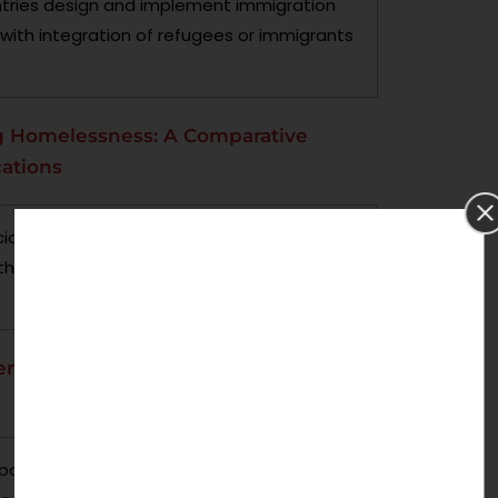
untries design and implement immigration
ist with integration of refugees or immigrants
ing Homelessness: A Comparative
cations
al housing policies in terms of reducing
the research is conducted in different
endered specific policy and social
 policies that embeds gender sensitive