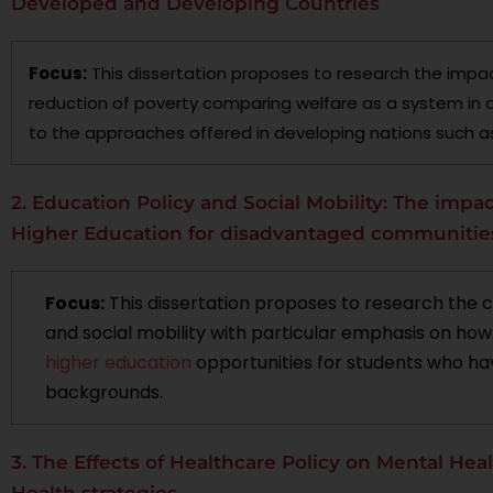
Developed and Developing Countries
Focus:
This dissertation proposes to research the impac
reduction of poverty comparing welfare as a system in 
to the approaches offered in developing nations such as
2. Education Policy and Social Mobility: The impac
Higher Education for disadvantaged communitie
Focus:
This dissertation proposes to research the 
and social mobility with particular emphasis on ho
higher education
opportunities for students who ha
backgrounds.
3. The Effects of Healthcare Policy on Mental Hea
Health strategies