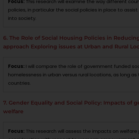
Focus:
This research will examine the way different co
policies, in particular the social policies in place to ass
into society.
6. The Role of Social Housing Policies in Reduc
approach Exploring issues at Urban and Rural Lo
Focus:
I will compare the role of government funded soci
homelessness in urban versus rural locations, as long as 
countries.
7. Gender Equality and Social Policy: Impacts of g
welfare
Focus:
This research will assess the impacts on welfare