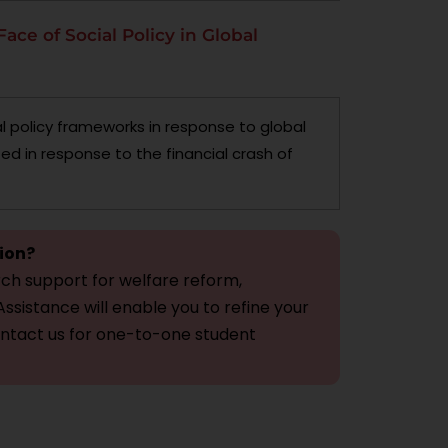
Face of Social Policy in Global
l policy frameworks in response to global
ed in response to the financial crash of
tion?
ch support for welfare reform,
ssistance will enable you to refine your
ontact us for one-to-one student