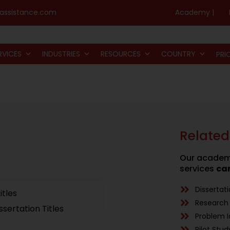
assistance.com
Academy |
RVICES
INDUSTRIES
RESOURCES
COUNTRY
PRI
Related
Our academi
services
can
Dissertat
itles
Research 
issertation Titles
Problem I
Pilot Stud