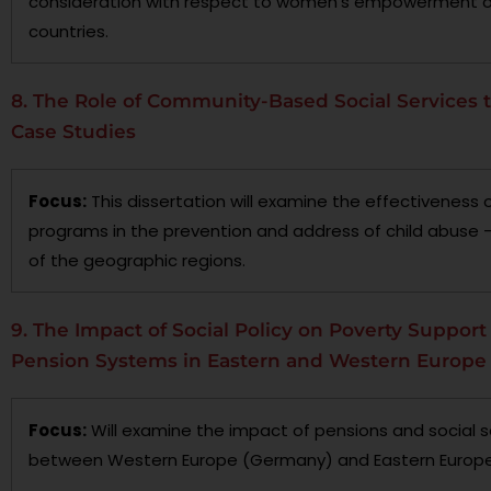
consideration with respect to women’s empowerment or
countries.
8. The Role of Community-Based Social Services t
Case Studies
Focus:
This dissertation will examine the effectivenes
programs in the prevention and address of child abuse 
of the geographic regions.
9. The Impact of Social Policy on Poverty Support 
Pension Systems in Eastern and Western Europe
Focus:
Will examine the impact of pensions and social s
between Western Europe (Germany) and Eastern Europe