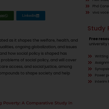
Phd Consu
viva voce
app
Linkedin
Study 
Free reso
ted as it shapes the welfare, health, and
university 
alities, ongoing globalization, and issues
nd how social policy is shaped has
Writting
 problems of social policy, and will cover
Assign
 care access, and social justice, among
Synopsis
 compounds to shape society and help
Power p
Interim 
ing Poverty: A Comparative Study in