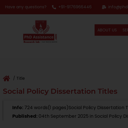
Have any questions?
+91-9176966446
info@phd
ABOUT US
SE
/ Title
Social Policy Dissertation Titles
Info:
724 words(1 pages)Social Policy Dissertation T
Published:
04th September 2025
in Social Policy D