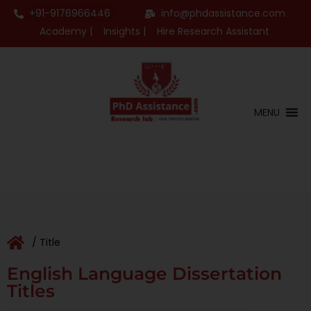
+91-9176966446
info@phdassistance.com
Academy |
Insights |
Hire Research Assistant
MENU
/ Title
English Language Dissertation
Titles