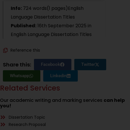
Info:
724 words(1 pages)English
Language Dissertation Titles
Published:
16th September 2025
in
English Language Dissertation Titles
Reference this
Share this:
Facebook
Twitter
Whatsapp
Linkedin
Related Services
Our academic writing and marking services
can help
you!
Dissertation Topic
Research Proposal