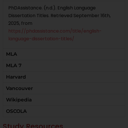
PhDAssistance. (n.d.). English Language
Dissertation Titles. Retrieved September 16th,
2025, from
https://phdassistance.com/title/english-
language-dissertation-titles/
MLA
MLA 7
Harvard
Vancouver
Wikipedia
OSCOLA
Study Resources