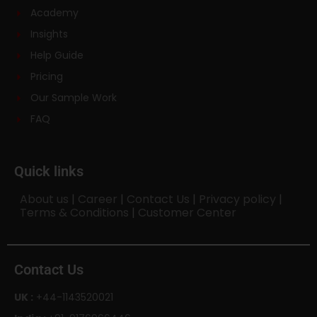
Academy
Insights
Help Guide
Pricing
Our Sample Work
FAQ
Quick links
About us
|
Career
|
Contact Us
|
Privacy policy
|
Terms & Conditions
|
Customer Center
Contact Us
UK :
+44-1143520021