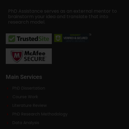
PhD Assistance serves as an external mentor to
brainstorm your idea and translate that into
research model.
Main Services
PhD Dissertation
Course Work
Literature Review
PhD Research Methodology
Data Analysis