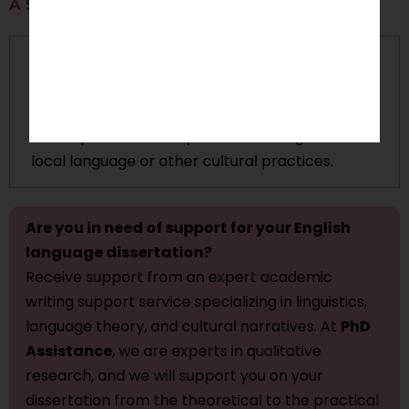
A Sociolinguistic Study
Focus:
This study will be concerned specifically
with English in
multilingual contexts
; specifically
with language policy issues, bilingualism, and the
consequences of the presence of English on the
local language or other cultural practices.
Are you in need of support for your English
language dissertation?
Receive support from an expert academic
writing support service specializing in linguistics,
language theory, and cultural narratives. At
PhD
Assistance
, we are experts in qualitative
research, and we will support you on your
dissertation from the theoretical to the practical