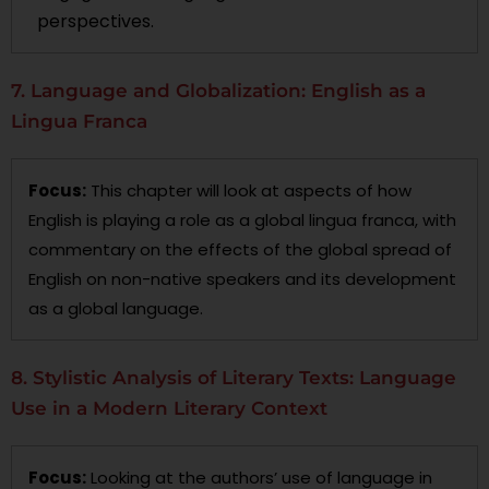
perspectives.
7. Language and Globalization: English as a
Lingua Franca
Focus:
This chapter will look at aspects of how
English is playing a role as a global lingua franca, with
commentary on the effects of the global spread of
English on non-native speakers and its development
as a global language.
8. Stylistic Analysis of Literary Texts: Language
Use in a Modern Literary Context
Focus:
Looking at the authors’ use of language in