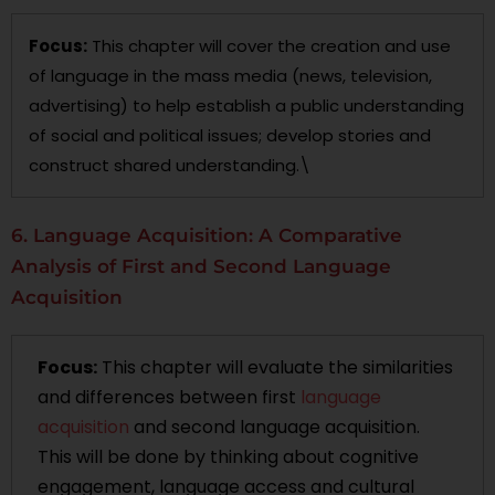
Focus:
This chapter will cover the creation and use
of language in the mass media (news, television,
advertising) to help establish a public understanding
of social and political issues; develop stories and
construct shared understanding.\
6. Language Acquisition: A Comparative
Analysis of First and Second Language
Acquisition
Focus:
This chapter will evaluate the similarities
and differences between first
language
acquisition
and second language acquisition.
This will be done by thinking about cognitive
engagement, language access and cultural