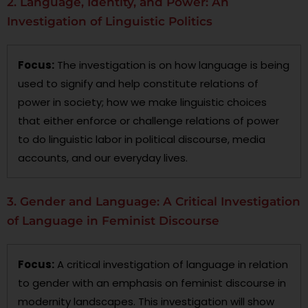
2. Language, Identity, and Power: An
Investigation of Linguistic Politics
Focus:
The investigation is on how language is being
used to signify and help constitute relations of
power in society; how we make linguistic choices
that either enforce or challenge relations of power
to do linguistic labor in political discourse, media
accounts, and our everyday lives.
3. Gender and Language: A Critical Investigation
of Language in Feminist Discourse
Focus:
A critical investigation of language in relation
to gender with an emphasis on feminist discourse in
modernity landscapes. This investigation will show