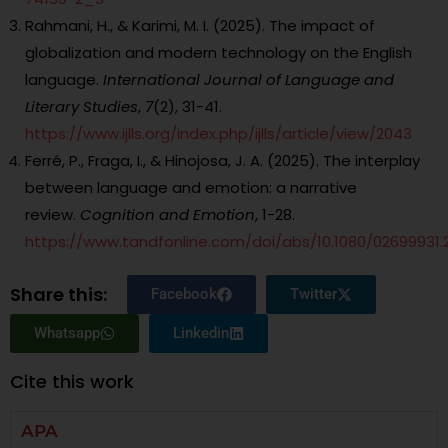
Rahmani, H., & Karimi, M. I. (2025). The impact of
globalization and modern technology on the English
language.
International Journal of Language and
Literary Studies
,
7
(2), 31-41.
https://www.ijlls.org/index.php/ijlls/article/view/2043
Ferré, P., Fraga, I., & Hinojosa, J. A. (2025). The interplay
between language and emotion: a narrative
review.
Cognition and Emotion
, 1-28.
https://www.tandfonline.com/doi/abs/10.1080/02699931
Share this:
Facebook
Twitter
Whatsapp
Linkedin
Cite this work
APA