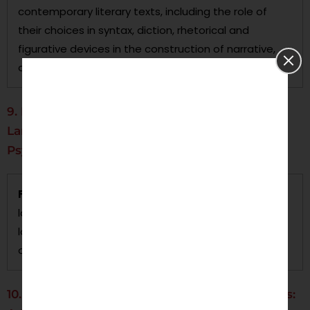
contemporary literary texts, including the role of
their choices in syntax, diction, rhetorical and
figurative devices in the construction of narrative,
and effects on readers’ engagement with texts.
9. Language and Emotion: The English
Language's Role in the Orientation of
Psychological States
Focus:
This dissertation analyzes the relationship of
language and emotion by focusing on the English
language’s role in representing psychological states
orally and in writing.
10. The Role of English in Multilingual Contexts: