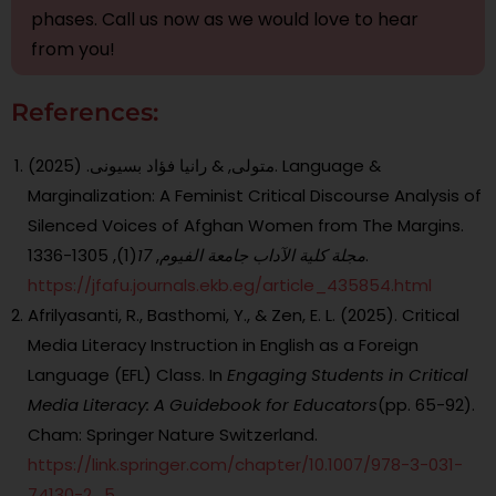
phases. Call us now as we would love to hear
from you!
References:
متولى, & رانيا فؤاد بسيونى. (2025). Language &
Marginalization: A Feminist Critical Discourse Analysis of
Silenced Voices of Afghan Women from The Margins.
17
,
مجلة کلية الآداب جامعة الفيوم
(1), 1305-1336.‎
https://jfafu.journals.ekb.eg/article_435854.html
Afrilyasanti, R., Basthomi, Y., & Zen, E. L. (2025). Critical
Media Literacy Instruction in English as a Foreign
Language (EFL) Class. In
Engaging Students in Critical
Media Literacy: A Guidebook for Educators
(pp. 65-92).
Cham: Springer Nature Switzerland.
https://link.springer.com/chapter/10.1007/978-3-031-
74130-2_5