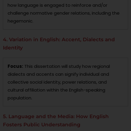
how language is engaged to reinforce and/or
challenge normative gender relations, including the
hegemonic.
4. Variation in English: Accent, Dialects and
Identity
Focus:
This dissertation will study how regional
dialects and accents can signify individual and
collective social identity, power relations, and
cultural affiliation within the English-speaking
population.
5. Language and the Media: How English
Fosters Public Understanding