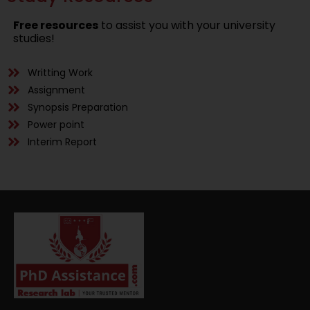
Free resources
to assist you with your university
studies!
Writting Work
Assignment
Synopsis Preparation
Power point
Interim Report