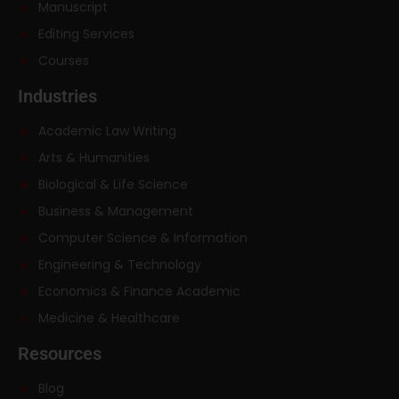
Manuscript
Editing Services
Courses
Industries
Academic Law Writing
Arts & Humanities
Biological & Life Science
Business & Management
Computer Science & Information
Engineering & Technology
Economics & Finance Academic
Medicine & Healthcare
Resources
Blog