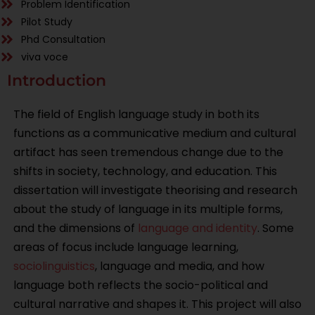
Problem Identification
Pilot Study
Phd Consultation
viva voce
Introduction
The field of English language study in both its
functions as a communicative medium and cultural
artifact has seen tremendous change due to the
shifts in society, technology, and education. This
dissertation will investigate theorising and research
about the study of language in its multiple forms,
and the dimensions of
language and identity
. Some
areas of focus include language learning,
sociolinguistics
, language and media, and how
language both reflects the socio-political and
cultural narrative and shapes it. This project will also