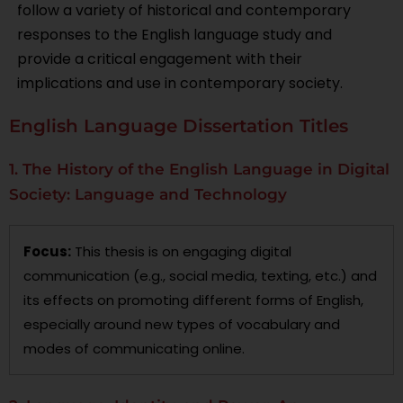
follow a variety of historical and contemporary
responses to the English language study and
provide a critical engagement with their
implications and use in contemporary society.
English Language Dissertation Titles
1. The History of the English Language in Digital
Society: Language and Technology
Focus:
This thesis is on engaging digital
communication (e.g., social media, texting, etc.) and
its effects on promoting different forms of English,
especially around new types of vocabulary and
modes of communicating online.