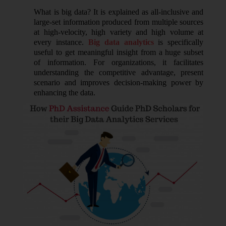
What is big data? It is explained as all-inclusive and
large-set information produced from multiple sources
at high-velocity, high variety and high volume at
every instance.
Big data analytics
is specifically
useful to get meaningful insight from a huge subset
of information. For organizations, it facilitates
understanding the competitive advantage, present
scenario and improves decision-making power by
enhancing the data.