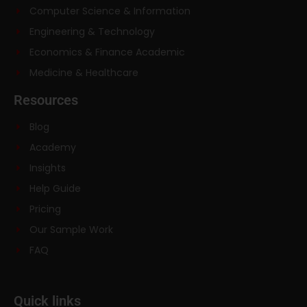
Computer Science & Information
Engineering & Technology
Economics & Finance Academic
Medicine & Healthcare
Resources
Blog
Academy
Insights
Help Guide
Pricing
Our Sample Work
FAQ
Quick links