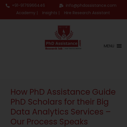
+91-9176966446
info@phdassistance.com
Academy |
Insights |
Hire Research Assistant
MENU
How PhD Assistance Guide
PhD Scholars for their Big
Data Analytics Services –
Our Process Speaks