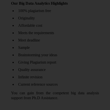
Our Big Data Analytics Highlights
100% plagiarism free
Originality
Affordable cost
Meets the requirements
Meet deadline
Sample
Brainstorming your ideas
Giving Plagiarism report
Quality assurance
Infinite revision
Current reference sources
You can gain from the competent big data analysis
support from Ph.D Assistance.