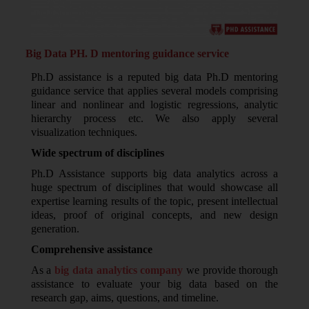
Big Data PH. D mentoring guidance service
Ph.D assistance is a reputed big data Ph.D mentoring
guidance service that applies several models comprising
linear and nonlinear and logistic regressions, analytic
hierarchy process etc. We also apply several
visualization techniques.
Wide spectrum of disciplines
Ph.D Assistance supports big data analytics across a
huge spectrum of disciplines that would showcase all
expertise learning results of the topic, present intellectual
ideas, proof of original concepts, and new design
generation.
Comprehensive assistance
As a
big data analytics company
we provide thorough
assistance to evaluate your big data based on the
research gap, aims, questions, and timeline.