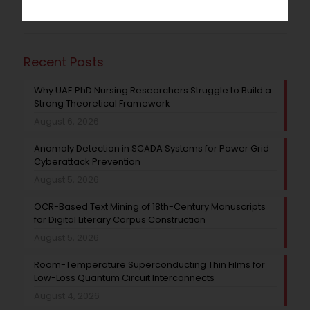
Recent Posts
Why UAE PhD Nursing Researchers Struggle to Build a
Strong Theoretical Framework
August 6, 2026
Anomaly Detection in SCADA Systems for Power Grid
Cyberattack Prevention
August 5, 2026
OCR-Based Text Mining of 18th-Century Manuscripts
for Digital Literary Corpus Construction
August 5, 2026
Room-Temperature Superconducting Thin Films for
Low-Loss Quantum Circuit Interconnects
August 4, 2026