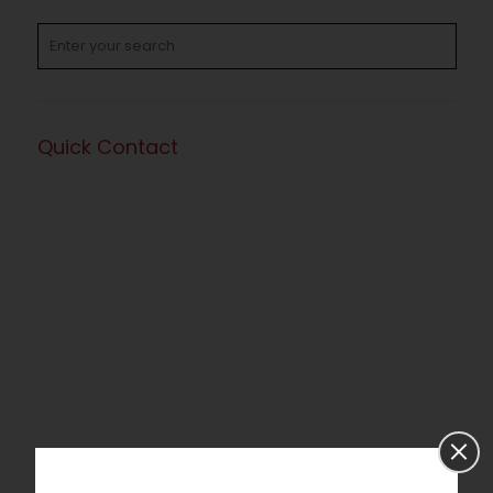
Quick Contact