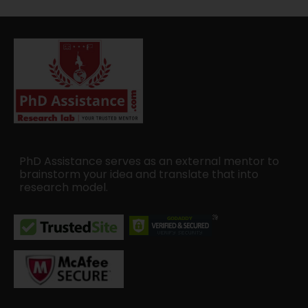
PhD Assistance serves as an external mentor to
brainstorm your idea and translate that into
research model.