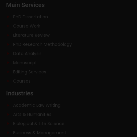
Main Services
PhD Dissertation
Course Work
Literature Review
PhD Research Methodology
Data Analysis
Manuscript
Editing Services
Courses
Industries
Academic Law Writing
Arts & Humanities
Biological & Life Science
Business & Management