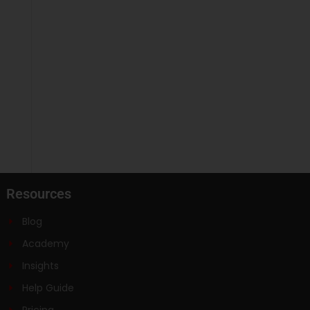
Resources
Blog
Academy
Insights
Help Guide
Pricing