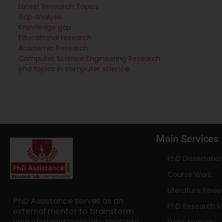
Latest Research Topics
Gap analysis
Knowledge gap
Educational research
Academic Research
Computer Science Engineering Research
phd topics in computer science
Main Services
PhD Dissertatio
Course Work
Literature Revi
PhD Assistance serves as an
PhD Research 
external mentor to brainstorm
your idea and translate that into
Data Analysis