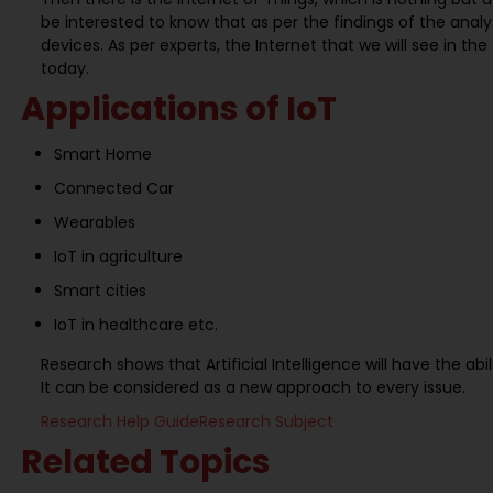
be interested to know that as per the findings of the analy
devices. As per experts, the Internet that we will see in th
today.
Applications of IoT
Smart Home
Connected Car
Wearables
IoT in agriculture
Smart cities
IoT in healthcare etc.
Research shows that Artificial Intelligence will have the abil
It can be considered as a new approach to every issue.
Research Help Guide
Research Subject
Related Topics