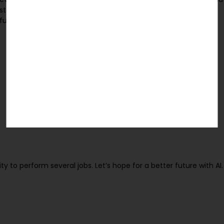
st firm Gartner, by 2020 there will be over 26 billion connected
e future will be different from the Internet that we are aware of
ity to perform several jobs. Let’s hope for a better future with AI.