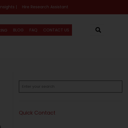
Insights |
Hire Research Assistant
BLOG
FAQ
CONTACT US
CING
Quick Contact
s