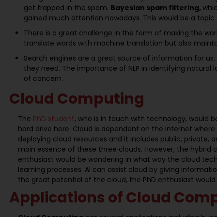
get trapped in the spam.
Bayesian spam filtering,
whic
gained much attention nowadays. This would be a topic o
There is a great challenge in the form of making the wor
translate words with machine translation but also maint
Search engines are a great source of information for us. H
they need. The importance of NLP in identifying natural 
of concern.
Cloud Computing
The
PhD student
, who is in touch with technology, would 
hard drive here. Cloud is dependent on the internet where 
deploying cloud resources and it includes public, private
main essence of these three clouds. However, the hybrid cl
enthusiast would be wondering in what way the cloud techno
learning processes. AI can assist cloud by giving informati
the great potential of the cloud, the PhD enthusiast would
Applications of Cloud Com