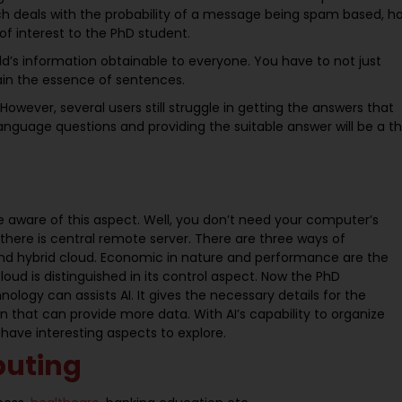
h deals with the probability of a message being spam based, h
f interest to the PhD student.
ld’s information obtainable to everyone. You have to not just
ain the essence of sentences.
owever, several users still struggle in getting the answers that
language questions and providing the suitable answer will be a t
be aware of this aspect. Well, you don’t need your computer’s
there is central remote server. There are three ways of
, and hybrid cloud. Economic in nature and performance are the
oud is distinguished in its control aspect. Now the PhD
logy can assists AI. It gives the necessary details for the
on that can provide more data. With AI’s capability to organize
 have interesting aspects to explore.
puting