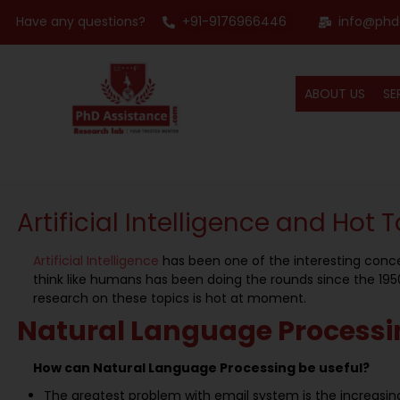
Have any questions?
+91-9176966446
info@phd
ABOUT US
SE
Artificial Intelligence and Hot T
Artificial Intelligence
has been one of the interesting conce
think like humans has been doing the rounds since the 1950s
research on these topics is hot at moment.
Natural Language Processi
How can Natural Language Processing be useful?
The greatest problem with email system is the increas