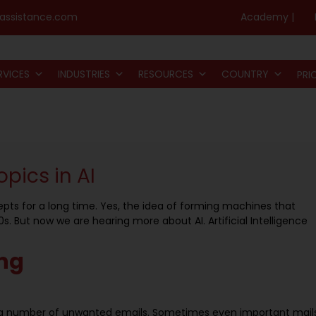
assistance.com
Academy |
RVICES
INDUSTRIES
RESOURCES
COUNTRY
PRI
opics in AI
pts for a long time. Yes, the idea of forming machines that
. But now we are hearing more about AI. Artificial Intelligence
ng
ing number of unwanted emails. Sometimes even important mail