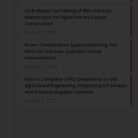
OCR-Based Text Mining of 18th-Century
Manuscripts for Digital Literary Corpus
Construction
August 5, 2026
Room-Temperature Superconducting Thin
Films for Low-Loss Quantum Circuit
Interconnects
August 4, 2026
How to Complete a PhD Dissertation in UAE
Agricultural Engineering: Integrating IoT Sensors
and Precision Irrigation Systems
August 4, 2026