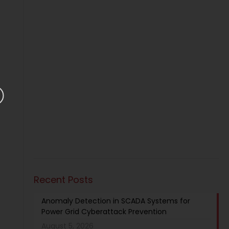
Recent Posts
Anomaly Detection in SCADA Systems for
Power Grid Cyberattack Prevention
August 5, 2026