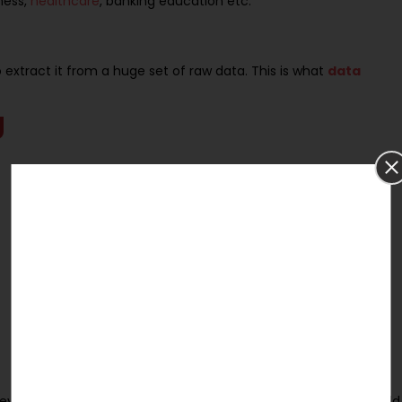
ness,
healthcare
, banking education etc.
extract it from a huge set of raw data. This is what
data
g
t devices communicating with each other. The PhD student would