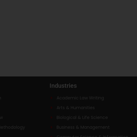
Industries
n
Academic Law Writing
Arts & Humanities
ew
Biological & Life Science
Methodology
Business & Management
Computer Science & Information