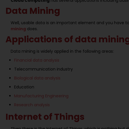
Cloud Computing
has several applications including busi
Data Mining
Well, usable data is an important element and you have to 
mining
does.
Applications of data minin
Data mining is widely applied in the following areas:
Financial data analysis
Telecommunication industry
Biological data analysis
Education
Manufacturing Engineering
Research analysis
Internet of Things
Then there is the Internet of Things, which is nothing bu