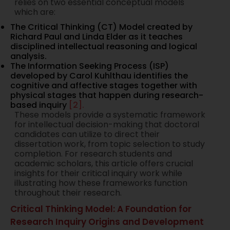
relies on two essential conceptual models
which are:
The Critical Thinking (CT) Model created by
Richard Paul and Linda Elder as it teaches
disciplined intellectual reasoning and logical
analysis.
The Information Seeking Process (ISP)
developed by Carol Kuhlthau identifies the
cognitive and affective stages together with
physical stages that happen during research-
based inquiry
[2].
These models provide a systematic framework
for intellectual decision-making that doctoral
candidates can utilize to direct their
dissertation work, from topic selection to study
completion. For research students and
academic scholars, this article offers crucial
insights for their critical inquiry work while
illustrating how these frameworks function
throughout their research.
Critical Thinking Model: A Foundation for
Research Inquiry Origins and Development