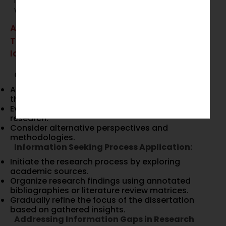
improve the overall quality of their academic
work.
Applying These Models to Dissertation
Topic Selection and Development
Identifying and Refining Dissertation Topics
Critical Thinking Application:
Ask essential research questions to determine
the relevance and feasibility of the topic.
Evaluate existing studies to understand gaps in
research.
Consider alternative perspectives and
methodologies.
Information Seeking Process Application:
Initiate the research process by exploring
academic sources.
Organize research findings using annotated
bibliographies or literature review matrices.
Gradually refine the focus of the dissertation
based on gathered insights.
Addressing Information Gaps in Research