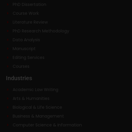
PhD Dissertation
Course Work
Literature Review
PhD Research Methodology
Data Analysis
Manuscript
Editing Services
Courses
Industries
Academic Law Writing
Arts & Humanities
Biological & Life Science
Business & Management
Computer Science & Information