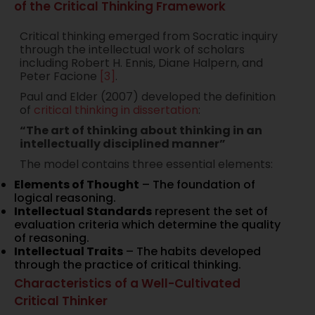
of the Critical Thinking Framework
Critical thinking emerged from Socratic inquiry
through the intellectual work of scholars
including Robert H. Ennis, Diane Halpern, and
Peter Facione
[3]
.
Paul and Elder (2007) developed the definition
of
critical thinking in dissertation
:
“The art of thinking about thinking in an
intellectually disciplined manner”
The model contains three essential elements:
Elements of Thought
– The foundation of
logical reasoning.
Intellectual Standards
represent the set of
evaluation criteria which determine the quality
of reasoning.
Intellectual Traits
– The habits developed
through the practice of critical thinking.
Characteristics of a Well-Cultivated
Critical Thinker