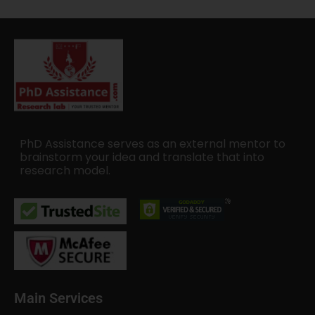
PhD Assistance serves as an external mentor to
brainstorm your idea and translate that into
research model.
Main Services