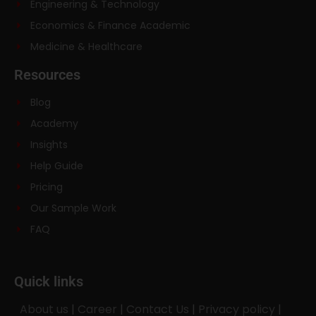
Engineering & Technology
Economics & Finance Academic
Medicine & Healthcare
Resources
Blog
Academy
Insights
Help Guide
Pricing
Our Sample Work
FAQ
Quick links
About us
|
Career
|
Contact Us
|
Privacy policy
|