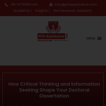
+91-9176966446
info@phdassistance.com
Academy |
Insights |
Hire Research Assistant
MENU
How Critical Thinking and Information
Seeking Shape Your Doctoral
Dissertation