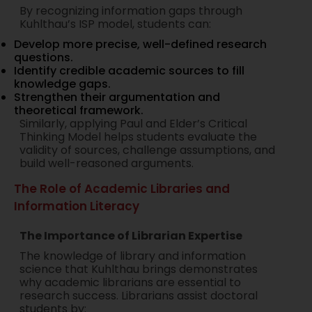
By recognizing information gaps through
Kuhlthau’s ISP model, students can:
Develop more precise, well-defined research
questions.
Identify credible academic sources to fill
knowledge gaps.
Strengthen their argumentation and
theoretical framework.
Similarly, applying Paul and Elder’s Critical
Thinking Model helps students evaluate the
validity of sources, challenge assumptions, and
build well-reasoned arguments.
The Role of Academic Libraries and
Information Literacy
The Importance of Librarian Expertise
The knowledge of library and information
science that Kuhlthau brings demonstrates
why academic librarians are essential to
research success. Librarians assist doctoral
students by: