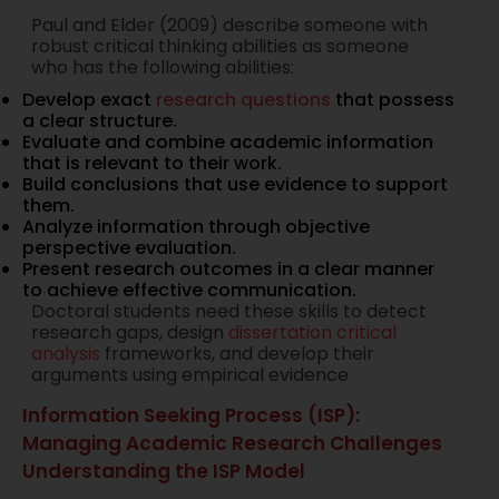
Paul and Elder (2009) describe someone with
robust critical thinking abilities as someone
who has the following abilities:
Develop exact
research questions
that possess
a clear structure.
Evaluate and combine academic information
that is relevant to their work.
Build conclusions that use evidence to support
them.
Analyze information through objective
perspective evaluation.
Present research outcomes in a clear manner
to achieve effective communication.
Doctoral students need these skills to detect
research gaps, design
dissertation critical
analysis
frameworks, and develop their
arguments using empirical evidence
Information Seeking Process (ISP):
Managing Academic Research Challenges
Understanding the ISP Model