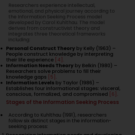
Researchers experience intellectual,
emotional, and physical journey according to
the Information Seeking Process model
developed by Carol Kuhlthau. The model
derives from constructivist theory and
integrates three theoretical frameworks
including:
Personal Construct Theory
by Kelly (1963) –
People construct knowledge by interpreting
their life experience
[4].
Information Needs Theory
by Belkin (1980) –
Researchers solve problems to fill their
knowledge gaps
[5].
Information Levels
by Taylor (1986) –
Establishes four informational stages: visceral,
conscious, formalized, and compromised
[6].
Stages of the Information Seeking Process
According to Kuhlthau (1991), researchers
follow six distinct stages in the information-
seeking process: