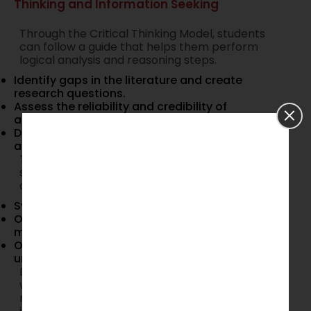
Thinking and Information Seeking
Through the Critical Thinking Model, students
can follow a guide that helps them perform
logical analysis and reasoning steps.
Identify gaps in the literature and create
research questions.
Assess the reliability and credibility of
academic sources.
Develop clear, structured, and well-supported
arguments.
The Information Seeking Process provides a
structured framework to achieve the following
objectives:
Systematically gather and analyze data.
Organize research findings in a coherent
manner.
Overcome research-related anxiety and
uncertainty through a defined process.
Doctoral students who integrate these models
will enhance their dissertation writing process,
refine their research methodology, and