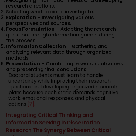
Recognizing information needs and developing
research directions.
Selecting what topic to investigate.
Exploration
– Investigating various
perspectives and sources.
Focus Formulation
– Adapting the research
question through information gained during
the process.
Information Collection
– Gathering and
analyzing relevant data through organized
methods.
Presentation
– Combining research outcomes
and presenting final conclusions.
Doctoral students must learn to handle
uncertainty while improving their research
questions and developing organized research
plans because each stage demands cognitive
work, emotional responses, and physical
actions
[7].
Integrating Critical Thinking and
Information Seeking in Dissertation
Research The Synergy Between Critical