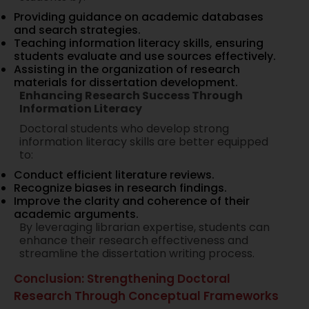
Providing guidance on academic databases
and search strategies.
Teaching information literacy skills, ensuring
students evaluate and use sources effectively.
Assisting in the organization of research
materials for dissertation development.
Enhancing Research Success Through
Information Literacy
Doctoral students who develop strong
information literacy skills are better equipped
to:
Conduct efficient literature reviews.
Recognize biases in research findings.
Improve the clarity and coherence of their
academic arguments.
By leveraging librarian expertise, students can
enhance their research effectiveness and
streamline the dissertation writing process.
Conclusion: Strengthening Doctoral
Research Through Conceptual Frameworks