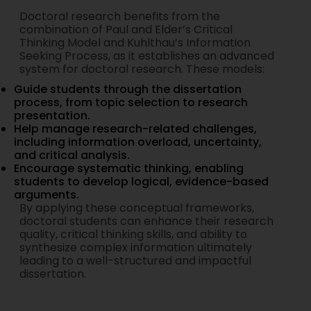
Doctoral research benefits from the
combination of Paul and Elder’s Critical
Thinking Model and Kuhlthau’s Information
Seeking Process, as it establishes an advanced
system for doctoral research. These models:
Guide students through the dissertation
process, from topic selection to research
presentation.
Help manage research-related challenges,
including information overload, uncertainty,
and critical analysis.
Encourage systematic thinking, enabling
students to develop logical, evidence-based
arguments.
By applying these conceptual frameworks,
doctoral students can enhance their research
quality, critical thinking skills, and ability to
synthesize complex information ultimately
leading to a well-structured and impactful
dissertation.