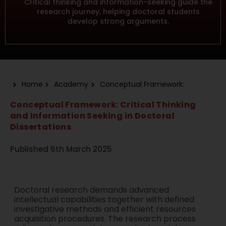
Critical thinking and information-seeking guide the
research journey, helping doctoral students
develop strong arguments.
Home
Academy
Conceptual Framework:
Conceptual Framework: Critical Thinking
and Information Seeking in Doctoral
Dissertations
Published 6th March 2025
Doctoral research demands advanced
intellectual capabilities together with defined
investigative methods and efficient resources
acquisition procedures. The research process