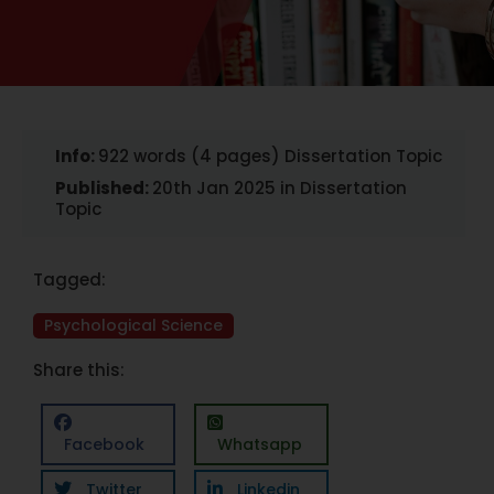
Info:
922 words (4 pages) Dissertation Topic
Published:
20th Jan 2025 in Dissertation
Topic
Tagged:
Psychological Science
Share this:
Facebook
Whatsapp
Twitter
Linkedin