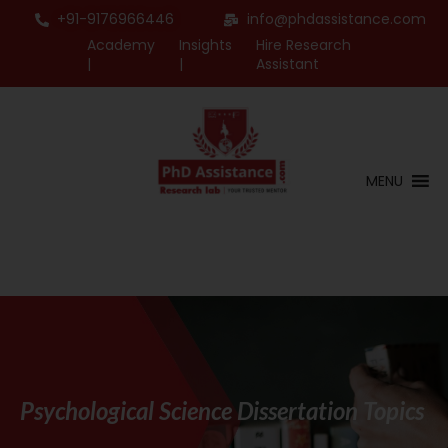
+91-9176966446
info@phdassistance.com
Academy
Insights
Hire Research
|
|
Assistant
MENU
Psychological Science Dissertation Topics