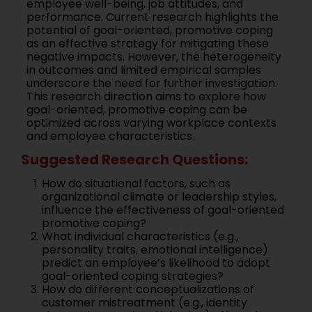
employee well-being, job attitudes, and
performance. Current research highlights the
potential of goal-oriented, promotive coping
as an effective strategy for mitigating these
negative impacts. However, the heterogeneity
in outcomes and limited empirical samples
underscore the need for further investigation.
This research direction aims to explore how
goal-oriented, promotive coping can be
optimized across varying workplace contexts
and employee characteristics.
Suggested Research Questions:
How do situational factors, such as
organizational climate or leadership styles,
influence the effectiveness of goal-oriented
promotive coping?
What individual characteristics (e.g.,
personality traits, emotional intelligence)
predict an employee’s likelihood to adopt
goal-oriented coping strategies?
How do different conceptualizations of
customer mistreatment (e.g., identity