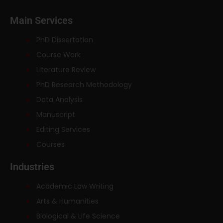
Main Services
PhD Dissertation
Course Work
Literature Review
PhD Research Methodology
Data Analysis
Manuscript
Editing Services
Courses
Industries
Academic Law Writing
Arts & Humanities
Biological & Life Science