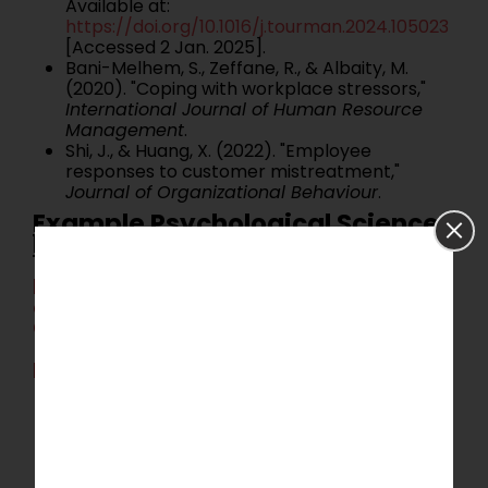
Available at:
https://doi.org/10.1016/j.tourman.2024.105023
[Accessed 2 Jan. 2025].
Bani-Melhem, S., Zeffane, R., & Albaity, M.
(2020). "Coping with workplace stressors,"
International Journal of Human Resource
Management
.
Shi, J., & Huang, X. (2022). "Employee
responses to customer mistreatment,"
Journal of Organizational Behaviour
.
Example Psychological Science
Dissertation Topic 3:
Expanding Conceptual Perspectives
on Customer Mistreatment and
Coping Strategies
Background Context:
Customer mistreatment is often
conceptualized through a singular lens, such
as goal failure. Broadening these perspectives
to include frameworks like interactional