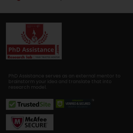
PhD Assistance serves as an external mentor to
brainstorm your idea and translate that into
research model.