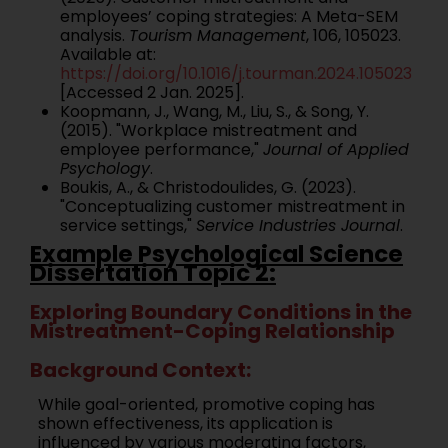
employees’ coping strategies: A Meta-SEM
analysis.
Tourism Management
, 106, 105023.
Available at:
https://doi.org/10.1016/j.tourman.2024.105023
[Accessed 2 Jan. 2025].
Koopmann, J., Wang, M., Liu, S., & Song, Y.
(2015). "Workplace mistreatment and
employee performance,"
Journal of Applied
Psychology
.
Boukis, A., & Christodoulides, G. (2023).
"Conceptualizing customer mistreatment in
service settings,"
Service Industries Journal
.
Example Psychological Science
Dissertation Topic 2:
Exploring Boundary Conditions in the
Mistreatment-Coping Relationship
Background Context:
While goal-oriented, promotive coping has
shown effectiveness, its application is
influenced by various moderating factors,