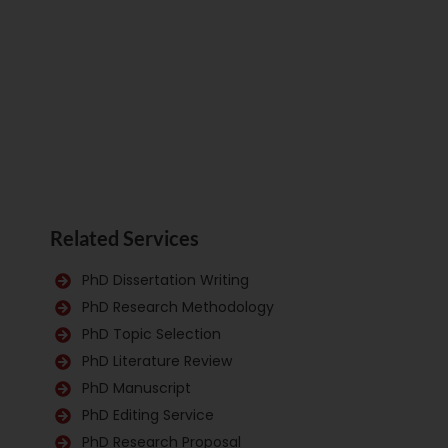
Related Services
PhD Dissertation Writing
PhD Research Methodology
PhD Topic Selection
PhD Literature Review
PhD Manuscript
PhD Editing Service
PhD Research Proposal