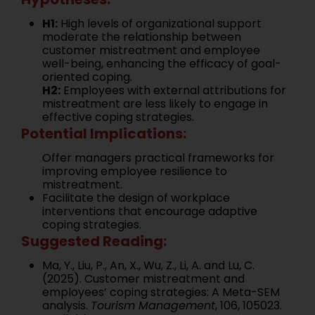
H1:
High levels of organizational support
moderate the relationship between
customer mistreatment and employee
well-being, enhancing the efficacy of goal-
oriented coping.
H2:
Employees with external attributions for
mistreatment are less likely to engage in
effective coping strategies.
Potential Implications:
Offer managers practical frameworks for
improving employee resilience to
mistreatment.
Facilitate the design of workplace
interventions that encourage adaptive
coping strategies.
Suggested Reading:
Ma, Y., Liu, P., An, X., Wu, Z., Li, A. and Lu, C.
(2025). Customer mistreatment and
employees’ coping strategies: A Meta-SEM
analysis.
Tourism Management
, 106, 105023.