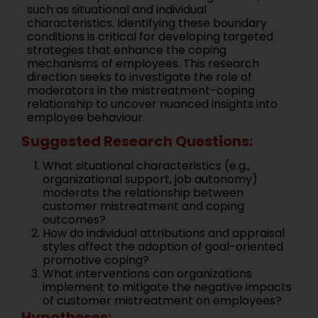
such as situational and individual
characteristics. Identifying these boundary
conditions is critical for developing targeted
strategies that enhance the coping
mechanisms of employees. This research
direction seeks to investigate the role of
moderators in the mistreatment-coping
relationship to uncover nuanced insights into
employee behaviour.
Suggested Research Questions:
What situational characteristics (e.g.,
organizational support, job autonomy)
moderate the relationship between
customer mistreatment and coping
outcomes?
How do individual attributions and appraisal
styles affect the adoption of goal-oriented
promotive coping?
What interventions can organizations
implement to mitigate the negative impacts
of customer mistreatment on employees?
Hypotheses: