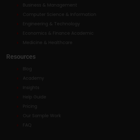
Business & Management
Computer Science & Information
Engineering & Technology
Economics & Finance Academic
Medicine & Healthcare
Resources
Blog
Academy
Insights
Help Guide
Pricing
Our Sample Work
FAQ