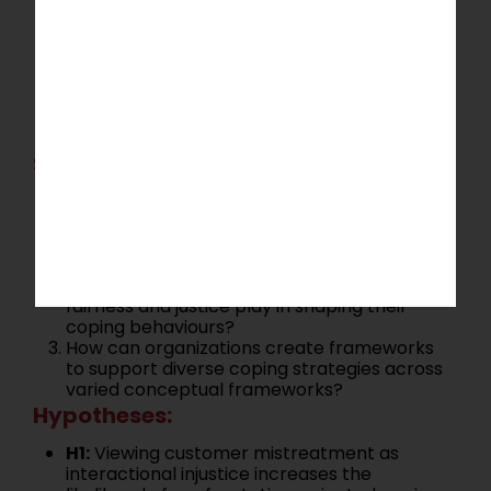
injustice, affective events, or resource
depletion can provide a more comprehensive
understanding of coping strategies. This
research direction encourages exploration of
alternative conceptualizations to identify
innovative solutions for managing customer
mistreatment.
Suggested Research Questions:
How do different conceptualizations of
customer mistreatment (e.g., affective
events, resource depletion) impact the
choice of coping strategies?
What role do employees’ perceptions of
fairness and justice play in shaping their
coping behaviours?
How can organizations create frameworks
to support diverse coping strategies across
varied conceptual frameworks?
Hypotheses:
H1:
Viewing customer mistreatment as
interactional injustice increases the