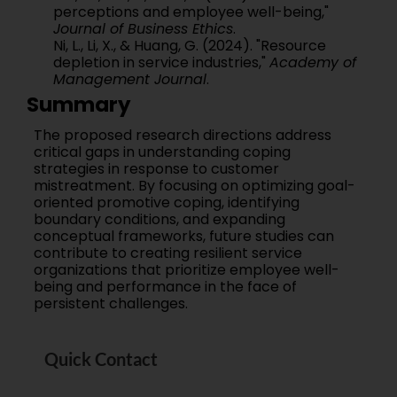
perceptions and employee well-being,"
Journal of Business Ethics
.
Ni, L., Li, X., & Huang, G. (2024). "Resource
depletion in service industries,"
Academy of
Management Journal
.
Summary
The proposed research directions address
critical gaps in understanding coping
strategies in response to customer
mistreatment. By focusing on optimizing goal-
oriented promotive coping, identifying
boundary conditions, and expanding
conceptual frameworks, future studies can
contribute to creating resilient service
organizations that prioritize employee well-
being and performance in the face of
persistent challenges.
Quick Contact