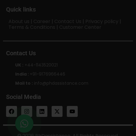
Quick links
About us
|
Career
|
Contact Us
|
Privacy policy
|
Terms & Conditions
|
Customer Center
Contact Us
UK :
+44-1143520021
India :
+91-9176966446
Mail to :
info@phdassistance.com
Social Media
© 2026 PhDassistance. All Rights Reserved.