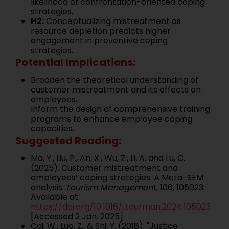
likelihood of confrontation-oriented coping
strategies.
H2:
Conceptualizing mistreatment as
resource depletion predicts higher
engagement in preventive coping
strategies.
Potential Implications:
Broaden the theoretical understanding of
customer mistreatment and its effects on
employees.
Inform the design of comprehensive training
programs to enhance employee coping
capacities.
Suggested Reading:
Ma, Y., Liu, P., An, X., Wu, Z., Li, A. and Lu, C.
(2025). Customer mistreatment and
employees’ coping strategies: A Meta-SEM
analysis.
Tourism Management
, 106, 105023.
Available at:
https://doi.org/10.1016/j.tourman.2024.105023
[Accessed 2 Jan. 2025].
Cai, W., Luo, Z., & Shi, Y. (2018). "Justice