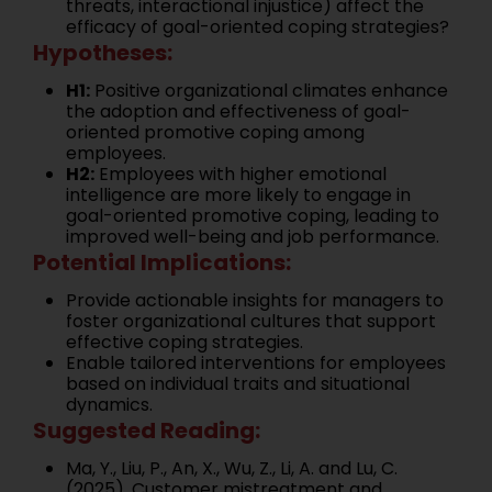
threats, interactional injustice) affect the
efficacy of goal-oriented coping strategies?
Hypotheses:
H1:
Positive organizational climates enhance
the adoption and effectiveness of goal-
oriented promotive coping among
employees.
H2:
Employees with higher emotional
intelligence are more likely to engage in
goal-oriented promotive coping, leading to
improved well-being and job performance.
Potential Implications:
Provide actionable insights for managers to
foster organizational cultures that support
effective coping strategies.
Enable tailored interventions for employees
based on individual traits and situational
dynamics.
Suggested Reading:
Ma, Y., Liu, P., An, X., Wu, Z., Li, A. and Lu, C.
(2025). Customer mistreatment and