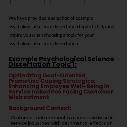
We have provided a selection of example
psychological science dissertation topics to help and
inspire you when choosing a topic for your
psychological science dissertation….
Example Psychological Science
Dissertation Topic 1:
Optimizing Goal-Oriented
Promotive Coping Strategies:
Enhancing Employee Well-Being in
Service Industries Facing Customer
Mistreatment
Background Context:
Customer mistreatment is a pervasive issue in
service industries, with detrimental effects on