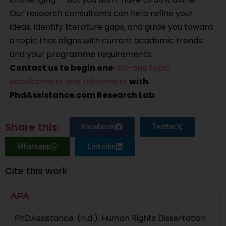
Our research consultants can help refine your
ideas, identify literature gaps, and guide you toward
a topic that aligns with current academic trends
and your programme requirements.
Contact us to begin one
-on-one topic
development and refinement
with
PhdAssistance.com Research Lab.
Share this:
Facebook
Twitter
Whatsapp
Linkedin
Cite this work
APA
PhDAssistance. (n.d.). Human Rights Dissertation