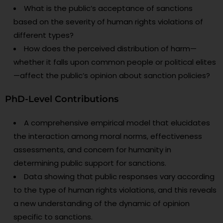
What is the public’s acceptance of sanctions
based on the severity of human rights violations of
different types?
How does the perceived distribution of harm—
whether it falls upon common people or political elites
—affect the public’s opinion about sanction policies?
PhD-Level Contributions
A comprehensive empirical model that elucidates
the interaction among moral norms, effectiveness
assessments, and concern for humanity in
determining public support for sanctions.
Data showing that public responses vary according
to the type of human rights violations, and this reveals
a new understanding of the dynamic of opinion
specific to sanctions.