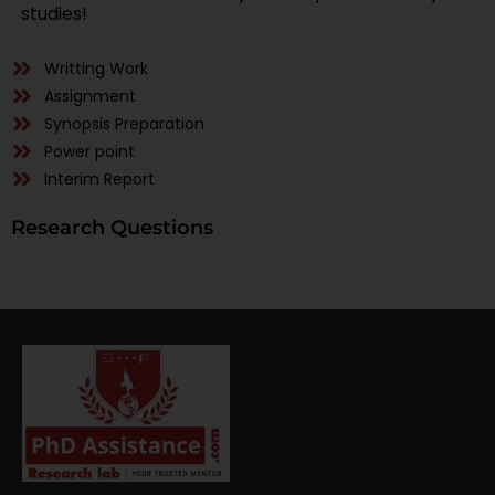
studies!
Writting Work
Assignment
Synopsis Preparation
Power point
Interim Report
Research Questions