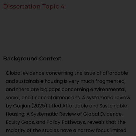
Dissertation Topic 4:
Developing an Integrated Equity-Focused
Framework for Affordable and Sustainable
Housing: Bridging Environmental, Social, and
Financial Gaps in the Global South
Background Context
Global evidence concerning the issue of affordable
and sustainable housing is very much fragmented,
and there are big gaps concerning environmental,
social, and financial dimensions. A systematic review
by Gorjian (2025) titled Affordable and Sustainable
Housing: A Systematic Review of Global Evidence,
Equity Gaps, and Policy Pathways, reveals that the
majority of the studies have a narrow focus limited