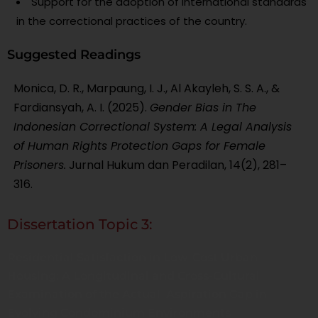
Support for the adoption of international standards
in the correctional practices of the country.
Suggested Readings
Monica, D. R., Marpaung, I. J., Al Akayleh, S. S. A., &
Fardiansyah, A. I. (2025).
Gender Bias in The
Indonesian Correctional System: A Legal Analysis
of Human Rights Protection Gaps for Female
Prisoners.
Jurnal Hukum dan Peradilan, 14(2), 281–
316.
Dissertation Topic 3:
Residential Satisfaction in Low-Cost Urban
Housing: A Longitudinal and Cross-Cultural
Examination of the Actual–Aspiration Gap in
Evolving Condominium Environments