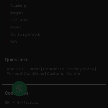
Academy
Insights
Help Guide
Pricing
Our Sample Work
FAQ
Quick links
About us
|
Career
|
Contact Us
|
Privacy policy
|
Terms & Conditions
|
Customer Center
Contact Us
UK :
+44-1143520021