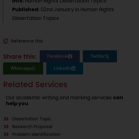
Info:
Human Rights Dissertation Topics
Published:
02nd January
in Human Rights
Dissertation Topics
Reference this
Share this:
Facebook
Twitter
Whatsapp
Linkedin
Related Services
Our academic writing and marking services
can
help you
Dissertation Topic
Research Proposal
Problem Identification