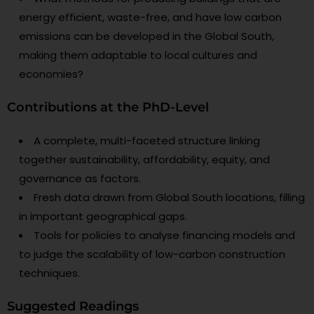
energy efficient, waste-free, and have low carbon
emissions can be developed in the Global South,
making them adaptable to local cultures and
economies?
Contributions at the PhD-Level
A complete, multi-faceted structure linking
together sustainability, affordability, equity, and
governance as factors.
Fresh data drawn from Global South locations, filling
in important geographical gaps.
Tools for policies to analyse financing models and
to judge the scalability of low-carbon construction
techniques.
Suggested Readings