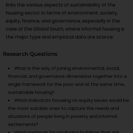
links the various aspects of sustainability of the
housing sector in terms of environment, society,
equity, finance, and governance, especially in the
case of the Global South, where informal housing is
the major type and empirical data are scarce.
Research Questions
What is the way of joining environmental, social,
financial, and governance dimensions together into a
single framework for the poor and at the same time,
sustainable housing?
Which indicators focusing on equity issues would be
the most suitable ones to capture the needs and
situations of people living in poverty and informal
settlements?
What methods for producing buildings that are