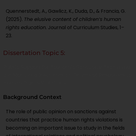
Quennerstedt, A., Gawlicz, K., Duda, D., & Francia, G.
(2025).
The elusive content of children’s human
rights education.
Journal of Curriculum Studies, 1–
23.
Dissertation Topic 5:
Public Support for Economic Sanctions: Examining
the Moral and Instrumental Drivers of Responses to
Human Rights Violations
Background Context
The role of public opinion on sanctions against
countries that practice human rights violations is
becoming an important issue to study in the fields