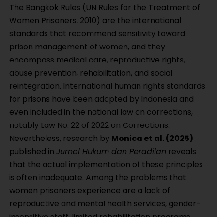
The Bangkok Rules (UN Rules for the Treatment of
Women Prisoners, 2010) are the international
standards that recommend sensitivity toward
prison management of women, and they
encompass medical care, reproductive rights,
abuse prevention, rehabilitation, and social
reintegration. International human rights standards
for prisons have been adopted by Indonesia and
even included in the national law on corrections,
notably Law No. 22 of 2022 on Corrections.
Nevertheless, research by
Monica et al. (2025)
published in
Jurnal Hukum dan Peradilan
reveals
that the actual implementation of these principles
is often inadequate. Among the problems that
women prisoners experience are a lack of
reproductive and mental health services, gender-
insensitive staff, limited rehabilitation programs,