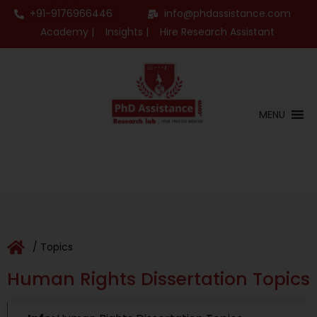
+91-9176966446
info@phdassistance.com
Academy |
Insights |
Hire Research Assistant
MENU
/ Topics
Human Rights Dissertation Topics