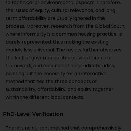
to technical or environmental aspects. Therefore,
the issues of equity, cultural relevance, and long-
term affordability are usually ignored in the
process. Moreover, research from the Global South,
where informality is a common housing practice, is
barely represented, thus making the existing
models less universal. The review further observes
the lack of governance studies, weak financial
framework, and absence of longitudinal studies,
pointing out the necessity for an interactive
method that ties the three concepts of
sustainability, affordability, and equity together
within the different local contexts.
PhD-Level Verification
There is no current method that comprehensively