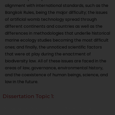
alignment with international standards, such as the
Bangkok Rules, being the major difficulty; the issues
of artificial womb technology spread through
different continents and countries as well as the
differences in methodologies that underlie historical
marine ecology studies becoming the most difficult
ones; and finally, the unnoticed scientific factors
that were at play during the enactment of
biodiversity law. All of these issues are faced in the
areas of law, governance, environmental history,
and the coexistence of human beings, science, and
law in the future.
Dissertation Topic 1:
Bridging the Norm–Practice Divide: A Legal
Evaluation of Gender-Responsive Human Rights