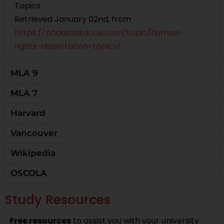
Topics
Retrieved January 02nd, from
https://phdassistance.com/topic/human-
rights-dissertation-topics/
MLA 9
MLA 7
Harvard
Vancouver
Wikipedia
OSCOLA
Study Resources
Free resources
to assist you with your university