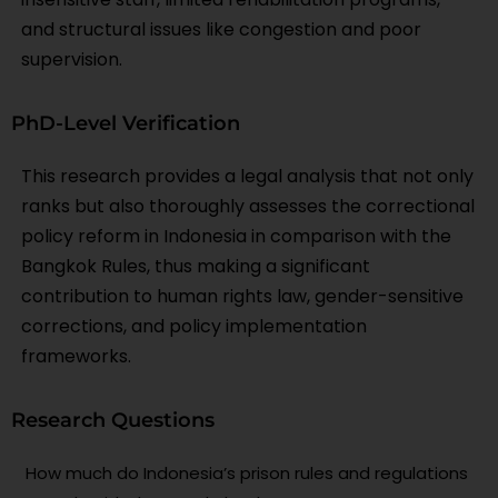
and structural issues like congestion and poor
supervision.
PhD-Level Verification
This research provides a legal analysis that not only
ranks but also thoroughly assesses the correctional
policy reform in Indonesia in comparison with the
Bangkok Rules, thus making a significant
contribution to human rights law, gender-sensitive
corrections, and policy implementation
frameworks.
Research Questions
How much do Indonesia’s prison rules and regulations