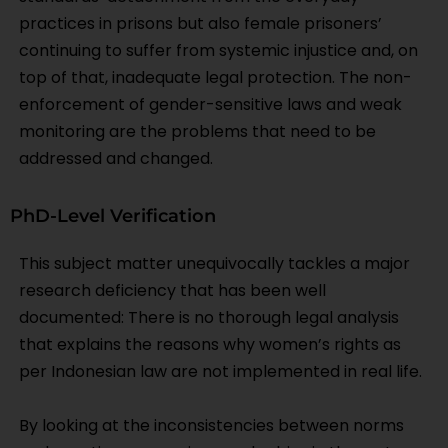
practices in prisons but also female prisoners’
continuing to suffer from systemic injustice and, on
top of that, inadequate legal protection. The non-
enforcement of gender-sensitive laws and weak
monitoring are the problems that need to be
addressed and changed.
PhD-Level Verification
This subject matter unequivocally tackles a major
research deficiency that has been well
documented: There is no thorough legal analysis
that explains the reasons why women’s rights as
per Indonesian law are not implemented in real life.
By looking at the inconsistencies between norms