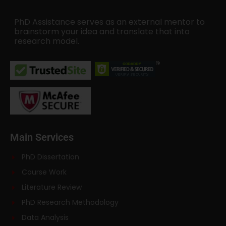
PhD Assistance serves as an external mentor to
brainstorm your idea and translate that into
research model.
Main Services
PhD Dissertation
Course Work
Literature Review
PhD Research Methodology
Data Analysis