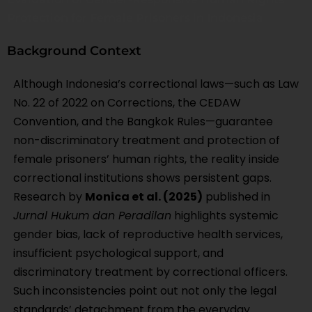
Protection for Female Prisoners in Indonesia
Background Context
Although Indonesia’s correctional laws—such as Law
No. 22 of 2022 on Corrections, the CEDAW
Convention, and the Bangkok Rules—guarantee
non-discriminatory treatment and protection of
female prisoners’ human rights, the reality inside
correctional institutions shows persistent gaps.
Research by
Monica et al. (2025)
published in
Jurnal Hukum dan Peradilan
highlights systemic
gender bias, lack of reproductive health services,
insufficient psychological support, and
discriminatory treatment by correctional officers.
Such inconsistencies point out not only the legal
standards’ detachment from the everyday