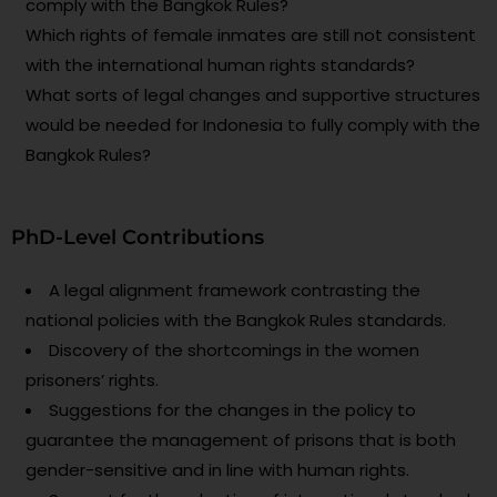
comply with the Bangkok Rules?
Which rights of female inmates are still not consistent
with the international human rights standards?
What sorts of legal changes and supportive structures
would be needed for Indonesia to fully comply with the
Bangkok Rules?
PhD-Level Contributions
A legal alignment framework contrasting the
national policies with the Bangkok Rules standards.
Discovery of the shortcomings in the women
prisoners’ rights.
Suggestions for the changes in the policy to
guarantee the management of prisons that is both
gender-sensitive and in line with human rights.