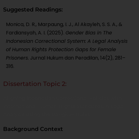
Suggested Readings:
Monica, D. R., Marpaung, I. J., Al Akayleh, S. S. A., &
Fardiansyah, A. I. (2025).
Gender Bias in The
Indonesian Correctional System: A Legal Analysis
of Human Rights Protection Gaps for Female
Prisoners.
Jurnal Hukum dan Peradilan, 14(2), 281–
316.
Dissertation Topic 2:
Aligning Indonesian Correctional Policies with
International Human Rights Standards: A Legal
Analysis Using the Bangkok Rules
Background Context