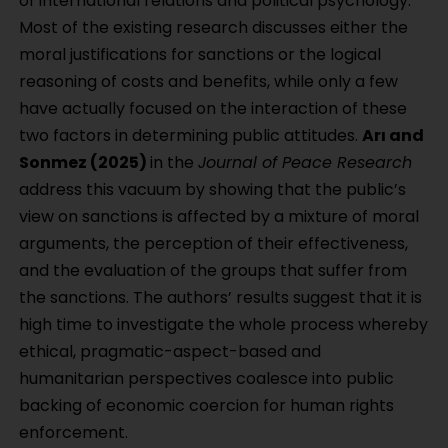
of international relations and political psychology.
Most of the existing research discusses either the
moral justifications for sanctions or the logical
reasoning of costs and benefits, while only a few
have actually focused on the interaction of these
two factors in determining public attitudes.
Arı and
Sonmez (2025)
in the
Journal of Peace Research
address this vacuum by showing that the public’s
view on sanctions is affected by a mixture of moral
arguments, the perception of their effectiveness,
and the evaluation of the groups that suffer from
the sanctions. The authors’ results suggest that it is
high time to investigate the whole process whereby
ethical, pragmatic-aspect-based and
humanitarian perspectives coalesce into public
backing of economic coercion for human rights
enforcement.