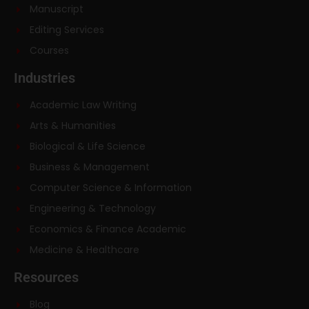
Manuscript
Editing Services
Courses
Industries
Academic Law Writing
Arts & Humanities
Biological & Life Science
Business & Management
Computer Science & Information
Engineering & Technology
Economics & Finance Academic
Medicine & Healthcare
Resources
Blog