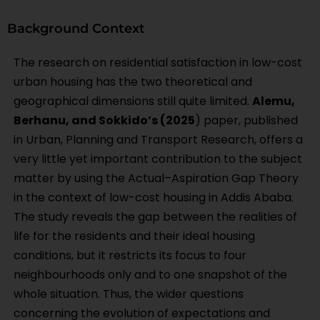
Background Context
The research on residential satisfaction in low-cost
urban housing has the two theoretical and
geographical dimensions still quite limited.
Alemu,
Berhanu, and Sokkido’s (2025
) paper, published
in Urban, Planning and Transport Research, offers a
very little yet important contribution to the subject
matter by using the Actual–Aspiration Gap Theory
in the context of low-cost housing in Addis Ababa.
The study reveals the gap between the realities of
life for the residents and their ideal housing
conditions, but it restricts its focus to four
neighbourhoods only and to one snapshot of the
whole situation. Thus, the wider questions
concerning the evolution of expectations and