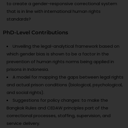
to create a gender-responsive correctional system
that is in line with international human rights
standards?
PhD-Level Contributions
Unveiling the legal-analytical framework based on
which gender bias is shown to be a factor in the
prevention of human rights norms being applied in
prisons in Indonesia.
A model for mapping the gaps between legal rights
and actual prison conditions (biological, psychological,
and social rights).
Suggestions for policy changes: to make the
Bangkok Rules and CEDAW principles part of the
correctional processes, staffing, supervision, and
service delivery.