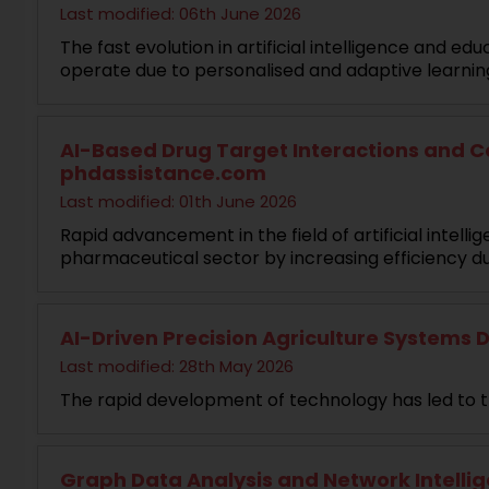
Last modified: 06th June 2026
The fast evolution in artificial intelligence and 
operate due to personalised and adaptive learni
AI-Based Drug Target Interactions and Co
phdassistance.com
Last modified: 01th June 2026
Rapid advancement in the field of artificial inte
pharmaceutical sector by increasing efficiency d
AI-Driven Precision Agriculture Systems D
Last modified: 28th May 2026
The rapid development of technology has led to t
Graph Data Analysis and Network Intellig