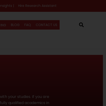
Insights |
Hire Research Assistant
BLOG
FAQ
CONTACT US
CING
ith your studies. If you are
fully qualified academics in