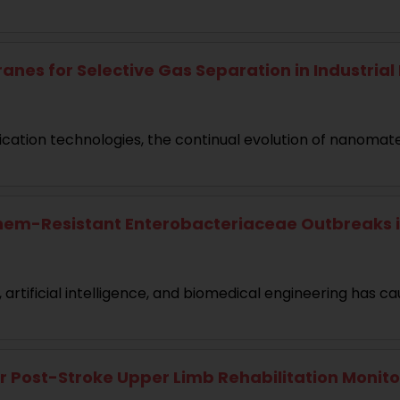
or Selective Gas Separation in Industrial Fil
ication technologies, the continual evolution of nanomate
nem-Resistant Enterobacteriaceae Outbreaks i
rtificial intelligence, and biomedical engineering has ca
Post-Stroke Upper Limb Rehabilitation Monitori