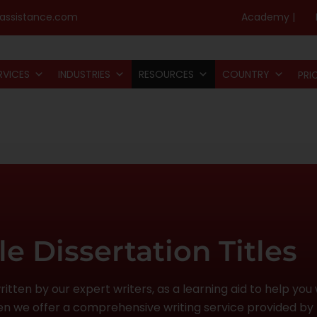
assistance.com
Academy |
RVICES
INDUSTRIES
RESOURCES
COUNTRY
PRI
e Dissertation Titles
tten by our expert writers, as a learning aid to help you w
then we offer a comprehensive writing service provided by 