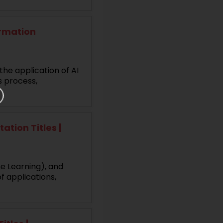
ormation
the application of AI
s process,
tion Titles |
ne Learning), and
f applications,