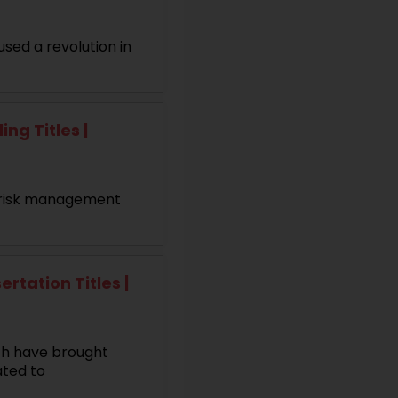
used a revolution in
g Titles |
nd risk management
tation Titles |
ch have brought
ated to