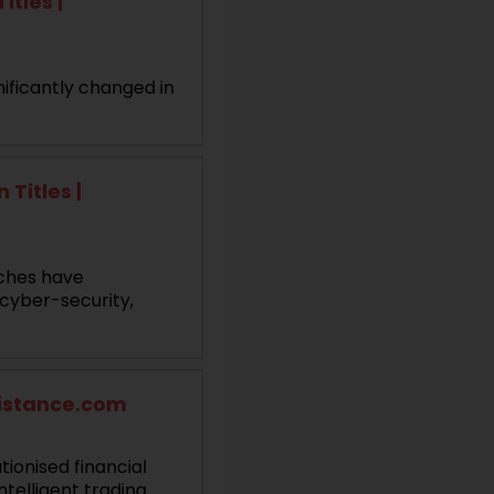
itles |
ificantly changed in
Titles |
aches have
 cyber-security,
sistance.com
ionised financial
telligent trading