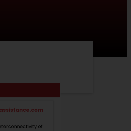
dassistance.com
nterconnectivity of