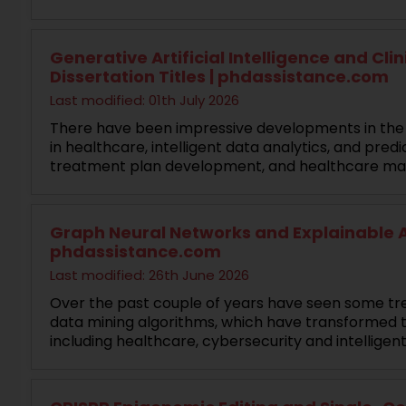
Generative Artificial Intelligence and Cli
Dissertation Titles | phdassistance.com
Last modified: 01th July 2026
There have been impressive developments in the fi
in healthcare, intelligent data analytics, and pre
treatment plan development, and healthcare m
Graph Neural Networks and Explainable AI
phdassistance.com
Last modified: 26th June 2026
Over the past couple of years have seen some trem
data mining algorithms, which have transformed t
including healthcare, cybersecurity and intelligen