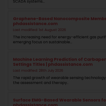
SCADA systems…
Graphene-Based Nanocomposite Membranes f
phdassistance.com
Last modified: 1st August 2026
The increasing need for energy-efficient gas purif
emerging focus on sustainable…
Machine Learning Prediction of Carbape
Settings Titles | phdassistance.com
Last modified: 28th July 2026
The rapid growth of wearable sensing technology, a
the assessment and therapy..
Surface EMG-Based Wearable Sensors for 
phdassistance.com