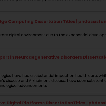
ge Computing Dissertation Titles | phdassist
ary digital environment due to the exponential developm
ort in Neurodegenerative Disorders Dissertation
ologies have had a substantial impact on health care, whi
n’s disease and Alzheimer’s disease, have seen substanti
echnological advancements.
e Digital Platforms DissertationTitles | phdas