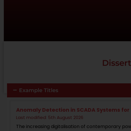
Dissert
Example Titles
Anomaly Detection in SCADA Systems for 
Last modified: 5th August 2026
The increasing digitalisation of contemporary powe