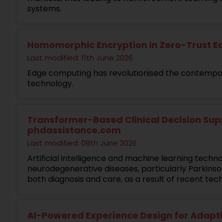
systems.
Homomorphic Encryption in Zero-Trust Ed
Last modified: 11th June 2026
Edge computing has revolutionised the contempor
technology.
Transformer-Based Clinical Decision Supp
phdassistance.com
Last modified: 08th June 2026
Artificial intelligence and machine learning techn
neurodegenerative diseases, particularly Parkinso
both diagnosis and care, as a result of recent t
AI-Powered Experience Design for Adaptiv