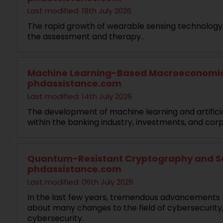
Last modified: 18th July 2026
The rapid growth of wearable sensing technology, a
the assessment and therapy..
Machine Learning-Based Macroeconomic Fo
phdassistance.com
Last modified: 14th July 2026
The development of machine learning and artificia
within the banking industry, investments, and corp
Quantum-Resistant Cryptography and Secu
phdassistance.com
Last modified: 06th July 2026
In the last few years, tremendous advancements 
about many changes to the field of cybersecurity
cybersecurity.