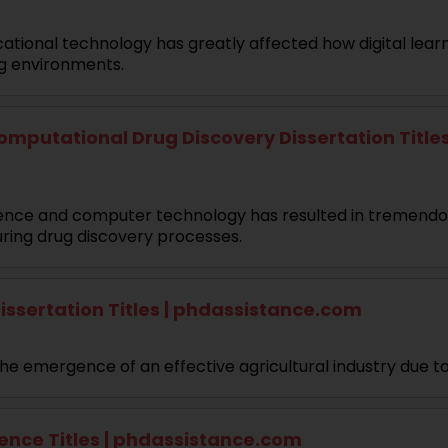
educational technology has greatly affected how digital le
ng environments.
mputational Drug Discovery Dissertation Titles
lligence and computer technology has resulted in tremend
uring drug discovery processes.
issertation Titles | phdassistance.com
he emergence of an effective agricultural industry due t
ence Titles | phdassistance.com