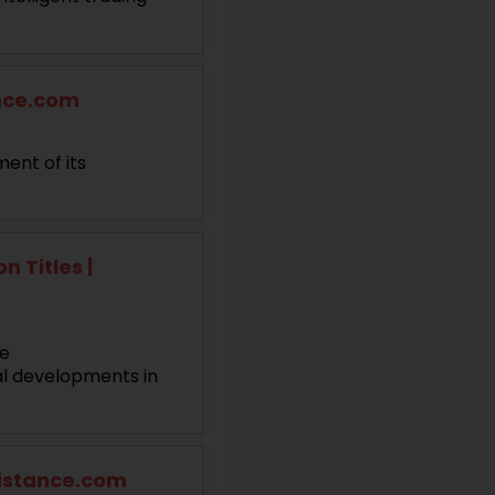
ance.com
ent of its
 Titles |
le
al developments in
sistance.com