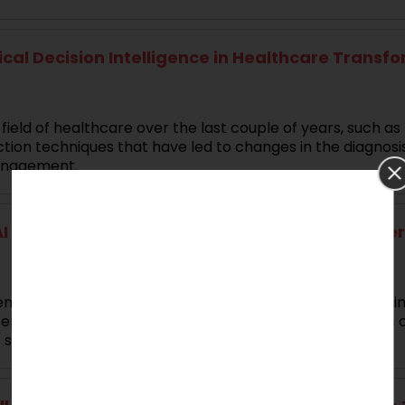
nical Decision Intelligence in Healthcare Transf
eld of healthcare over the last couple of years, such as 
diction techniques that have led to changes in the diagnosi
anagement.
 for Complex Multimodal Data Analytics Disserta
endous growth in AI (Artificial Intelligence), ML (Machi
emporal data mining and analysis for different domains o
t systems.