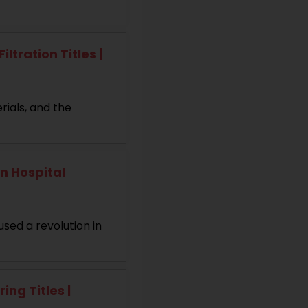
tration Titles |
rials, and the
n Hospital
used a revolution in
ng Titles |