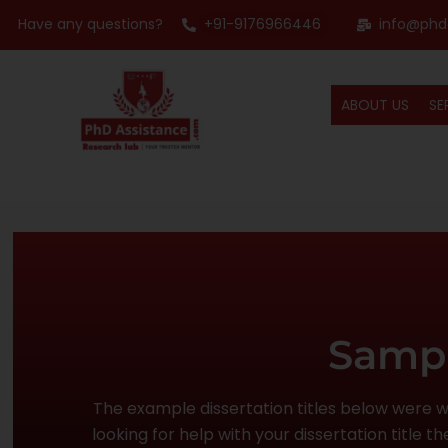
Have any questions?
+91-9176966446
info@phd
ABOUT US
SE
Sampl
The example dissertation titles below were wri
looking for help with your dissertation title 