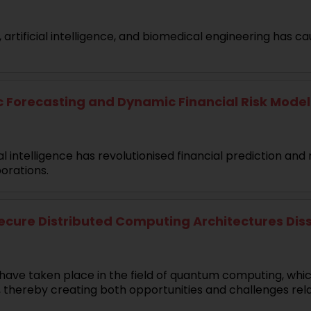
rtificial intelligence, and biomedical engineering has ca
recasting and Dynamic Financial Risk Modellin
l intelligence has revolutionised financial prediction a
orations.
re Distributed Computing Architectures Disser
have taken place in the field of quantum computing, whi
, thereby creating both opportunities and challenges rel