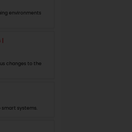
arning environments
 |
ous changes to the
o smart systems.