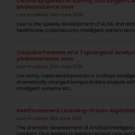
CRISPR Epigenomic Editing and Single-Cell
phdassistance.com
Last modified: 24th June 2026
Due to the speedy development of AI, ML and data
healthcare, cybersecurity, intelligent system doma
Causal Inference and Topological Analysis
phdassistance.com
Last modified: 20th June 2026
Currently, rapid developments in Artificial Intel
dramatically changed temporal data analysis with
intelligent systems etc.
Reinforcement Learning-Driven Algorithm
Last modified: 18th June 2026
The dramatic development of Artificial Intelligen
markets, thus leading to Reinforcement Learning b