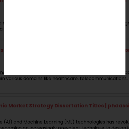
 Transcriptomics in Oncogenesis Dissertation T
 mining techniques, temporal data analysis has been sign
ins, etc.
 for Temporal Pattern Recognition Dissertation 
ligence (AI), Machine Learning (ML) and data mining appro
in various domains like healthcare, telecommunications,
ic Market Strategy Dissertation Titles | phdas
ce (AI) and Machine Learning (ML) technologies has revolut
ecoming an increasingly prevalent technique to design in