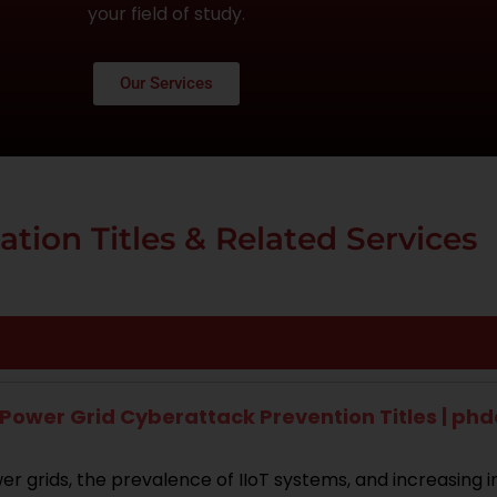
your field of study.
Our Services
ation Titles & Related Services
Power Grid Cyberattack Prevention Titles | ph
r grids, the prevalence of IIoT systems, and increasing i