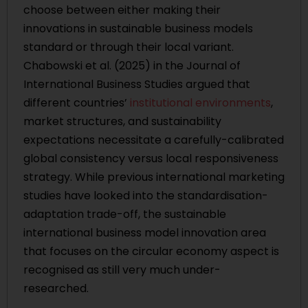
choose between either making their
innovations in sustainable business models
standard or through their local variant.
Chabowski et al. (2025) in the Journal of
International Business Studies argued that
different countries’
institutional environments
,
market structures, and sustainability
expectations necessitate a carefully-calibrated
global consistency versus local responsiveness
strategy. While previous international marketing
studies have looked into the standardisation-
adaptation trade-off, the sustainable
international business model innovation area
that focuses on the circular economy aspect is
recognised as still very much under-
researched.