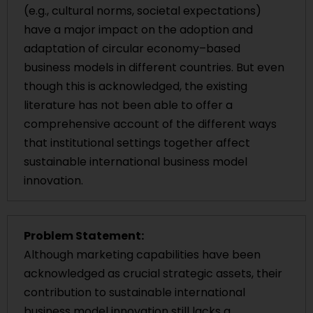
(e.g., cultural norms, societal expectations)
have a major impact on the adoption and
adaptation of circular economy–based
business models in different countries. But even
though this is acknowledged, the existing
literature has not been able to offer a
comprehensive account of the different ways
that institutional settings together affect
sustainable international business model
innovation.
Problem Statement:
Although marketing capabilities have been
acknowledged as crucial strategic assets, their
contribution to sustainable international
business model innovation still lacks a