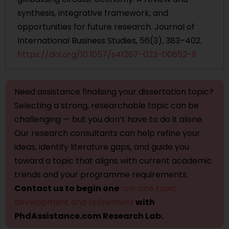
synthesis, integrative framework, and
opportunities for future research. Journal of
International Business Studies, 56(3), 383–402.
https://doi.org/10.1057/s41267-023-00652-9
Need assistance finalising your dissertation topic?
Selecting a strong, researchable topic can be
challenging — but you don’t have to do it alone.
Our research consultants can help refine your
ideas, identify literature gaps, and guide you
toward a topic that aligns with current academic
trends and your programme requirements.
Contact us to begin one
-on-one topic
development and refinement
with
PhdAssistance.com Research Lab.