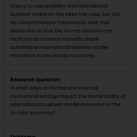
theory to sustainability and international
business research has been the case, but still,
no comprehensive frameworks exist that
elaborate on how the formal and informal
institutional contexts mutually shape
sustainable international business model
innovation in the circular economy.
Research Question:
In what ways do formal and informal
institutional settings impact the sustainability of
international business model innovation in the
circular economy?
Outcome: