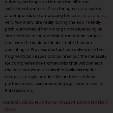
delivery, and capture through the different
institutional contexts. Even though quite a number
of companies are embracing the
circular economy
,
very few if any, are really taking the eco-friendly
path. outcomes differ among firms depending on
international resource design, marketing targets
and even the sociopolitical climate they are
operating in. Previous studies have delved into the
fragmentation issues and pointed out the necessity
for comprehensive frameworks that will connect
the dots between sustainable business model
design, strategic capabilities and international
performance, thus presenting significant areas for
PhD research.
Sustainable Business Model Dissertation
Titles