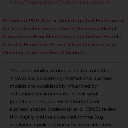
https://doi.org/10.1057/s41267-023-00652-9
Proposed PhD Title 4. An Integrated Framework
for Sustainable International Business Model
Innovation: How Marketing Capabilities Enable
Circular Economy–Based Value Creation and
Delivery in International Markets
The sustainability strategies of firms and their
innovations concerning international business
models are considerably influenced by
institutional environments. In their work
published in the Journal of International
Business Studies, Chabowski et al. (2025) review
thoroughly and conclude that formal (e.g.,
regulations, policies) and informal institutions