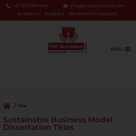
+91-9176966446
info@phdassistance.com
Academy |
Insights |
Hire Research Assistant
MENU
/ Title
Sustainable Business Model
Dissertation Titles