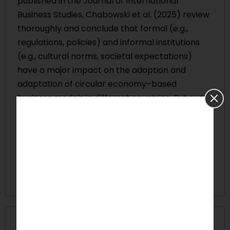
published in the Journal of International
Business Studies, Chabowski et al. (2025) review
thoroughly and conclude that formal (e.g.,
regulations, policies) and informal institutions
(e.g., cultural norms, societal expectations)
have a major impact on the adoption and
adaptation of circular economy–based
business models in different countries. But even
though this is acknowledged, the existing
literature has not been able to offer a
comprehensive account of the different ways
that institutional settings together affect
sustainable international business model
innovation.
Problem Statement: