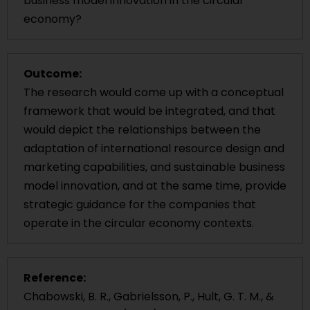
business model innovation in the circular
economy?
Outcome:
The research would come up with a conceptual
framework that would be integrated, and that
would depict the relationships between the
adaptation of international resource design and
marketing capabilities, and sustainable business
model innovation, and at the same time, provide
strategic guidance for the companies that
operate in the circular economy contexts.
Reference:
Chabowski, B. R., Gabrielsson, P., Hult, G. T. M., &