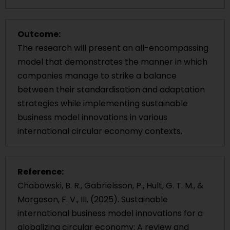
Outcome:
The research will present an all-encompassing
model that demonstrates the manner in which
companies manage to strike a balance
between their standardisation and adaptation
strategies while implementing sustainable
business model innovations in various
international circular economy contexts.
Reference:
Chabowski, B. R., Gabrielsson, P., Hult, G. T. M., &
Morgeson, F. V., III. (2025). Sustainable
international business model innovations for a
globalizing circular economy: A review and