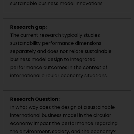
sustainable business model innovations.
Research gap:
The current research typically studies
sustainability performance dimensions
separately and does not relate sustainable
business model design to integrated
performance outcomes in the context of
international circular economy situations.
Research Question:
In what way does the design of a sustainable
international business model in the circular
economy impact the performance regarding
the environment, society, and the economy?