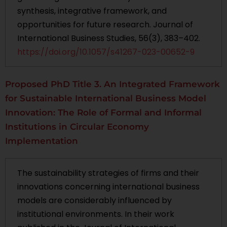
synthesis, integrative framework, and
opportunities for future research. Journal of
International Business Studies, 56(3), 383–402.
https://doi.org/10.1057/s41267-023-00652-9
Proposed PhD Title 3. An Integrated Framework
for Sustainable International Business Model
Innovation: The Role of Formal and Informal
Institutions in Circular Economy
Implementation
The sustainability strategies of firms and their
innovations concerning international business
models are considerably influenced by
institutional environments. In their work