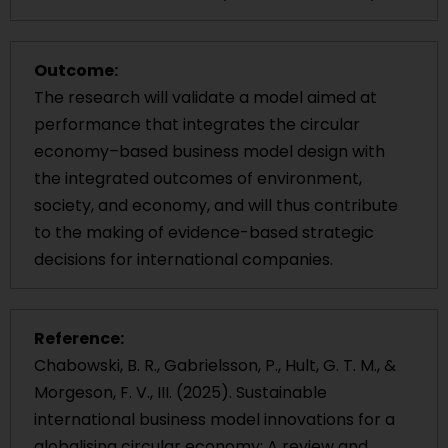
Outcome:
The research will validate a model aimed at
performance that integrates the circular
economy–based business model design with
the integrated outcomes of environment,
society, and economy, and will thus contribute
to the making of evidence-based strategic
decisions for international companies.
Reference:
Chabowski, B. R., Gabrielsson, P., Hult, G. T. M., &
Morgeson, F. V., III. (2025). Sustainable
international business model innovations for a
globalising circular economy: A review and