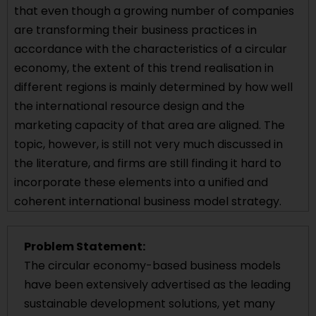
that even though a growing number of companies
are transforming their business practices in
accordance with the characteristics of a circular
economy, the extent of this trend realisation in
different regions is mainly determined by how well
the international resource design and the
marketing capacity of that area are aligned. The
topic, however, is still not very much discussed in
the literature, and firms are still finding it hard to
incorporate these elements into a unified and
coherent international business model strategy.
Problem Statement:
The circular economy-based business models
have been extensively advertised as the leading
sustainable development solutions, yet many