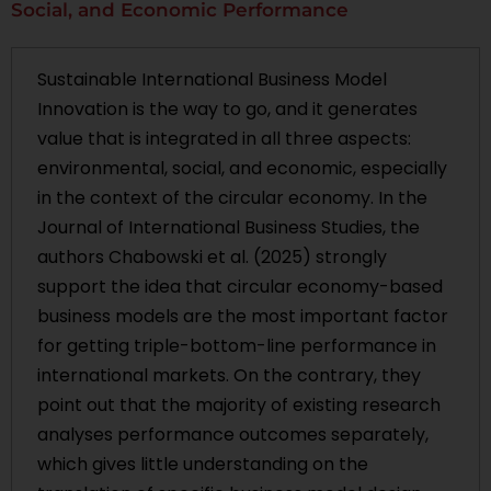
Social, and Economic Performance
Sustainable International Business Model
Innovation is the way to go, and it generates
value that is integrated in all three aspects:
environmental, social, and economic, especially
in the context of the circular economy. In the
Journal of International Business Studies, the
authors Chabowski et al. (2025) strongly
support the idea that circular economy-based
business models are the most important factor
for getting triple-bottom-line performance in
international markets. On the contrary, they
point out that the majority of existing research
analyses performance outcomes separately,
which gives little understanding on the