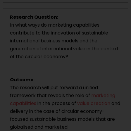
Research Question:
In what ways do marketing capabilities
contribute to the innovation of sustainable
international business models and the
generation of international value in the context
of the circular economy?
Outcome:
The research will put forward a unified
framework that reveals the role of
marketing
capabilities
in the process of
value creation
and
delivery in the case of circular economy-
focused sustainable business models that are
globalised and marketed.