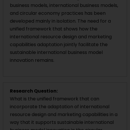
business models, international business models,
and circular economy practices has been
developed mainly in isolation. The need for a
unified framework that shows how the
international resource design and marketing
capabilities adaptation jointly facilitate the
sustainable international business model
innovation remains.
Research Question:
What is the unified framework that can
incorporate the adaptation of international
resource design and marketing capabilities in a
way that it supports sustainable international