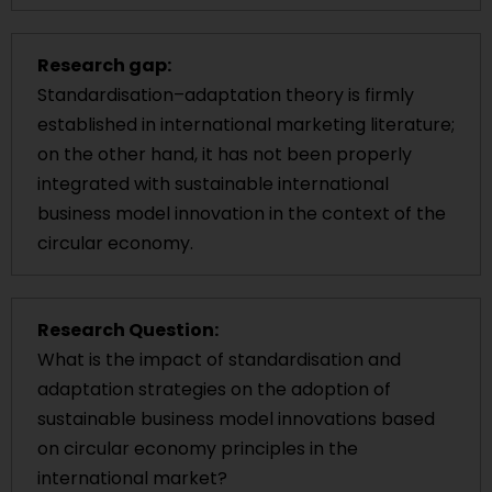
Research gap:
Standardisation–adaptation theory is firmly
established in international marketing literature;
on the other hand, it has not been properly
integrated with sustainable international
business model innovation in the context of the
circular economy.
Research Question:
What is the impact of standardisation and
adaptation strategies on the adoption of
sustainable business model innovations based
on circular economy principles in the
international market?