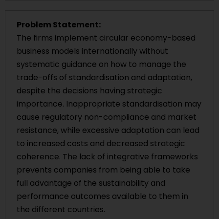
Problem Statement:
The firms implement circular economy-based
business models internationally without
systematic guidance on how to manage the
trade-offs of standardisation and adaptation,
despite the decisions having strategic
importance. Inappropriate standardisation may
cause regulatory non-compliance and market
resistance, while excessive adaptation can lead
to increased costs and decreased strategic
coherence. The lack of integrative frameworks
prevents companies from being able to take
full advantage of the sustainability and
performance outcomes available to them in
the different countries.