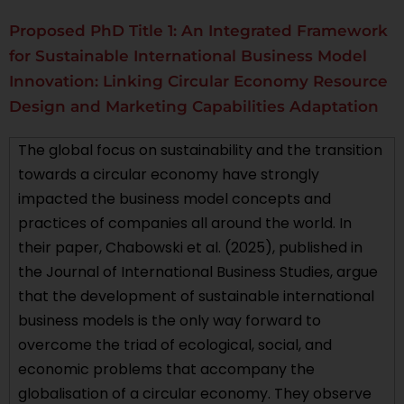
Proposed PhD Title 1: An Integrated Framework
for Sustainable International Business Model
Innovation: Linking Circular Economy Resource
Design and Marketing Capabilities Adaptation
The global focus on sustainability and the transition
towards a circular economy have strongly
impacted the business model concepts and
practices of companies all around the world. In
their paper, Chabowski et al. (2025), published in
the Journal of International Business Studies, argue
that the development of sustainable international
business models is the only way forward to
overcome the triad of ecological, social, and
economic problems that accompany the
globalisation of a circular economy. They observe