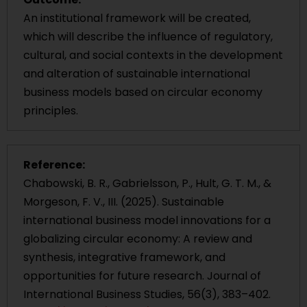
An institutional framework will be created,
which will describe the influence of regulatory,
cultural, and social contexts in the development
and alteration of sustainable international
business models based on circular economy
principles.
Reference:
Chabowski, B. R., Gabrielsson, P., Hult, G. T. M., &
Morgeson, F. V., III. (2025). Sustainable
international business model innovations for a
globalizing circular economy: A review and
synthesis, integrative framework, and
opportunities for future research. Journal of
International Business Studies, 56(3), 383–402.