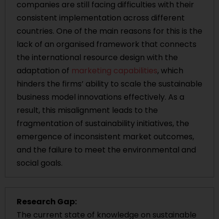
companies are still facing difficulties with their
consistent implementation across different
countries. One of the main reasons for this is the
lack of an organised framework that connects
the international resource design with the
adaptation of
marketing capabilities
, which
hinders the firms’ ability to scale the sustainable
business model innovations effectively. As a
result, this misalignment leads to the
fragmentation of sustainability initiatives, the
emergence of inconsistent market outcomes,
and the failure to meet the environmental and
social goals.
Research Gap:
The current state of knowledge on sustainable