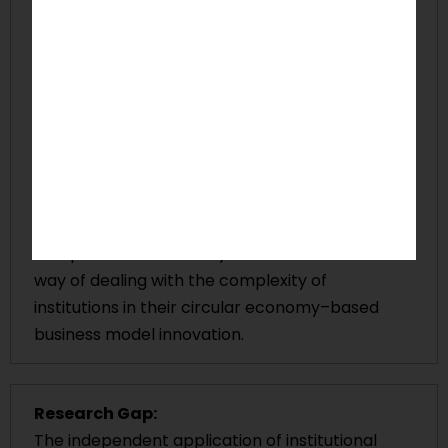
Sustainable business model innovations, which
are driven by the circular economy, are often
met with institutional misalignment by
international companies when they are trying
to implement them in different countries. Not
giving due regard to both the formal and
informal institutional contexts may lead to
challenges with compliance, legitimacy issues,
and uneven sustainability results. Despite this,
companies do not always have a structured
way of dealing with the complexity of
institutions in their circular economy–based
business model innovation.
Research Gap:
The independent application of institutional