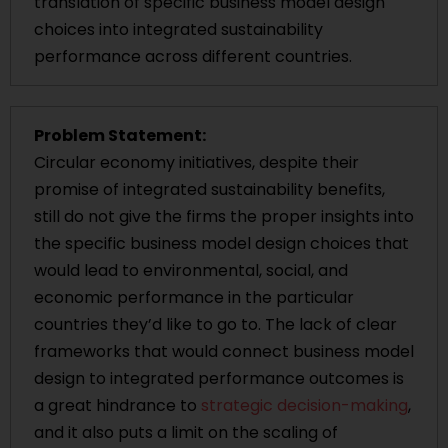
translation of specific business model design
choices into integrated sustainability
performance across different countries.
Problem Statement:
Circular economy initiatives, despite their
promise of integrated sustainability benefits,
still do not give the firms the proper insights into
the specific business model design choices that
would lead to environmental, social, and
economic performance in the particular
countries they’d like to go to. The lack of clear
frameworks that would connect business model
design to integrated performance outcomes is
a great hindrance to
strategic decision-making
,
and it also puts a limit on the scaling of