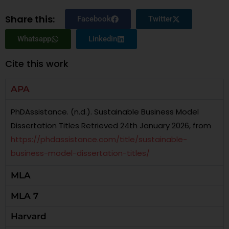
Share this:
Facebook
Twitter
Whatsapp
Linkedin
Cite this work
APA
PhDAssistance. (n.d.). Sustainable Business Model
Dissertation Titles Retrieved 24th January 2026, from
https://phdassistance.com/title/sustainable-
business-model-dissertation-titles/
MLA
MLA 7
Harvard