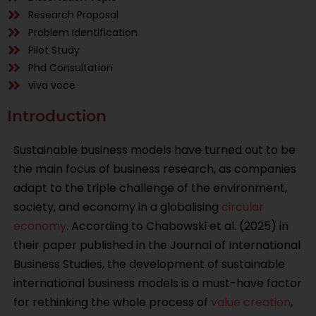
Research Proposal
Problem Identification
Pilot Study
Phd Consultation
viva voce
Introduction
Sustainable business models have turned out to be
the main focus of business research, as companies
adapt to the triple challenge of the environment,
society, and economy in a globalising
circular
economy
. According to Chabowski et al. (2025) in
their paper published in the Journal of International
Business Studies, the development of sustainable
international business models is a must-have factor
for rethinking the whole process of
value creation
,