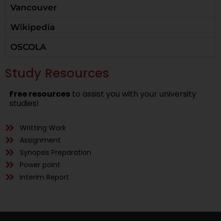
Vancouver
Wikipedia
OSCOLA
Study Resources
Free resources
to assist you with your university
studies!
Writting Work
Assignment
Synopsis Preparation
Power point
Interim Report