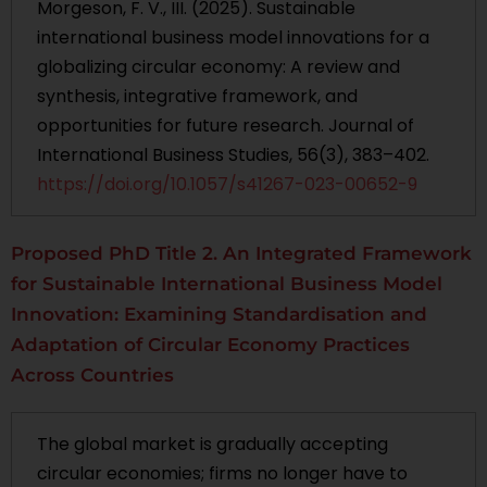
Morgeson, F. V., III. (2025). Sustainable
international business model innovations for a
globalizing circular economy: A review and
synthesis, integrative framework, and
opportunities for future research. Journal of
International Business Studies, 56(3), 383–402.
https://doi.org/10.1057/s41267-023-00652-9
Proposed PhD Title 2. An Integrated Framework
for Sustainable International Business Model
Innovation: Examining Standardisation and
Adaptation of Circular Economy Practices
Across Countries
The global market is gradually accepting
circular economies; firms no longer have to