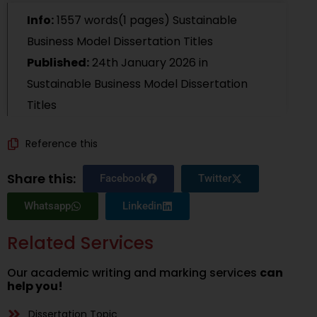
Info:
1557 words(1 pages) Sustainable
Business Model Dissertation Titles
Published:
24th January 2026
in
Sustainable Business Model Dissertation
Titles
Reference this
Share this:
Facebook
Twitter
Whatsapp
Linkedin
Related Services
Our academic writing and marking services
can
help you!
Dissertation Topic