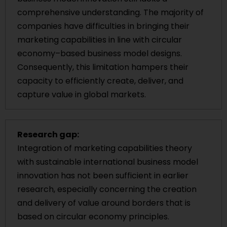
comprehensive understanding. The majority of
companies have difficulties in bringing their
marketing capabilities in line with circular
economy–based business model designs.
Consequently, this limitation hampers their
capacity to efficiently create, deliver, and
capture value in global markets.
Research gap:
Integration of marketing capabilities theory
with sustainable international business model
innovation has not been sufficient in earlier
research, especially concerning the creation
and delivery of value around borders that is
based on circular economy principles.