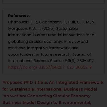
Reference:
Chabowski, B. R., Gabrielsson, P., Hult, G. T. M., &
Morgeson, F. V., III. (2025). Sustainable
international business model innovations for a
globalising circular economy: A review and
synthesis, integrative framework, and
opportunities for future research. Journal of
International Business Studies, 56(3), 383–402.
https://doi.org/10.1057/s41267-023-00652-9
Proposed PhD Title 5. An Integrated Framework
for Sustainable International Business Model
Innovation: Connecting Circular Economy
Business Model Design to Environmental,