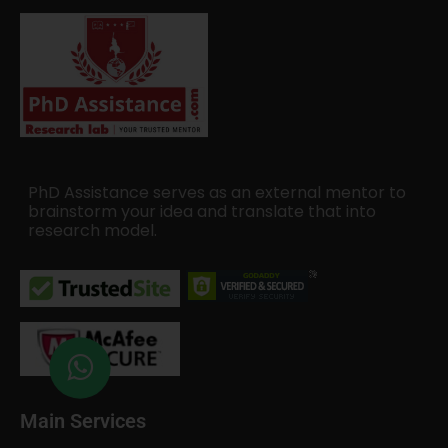
PhD Assistance serves as an external mentor to
brainstorm your idea and translate that into
research model.
Main Services