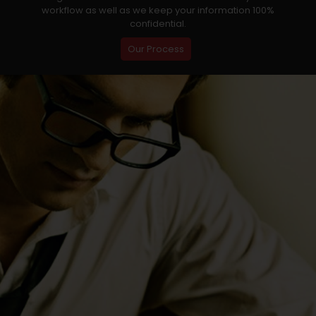
workflow as well as we keep your information 100%
confidential.
Our Process