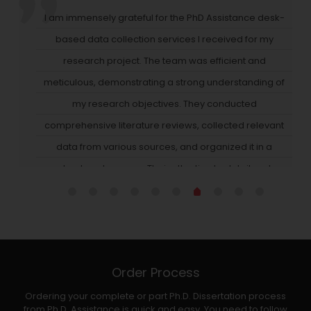
" I was having difficulty deriving important insights from
the vast amount of data I gathered until I worked with
PhD Assistance. Their data analysis services provide
high-quality big data (through Hadoop, a Java-based
platform). Their team identified hidden patterns and
trends in the data, allowing us to make data-driven
decisions that positively impacted our business. They
also provided intuitive visualizations that made comple
data easy to comprehend for all stakeholders. Thanks t
their efforts, I've gained a competitive edge in our
a
industry."
Order Process
Ordering your complete or part Ph.D. Dissertation process
from Ph.D. Assistance is quick and easy. You need to follow