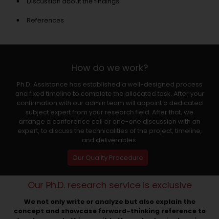
Discussion about the findings
References
How do we work?
Ph.D. Assistance has established a well-designed process
and fixed timeline to complete the allocated task. After your
confirmation with our admin team will appoint a dedicated
subject expert from your research field. After that, we
arrange a conference call or one-one discussion with an
expert, to discuss the technicalities of the project, timeline,
and deliverables.
Our Quality Procedure
Our Ph.D. research service is exclusive
We not only write or analyze but also explain the
concept and showcase forward-thinking reference to