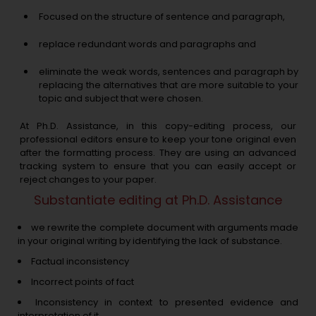
Focused on the structure of sentence and paragraph,
replace redundant words and paragraphs and
eliminate the weak words, sentences and paragraph by
replacing the alternatives that are more suitable to your
topic and subject that were chosen.
At Ph.D. Assistance, in this copy-editing process, our
professional editors ensure to keep your tone original even
after the formatting process. They are using an advanced
tracking system to ensure that you can easily accept or
reject changes to your paper.
Substantiate editing at Ph.D. Assistance
we rewrite the complete document with arguments made
in your original writing by identifying the lack of substance.
Factual inconsistency
Incorrect points of fact
Inconsistency in context to presented evidence and
interpretation of it