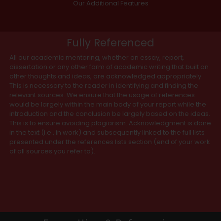
Our Additional Features
Fully Referenced
All our academic mentoring, whether an essay, report,
dissertation or any other form of academic writing that built on
other thoughts and ideas, are acknowledged appropriately.
This is necessary to the reader in identifying and finding the
relevant sources. We ensure that the usage of references
would be largely within the main body of your report while the
introduction and the conclusion be largely based on the ideas.
This is to ensure avoiding plagiarism. Acknowledgment is done
in the text (i.e., in work) and subsequently linked to the full lists
presented under the references lists section (end of your work
of all sources you refer to).