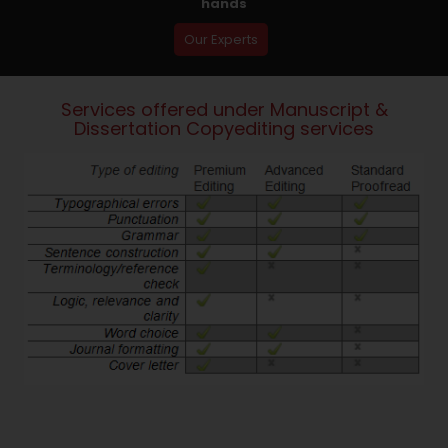
hands
Our Experts
Services offered under Manuscript &
Dissertation Copyediting services