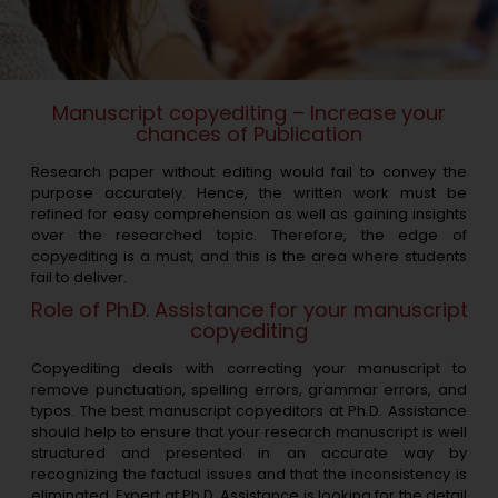
Manuscript copyediting – Increase your
chances of Publication
Research paper without editing would fail to convey the
purpose accurately. Hence, the written work must be
refined for easy comprehension as well as gaining insights
over the researched topic. Therefore, the edge of
copyediting is a must, and this is the area where students
fail to deliver.
Role of Ph.D. Assistance for your manuscript
copyediting
Copyediting deals with correcting your manuscript to
remove punctuation, spelling errors, grammar errors, and
typos. The best manuscript copyeditors at Ph.D. Assistance
should help to ensure that your research manuscript is well
structured and presented in an accurate way by
recognizing the factual issues and that the inconsistency is
eliminated. Expert at Ph.D. Assistance is looking for the detail