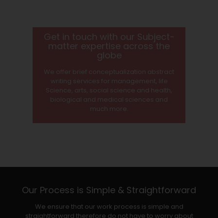
Get in touch with our Subject-
matter expertise across the
globe
We offer brief conceptualization abstract
writing services for management, life
Science, arts, social science and health,
biological and medical sciences and
much more.
Our Process is Simple & Straightforward
We ensure that our work process is simple and
straightforward therefore do not have to worry about