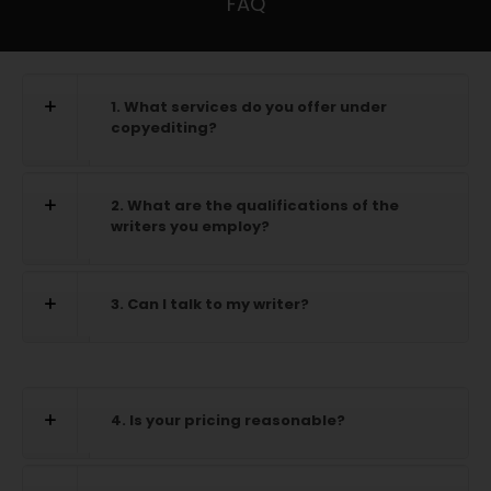
FAQ
1. What services do you offer under
copyediting?
2. What are the qualifications of the
writers you employ?
3. Can I talk to my writer?
4. Is your pricing reasonable?