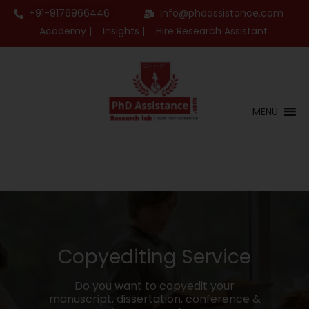
+91-9176966446
info@phdassistance.com
Academy |
Insights |
Hire Research Assistant
MENU
Copyediting Service
Do you want to copyedit your
manuscript, dissertation, conference &