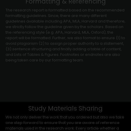
Formatting & Referencing
The research report is formatted based on the recommended
formatting guidelines. Since, there are many different
guidelines available including APA, MLA, Harvard and therefore,
we strictly follow the guideline given by the scholars. Based on
the referencing style (e.g. APA, Harvard, MLA, Oxford), the
report will be formatted. Further, we also format to ensure (1) to
avoid plagiarism (2) to assign proper authority to a statement,
(3) sentence structuring and finally adding a table of content,
and Lists of Tables & Figures. Footnotes or endnotes are also
being taken care by our formatting team.
Study Materials Sharing
We not only deliver the work that you ordered but also we take
one step forward to ensure that you are aware of reference
materials used in the research work. Every article whether a