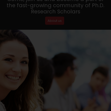
the fast-growing community of Ph.D.
Research Scholars
About us