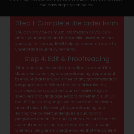
the easy steps given below
Step 1. Complete the order form
You can provide as much information as you can
about your project and the specific assistance that
you require from us. It will help our research team to
understand your requirements.
Step 4: Edit & Proofreading
After receiving the work from writers, we send the
document to editing and proofreading department
to ensure that the work is free of any grammatical or
language errors. Where the content is minutely
scrutinized by a qualified team of native English
speakers and language editors. Whether it is UK OR
the US English language, we ensure that the styles
are not mixed. Following the proofreading and
editing, the content undergoes a quality and
plagiarism check. The quality check ensures that the
content matches the requirement and is relevant
whereas, plagiarism check ensures that the content