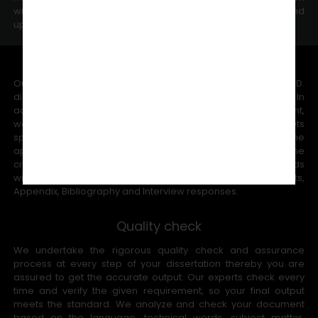
within short time help you to save time for changes and
updates.
Word Count Committed
Our experts can handle the maximum word counts in the Ph.D.
dissertation writing that range from 8,000 -80,000 words. In
additional, as per your university guidelines and requirement,
we complete the Ph.D. research methodology that meets
specific word counts since we completely understand the
appointed universities committee members will reduce the
credits if the word counts decrease. We count the words
without adding Reference, Chart table, Table of Contents,
Appendix, Bibliography and Interview responses.
Quality check
We undertake the rigorous quality check and assurance
process at every step of your dissertation thereby you are
assured to get the accurate output. Our experts check every
time and verify the given requirement, so your final output
meets the standard. We analyze and check your document
based on the language, technical words, subject matter,