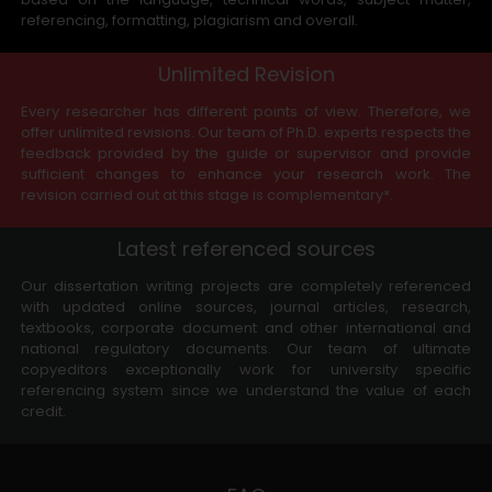
referencing, formatting, plagiarism and overall.
Unlimited Revision
Every researcher has different points of view. Therefore, we
offer unlimited revisions. Our team of Ph.D. experts respects the
feedback provided by the guide or supervisor and provide
sufficient changes to enhance your research work. The
revision carried out at this stage is complementary*.
Latest referenced sources
Our dissertation writing projects are completely referenced
with updated online sources, journal articles, research,
textbooks, corporate document and other international and
national regulatory documents. Our team of ultimate
copyeditors exceptionally work for university specific
referencing system since we understand the value of each
credit.