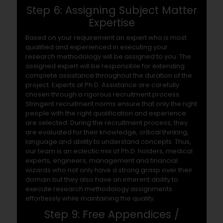
Step 6: Assigning Subject Matter
Expertise
Based on your requirement an expert who is most
qualified and experienced in executing your
research methodology will be assigned to you. The
assigned expert will be responsible for extending
complete assistance throughout the duration of the
project. Experts at Ph.D. Assistance are carefully
chosen through a rigorous recruitment process.
Stringent recruitment norms ensure that only the right
people with the right qualification and experience
are selected. During the recruitment process, they
are evaluated for their knowledge, critical thinking,
language and ability to understand concepts. Thus,
our team is an eclectic mix of Ph.D. holders, medical
experts, engineers, management and financial
wizards who not only have a strong grasp over their
domain but they also have an inherent ability to
execute research methodology assignments
effortlessly while maintaining the quality.
Step 9: Free Appendices /