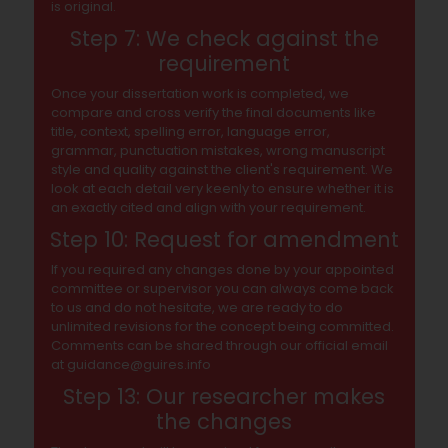
is original.
Step 7: We check against the
requirement
Once your dissertation work is completed, we
compare and cross verify the final documents like
title, context, spelling error, language error,
grammar, punctuation mistakes, wrong manuscript
style and quality against the client's requirement. We
look at each detail very keenly to ensure whether it is
an exactly cited and align with your requirement.
Step 10: Request for amendment
If you required any changes done by your appointed
committee or supervisor you can always come back
to us and do not hesitate, we are ready to do
unlimited revisions for the concept being committed.
Comments can be shared through our official email
at guidance@guires.info
Step 13: Our researcher makes
the changes