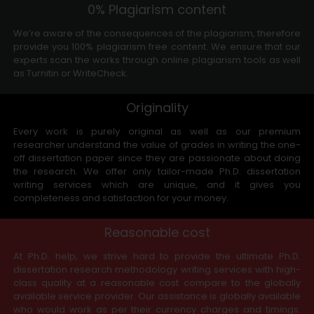
0% Plagiarism content
We’re aware of the consequences of the plagiarism, therefore
provide you 100% plagiarism free content. We ensure that our
experts scan the works through online plagiarism tools as well
as Turnitin or WriteCheck.
Originality
Every work is purely original as well as our premium
researcher understand the value of grades in writing the one-
off dissertation paper since they are passionate about doing
the research. We offer only tailor-made Ph.D. dissertation
writing services which are unique, and it gives you
completeness and satisfaction for your money.
Reasonable cost
At Ph.D. help, we strive hard to provide the ultimate Ph.D.
dissertation research methodology writing services with high-
class quality at a reasonable cost compare to the globally
available service provider. Our assistance is globally available
who would work as per their currency charges and timings.