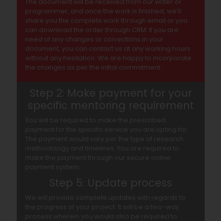
The document will be received from our writer or
programmer, and once the work is finished, we’ll
share you the complete work through email or you
can download the order through CRM. If you are
need of any changes or corrections in your
document, you can contact us at any working hours
without any hesitation. We are happy to incorporate
the changes as per the initial commitment.
Step 2: Make payment for your
specific mentoring requirement
You will be required to make the prescribed
payment for the specific service you are opting for.
The payment would vary per the type of research
methodology and timelines. You are required to
make the payment through our secure online
payment system.
Step 5: Update process
We will provide complete updates with regards to
the progress of your project. It will be a two-way
process wherein you would also be required to