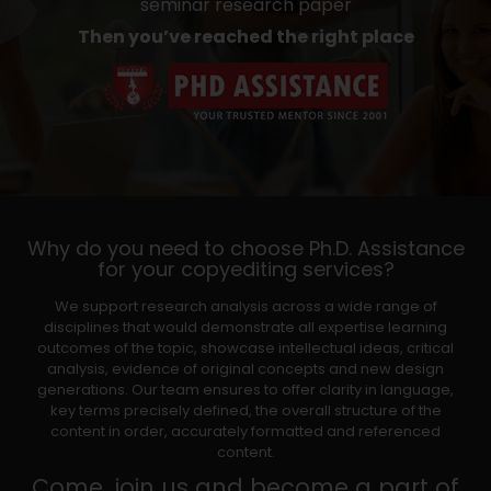
seminar research paper
Then you’ve reached the right place
Why do you need to choose Ph.D. Assistance
for your copyediting services?
We support research analysis across a wide range of
disciplines that would demonstrate all expertise learning
outcomes of the topic, showcase intellectual ideas, critical
analysis, evidence of original concepts and new design
generations. Our team ensures to offer clarity in language,
key terms precisely defined, the overall structure of the
content in order, accurately formatted and referenced
content.
Come, join us and become a part of