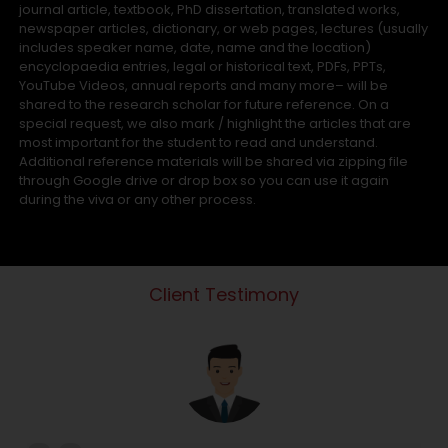
journal article, textbook, PhD dissertation, translated works,
newspaper articles, dictionary, or web pages, lectures (usually
includes speaker name, date, name and the location)
encyclopaedia entries, legal or historical text, PDFs, PPTs,
YouTube Videos, annual reports and many more– will be
shared to the research scholar for future reference. On a
special request, we also mark / highlight the articles that are
most important for the student to read and understand.
Additional reference materials will be shared via zipping file
through Google drive or drop box so you can use it again
during the viva or any other process.
Client Testimony