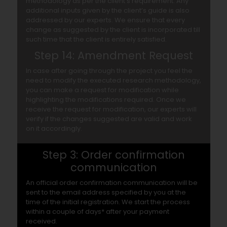
methodology as per the client’s requirement. Any
additional inputs given by the client’s guide is also
addressed by our experts. We ensure that every
change as suggested by the client is incorporated till
such time that the client is entirely satisfied.
Step 14: Amendment Request
In case after going through the project you feel the
need to modify the executed research methodology,
you can make a request for modification while
highlighting the modifications required. Once we
receive the request for modification, our experts will
verify if the changes suggested are valid and work
on it accordingly.
Step 3: Order confirmation
communication
An official order confirmation communication will be
sent to the email address specified by you at the
time of the initial registration. We start the process
within a couple of days* after your payment
received.