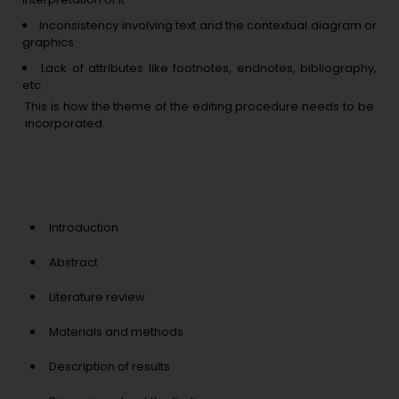
Inconsistency involving text and the contextual diagram or
graphics
Lack of attributes like footnotes, endnotes, bibliography,
etc.
This is how the theme of the editing procedure needs to be
incorporated.
Prominent sections in the
manuscripts where copyediting
services provided are:
Introduction
Abstract
Literature review
Materials and methods
Description of results