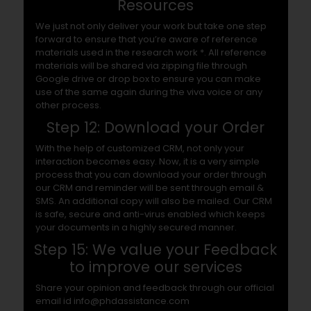
Resources
We just not only deliver your work but take one step
forward to ensure that you’re aware of reference
materials used in the research work *. All reference
materials will be shared via zipping file through
Google drive or drop box to ensure you can make
use of the same again during the viva voice or any
other process.
Step 12: Download your Order
With the help of customized CRM, not only your
interaction becomes easy. Now, it is a very simple
process that you can download your order through
our CRM and reminder will be sent through email &
SMS. An additional copy will also be mailed. Our CRM
is safe, secure and anti-virus enabled which keeps
your documents in a highly secured manner.
Step 15: We value your Feedback
to improve our services
Share your opinion and feedback through our official
email id info@phdassistance.com