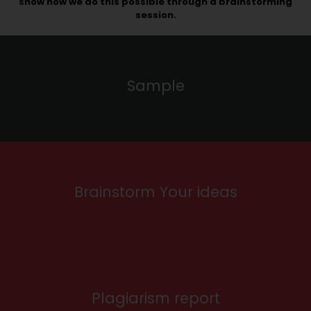
show how we do this possible through a brainstorming
session.
Sample
Brainstorm Your ideas
Plagiarism report