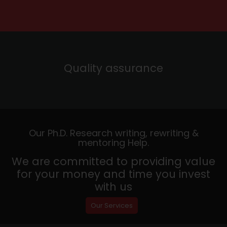
Quality assurance
Our Ph.D. Research writing, rewriting &
mentoring Help.
We are committed to providing value
for your money and time you invest
with us
Our Services