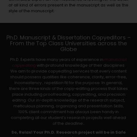
of all kind of errors present in the manuscript as well as the
style of the manuscript.
Ph.D. Manuscript & Dissertation Copyeditors –
From the Top Class Universities across the
Globe
Ph.D. Experts have many years of experience in
manuscript
copyediting
with profound knowledge of their disciplines.
We aim to provide copyediting services that every content
should possess qualities like coherence, clarity, error-free,
inconsistency , repetition fit for the purpose. In general,
there are three kinds of the copy-editing process that takes
place including proofreading, copyediting, and precision
editing. Our in-depth knowledge of the research subject,
meticulous planning, organizing and presentation Skills,
100% client commitment has always been handy in
completing all our student’s research projects well ahead
of the deadline..
So, Relax! Your Ph.D. Research project will be in Safe