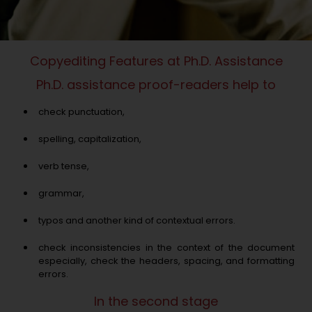
Copyediting Features at Ph.D. Assistance
Ph.D. assistance proof-readers help to
check punctuation,
spelling, capitalization,
verb tense,
grammar,
typos and another kind of contextual errors.
check inconsistencies in the context of the document
especially, check the headers, spacing, and formatting
errors.
In the second stage