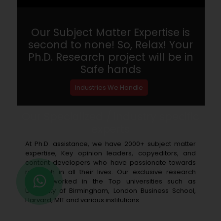
Our Subject Matter Expertise is
second to none! So, Relax! Your
Ph.D. Research project will be in
Safe hands
Industries We Handle
Our Specialized / industry specific
experts
At Ph.D. assistance, we have 2000+ subject matter
expertise, Key opinion leaders, copyeditors, and
content developers who have passionate towards
research in all their lives. Our exclusive research
writers worked in the Top universities such as
University of Birmingham, London Business School,
Harvard, MIT and various institutions