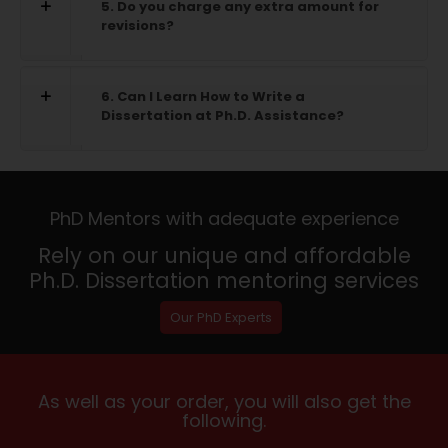
5. Do you charge any extra amount for
revisions?
6. Can I Learn How to Write a
Dissertation at Ph.D. Assistance?
PhD Mentors with adequate experience
Rely on our unique and affordable
Ph.D. Dissertation mentoring services
Our PhD Experts
As well as your order, you will also get the
following.