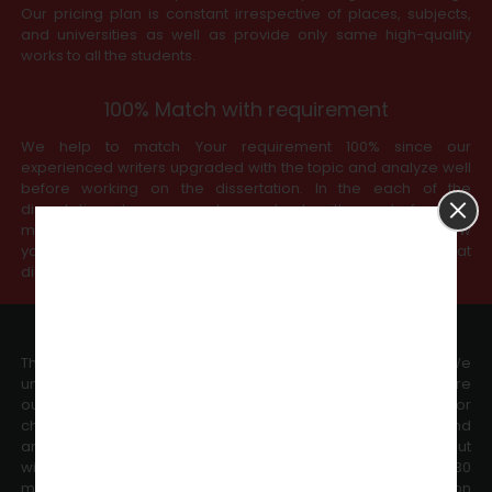
Our pricing plan is constant irrespective of places, subjects,
and universities as well as provide only same high-quality
works to all the students.
100% Match with requirement
We help to match Your requirement 100% since our
experienced writers upgraded with the topic and analyze well
before working on the dissertation. In the each of the
dissertation stages, we always check with you before we
move to the next chapters. Further, our services purely follow
your university-upgraded guidelines to ensure that
dissertation meets the expected standards.
Meet Deadline
The committed timeline is our promise to our every client. We
understand timeline that decides your future, and therefore
our work is delivered as per the deadline committed. For minor
changes, we guarantee delivery within 24 working hours and
any major changes to dissertation chapters will be carried out
within 48 working hours. We check all your emails with 30
minutes of working hours. We plan your complete dissertation