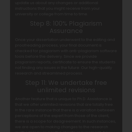
update us about any changes or additional
instructions that you might receive from your
university or college from time to time.
Step 8: 100% Plagiarism
Assurance
Once your dissertation underwent to the editing and
proofreading process, your final document is
checked for plagiarism with anti-plagiarism software
tools before the delivery. Since we provide
plagiarism reports, certificate to ensure the students
not finding any issues in the future. Our high-quality
research and streamlined process.
Step 11: We undertake free
unlimited revisions
Another feature that is unique to Ph.D. Assistance is
that we offer unlimited revisions that are totally free.
In the rare instance that there is a variation between
perceptions of the expert from those of the client,
there is a scope for disagreement. In such instances,
we are open to making changes to the research