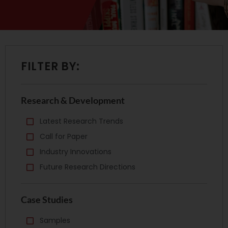
FILTER BY:
Research & Development
Latest Research Trends
Call for Paper
Industry Innovations
Future Research Directions
Case Studies
Samples