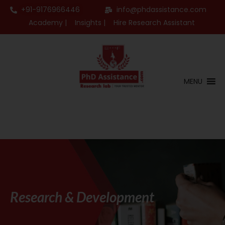
+91-9176966446
info@phdassistance.com
Academy |
Insights |
Hire Research Assistant
MENU
Research & Development