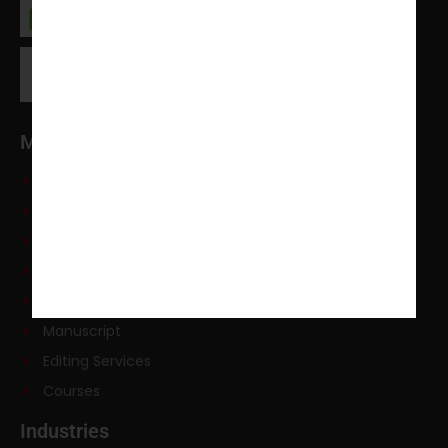
Main Services
PhD Dissertation
Course Work
Literature Review
PhD Research Methodology
Data Analysis
Manuscript
Editing Services
Courses
Industries