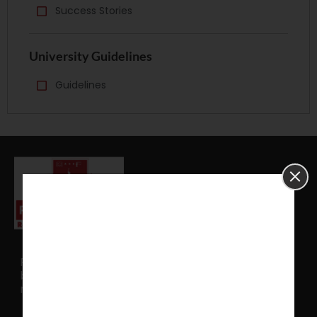
Success Stories
University Guidelines
Guidelines
PhD Assistance serves as an external mentor to
brainstorm your idea and translate that into
research model.