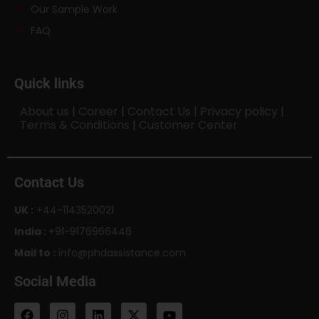
Our Sample Work
FAQ
Quick links
About us
|
Career
|
Contact Us
|
Privacy policy
|
Terms & Conditions
|
Customer Center
Contact Us
UK :
+44-1143520021
India :
+91-9176966446
Mail to :
info@phdassistance.com
Social Media