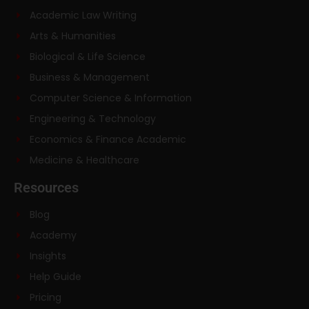
Academic Law Writing
Arts & Humanities
Biological & Life Science
Business & Management
Computer Science & Information
Engineering & Technology
Economics & Finance Academic
Medicine & Healthcare
Resources
Blog
Academy
Insights
Help Guide
Pricing