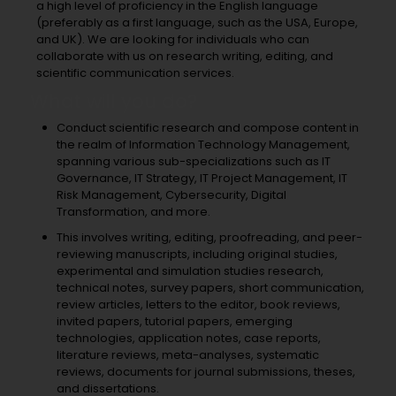
a high level of proficiency in the English language
(preferably as a first language, such as the USA, Europe,
and UK). We are looking for individuals who can
collaborate with us on research writing, editing, and
scientific communication services.
What will you do?
Conduct scientific research and compose content in
the realm of Information Technology Management,
spanning various sub-specializations such as IT
Governance, IT Strategy, IT Project Management, IT
Risk Management, Cybersecurity, Digital
Transformation, and more.
This involves writing, editing, proofreading, and peer-
reviewing manuscripts, including original studies,
experimental and simulation studies research,
technical notes, survey papers, short communication,
review articles, letters to the editor, book reviews,
invited papers, tutorial papers, emerging
technologies, application notes, case reports,
literature reviews, meta-analyses, systematic
reviews, documents for journal submissions, theses,
and dissertations.