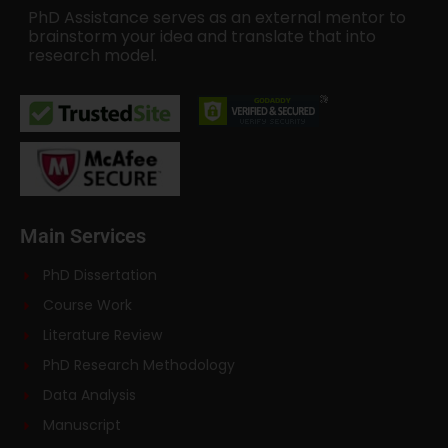
PhD Assistance serves as an external mentor to
brainstorm your idea and translate that into
research model.
Main Services
PhD Dissertation
Course Work
Literature Review
PhD Research Methodology
Data Analysis
Manuscript