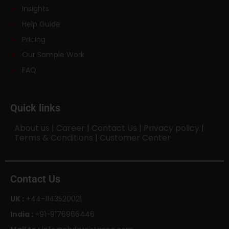
Insights
Help Guide
Pricing
Our Sample Work
FAQ
Quick links
About us
|
Career
|
Contact Us
|
Privacy policy
|
Terms & Conditions
|
Customer Center
Contact Us
UK :
+44-1143520021
India :
+91-9176966446