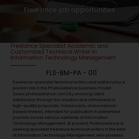
Freelance job opportunities
Freelance Specialist Academic and
Customized Technical Writer in
Information Technology Management
Job Code:
FLS-BM-PA - 011
Freelance specialist technical writers and editors play a
pivotal role in the PhdAssistance business model
(www.phdassistance.com) by ensuring client
satisfaction through the creation and refinement of
high-quality proposals, manuscripts, and evidence-
based reviews, intended for publication in esteemed
journals across various subfields of Information
Technology Management. At present, PhdAssistance is
seeking specialist freelance technical writers in the field
of Information Technology Management, who possess