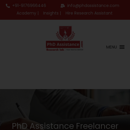
+91-9176966446
info@phdassistance.com
Academy |
Insights |
Hire Research Assistant
MENU
PhD Assistance Freelancer