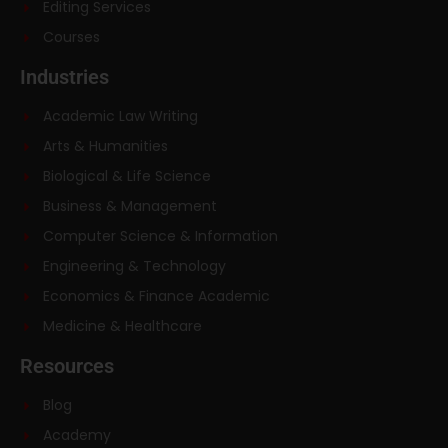
Editing Services
Courses
Industries
Academic Law Writing
Arts & Humanities
Biological & Life Science
Business & Management
Computer Science & Information
Engineering & Technology
Economics & Finance Academic
Medicine & Healthcare
Resources
Blog
Academy