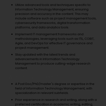
Utilize advanced tools and techniques specific to
Information Technology Management, ensuring
precision and accuracy in the content. This may
include software such as project management tools,
cybersecurity frameworks, digital transformation
platforms, and data analytics tools.
Implement IT management frameworks and
methodologies, leveraging tools such as ITIL, COBIT,
Agile, and DevOps for effective IT governance and
project management.
Stay updated with the latest trends and
advancements in Information Technology
Management to produce cutting-edge research
content.
What do you need?
A Post Doc/PhD/master's degree or expertise in the
field of Information Technology Management, with
specialization in relevant subfields.
Prior experience in research and writing, along with a
preferred certification in academic writing, editing,