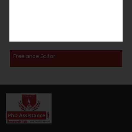
Apply now!
Please complete the application form below to
access the evaluation screen. After clicking "Submit,"
you will receive a welcome message containing a
link to the online evaluation test. Kindly complete the
online evaluation test as instructed.
Freelance Editor