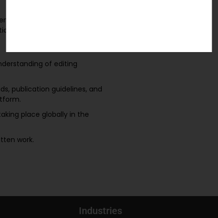
nent to academic and scientific
iculous attention to detail.
understanding of editing
ds, publication guidelines, and
atform.
aking place globally in the
itten work.
Industries