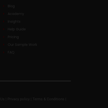
Blog
Academy
Insights
Help Guide
Pricing
Our Sample Work
FAQ
 Us
|
Privacy policy
|
Terms & Conditions
|