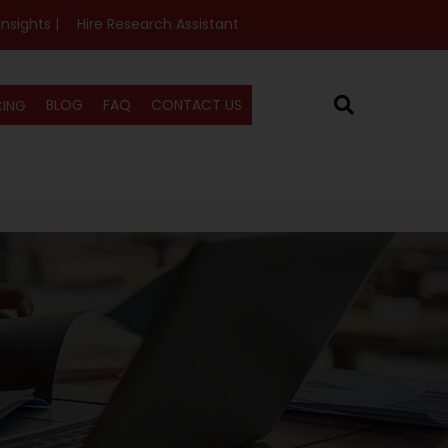
Insights |
Hire Research Assistant
BLOG
FAQ
CONTACT US
CING