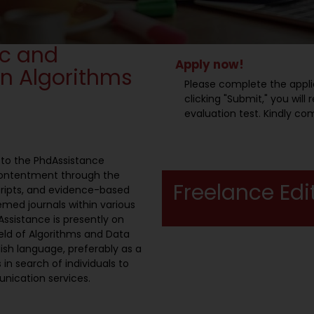
ic and
Apply now!
in Algorithms
Please complete the appli
clicking "Submit," you wil
evaluation test. Kindly co
l to the PhdAssistance
contentment through the
Freelance Edi
ripts, and evidence-based
emed journals within various
ssistance is presently on
field of Algorithms and Data
lish language, preferably as a
 in search of individuals to
unication services.