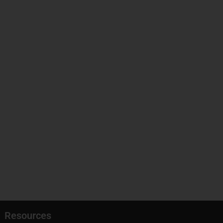
Resources