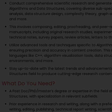
Conduct comprehensive scientific research and generate 
Algorithms and Data Structures, covering diverse sub-spec
analysis, data structure design, complexity theory, graph a
and more.
This involves composing, editing, proofreading, and peer-r
manuscripts, including original research studies, experimen
technical notes, survey papers, review articles, letters to t
Utilize advanced tools and techniques specific to Algorith
ensuring precision and accuracy in content creation. Th
languages like C++, algorithm visualization tools, data struc
environments, and more.
Stay up-to-date with the latest trends and advancements
Structures field to produce cutting-edge research content
What Do You Need?
A Post Doc/PhD/master’s degree or expertise in the field 
Structures, with specialization in relevant subfields.
Prior experience in research and writing, along with a pref
writing, editing, publishing, technical report writing, scienti