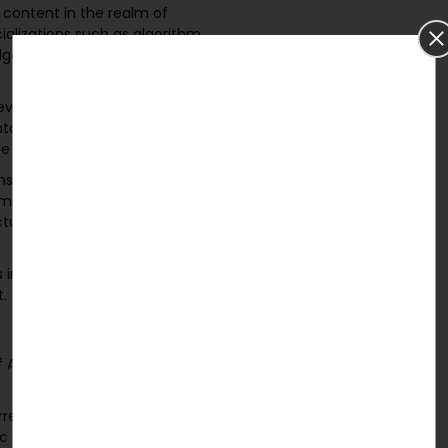
content in the realm of
ializations such as algorithm
lgorithms, sorting techniques,
eviewing a range of
tal and simulation studies,
he editor, and more.
ms and Data Structures,
is may include programming
ture libraries, simulation
 in the Algorithms and Data
.
of Algorithms and Data
erred certification in academic
fic and technical