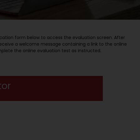
cation form below to access the evaluation screen. After
l receive a welcome message containing a link to the online
mplete the online evaluation test as instructed.
tor