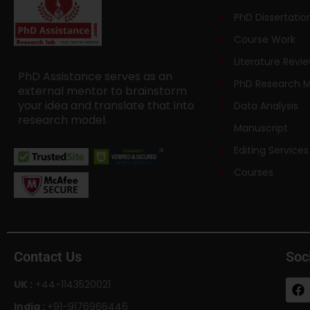
PhD Dissertatio
Course Work
Literature Revi
PhD Assistance serves as an
PhD Research 
external mentor to brainstorm
your idea and translate that into
Data Analysis
research model.
Manuscript
Editing Services
Courses
Contact Us
Soc
UK :
+44-1143520021
India :
+91-9176966446