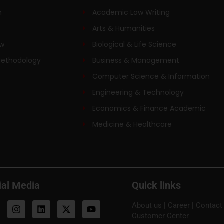
n
Academic Law Writing
Arts & Humanities
ew
Biological & Life Science
Methodology
Business & Management
Computer Science & Information
Engineering & Technology
Economics & Finance Academic
Medicine & Healthcare
ial Media
Quick links
About us
|
Career
|
Contact
Customer Center