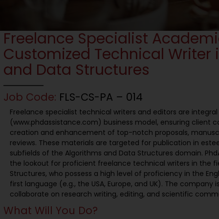
Freelance Specialist Academ
Customized Technical Writer 
and Data Structures
Job Code:
FLS-CS-PA – 014
Freelance specialist technical writers and editors are integra
(www.phdassistance.com) business model, ensuring client 
creation and enhancement of top-notch proposals, manusc
reviews. These materials are targeted for publication in este
subfields of the Algorithms and Data Structures domain. PhdA
the lookout for proficient freelance technical writers in the 
Structures, who possess a high level of proficiency in the Eng
first language (e.g., the USA, Europe, and UK). The company is
collaborate on research writing, editing, and scientific comm
What Will You Do?