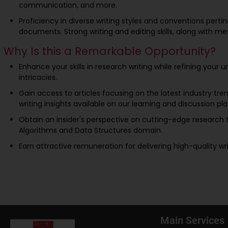
communication, and more.
Proficiency in diverse writing styles and conventions perti
documents. Strong writing and editing skills, along with met
Why Is this a Remarkable Opportunity?
Enhance your skills in research writing while refining your 
intricacies.
Gain access to articles focusing on the latest industry tren
writing insights available on our learning and discussion pl
Obtain an insider's perspective on cutting-edge research t
Algorithms and Data Structures domain.
Earn attractive remuneration for delivering high-quality wr
Main Services