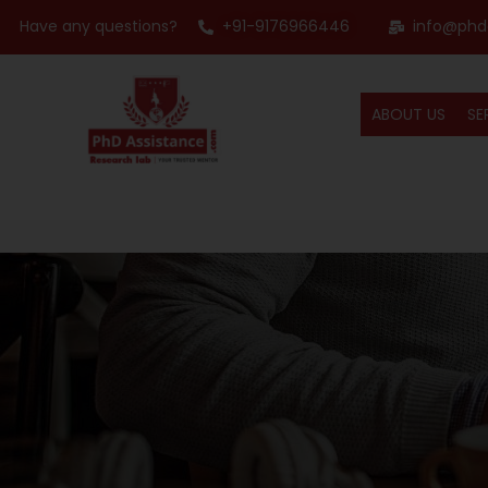
Have any questions?
+91-9176966446
info@phd
ABOUT US
SE