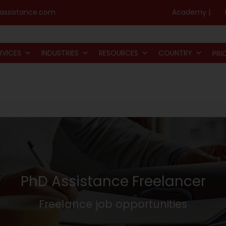
assistance.com
Academy |
RVICES
INDUSTRIES
RESOURCES
COUNTRY
PRI
PhD Assistance Freelancer
Freelance job opportunities