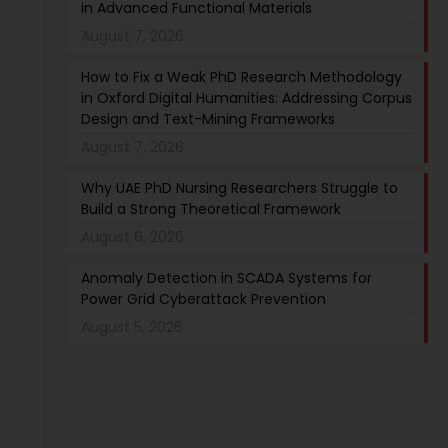
in Advanced Functional Materials
August 7, 2026
How to Fix a Weak PhD Research Methodology
in Oxford Digital Humanities: Addressing Corpus
Design and Text-Mining Frameworks
August 7, 2026
Why UAE PhD Nursing Researchers Struggle to
Build a Strong Theoretical Framework
August 6, 2026
Anomaly Detection in SCADA Systems for
Power Grid Cyberattack Prevention
August 5, 2026