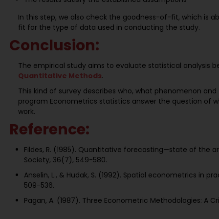
In this step, we also check the goodness-of-fit, which is 
fit for the type of data used in conducting the study.
Conclusion:
The empirical study aims to evaluate statistical analysis 
Quantitative Methods
.
This kind of survey describes who, what phenomenon and 
program Econometrics statistics answer the question of w
work.
Reference:
Fildes, R. (1985). Quantitative forecasting—state of the
Society, 36(7), 549-580.
Anselin, L., & Hudak, S. (1992). Spatial econometrics in p
509-536.
Pagan, A. (1987). Three Econometric Methodologies: A Criti