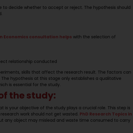
te to decide whether to accept or reject. The hypothesis should
d.
in Economics consultation helps
with the selection of
fect relationship conducted
eriments, skills that affect the research result. The factors can
he hypothesis at this stage only establishes a qualitative
ch is essential for the study.
of the study:
t is your objective of the study plays a crucial role. This step is
 research work should not get wasted.
PhD Research Topics in
hout any object may mislead and waste time consumed to carry