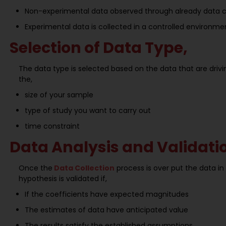
Non-experimental data observed through already data col
Experimental data is collected in a controlled environme
Selection of Data Type,
The data type is selected based on the data that are dri
the,
size of your sample
type of study you want to carry out
time constraint
Data Analysis and Validati
Once the
Data Collection
process is over put the data i
hypothesis is validated if,
If the coefficients have expected magnitudes
The estimates of data have anticipated value
The results satisfy the established assumptions