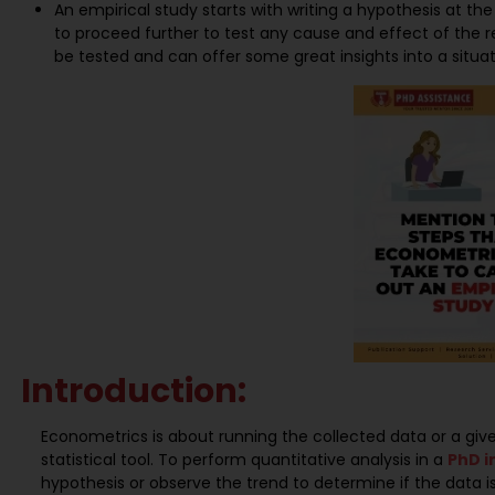
An empirical study starts with writing a hypothesis at the 
to proceed further to test any cause and effect of the rel
be tested and can offer some great insights into a situat
Introduction:
Econometrics is about running the collected data or a g
statistical tool. To perform quantitative analysis in a
PhD i
hypothesis or observe the trend to determine if the data i