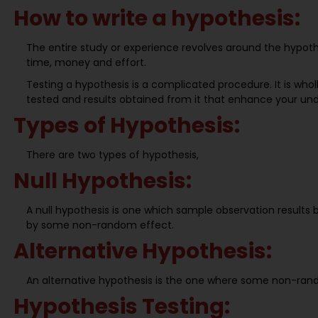
How to write a hypothesis:
The entire study or experience revolves around the hypothe
time, money and effort.
Testing a hypothesis is a complicated procedure. It is whol
tested and results obtained from it that enhance your un
Types of Hypothesis:
There are two types of hypothesis,
Null Hypothesis:
A null hypothesis is one which sample observation results 
by some non-random effect.
Alternative Hypothesis:
An alternative hypothesis is the one where some non-ran
Hypothesis Testing: