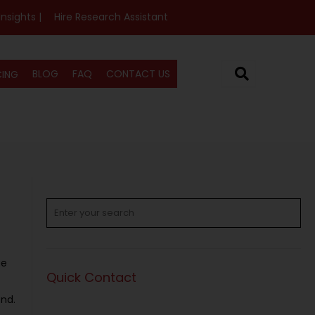
Insights |
Hire Research Assistant
BLOG
FAQ
CONTACT US
CING
ue
Quick Contact
end.