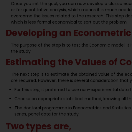
Once you set the goal, you can now develop a classic eco
or for quantitative analysis, which means it is much nee
overcome the issues related to the research. This step do
which is less formal economical to sort out the problem.
Developing an Econometric
The purpose of the step is to test the Economic model; it i
the study.
Estimating the Values of Co
The next step is to estimate the obtained value of the ec
are required. However, there is several consideration that 
For this step, it preferred to use non-experimental data 
Choose an appropriate statistical method, knowing all th
The doctoral programme in Econometrics and Statistics h
series, panel data for the study.
Two types are,