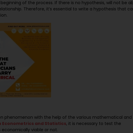
beginning of the process. If there is no hypothesis, will not be a
ationship. Therefore, it’s essential to write a hypothesis that c
ion.
iven phenomenon with the help of the various mathematical and
n Econometrics and Statistics
, it is necessary to test the
s economically viable or not.