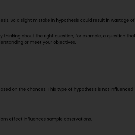
sis. So a slight mistake in hypothesis could result in wastage of
ly thinking about the right question, for example, a question tha
derstanding or meet your objectives.
based on the chances. This type of hypothesis is not influenced
dom effect influences sample observations.