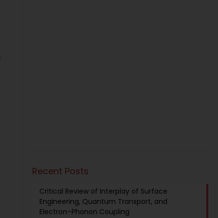
t
Recent Posts
Critical Review of Interplay of Surface
Engineering, Quantum Transport, and
Electron–Phonon Coupling