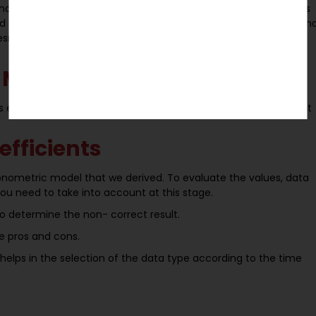
nomic model. This step carried out to drive economic relations
ded to have an economic model for your hypothesis to review an
esn’t require detailed information, so develop a simple model
 Model
s essential to convert it into an Econometric Model to carry out
efficients
onometric model that we derived. To evaluate the values, data
you need to take into account at this stage.
to determine the non- correct result.
e pros and cons.
elps in the selection of the data type according to the time