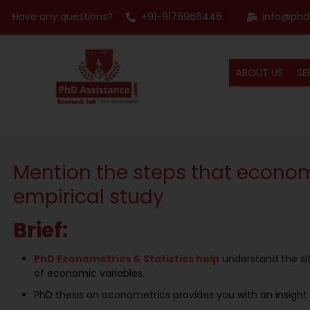
Have any questions?
+91-9176966446
info@phd
ABOUT US
SE
Mention the steps that econome
empirical study
Brief:
PhD Econometrics & Statistics help
understand the sit
of economic variables.
PhD thesis on econometrics provides you with an insight