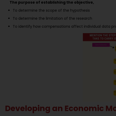
The purpose of establishing the objective,
To determine the scope of the hypothesis
To determine the limitation of the research
To identify how compensations affect individual data pro
Developing an Economic Mo