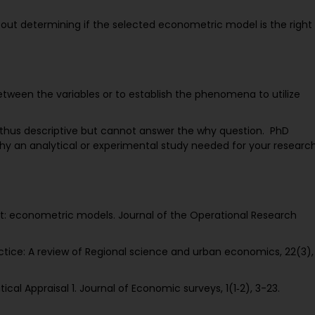
about determining if the selected econometric model is the right
between the variables or to establish the phenomena to utilize
thus descriptive but cannot answer the why question. PhD
hy an analytical or experimental study needed for your researc
 art: econometric models. Journal of the Operational Research
ractice: A review of Regional science and urban economics, 22(3),
cal Appraisal 1. Journal of Economic surveys, 1(1‐2), 3-23.