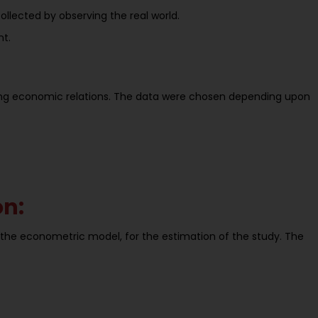
lected by observing the real world.
nt.
ving economic relations. The data were chosen depending upon
on:
n the econometric model, for the estimation of the study. The