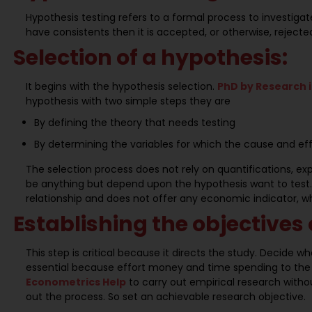
Hypothesis testing refers to a formal process to investiga
have consistents then it is accepted, or otherwise, rejecte
Selection of a hypothesis:
It begins with the hypothesis selection.
PhD by Research 
hypothesis with two simple steps they are
By defining the theory that needs testing
By determining the variables for which the cause and ef
The selection process does not rely on quantifications, exp
be anything but depend upon the hypothesis want to test. T
relationship and does not offer any economic indicator, whi
Establishing the objectives 
This step is critical because it directs the study. Decide wha
essential because effort money and time spending to the
Econometrics Help
to carry out empirical research wit
out the process. So set an achievable research objective.