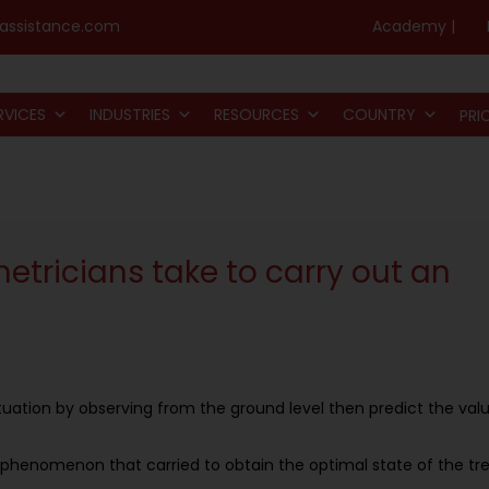
assistance.com
Academy |
RVICES
INDUSTRIES
RESOURCES
COUNTRY
PRI
tricians take to carry out an
uation by observing from the ground level then predict the val
 phenomenon that carried to obtain the optimal state of the tr