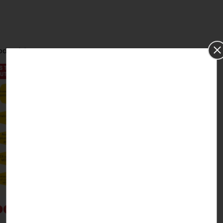
ductivity.
del: