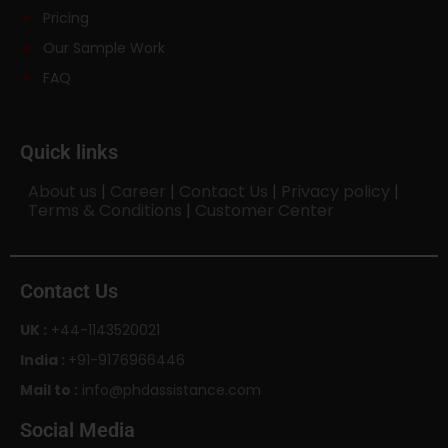
Pricing
Our Sample Work
FAQ
Quick links
About us
|
Career
|
Contact Us
|
Privacy policy
|
Terms & Conditions
|
Customer Center
Contact Us
UK :
+44-1143520021
India :
+91-9176966446
Mail to :
info@phdassistance.com
Social Media