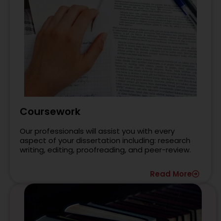
Coursework
Our professionals will assist you with every
aspect of your dissertation including: research
writing, editing, proofreading, and peer-review.
Read More