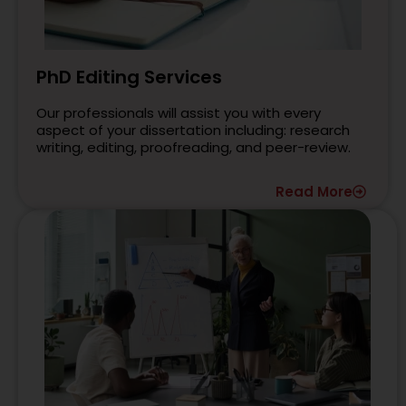
PhD Editing Services
Our professionals will assist you with every
aspect of your dissertation including: research
writing, editing, proofreading, and peer-review.
Read More