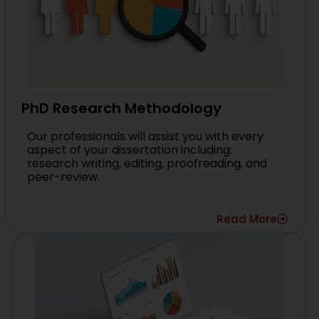
PhD Research Methodology
Our professionals will assist you with every
aspect of your dissertation including:
research writing, editing, proofreading, and
peer-review.
Read More