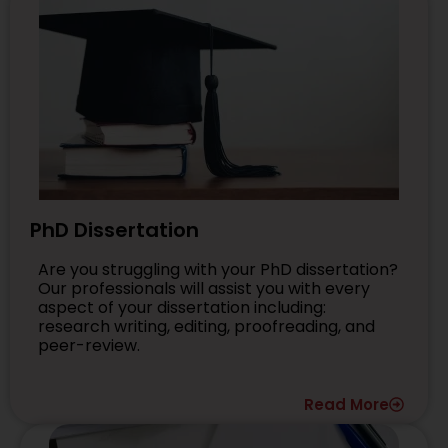
PhD Dissertation
Are you struggling with your PhD dissertation?
Our professionals will assist you with every
aspect of your dissertation including:
research writing, editing, proofreading, and
peer-review.
Read More