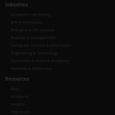
Industries
Academic Law Writing
Arts & Humanities
Biological & Life Science
Business & Management
Computer Science & Information
Engineering & Technology
Economics & Finance Academic
Medicine & Healthcare
Resources
Blog
Academy
Insights
Help Guide