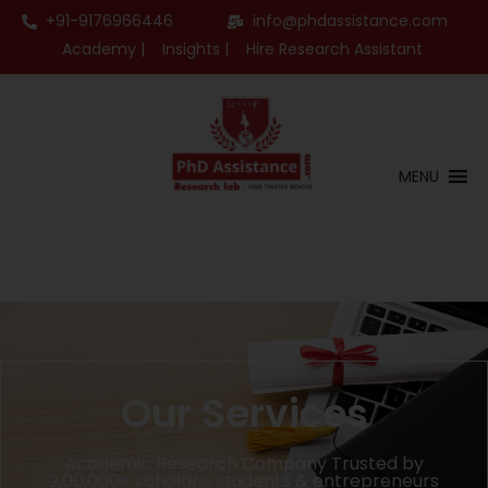
+91-9176966446
info@phdassistance.com
Academy |
Insights |
Hire Research Assistant
MENU
Our Services
Academic Research Company Trusted by
2,00,000+ scholars, students & entrepreneurs