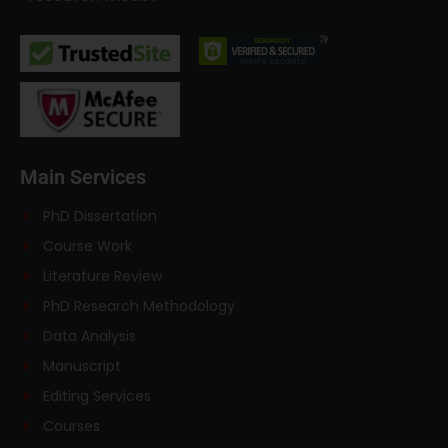
Main Services
PhD Dissertation
Course Work
Literature Review
PhD Research Methodology
Data Analysis
Manuscript
Editing Services
Courses