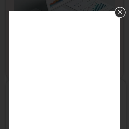
PhD Data Analytics
Our professionals will assist you with every
aspect of your dissertation including: research
writing, editing, proofreading, and peer-review.
Read More