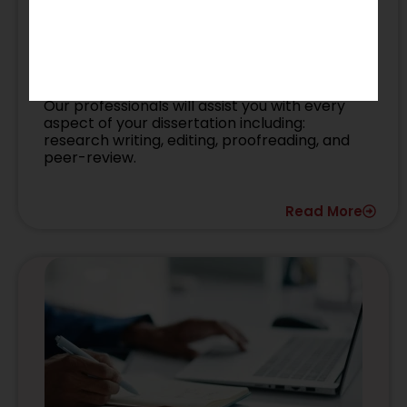
PhD Manuscript
Our professionals will assist you with every
aspect of your dissertation including:
research writing, editing, proofreading, and
peer-review.
Read More