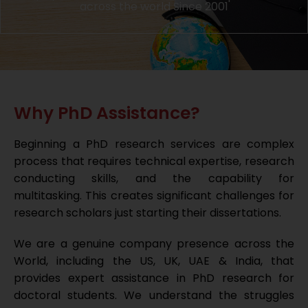
across the world Since 2001
Why PhD Assistance?
Beginning a PhD research services are complex
process that requires technical expertise, research
conducting skills, and the capability for
multitasking. This creates significant challenges for
research scholars just starting their dissertations.
We are a genuine company presence across the
World, including the US, UK, UAE & India, that
provides expert assistance in PhD research for
doctoral students. We understand the struggles