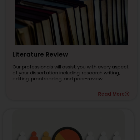
Literature Review
Our professionals will assist you with every aspect
of your dissertation including: research writing,
editing, proofreading, and peer-review.
Read More