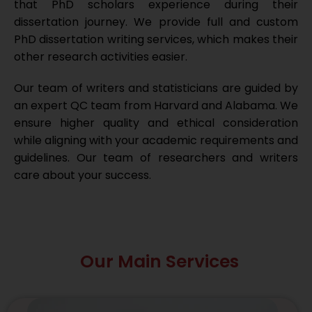
that PhD scholars experience during their
dissertation journey. We provide full and custom
PhD dissertation writing services, which makes their
other research activities easier.
Our team of writers and statisticians are guided by
an expert QC team from Harvard and Alabama. We
ensure higher quality and ethical consideration
while aligning with your academic requirements and
guidelines. Our team of researchers and writers
care about your success.
Our Main Services