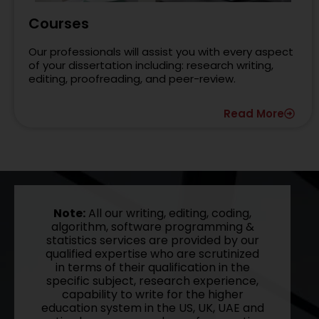
Courses
Our professionals will assist you with every aspect
of your dissertation including: research writing,
editing, proofreading, and peer-review.
Read More
Note:
All our writing, editing, coding,
algorithm, software programming &
statistics services are provided by our
qualified expertise who are scrutinized
in terms of their qualification in the
specific subject, research experience,
capability to write for the higher
education system in the US, UK, UAE and