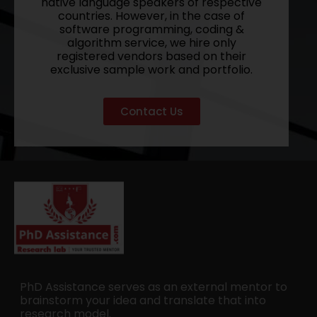
native language speakers of respective
countries. However, in the case of
software programming, coding &
algorithm service, we hire only
registered vendors based on their
exclusive sample work and portfolio.
Contact Us
PhD Assistance serves as an external mentor to
brainstorm your idea and translate that into
research model.