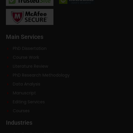
Main Services
PhD Dissertation
Course Work
Literature Review
PhD Research Methodology
Data Analysis
Manuscript
Editing Services
Courses
Industries