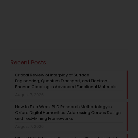
Recent Posts
Critical Review of Interplay of Surface
Engineering, Quantum Transport, and Electron–
Phonon Coupling in Advanced Functional Materials
August 7, 2026
How to Fix a Weak PhD Research Methodology in
Oxford Digital Humanities: Addressing Corpus Design
and Text-Mining Frameworks
August 7, 2026