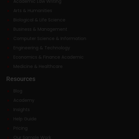
Academic Law Writing
Arts & Humanities
Biological & Life Science
Business & Management
Computer Science & Information
Engineering & Technology
Economics & Finance Academic
Medicine & Healthcare
Resources
Blog
Academy
Insights
Help Guide
Pricing
Our Sample Work