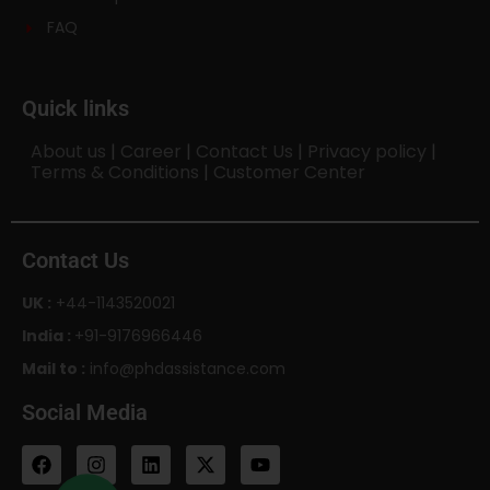
FAQ
Quick links
About us
|
Career
|
Contact Us
|
Privacy policy
|
Terms & Conditions
|
Customer Center
Contact Us
UK :
+44-1143520021
India :
+91-9176966446
Mail to :
info@phdassistance.com
Social Media