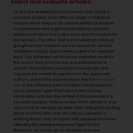
Select and evaluate articles:
Excel is the essential tool and handy while doing a
research project. Excel offers a range of statistical
function which helps to do various statistical analysis.
To summaries and organize the data by using this
statistical analysis tool is very easy and informative for
the readers. The other vital tool to select an article is
google scholar it allows users to search for various
academic essays and scientific papers for research
work. This database will show the standard result for
the search and removes the unwanted keyword
search. This software is essential to evaluate and
organize the research papers from the approved
authors, and it is the easiest way to find the
Research
Gap
in the articles posted. Another critical research
tool is research gate that helps to find various
information and also the full text of the publication. If
you read a paper, write a review of the articles in your
own words to develop an idea. Start writing the exciting
piece of information that will help you develop a
working thesis. Only an expert with experience knows
selecting the needed resource Paper for the
Research. So, it is tough for students and new