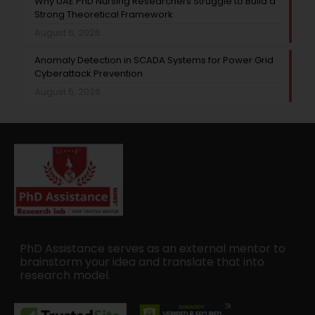
Why UAE PhD Nursing Researchers Struggle to Build a
Strong Theoretical Framework
August 6, 2026
Anomaly Detection in SCADA Systems for Power Grid
Cyberattack Prevention
August 5, 2026
PhD Assistance serves as an external mentor to
brainstorm your idea and translate that into
research model.