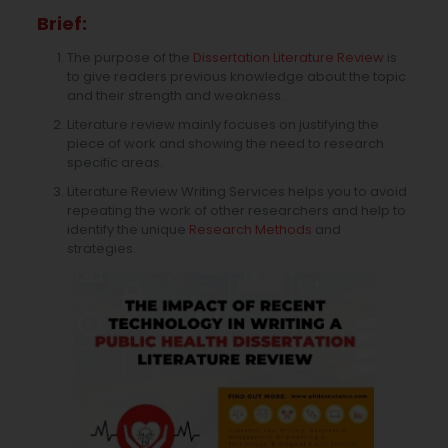
Brief:
The purpose of the
Dissertation Literature Review
is
to give readers previous knowledge about the topic
and their strength and weakness.
Literature review mainly focuses on justifying the
piece of work and showing the need to research
specific areas.
Literature Review Writing Services helps you to avoid
repeating the work of other researchers and help to
identify the unique
Research Methods
and
strategies.