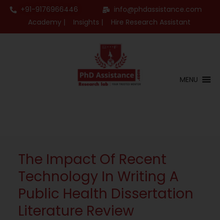
+91-9176966446
info@phdassistance.com
Academy |
Insights |
Hire Research Assistant
MENU
The Impact Of Recent
Technology In Writing A
Public Health Dissertation
Literature Review