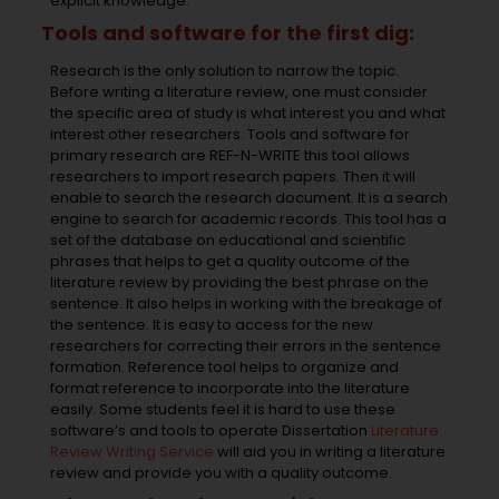
explicit knowledge.
Tools and software for the first dig:
Research is the only solution to narrow the topic.
Before writing a literature review, one must consider
the specific area of study is what interest you and what
interest other researchers. Tools and software for
primary research are REF-N-WRITE this tool allows
researchers to import research papers. Then it will
enable to search the research document. It is a search
engine to search for academic records. This tool has a
set of the database on educational and scientific
phrases that helps to get a quality outcome of the
literature review by providing the best phrase on the
sentence. It also helps in working with the breakage of
the sentence. It is easy to access for the new
researchers for correcting their errors in the sentence
formation. Reference tool helps to organize and
format reference to incorporate into the literature
easily. Some students feel it is hard to use these
software’s and tools to operate Dissertation
Literature
Review Writing Service
will aid you in writing a literature
review and provide you with a quality outcome.