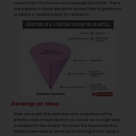
researchers to choose and evaluate the article. There
are experts in thesis literature review help to guide you
to select a related paper for research.
Develop an idea:
After done with the selection and evaluation of the
articles, take a keynote that you wrote as a rough idea
available for the review. Put down the keywords and
make a new idea to develop a working thesis. Have a