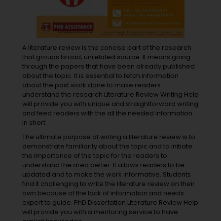
A literature review is the concise part of the research
that groups broad, unrelated source. It means going
through the papers that have been already published
about the topic. It is essential to fetch information
about the past work done to make readers
understand the research Literature Review Writing Help
will provide you with unique and straightforward writing
and feed readers with the all the needed information
in short.
The ultimate purpose of writing a literature review is to
demonstrate familiarity about the topic and to initiate
the importance of the topic for the readers to
understand the area better. It allows readers to be
updated and to make the work informative. Students
find it challenging to write the literature review on their
own because of the lack of information and needs
expert to guide. PhD Dissertation Literature Review Help
will provide you with a mentoring service to have