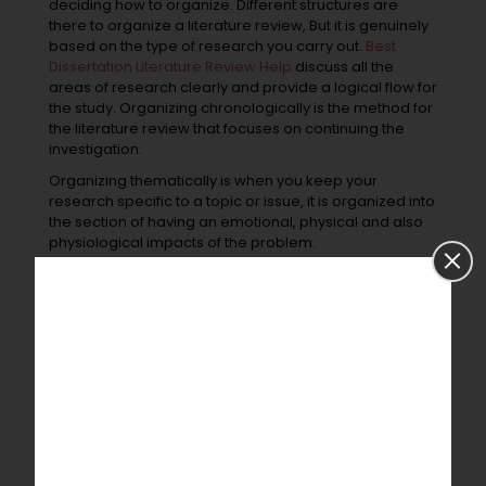
deciding how to organize. Different structures are
there to organize a literature review, But it is genuinely
based on the type of research you carry out.
Best
Dissertation Literature Review Help
discuss all the
areas of research clearly and provide a logical flow for
the study. Organizing chronologically is the method for
the literature review that focuses on continuing the
investigation.
Organizing thematically is when you keep your
research specific to a topic or issue, it is organized into
the section of having an emotional, physical and also
physiological impacts of the problem.
The methodology is the type that focuses on methods
used by the other researchers in their article. This will
show a difference in the methods with the same
outcome but have a special thing to consider.
Grammar check and sentence
correction:
Writing is not the only thing to show the quality of the
literature. To get a better quality, one must give time to
grammar and sentence correction. It is the final stage