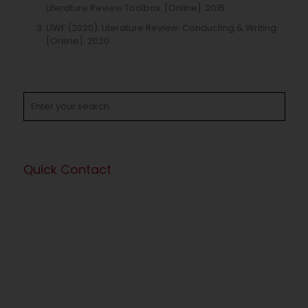
Literature Review Toolbox. [Online]. 2015.
UWF (2020). Literature Review: Conducting & Writing.
[Online]. 2020.
Quick Contact