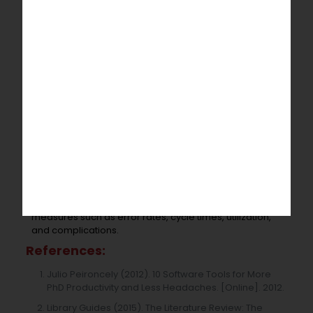
of the writing that mainly focuses on misspelling and
mistakes in grammar. This stage will improve the
readers understanding by making the sentence clear.
It can improve the quality of the writings and helps data
to publish.
Impact of recent technology on public
health dissertation
:
Health
Information Technology Dissertation
designed
to store patients records safely and, to reduce errors
and to misplace data, and to make communications
with readers more efficiently. The ultimate purpose is
to review other literature on the impacts of technology
in public health. The research on recent technology
impacts in public health has looked at outcome
measurements, as well as intermediate performance
measures such as error rates, cycle times, utilization,
and complications.
References:
Julio Peironcely (2012). 10 Software Tools for More
PhD Productivity and Less Headaches. [Online]. 2012.
Library Guides (2015). The Literature Review: The