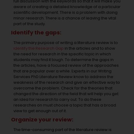
full discussion with the keywords so that it will make you
aware of creating a detailed knowledge of a particular
scientific development. There is a problem with doing
minor research. There is a chance of leaving the vital
part of the study.
Identify the gaps:
The primary purpose of writing a literature review is to
identify the Research Gap
in the articles and to show
the need for research in the specific topic in which
students may find it tough. To determine the gaps in
the articles, have a focused review of the approaches
that are popular over a while. Experts in our Writing
Services PhD Literature Review know to address the
weakness of the research and give an effective way to
overcome the problem. Check for the theories that
changed the direction of the field that will help you get
an idea for research to carry out. To do these
researches on must choose a topic that has a broad
view to get enough out of it.
Organize your review:
The time-consuming part of the literature review is