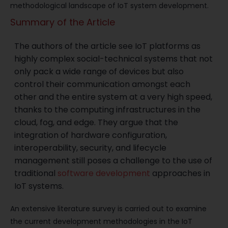
methodological landscape of IoT system development.
Summary of the Article
The authors of the article see IoT platforms as
highly complex social-technical systems that not
only pack a wide range of devices but also
control their communication amongst each
other and the entire system at a very high speed,
thanks to the computing infrastructures in the
cloud, fog, and edge. They argue that the
integration of hardware configuration,
interoperability, security, and lifecycle
management still poses a challenge to the use of
traditional
software development
approaches in
IoT systems.
An extensive literature survey is carried out to examine
the current development methodologies in the IoT