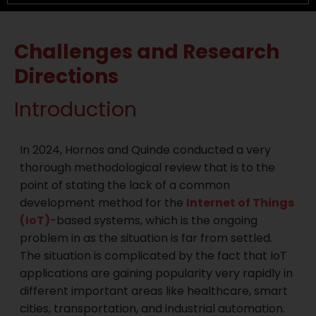
Challenges and Research
Directions
Introduction
In 2024, Hornos and Quinde conducted a very
thorough methodological review that is to the
point of stating the lack of a common
development method for the
Internet of Things
(IoT)
-based systems, which is the ongoing
problem in as the situation is far from settled.
The situation is complicated by the fact that IoT
applications are gaining popularity very rapidly in
different important areas like healthcare, smart
cities, transportation, and industrial automation.