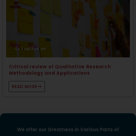
Critical Review
Critical review of Qualitative Research
Methodology and Applications
READ MORE
We offer our Greatness in Various Parts of