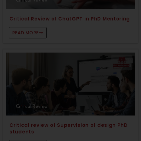
Critical Review of ChatGPT in PhD Mentoring
READ MORE
Critical Review
Critical review of Supervision of design PhD
students