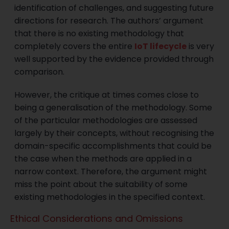
identification of challenges, and suggesting future
directions for research. The authors’ argument
that there is no existing methodology that
completely covers the entire
IoT lifecycle
is very
well supported by the evidence provided through
comparison.
However, the critique at times comes close to
being a generalisation of the methodology. Some
of the particular methodologies are assessed
largely by their concepts, without recognising the
domain-specific accomplishments that could be
the case when the methods are applied in a
narrow context. Therefore, the argument might
miss the point about the suitability of some
existing methodologies in the specified context.
Ethical Considerations and Omissions