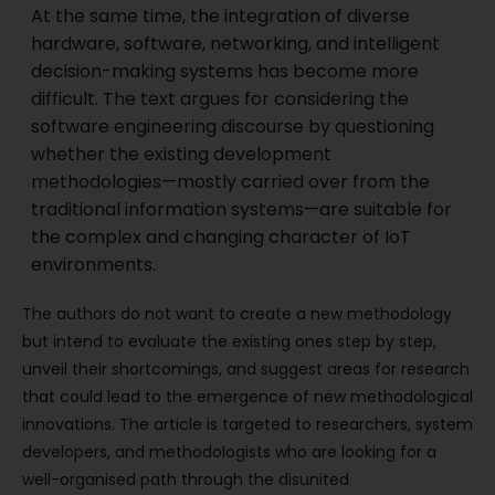
At the same time, the integration of diverse
hardware, software, networking, and intelligent
decision-making systems has become more
difficult. The text argues for considering the
software engineering discourse by questioning
whether the existing development
methodologies—mostly carried over from the
traditional information systems—are suitable for
the complex and changing character of IoT
environments.
The authors do not want to create a new methodology
but intend to evaluate the existing ones step by step,
unveil their shortcomings, and suggest areas for research
that could lead to the emergence of new methodological
innovations. The article is targeted to researchers, system
developers, and methodologists who are looking for a
well-organised path through the disunited