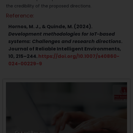
the credibility of the proposed directions.
Reference:
Hornos, M. J., & Quinde, M. (2024).
Development methodologies for IoT-based
systems: Challenges and research directions
.
Journal of Reliable Intelligent Environments,
10, 215–244.
https://doi.org/10.1007/s40860-
024-00229-9
Critical Review