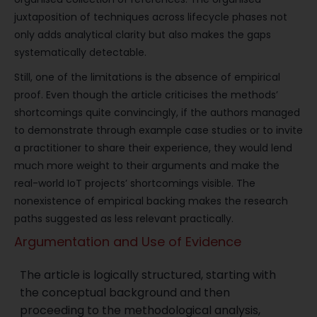
juxtaposition of techniques across lifecycle phases not
only adds analytical clarity but also makes the gaps
systematically detectable.
Still, one of the limitations is the absence of empirical
proof. Even though the article criticises the methods’
shortcomings quite convincingly, if the authors managed
to demonstrate through example case studies or to invite
a practitioner to share their experience, they would lend
much more weight to their arguments and make the
real-world IoT projects’ shortcomings visible. The
nonexistence of empirical backing makes the research
paths suggested as less relevant practically.
Argumentation and Use of Evidence
The article is logically structured, starting with
the conceptual background and then
proceeding to the methodological analysis,