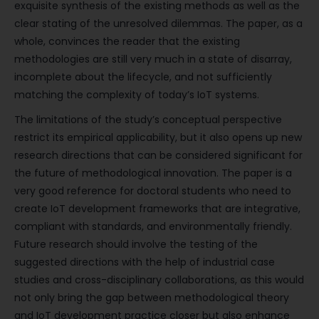
exquisite synthesis of the existing methods as well as the
clear stating of the unresolved dilemmas. The paper, as a
whole, convinces the reader that the existing
methodologies are still very much in a state of disarray,
incomplete about the lifecycle, and not sufficiently
matching the complexity of today’s IoT systems.
The limitations of the study’s conceptual perspective
restrict its empirical applicability, but it also opens up new
research directions that can be considered significant for
the future of methodological innovation. The paper is a
very good reference for doctoral students who need to
create IoT development frameworks that are integrative,
compliant with standards, and environmentally friendly.
Future research should involve the testing of the
suggested directions with the help of industrial case
studies and cross-disciplinary collaborations, as this would
not only bring the gap between methodological theory
and IoT development practice closer but also enhance