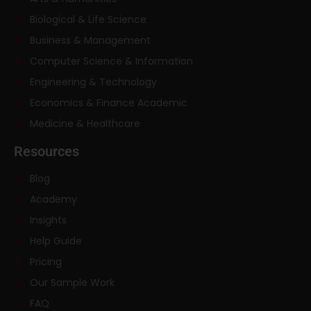
Biological & Life Science
Business & Management
Computer Science & Information
Engineering & Technology
Economics & Finance Academic
Medicine & Healthcare
Resources
Blog
Academy
Insights
Help Guide
Pricing
Our Sample Work
FAQ