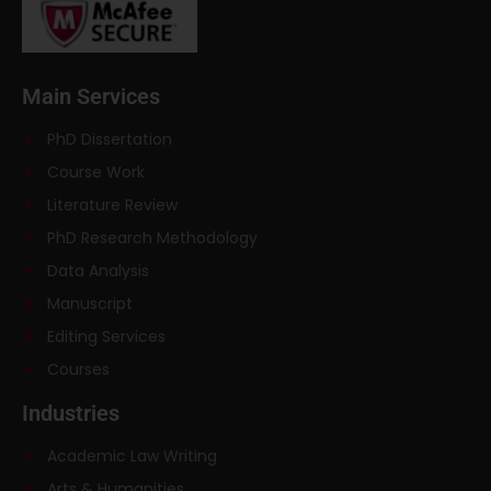
Main Services
PhD Dissertation
Course Work
Literature Review
PhD Research Methodology
Data Analysis
Manuscript
Editing Services
Courses
Industries
Academic Law Writing
Arts & Humanities