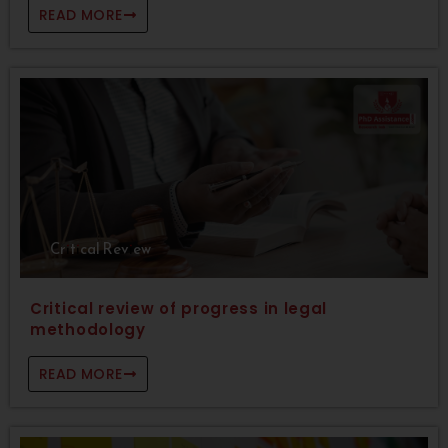
READ MORE
Critical Review
Critical review of progress in legal
methodology
READ MORE