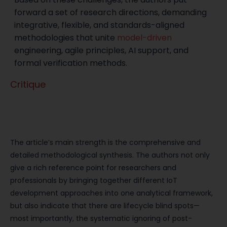
forward a set of research directions, demanding
integrative, flexible, and standards-aligned
methodologies that unite
model-driven
engineering, agile principles, AI support, and
formal verification methods.
Critique
Significance and Contribution to the
Field
The article’s main strength is the comprehensive and
detailed methodological synthesis. The authors not only
give a rich reference point for researchers and
professionals by bringing together different IoT
development approaches into one analytical framework,
but also indicate that there are lifecycle blind spots—
most importantly, the systematic ignoring of post-