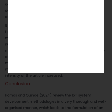
academic audience. The whole article is littered with
definitions of terms, and the most complex distinctions
of methodology are aptly presented.
It is the use of figures and tables that does the most to
facilitate understanding, particularly in casting the
methodological features and research directions in a
nutshell. The neutrality and descriptiveness of the tone
might give a conservative impression to readers who are
after stronger critiques. The interactions with rival
methodological positions and the evaluative positioning
might have been more overt, and thus the critical
intensity of the article increased.
Conclusion
Hornos and Quinde (2024) review the IoT system
development methodologies in a very thorough and well-
organised manner, which leads to the formulation of an