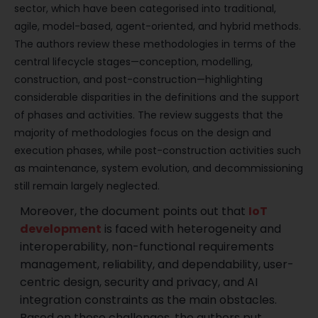
sector, which have been categorised into traditional,
agile, model-based, agent-oriented, and hybrid methods.
The authors review these methodologies in terms of the
central lifecycle stages—conception, modelling,
construction, and post-construction—highlighting
considerable disparities in the definitions and the support
of phases and activities. The review suggests that the
majority of methodologies focus on the design and
execution phases, while post-construction activities such
as maintenance, system evolution, and decommissioning
still remain largely neglected.
Moreover, the document points out that
IoT
development
is faced with heterogeneity and
interoperability, non-functional requirements
management, reliability, and dependability, user-
centric design, security and privacy, and AI
integration constraints as the main obstacles.
Based on these challenges, the authors put