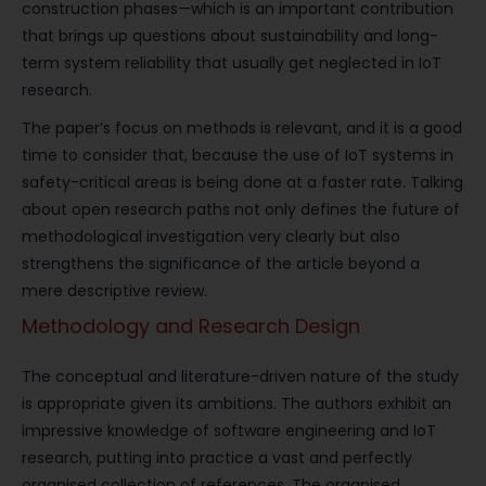
construction phases—which is an important contribution
that brings up questions about sustainability and long-
term system reliability that usually get neglected in IoT
research.
The paper’s focus on methods is relevant, and it is a good
time to consider that, because the use of IoT systems in
safety-critical areas is being done at a faster rate. Talking
about open research paths not only defines the future of
methodological investigation very clearly but also
strengthens the significance of the article beyond a
mere descriptive review.
Methodology and Research Design
The conceptual and literature-driven nature of the study
is appropriate given its ambitions. The authors exhibit an
impressive knowledge of software engineering and IoT
research, putting into practice a vast and perfectly
organised collection of references. The organised