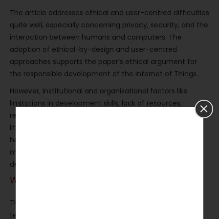
The article addresses ethical and user-centred difficulties
quite well, especially concerning privacy, security, and the
interaction between humans and computers. The
adoption of ethical-by-design and user-centred
approaches supports the paper’s ethical argument for
the responsible development of the Internet of Things.
However, institutional and organisational factors like
limitations in development skills, lack of resources,
regulations, and barriers to industrial adoption get very
little focus. If these issues had been discussed, it would
have increased the potential for the suggested
methodological directions to be applied in actual
development ecosystems.
Writing Style and Structure
The main characteristics of the writing are clarity,
technical precision, and accessibility to an advanced