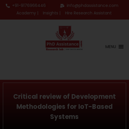
+91-9176966446
info@phdassistance.com
Academy |
Insights |
Hire Research Assistant
MENU
Critical review of Development
Methodologies for IoT-Based
Systems