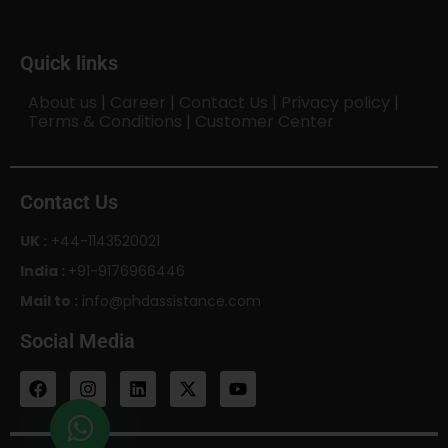
Quick links
About us
|
Career
|
Contact Us
|
Privacy policy
|
Terms & Conditions
|
Customer Center
Contact Us
UK :
+44-1143520021
India :
+91-9176966446
Mail to :
info@phdassistance.com
Social Media