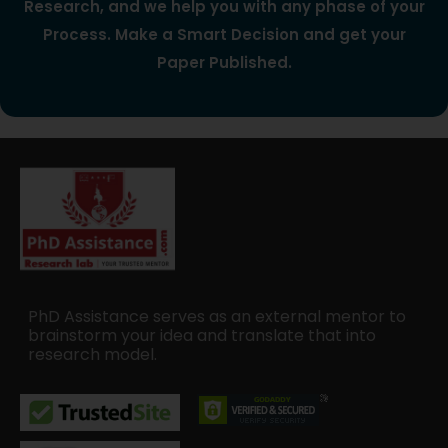
Research, and we help you with any phase of your
Process. Make a Smart Decision and get your
Paper Published.
PhD Assistance serves as an external mentor to
brainstorm your idea and translate that into
research model.