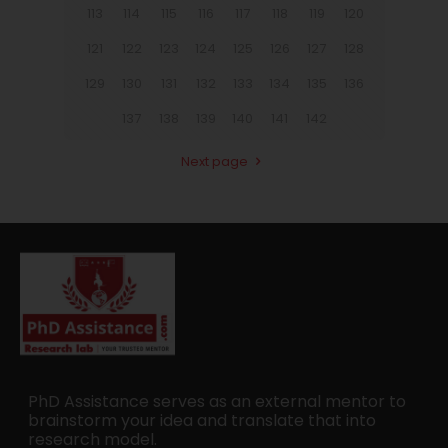
113
114
115
116
117
118
119
120
121
122
123
124
125
126
127
128
129
130
131
132
133
134
135
136
137
138
139
140
141
142
Next page
PhD Assistance serves as an external mentor to
brainstorm your idea and translate that into
research model.