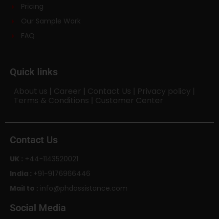
Pricing
Our Sample Work
FAQ
Quick links
About us
|
Career
|
Contact Us
|
Privacy policy
|
Terms & Conditions
|
Customer Center
Contact Us
UK :
+44-1143520021
India :
+91-9176966446
Mail to :
info@phdassistance.com
Social Media