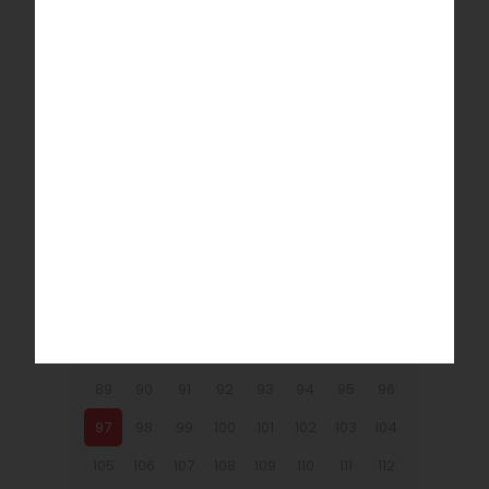
9
10
11
12
13
14
15
16
17
18
19
20
21
22
23
24
25
26
27
28
29
30
31
32
33
34
35
36
37
38
39
40
41
42
43
44
45
46
47
48
49
50
51
52
53
54
55
56
57
58
59
60
61
62
63
64
65
66
67
68
69
70
71
72
73
74
75
76
77
78
79
80
81
82
83
84
85
86
87
88
89
90
91
92
93
94
95
96
97
98
99
100
101
102
103
104
105
106
107
108
109
110
111
112