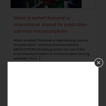
Which is better? National or
International Journal for publication-
common misassumptions
Which is better? National or International Journal
for publication- common misassumptions
INRODUCTION Scholarly journals are one of the
most important means of communication among
scientists. The
[…]
Read more
Prev page
1
2
3
4
5
6
7
8