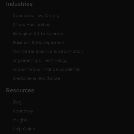
Industries
Academic Law Writing
Arts & Humanities
Biological & Life Science
Business & Management
Computer Science & Information
Engineering & Technology
Economics & Finance Academic
Medicine & Healthcare
Resources
Blog
Academy
Insights
Help Guide