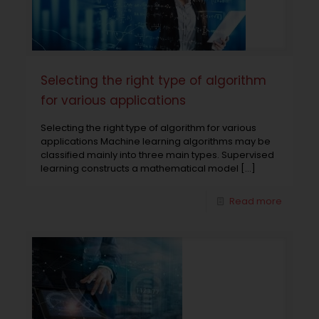
Selecting the right type of algorithm
for various applications
Selecting the right type of algorithm for various
applications Machine learning algorithms may be
classified mainly into three main types. Supervised
learning constructs a mathematical model
[…]
Read more