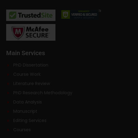
Main Services
PhD Dissertation
Course Work
Literature Review
PhD Research Methodology
Data Analysis
Manuscript
Editing Services
Courses