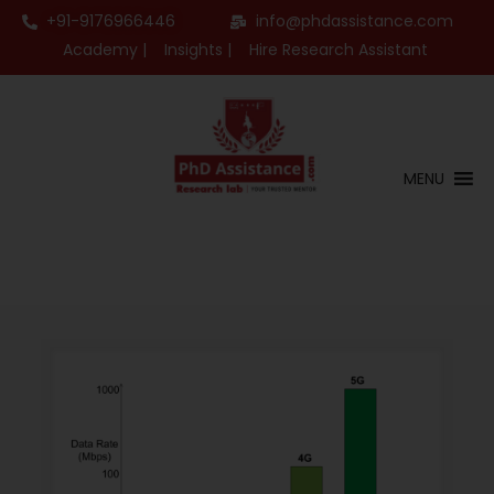
+91-9176966446
info@phdassistance.com
Academy |
Insights |
Hire Research Assistant
MENU