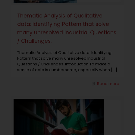
Thematic Analysis of Qualitative
data: Identifying Pattern that solve
many unresolved Industrial Questions
/ Challenges.
Thematic Analysis of Qualitative data: Identifying
Pattern that solve many unresolved Industrial
Questions / Challenges. Introduction To make a
sense of data is cumbersome, especially when
[…]
Read more