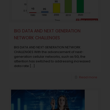
BIG DATA AND NEXT GENERATION
NETWORK CHALLENGES
BIG DATA AND NEXT GENERATION NETWORK
CHALLENGES With the advancement of next-
generation cellular networks, such as 5G, the
attention has switched to addressing increased
data rate
[…]
Read more