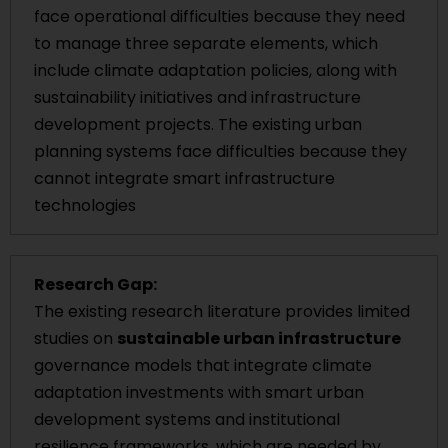
face operational difficulties because they need
to manage three separate elements, which
include climate adaptation policies, along with
sustainability initiatives and infrastructure
development projects. The existing urban
planning systems face difficulties because they
cannot integrate smart infrastructure
technologies
Research Gap:
The existing research literature provides limited
studies on
sustainable urban infrastructure
governance models that integrate climate
adaptation investments with smart urban
development systems and institutional
resilience frameworks, which are needed by