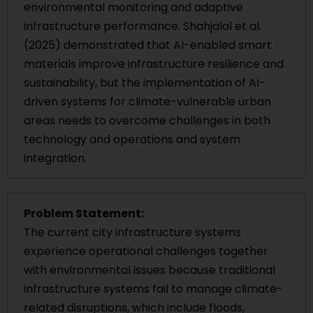
environmental monitoring and adaptive
infrastructure performance. Shahjalal et al.
(2025) demonstrated that AI-enabled smart
materials improve infrastructure resilience and
sustainability, but the implementation of AI-
driven systems for climate-vulnerable urban
areas needs to overcome challenges in both
technology and operations and system
integration.
Problem Statement:
The current city infrastructure systems
experience operational challenges together
with environmental issues because traditional
infrastructure systems fail to manage climate-
related disruptions, which include floods,