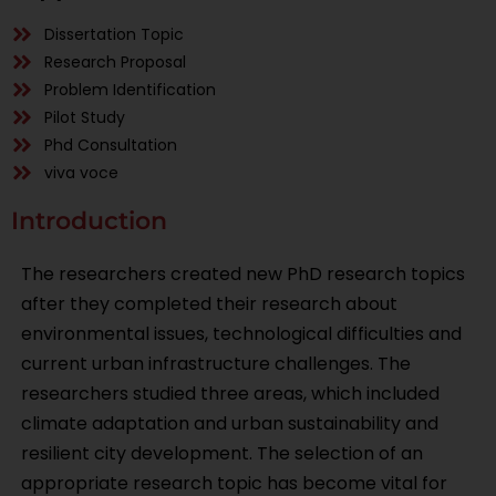
Dissertation Topic
Research Proposal
Problem Identification
Pilot Study
Phd Consultation
viva voce
Introduction
The researchers created new PhD research topics
after they completed their research about
environmental issues, technological difficulties and
current urban infrastructure challenges. The
researchers studied three areas, which included
climate adaptation and urban sustainability and
resilient city development. The selection of an
appropriate research topic has become vital for