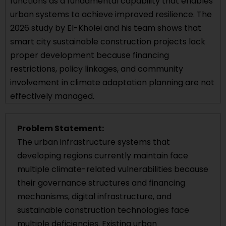
functions as a fundamental capability that enables
urban systems to achieve improved resilience. The
2026 study by El-Kholei and his team shows that
smart city sustainable construction projects lack
proper development because financing
restrictions, policy linkages, and community
involvement in climate adaptation planning are not
effectively managed.
Problem Statement:
The urban infrastructure systems that
developing regions currently maintain face
multiple climate-related vulnerabilities because
their governance structures and financing
mechanisms, digital infrastructure, and
sustainable construction technologies face
multiple deficiencies. Existing urban