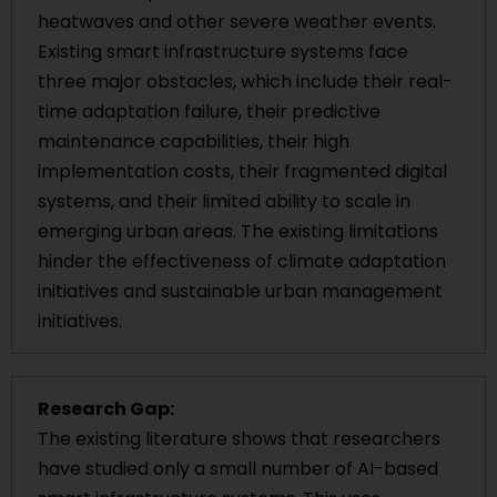
heatwaves and other severe weather events.
Existing smart infrastructure systems face
three major obstacles, which include their real-
time adaptation failure, their predictive
maintenance capabilities, their high
implementation costs, their fragmented digital
systems, and their limited ability to scale in
emerging urban areas. The existing limitations
hinder the effectiveness of climate adaptation
initiatives and sustainable urban management
initiatives.
Research Gap:
The existing literature shows that researchers
have studied only a small number of AI-based