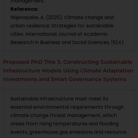
management.
Reference:
Wijenayake, A. (2025). Climate change and
urban resilience: Strategies for sustainable
cities. International Journal of Academic
Research in Business and Social Sciences, 15(4).
Proposed PhD Title 5. Constructing Sustainable
Infrastructure Models Using Climate Adaptation
Investments and Smart Governance Systems
Sustainable infrastructure must meet its
essential environmental requirements through
climate change threat management, which
arises from rising temperatures and flooding
events, greenhouse gas emissions and resource