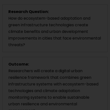
Research Question:
How do ecosystem-based adaptation and
green infrastructure technologies create
climate benefits and urban development
improvements in cities that face environmental
threats?
Outcome:
Researchers will create a digital urban
resilience framework that combines green
infrastructure systems with ecosystem-based
technologies and climate adaptation
monitoring systems to enable sustainable
urban resilience and environmental