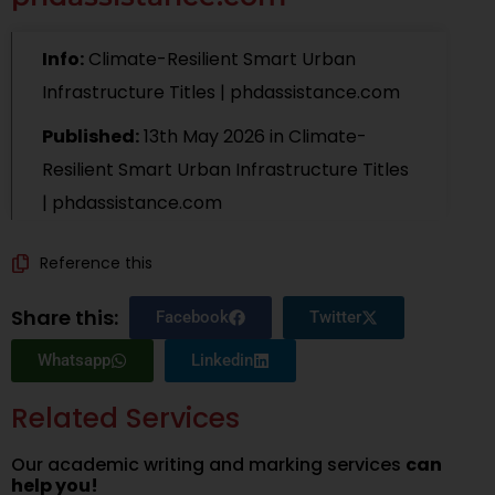
Info:
Climate-Resilient Smart Urban
Infrastructure Titles | phdassistance.com
Published:
13th May 2026
in
Climate-
Resilient Smart Urban Infrastructure Titles
| phdassistance.com
Reference this
Share this:
Facebook
Twitter
Whatsapp
Linkedin
Related Services
Our academic writing and marking services
can
help you!