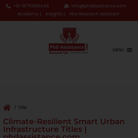
+91-9176966446
info@phdassistance.com
Academy |
Insights |
Hire Research Assistant
MENU
/ Title
Climate-Resilient Smart Urban
Infrastructure Titles |
phdassistance.com