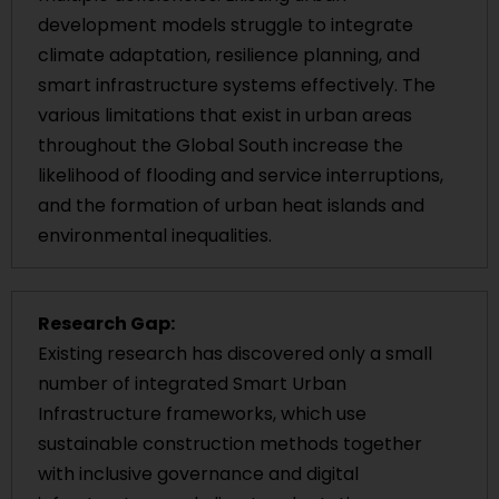
development models struggle to integrate
climate adaptation, resilience planning, and
smart infrastructure systems effectively. The
various limitations that exist in urban areas
throughout the Global South increase the
likelihood of flooding and service interruptions,
and the formation of urban heat islands and
environmental inequalities.
Research Gap:
Existing research has discovered only a small
number of integrated Smart Urban
Infrastructure frameworks, which use
sustainable construction methods together
with inclusive governance and digital