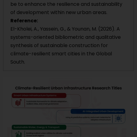
be to enhance the resilience and sustainability
of development within new urban areas.
Reference:
El-Kholei, A., Yassein, G., & Younan, M. (2026). A
systems-oriented bibliometric and qualitative
synthesis of sustainable construction for
climate-resilient smart cities in the Global
South.