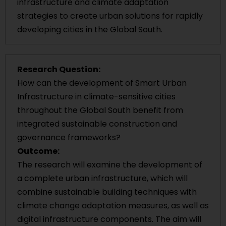
infrastructure and climate adaptation
strategies to create urban solutions for rapidly
developing cities in the Global South.
Research Question:
How can the development of Smart Urban
Infrastructure in climate-sensitive cities
throughout the Global South benefit from
integrated sustainable construction and
governance frameworks?
Outcome:
The research will examine the development of
a complete urban infrastructure, which will
combine sustainable building techniques with
climate change adaptation measures, as well as
digital infrastructure components. The aim will