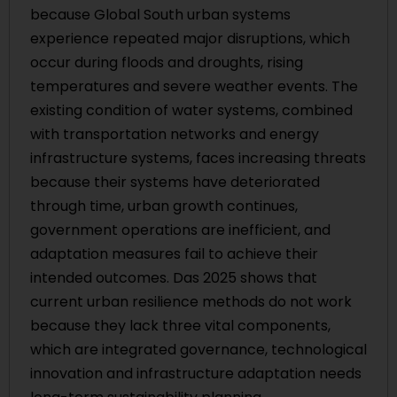
because Global South urban systems
experience repeated major disruptions, which
occur during floods and droughts, rising
temperatures and severe weather events. The
existing condition of water systems, combined
with transportation networks and energy
infrastructure systems, faces increasing threats
because their systems have deteriorated
through time, urban growth continues,
government operations are inefficient, and
adaptation measures fail to achieve their
intended outcomes. Das 2025 shows that
current urban resilience methods do not work
because they lack three vital components,
which are integrated governance, technological
innovation and infrastructure adaptation needs