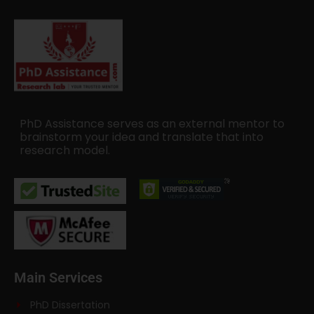
PhD Assistance serves as an external mentor to
brainstorm your idea and translate that into
research model.
Main Services
PhD Dissertation