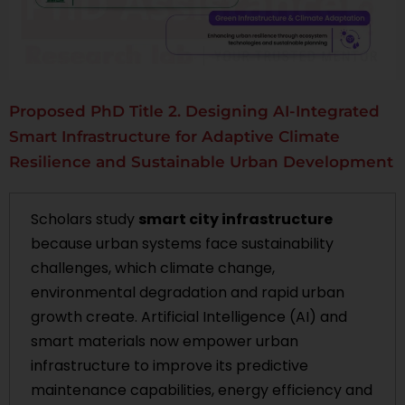
Proposed PhD Title 2. Designing AI-Integrated
Smart Infrastructure for Adaptive Climate
Resilience and Sustainable Urban Development
Scholars study
smart city infrastructure
because urban systems face sustainability
challenges, which climate change,
environmental degradation and rapid urban
growth create. Artificial Intelligence (AI) and
smart materials now empower urban
infrastructure to improve its predictive
maintenance capabilities, energy efficiency and