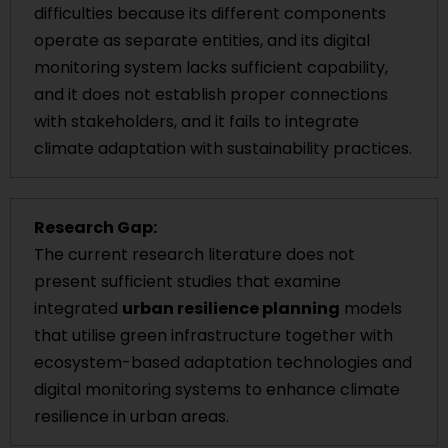
difficulties because its different components
operate as separate entities, and its digital
monitoring system lacks sufficient capability,
and it does not establish proper connections
with stakeholders, and it fails to integrate
climate adaptation with sustainability practices.
Research Gap:
The current research literature does not
present sufficient studies that examine
integrated
urban resilience planning
models
that utilise green infrastructure together with
ecosystem-based adaptation technologies and
digital monitoring systems to enhance climate
resilience in urban areas.