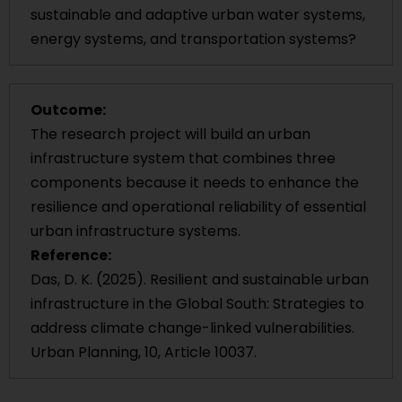
sustainable and adaptive urban water systems,
energy systems, and transportation systems?
Outcome:
The research project will build an urban
infrastructure system that combines three
components because it needs to enhance the
resilience and operational reliability of essential
urban infrastructure systems.
Reference:
Das, D. K. (2025). Resilient and sustainable urban
infrastructure in the Global South: Strategies to
address climate change-linked vulnerabilities.
Urban Planning, 10, Article 10037.