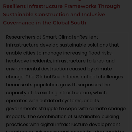
Resilient Infrastructure Frameworks Through
Sustainable Construction and Inclusive
Governance in the Global South
Researchers at Smart Climate-Resilient
Infrastructure develop sustainable solutions that
enable cities to manage increasing flood risks,
heatwave incidents, infrastructure failures, and
environmental destruction caused by climate
change. The Global South faces critical challenges
because its population growth surpasses the
capacity of its existing infrastructure, which
operates with outdated systems, and its
governments struggle to cope with climate change
impacts. The combination of sustainable building
practices with digital infrastructure development