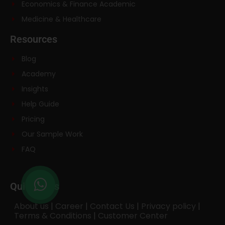
Economics & Finance Academic
Medicine & Healthcare
Resources
Blog
Academy
Insights
Help Guide
Pricing
Our Sample Work
FAQ
Quick links
About us
|
Career
|
Contact Us
|
Privacy policy
|
Terms & Conditions
|
Customer Center