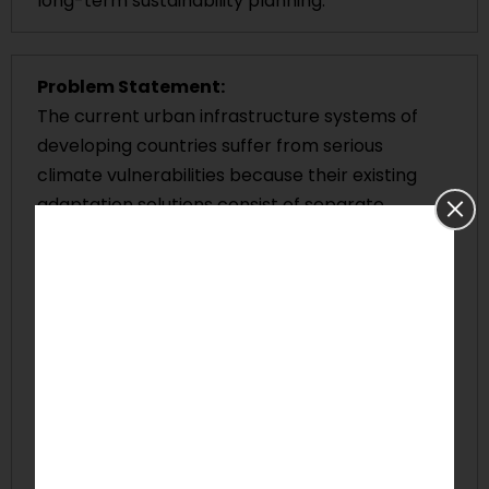
long-term sustainability planning.
Problem Statement:
The current urban infrastructure systems of
developing countries suffer from serious
climate vulnerabilities because their existing
adaptation solutions consist of separate
components that lack necessary funding and
face technological limitations. The combination
of weak governance systems and inadequate
maintenance practices, together with
restricted climate financial resources, prevents
cities from building resilient water, transport
and energy infrastructure systems. The existing
restrictions raise the likelihood of infrastructure
breakdowns and service interruptions while