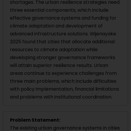
shortages. The urban resilience strategies need
three essential components, which include
effective governance systems and funding for
climate adaptation and development of
advanced infrastructure solutions. Wijenayake
2025 found that cities that allocate additional
resources to climate adaptation while
developing stronger governance frameworks
will attain superior resilience results. Urban
areas continue to experience challenges from
three main problems, which include difficulties
with policy implementation, financial limitations
and problems with institutional coordination.
Problem Statement:
The existing urban governance systems in cities