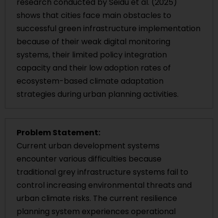
research conducted by Seidu et al. (2025)
shows that cities face main obstacles to
successful green infrastructure implementation
because of their weak digital monitoring
systems, their limited policy integration
capacity and their low adoption rates of
ecosystem-based climate adaptation
strategies during urban planning activities.
Problem Statement:
Current urban development systems
encounter various difficulties because
traditional grey infrastructure systems fail to
control increasing environmental threats and
urban climate risks. The current resilience
planning system experiences operational