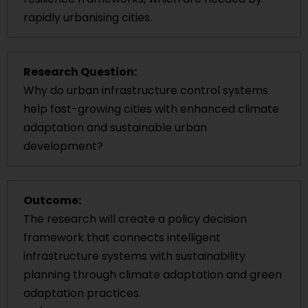
rapidly urbanising cities.
Research Question:
Why do urban infrastructure control systems
help fast-growing cities with enhanced climate
adaptation and sustainable urban
development?
Outcome:
The research will create a policy decision
framework that connects intelligent
infrastructure systems with sustainability
planning through climate adaptation and green
adaptation practices.