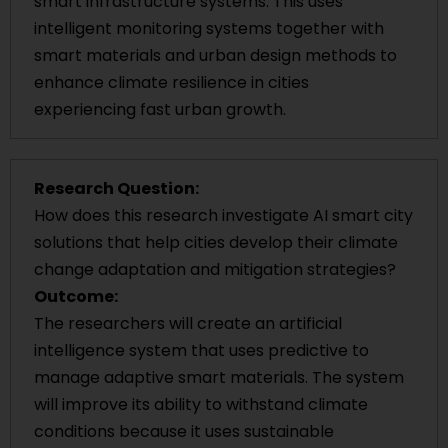
smart infrastructure systems. This uses
intelligent monitoring systems together with
smart materials and urban design methods to
enhance climate resilience in cities
experiencing fast urban growth.
Research Question:
How does this research investigate AI smart city
solutions that help cities develop their climate
change adaptation and mitigation strategies?
Outcome:
The researchers will create an artificial
intelligence system that uses predictive to
manage adaptive smart materials. The system
will improve its ability to withstand climate
conditions because it uses sustainable