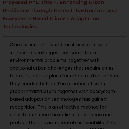
Proposed PhD Title 4. Enhancing Urban
Resilience Through Green Infrastructure and
Ecosystem-Based Climate Adaptation
Technologies
Cities around the world must now deal with
increased challenges that come from
environmental problems, together with
additional urban challenges that require cities
to create better plans for urban resilience than
they needed before. The practice of using
green infrastructure together with ecosystem-
based adaptation technologies has gained
recognition. This is an effective method for
cities to enhance their climate resilience and
protect their environmental sustainability. The