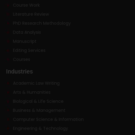
Course Work
Literature Review
PhD Research Methodology
Data Analysis
Manuscript
Editing Services
Courses
Industries
Academic Law Writing
Arts & Humanities
Biological & Life Science
Business & Management
Computer Science & Information
Engineering & Technology