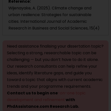
Reference:
Wijenayake, A. (2025). Climate change and
urban resilience: Strategies for sustainable
cities. International Journal of Academic
Research in Business and Social Sciences, 15(4)
Need assistance finalising your dissertation topic?
Selecting a strong, researchable topic can be
challenging — but you don’t have to do it alone.
Our research consultants can help refine your
ideas, identify literature gaps, and guide you
toward a topic that aligns with current academic
trends and your programme requirements.
Contact us to begin one
-on-one topic
development and refinement
with
PhdAssistance.com Research Lab.