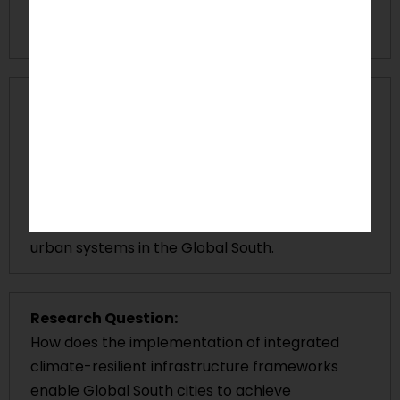
creating environmental disparities in areas that
experience climate impacts.
Research Gap:
The present research literature provides limited
studies on integrated
climate resilient
infrastructure
frameworks that combine
adaptive governance, technological innovation,
and sustainable infrastructure retrofitting for
urban systems in the Global South.
Research Question:
How does the implementation of integrated
climate-resilient infrastructure frameworks
enable Global South cities to achieve