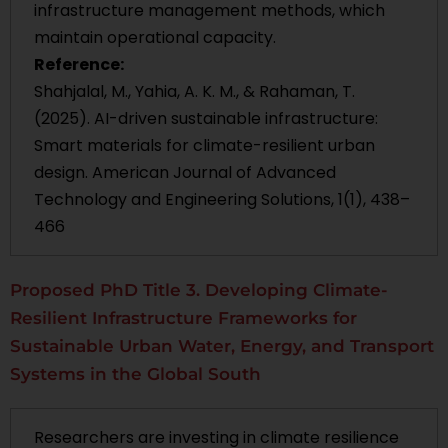
infrastructure management methods, which
maintain operational capacity.
Reference:
Shahjalal, M., Yahia, A. K. M., & Rahaman, T.
(2025). AI-driven sustainable infrastructure:
Smart materials for climate-resilient urban
design. American Journal of Advanced
Technology and Engineering Solutions, 1(1), 438–
466
Proposed PhD Title 3. Developing Climate-
Resilient Infrastructure Frameworks for
Sustainable Urban Water, Energy, and Transport
Systems in the Global South
Researchers are investing in climate resilience