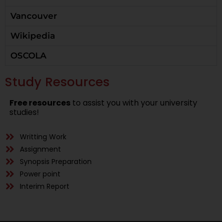
Vancouver
Wikipedia
OSCOLA
Study Resources
Free resources
to assist you with your university
studies!
Writting Work
Assignment
Synopsis Preparation
Power point
Interim Report