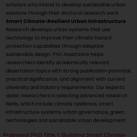
scholars who intend to develop sustainable urban
solutions through their doctoral research work.
Smart Climate-Resilient Urban Infrastructure
Research develops urban systems that use
technology to improve their climate hazard
protection capabilities through adaptive
sustainable design. PhD Assistance helps
researchers identify academically relevant
dissertation topics with strong publication potential,
practical significance, and alignment with current
university and industry requirements. Our experts
assist researchers in selecting advanced research
fields, which include climate resilience, smart
infrastructure systems, urban governance, green
technologies and sustainable urban development.
Proposed PhD Title 1: Building Smart Climate-