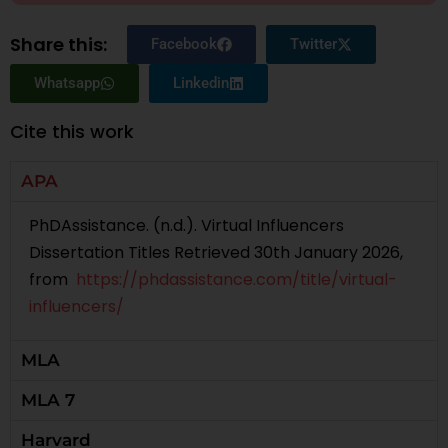
Share this:
Facebook
Twitter
Whatsapp
Linkedin
Cite this work
APA
PhDAssistance. (n.d.). Virtual Influencers
Dissertation Titles Retrieved 30th January 2026,
from
https://phdassistance.com/title/virtual-
influencers/
MLA
MLA 7
Harvard