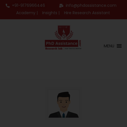
+91-9176966446
info@phdassistance.com
Academy |
Insights |
Hire Research Assistant
MENU