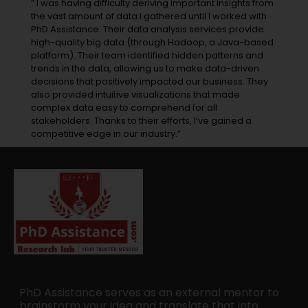
” I was having difficulty deriving important insights from
the vast amount of data I gathered until I worked with
PhD Assistance. Their data analysis services provide
high-quality big data (through Hadoop, a Java-based
platform). Their team identified hidden patterns and
trends in the data, allowing us to make data-driven
decisions that positively impacted our business. They
also provided intuitive visualizations that made
complex data easy to comprehend for all
stakeholders. Thanks to their efforts, I’ve gained a
competitive edge in our industry.”
PhD Assistance serves as an external mentor to
brainstorm your idea and translate that into