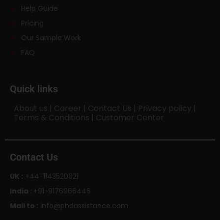
Help Guide
Pricing
Our Sample Work
FAQ
Quick links
About us
|
Career
|
Contact Us
|
Privacy policy
|
Terms & Conditions
|
Customer Center
Contact Us
UK :
+44-1143520021
India :
+91-9176966446
Mail to :
info@phdassistance.com