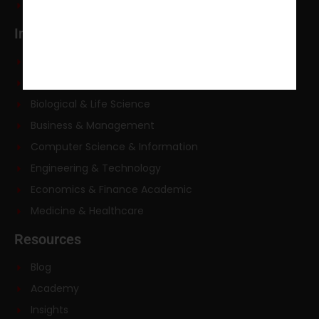
Courses
Industries
Academic Law Writing
Arts & Humanities
Biological & Life Science
Business & Management
Computer Science & Information
Engineering & Technology
Economics & Finance Academic
Medicine & Healthcare
Resources
Blog
Academy
Insights