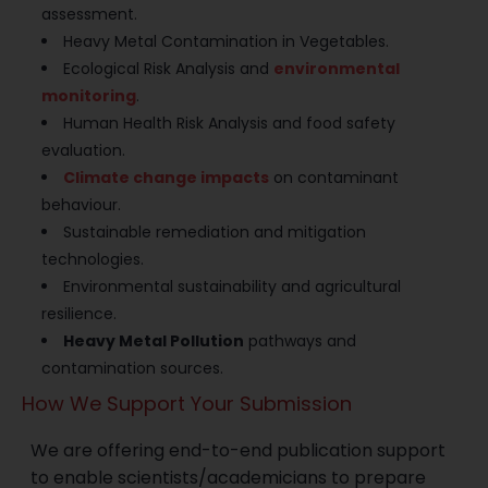
assessment.
Heavy Metal Contamination in Vegetables.
Ecological Risk Analysis and
environmental
monitoring
.
Human Health Risk Analysis and food safety
evaluation.
Climate change impacts
on contaminant
behaviour.
Sustainable remediation and mitigation
technologies.
Environmental sustainability and agricultural
resilience.
Heavy Metal Pollution
pathways and
contamination sources.
How We Support Your Submission
We are offering end-to-end publication support
to enable scientists/academicians to prepare