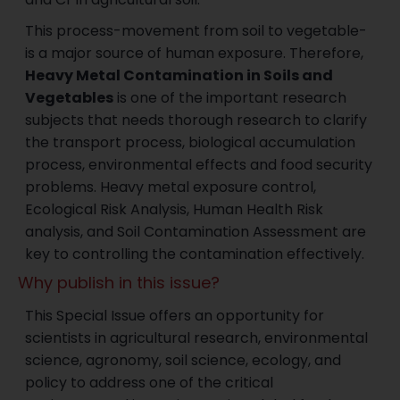
This process-movement from soil to vegetable-
is a major source of human exposure. Therefore,
Heavy Metal Contamination in Soils and
Vegetables
is one of the important research
subjects that needs thorough research to clarify
the transport process, biological accumulation
process, environmental effects and food security
problems. Heavy metal exposure control,
Ecological Risk Analysis, Human Health Risk
analysis, and Soil Contamination Assessment are
key to controlling the contamination effectively.
Why publish in this issue?
This Special Issue offers an opportunity for
scientists in agricultural research, environmental
science, agronomy, soil science, ecology, and
policy to address one of the critical