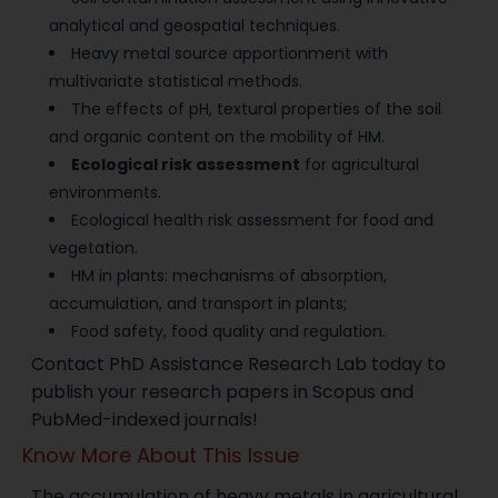
analytical and geospatial techniques.
Heavy metal source apportionment with
multivariate statistical methods.
The effects of pH, textural properties of the soil
and organic content on the mobility of HM.
Ecological risk assessment
for agricultural
environments.
Ecological health risk assessment for food and
vegetation.
HM in plants: mechanisms of absorption,
accumulation, and transport in plants;
Food safety, food quality and regulation.
Contact PhD Assistance Research Lab today to
publish your research papers in Scopus and
PubMed-indexed journals!
Know More About This Issue
The accumulation of heavy metals in agricultural