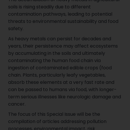
soils is rising steadily due to different
contamination pathways, leading to potential
threats to environmental sustainability and food
safety.
As heavy metals can persist for decades and
years, their persistence may affect ecosystems
by accumulating in the soils and ultimately
contaminating the human food chain via
ingestion of contaminated edible crops (food
chain. Plants, particularly leafy vegetables,
absorb these elements at a very fast rate and
can be passed to humans via food, with longer-
term serious illnesses like neurologic damage and
cancer.
The focus of this Special Issue will be the
compilation of articles addressing pollution
processes, environmental impact, risk