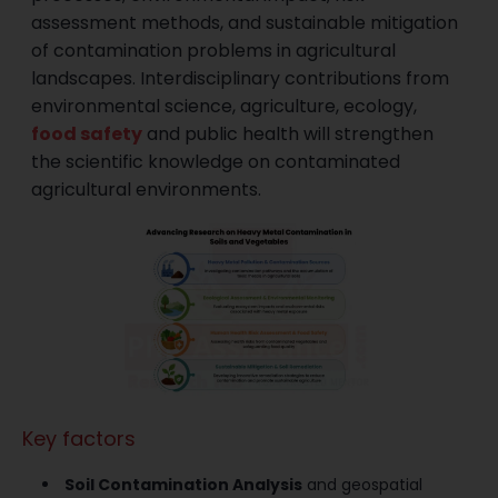
assessment methods, and sustainable mitigation
of contamination problems in agricultural
landscapes. Interdisciplinary contributions from
environmental science, agriculture, ecology,
food safety
and public health will strengthen
the scientific knowledge on contaminated
agricultural environments.
Key factors
Soil Contamination Analysis
and geospatial