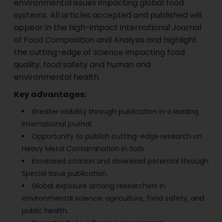
environmental issues impacting global food
systems. All articles accepted and published will
appear in the high-impact international Journal
of Food Composition and Analysis and highlight
the cutting-edge of science impacting food
quality, food safety and human and
environmental health.
Key advantages:
Greater visibility through publication in a leading
international journal.
Opportunity to publish cutting-edge research on
Heavy Metal Contamination in Soils.
Increased citation and download potential through
Special Issue publication.
Global exposure among researchers in
environmental science, agriculture, food safety, and
public health.