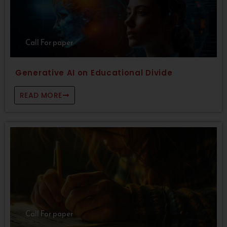
Call For paper
Generative AI on Educational Divide
READ MORE
Call For paper