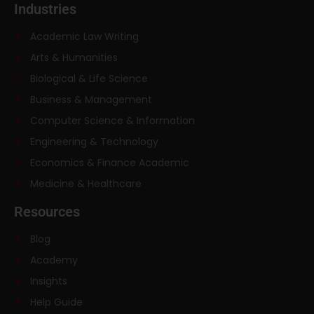
Industries
Academic Law Writing
Arts & Humanities
Biological & Life Science
Business & Management
Computer Science & Information
Engineering & Technology
Economics & Finance Academic
Medicine & Healthcare
Resources
Blog
Academy
Insights
Help Guide