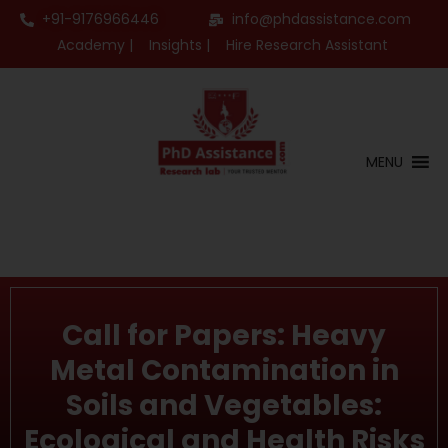
+91-9176966446
info@phdassistance.com
Academy |
Insights |
Hire Research Assistant
MENU
Call for Papers: Heavy
Metal Contamination in
Soils and Vegetables:
Ecological and Health Risks