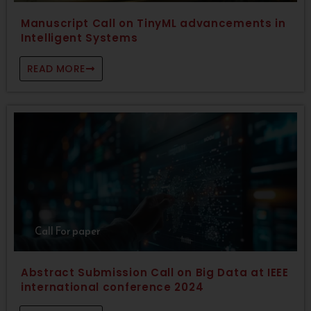
Manuscript Call on TinyML advancements in
Intelligent Systems
READ MORE
Call For paper
Abstract Submission Call on Big Data at IEEE
international conference 2024