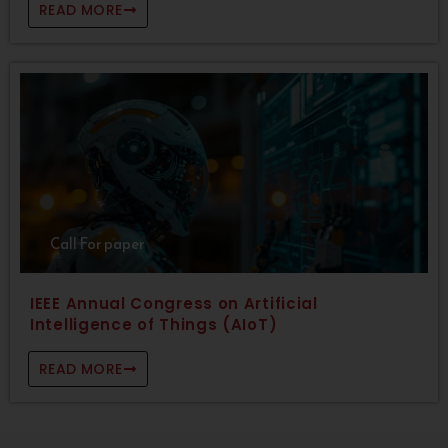
READ MORE
Call For paper
IEEE Annual Congress on Artificial
Intelligence of Things (AIoT)
READ MORE