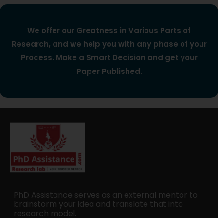
We offer our Greatness in Various Parts of
Research, and we help you with any phase of your
Process. Make a Smart Decision and get your
Paper Published.
PhD Assistance serves as an external mentor to
brainstorm your idea and translate that into
research model.