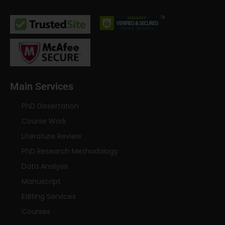
Main Services
PhD Dissertation
Course Work
Literature Review
PhD Research Methodology
Data Analysis
Manuscript
Editing Services
Courses