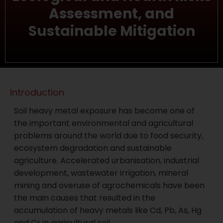
Assessment, and
Sustainable Mitigation
Introduction
Soil heavy metal exposure has become one of
the important environmental and agricultural
problems around the world due to food security,
ecosystem degradation and sustainable
agriculture. Accelerated urbanisation, industrial
development, wastewater irrigation, mineral
mining and overuse of agrochemicals have been
the main causes that resulted in the
accumulation of heavy metals like Cd, Pb, As, Hg
and Cr in agricultural soil.