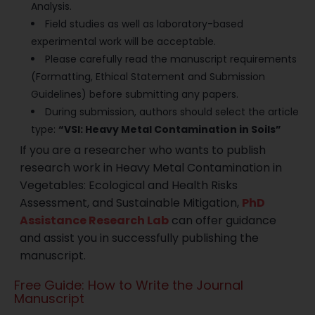
Analysis.
Field studies as well as laboratory-based
experimental work will be acceptable.
Please carefully read the manuscript requirements
(Formatting, Ethical Statement and Submission
Guidelines) before submitting any papers.
During submission, authors should select the article
type:
“VSI: Heavy Metal Contamination in Soils”
If you are a researcher who wants to publish
research work in Heavy Metal Contamination in
Vegetables: Ecological and Health Risks
Assessment, and Sustainable Mitigation,
PhD
Assistance Research Lab
can offer guidance
and assist you in successfully publishing the
manuscript.
Free Guide: How to Write the Journal
Manuscript