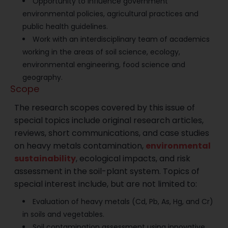
Opportunity to influence government
environmental policies, agricultural practices and
public health guidelines.
Work with an interdisciplinary team of academics
working in the areas of soil science, ecology,
environmental engineering, food science and
geography.
Scope
The research scopes covered by this issue of
special topics include original research articles,
reviews, short communications, and case studies
on heavy metals contamination,
environmental
sustainability
, ecological impacts, and risk
assessment in the soil-plant system. Topics of
special interest include, but are not limited to:
Evaluation of heavy metals (Cd, Pb, As, Hg, and Cr)
in soils and vegetables.
Soil contamination assessment using innovative