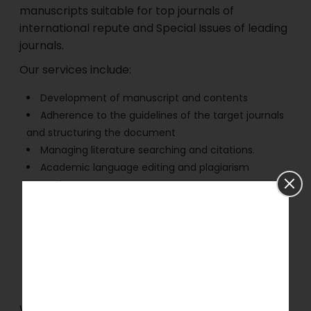
manuscripts suitable for top journals of
international repute and Special Issues of leading
journals.
Our services include:
Development of manuscript and contents
Adherence to the guidelines of the target journals
and structuring the document
Managing literature searching and citations.
Academic language editing and plagiarism
screening.
Research design, methodology, and analytical
support.
Statistical analysis and risk assessment modelling.
Preparation of tables, figures, and graphical
abstracts.
End-to-end manuscript submission support.
We will assist you in meeting the criteria set by