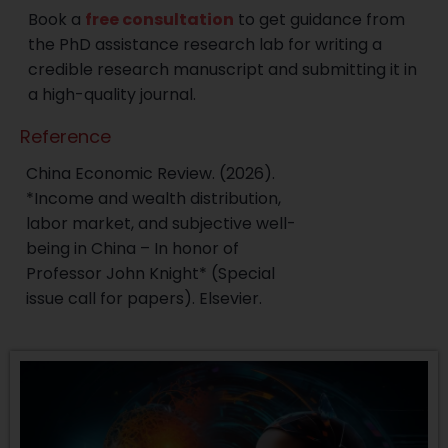
Book a
free consultation
to get guidance from
the PhD assistance research lab for writing a
credible research manuscript and submitting it in
a high-quality journal.
Reference
China Economic Review. (2026).
*Income and wealth distribution,
labor market, and subjective well-
being in China – In honor of
Professor John Knight* (Special
issue call for papers). Elsevier.