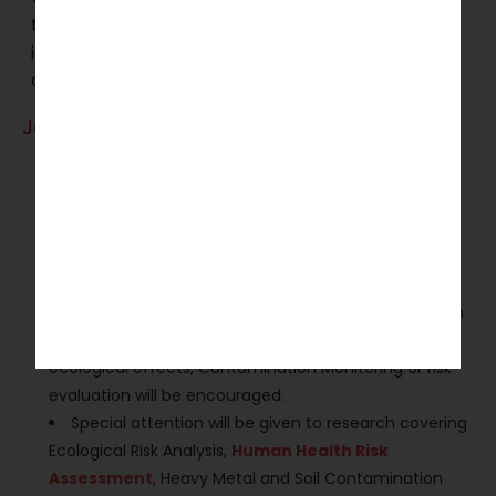
the Special Issue on Heavy Metal Contamination
in Soils: Ecological and Health Risks Assessment,
and Sustainable Mitigation.
Journal Guidelines:
Submit original and unpublished research.
Include a structured abstract and relevant
keywords.
Accepted article types include research articles,
review papers, and case studies.
Studies focusing on Heavy Metal Contamination in
Soils. Environmental protection,
food security
,
ecological effects, Contamination Monitoring or risk
evaluation will be encouraged.
Special attention will be given to research covering
Ecological Risk Analysis,
Human Health Risk
Assessment
, Heavy Metal and Soil Contamination