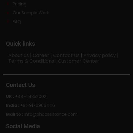
Pricing
Our Sample Work
FAQ
Quick links
About us
|
Career
|
Contact Us
|
Privacy policy
|
Terms & Conditions
|
Customer Center
Contact Us
UK :
+44-1143520021
India :
+91-9176966446
Mail to :
info@phdassistance.com
Social Media