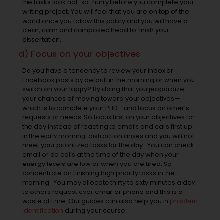
the tasks look not-so-hurry before you complete your
writing project. You will feel that you are on top of the
world once you follow this policy and you will have a
clear, calm and composed head to finish your
dissertation.
d) Focus on your objectives
Do you have a tendency to review your inbox or
Facebook posts by default in the morning or when you
switch on your lappy? By doing that you jeopardize
your chances of moving toward your objectives—
which is to complete your PHD—and focus on other’s
requests or needs. So focus first on your objectives for
the day instead of reacting to emails and calls first up
in the early morning; distraction arises and you will not
meet your prioritized tasks for the day. You can check
email or do calls at the time of the day when your
energy levels are low or when you are tired. So
concentrate on finishing high priority tasks in the
morning. You may allocate thirty to sixty minutes a day
to others request over email or phone and this is a
waste of time. Our guides can also help you in
problem
identification
during your course.