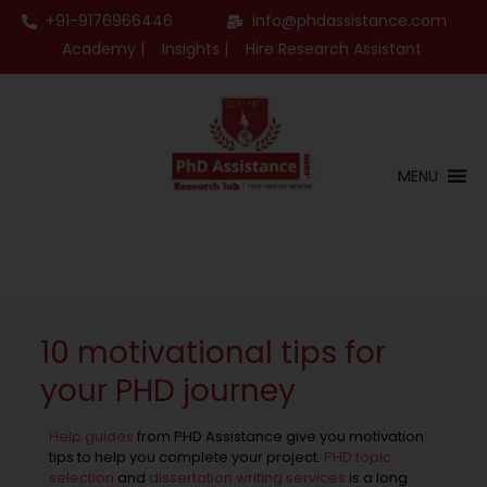
+91-9176966446
info@phdassistance.com
Academy |
Insights |
Hire Research Assistant
MENU
10 motivational tips for
your PHD journey
Help guides
from PHD Assistance give you motivation
tips to help you complete your project.
PHD topic
selection
and
dissertation writing services
is a long