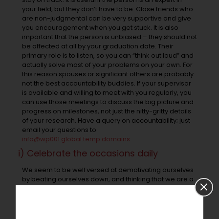
your field, but they don’t have to be. Close friends who
are non-judgmental can be very supportive and give
you encouragement when you get stuck. It is also
important that the person is unbiased – they should not
be affected at all by your graduation date. Their
primary role is to listen, so you can “think out loud” and
actually solve most of your problems on your own. For
this reason spouses or significant others are probably
not the best accountability buddies. If your supervisor
is available and willing to meet with you regularly, you
can use those meetings to discuss the big picture and
progress on milestones, not just the nitty-gritty details
of your research. Have a query on accountability; just
email your questions to
info@wp001.global.temp.domains
i) Celebrate the occasions daily
We seem to be well versed at demotivating ourselves
by beating ourselves down, and thinking that we are a
bunch of failures if don’t complete our list of tasks or fall
short of targets. How do you think and carry on with
your day when you beat yourself down? Do you feel
demotivated and dejected? These thoughts will