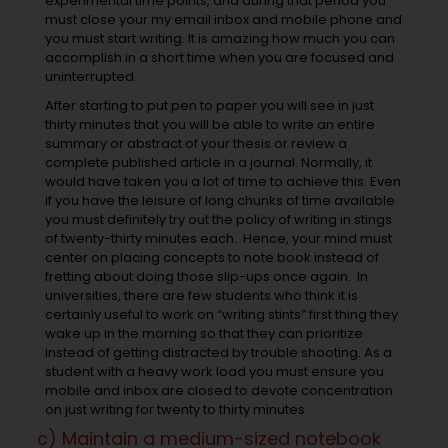
experimental time points, and during that period you
must close your my email inbox and mobile phone and
you must start writing. It is amazing how much you can
accomplish in a short time when you are focused and
uninterrupted.
After starting to put pen to paper you will see in just
thirty minutes that you will be able to write an entire
summary or abstract of your thesis or review a
complete published article in a journal. Normally, it
would have taken you a lot of time to achieve this. Even
if you have the leisure of long chunks of time available
you must definitely try out the policy of writing in stings
of twenty-thirty minutes each. Hence, your mind must
center on placing concepts to note book instead of
fretting about doing those slip-ups once again. In
universities, there are few students who think it is
certainly useful to work on “writing stints” first thing they
wake up in the morning so that they can prioritize
instead of getting distracted by trouble shooting. As a
student with a heavy work load you must ensure you
mobile and inbox are closed to devote concentration
on just writing for twenty to thirty minutes.
c) Maintain a medium-sized notebook