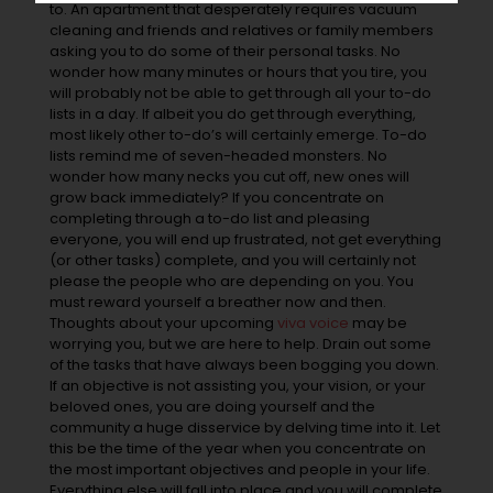
to. An apartment that desperately requires vacuum
cleaning and friends and relatives or family members
asking you to do some of their personal tasks. No
wonder how many minutes or hours that you tire, you
will probably not be able to get through all your to-do
lists in a day. If albeit you do get through everything,
most likely other to-do’s will certainly emerge. To-do
lists remind me of seven-headed monsters. No
wonder how many necks you cut off, new ones will
grow back immediately? If you concentrate on
completing through a to-do list and pleasing
everyone, you will end up frustrated, not get everything
(or other tasks) complete, and you will certainly not
please the people who are depending on you. You
must reward yourself a breather now and then.
Thoughts about your upcoming
viva voice
may be
worrying you, but we are here to help. Drain out some
of the tasks that have always been bogging you down.
If an objective is not assisting you, your vision, or your
beloved ones, you are doing yourself and the
community a huge disservice by delving time into it. Let
this be the time of the year when you concentrate on
the most important objectives and people in your life.
Everything else will fall into place and you will complete