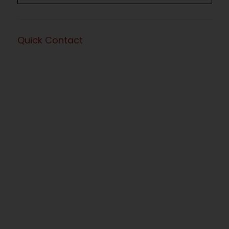
Quick Contact