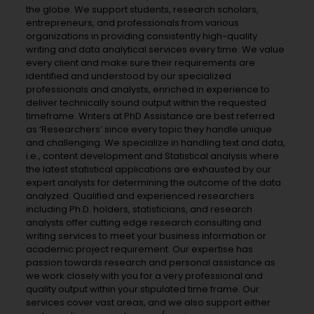
the globe. We support students, research scholars,
entrepreneurs, and professionals from various
organizations in providing consistently high-quality
writing and data analytical services every time. We value
every client and make sure their requirements are
identified and understood by our specialized
professionals and analysts, enriched in experience to
deliver technically sound output within the requested
timeframe. Writers at PhD Assistance are best referred
as ‘Researchers’ since every topic they handle unique
and challenging. We specialize in handling text and data,
i.e., content development and Statistical analysis where
the latest statistical applications are exhausted by our
expert analysts for determining the outcome of the data
analyzed. Qualified and experienced researchers
including Ph.D. holders, statisticians, and research
analysts offer cutting edge research consulting and
writing services to meet your business information or
academic project requirement. Our expertise has
passion towards research and personal assistance as
we work closely with you for a very professional and
quality output within your stipulated time frame. Our
services cover vast areas, and we also support either