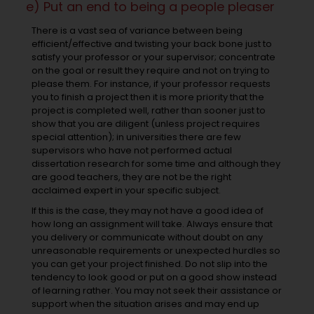
e) Put an end to being a people pleaser
There is a vast sea of variance between being
efficient/effective and twisting your back bone just to
satisfy your professor or your supervisor; concentrate
on the goal or result they require and not on trying to
please them. For instance, if your professor requests
you to finish a project then it is more priority that the
project is completed well, rather than sooner just to
show that you are diligent (unless project requires
special attention); in universities there are few
supervisors who have not performed actual
dissertation research for some time and although they
are good teachers, they are not be the right
acclaimed expert in your specific subject.
If this is the case, they may not have a good idea of
how long an assignment will take. Always ensure that
you delivery or communicate without doubt on any
unreasonable requirements or unexpected hurdles so
you can get your project finished. Do not slip into the
tendency to look good or put on a good show instead
of learning rather. You may not seek their assistance or
support when the situation arises and may end up