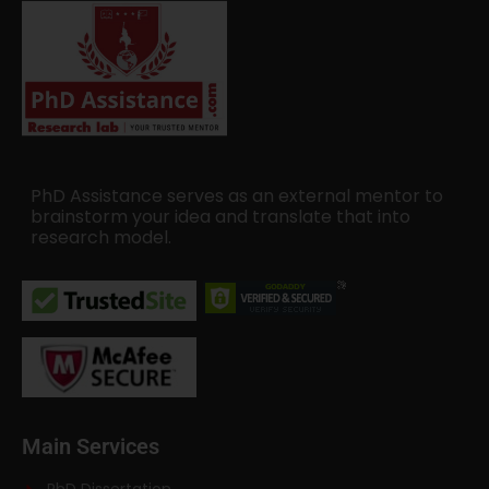
PhD Assistance serves as an external mentor to
brainstorm your idea and translate that into
research model.
Main Services
PhD Dissertation