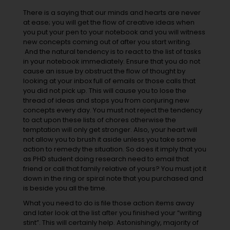
There is a saying that our minds and hearts are never
at ease; you will get the flow of creative ideas when
you put your pen to your notebook and you will witness
new concepts coming out of after you start writing.
And the natural tendency is to react to the list of tasks
in your notebook immediately. Ensure that you do not
cause an issue by obstruct the flow of thought by
looking at your inbox full of emails or those calls that
you did not pick up. This will cause you to lose the
thread of ideas and stops you from conjuring new
concepts every day. You must not reject the tendency
to act upon these lists of chores otherwise the
temptation will only get stronger. Also, your heart will
not allow you to brush it aside unless you take some
action to remedy the situation. So does it imply that you
as PHD student doing research need to email that
friend or call that family relative of yours? You must jot it
down in the ring or spiral note that you purchased and
is beside you all the time.
What you need to do is file those action items away
and later look at the list after you finished your “writing
stint”. This will certainly help. Astonishingly, majority of