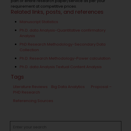
part or entire research paper/service as per your
requirement at competitive prices.
Related links, posts, and references
Manuscript Statistics
Ph.D. data Analysis-Quantitative confirmatory
Analysis
PhD Research Methodology-Secondary Data
Collection
Ph.D. Research Methodology-Power calculation
Ph.D. data Analysis Textual Content Analysis
Tags
Literature Reviews
Big Data Analytics
Proposal –
PHD Research
Referencing Sources