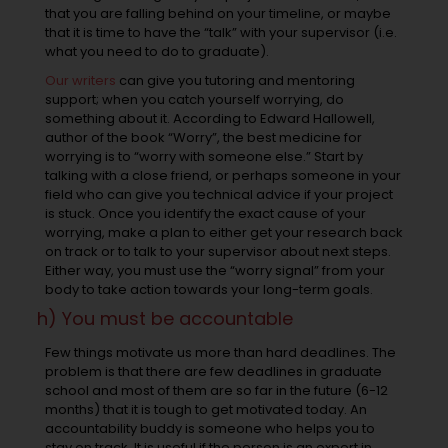
that you are falling behind on your timeline, or maybe
that it is time to have the “talk” with your supervisor (i.e.
what you need to do to graduate).
Our writers
can give you tutoring and mentoring
support; when you catch yourself worrying, do
something about it. According to Edward Hallowell,
author of the book “Worry”, the best medicine for
worrying is to “worry with someone else.” Start by
talking with a close friend, or perhaps someone in your
field who can give you technical advice if your project
is stuck. Once you identify the exact cause of your
worrying, make a plan to either get your research back
on track or to talk to your supervisor about next steps.
Either way, you must use the “worry signal” from your
body to take action towards your long-term goals.
h) You must be accountable
Few things motivate us more than hard deadlines. The
problem is that there are few deadlines in graduate
school and most of them are so far in the future (6-12
months) that it is tough to get motivated today. An
accountability buddy is someone who helps you to
stay on track. It is useful if the person is an expert in