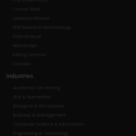
Course Work
Literature Review
PhD Research Methodology
Data Analysis
Manuscript
Editing Services
Courses
Industries
Academic Law Writing
Arts & Humanities
Biological & Life Science
Business & Management
Computer Science & Information
Engineering & Technology