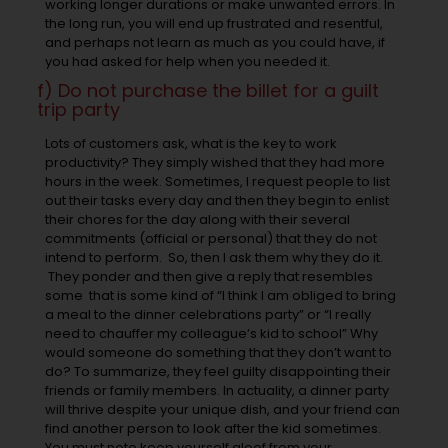
working longer durations or make unwanted errors. In
the long run, you will end up frustrated and resentful,
and perhaps not learn as much as you could have, if
you had asked for help when you needed it.
f) Do not purchase the billet for a guilt
trip party
Lots of customers ask, what is the key to work
productivity? They simply wished that they had more
hours in the week. Sometimes, I request people to list
out their tasks every day and then they begin to enlist
their chores for the day along with their several
commitments (official or personal) that they do not
intend to perform. So, then I ask them why they do it.
They ponder and then give a reply that resembles
some that is some kind of “I think I am obliged to bring
a meal to the dinner celebrations party” or “I really
need to chauffer my colleague’s kid to school” Why
would someone do something that they don’t want to
do? To summarize, they feel guilty disappointing their
friends or family members. In actuality, a dinner party
will thrive despite your unique dish, and your friend can
find another person to look after the kid sometimes.
You must note keep yourself aloof from your