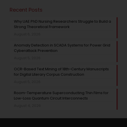
Recent Posts
Why UAE PhD Nursing Researchers Struggle to Build a
Strong Theoretical Framework
August 6, 2026
Anomaly Detection in SCADA Systems for Power Grid
Cyberattack Prevention
August 5, 2026
OCR-Based Text Mining of 18th-Century Manuscripts
for Digital Literary Corpus Construction
August 5, 2026
Room-Temperature Superconducting Thin Films for
Low-Loss Quantum Circuit Interconnects
August 4, 2026