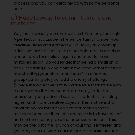
process and you can certainly do with some personal
help.
a) Have leeway to commit errors and
mistakes
Yes, that is exactly what we just said. You read that right.
A perfectionist attitude in life will certainly hamper your
creative juices and efficiency. Unluckily, as grown up
adults we are hesitant to take or implement correction
because we fear failure again and may do those
mistakes again. Do you forget that being a small child
and just having fun and frolic in the sand without fretting
about soiling your attire and shoes? In a famous
group-building play called the cherry challenge
(where the objective is to build the tallest structure with
a cherry atop the toy-based structure), toddlers
consistently outperform business students in building
higher and more creative objects. The motive is that
children do not mind or do not fear making those
mistakes because their sole objective is to have lots of
und and hence they take the necessary actions. This
may be the last time-crunch of your final semester and
you may need to weed out the perfectionistic attitude