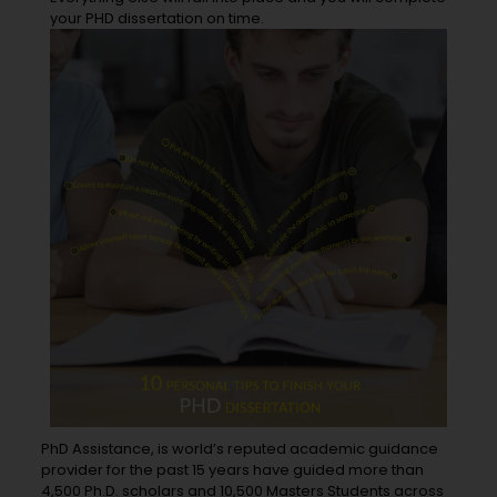
your PHD dissertation on time.
PhD Assistance, is world’s reputed academic guidance
provider for the past 15 years have guided more than
4,500 Ph.D. scholars and 10,500 Masters Students across