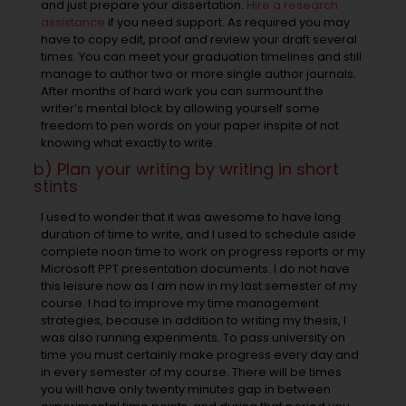
and just prepare your dissertation.
Hire a research
assistance
if you need support. As required you may
have to copy edit, proof and review your draft several
times. You can meet your graduation timelines and still
manage to author two or more single author journals.
After months of hard work you can surmount the
writer’s mental block by allowing yourself some
freedom to pen words on your paper inspite of not
knowing what exactly to write.
b) Plan your writing by writing in short
stints
I used to wonder that it was awesome to have long
duration of time to write, and I used to schedule aside
complete noon time to work on progress reports or my
Microsoft PPT presentation documents. I do not have
this leisure now as I am now in my last semester of my
course. I had to improve my time management
strategies, because in addition to writing my thesis, I
was also running experiments. To pass university on
time you must certainly make progress every day and
in every semester of my course. There will be times
you will have only twenty minutes gap in between