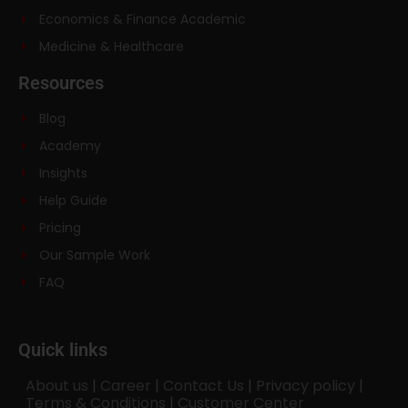
Economics & Finance Academic
Medicine & Healthcare
Resources
Blog
Academy
Insights
Help Guide
Pricing
Our Sample Work
FAQ
Quick links
About us
|
Career
|
Contact Us
|
Privacy policy
|
Terms & Conditions
|
Customer Center