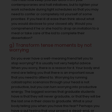
contemporaries and halt initiatives, but to lighten your
work schedule during tight schedules so that you may
need to confer or completely rid yourself of some
priorities. If you feel ill at ease then think about what
you would disclose to your closest ally. Would you
comprehend if he or she had to drop an invitation to a
meal or take care of the kid to complete their
dissertation?
g) Transform tense moments by not
worrying
Do you ever have a well-meaning friend tell you to
stop worrying? It is usually not very helpful advice.
When you worry, there is a reason for it. Your body and
mind are telling you that there is an important issue
that you need to attend to. Worrying by running
catastrophic scenarios through your head is not
productive, but you can turn worrying into productive
energy. The biggest worries that graduate students
have is that they will never graduate, or that they will be
the last one in their class to graduate. What is your
body telling you when you have this fear? Perhaps you
have a gut feeling that your project is dead-end, or